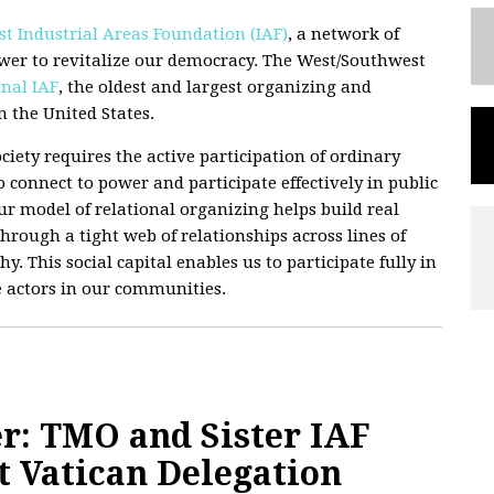
t Industrial Areas Foundation (IAF)
, a network of
wer to revitalize our democracy. The West/Southwest
nal IAF
, the oldest and largest organizing and
 the United States.
ciety requires the active participation of ordinary
 connect to power and participate effectively in public
 Our model of relational organizing helps build real
hrough a tight web of relationships across lines of
hy. This social capital enables us to participate fully in
e actors in our communities.
r: TMO and Sister IAF
t Vatican Delegation