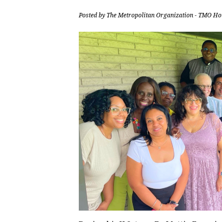
Posted by
The Metropolitan Organization - TMO Ho