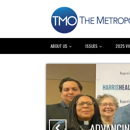
ABOUT US
ISSUES
2025 VI
ADVANCIN