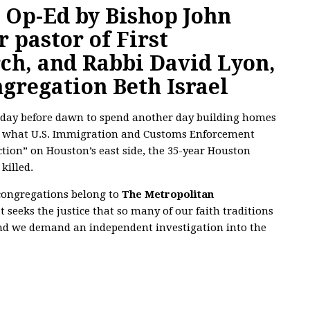
e
Op-Ed by Bishop John
r pastor of First
ch, and Rabbi David Lyon,
ngregation Beth Israel
sday before dawn to spend another day building homes
ng what U.S. Immigration and Customs Enforcement
tion” on Houston’s east side, the 35-year Houston
killed.
 congregations belong to
The Metropolitan
 seeks the justice that so many of our faith traditions
d we demand an independent investigation into the