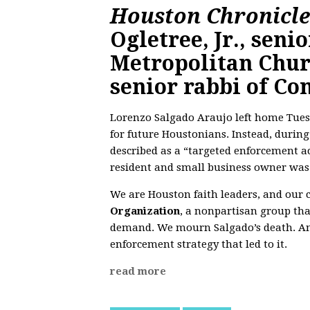
Houston Chronicl
Ogletree, Jr., senio
Metropolitan Chur
senior rabbi of Co
Lorenzo Salgado Araujo left home Tue
for future Houstonians. Instead, duri
described as a “targeted enforcement ac
resident and small business owner was 
We are Houston faith leaders, and our
Organization
, a nonpartisan group that
demand. We mourn Salgado’s death. An
enforcement strategy that led to it.
read more