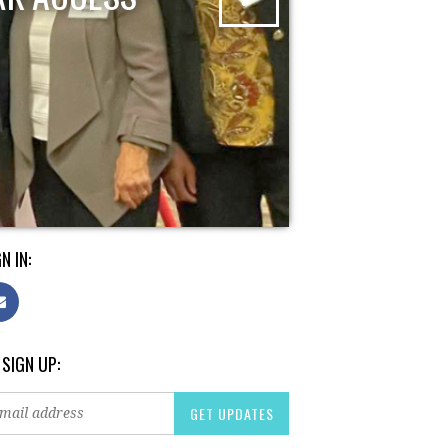
N IN:
 SIGN UP: