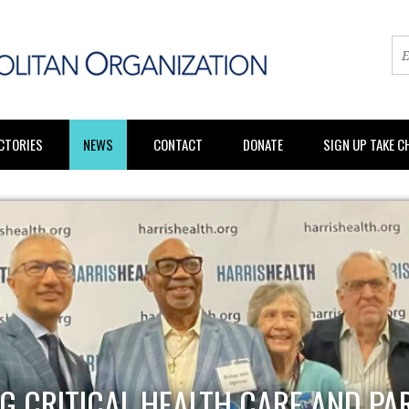
CTORIES
NEWS
CONTACT
DONATE
SIGN UP TAKE 
G CRITICAL HEALTH CARE AND PA