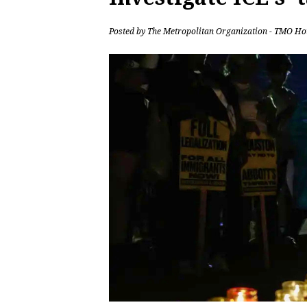
Posted by
The Metropolitan Organization - TMO Ho