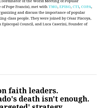
i, Coordinator of the World Meeting of Popular
e of Pope Francis), met with
TMO
,
EPISO
,
CTI
,
COPA
,
 organizing and discuss the importance of popular
g-class people. They were joined by César Piscoya,
 Episcopal Council, and Luca Caserini, Founder of
n faith leaders.
ado's death isn't enough.
targeted' strategy.