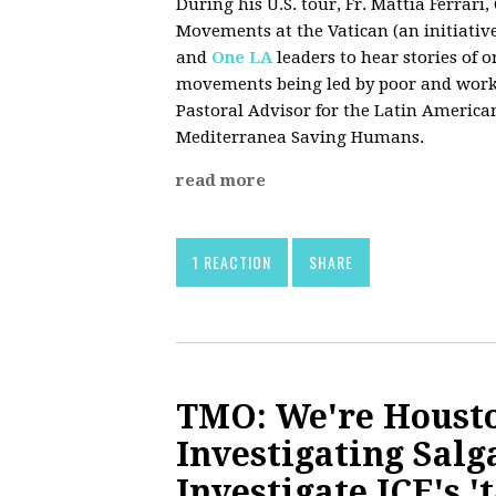
During his U.S. tour, Fr. Mattia Ferrar
Movements at the Vatican (an initiativ
and
One LA
leaders to hear stories of
movements being led by poor and workin
Pastoral Advisor for the Latin American
Mediterranea Saving Humans.
read more
1 REACTION
SHARE
TMO: We're Housto
Investigating Salg
Investigate ICE's '