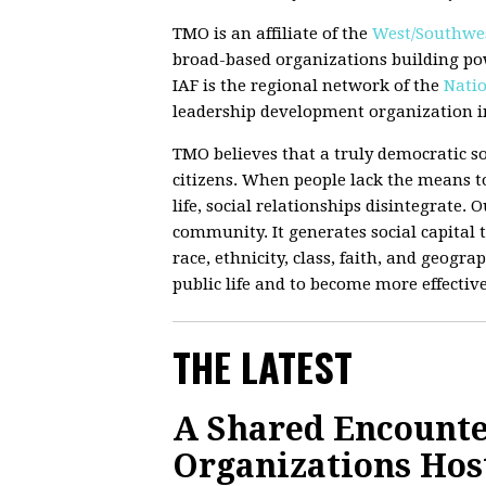
TMO is an affiliate of the
West/Southwes
broad-based organizations building po
IAF is the regional network of the
Natio
leadership development organization in
TMO believes that a truly democratic so
citizens. When people lack the means to
life, social relationships disintegrate.
community. It generates social capital t
race, ethnicity, class, faith, and geograp
public life and to become more effectiv
THE LATEST
A Shared Encounte
Organizations Hos