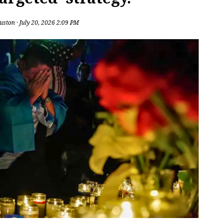
uston
· July 20, 2026 2:09 PM