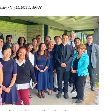
uston
· July 21, 2026 11:39 AM