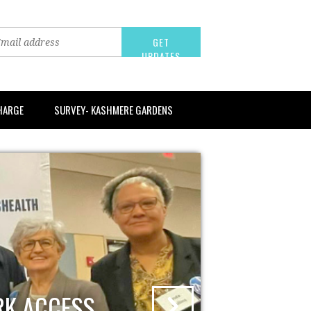
CHARGE
SURVEY- KASHMERE GARDENS
RK ACCESS