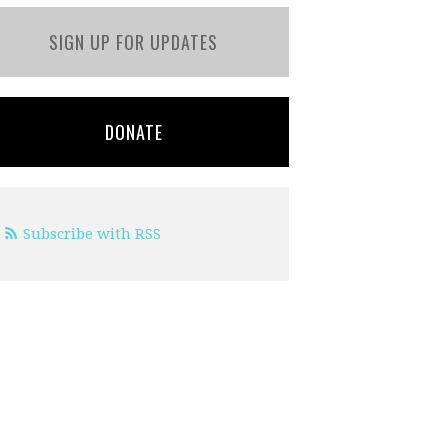
SIGN UP FOR UPDATES
DONATE
Subscribe with RSS