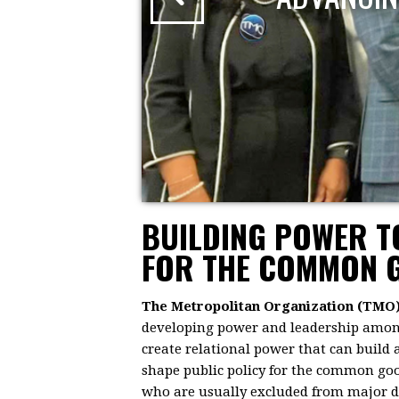
BUILDING POWER 
FOR THE COMMON 
The Metropolitan Organization (TMO
developing power and leadership among 
create relational power that can build
shape public policy for the common goo
who are usually excluded from major dec