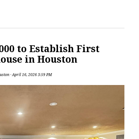
00 to Establish First
ouse in Houston
uston
· April 16, 2026 3:59 PM