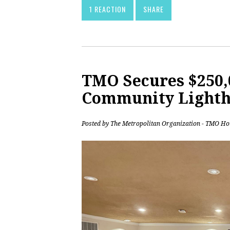
1 REACTION
SHARE
TMO Secures $250,0
Community Lighth
Posted by
The Metropolitan Organization - TMO Ho