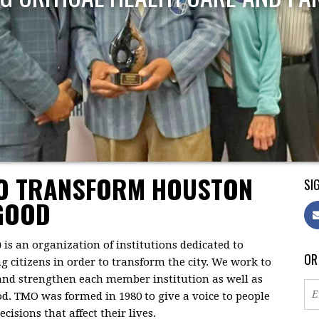
TO TRANSFORM HOUSTON
SIG
GOOD
)
is an organization of institutions dedicated to
OR
citizens in order to transform the city. We work to
 and strengthen each member institution as well as
d. TMO was formed in 1980 to give a voice to people
isions that affect their lives.