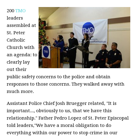
200
TMO
leaders
assembled at
St. Peter
Catholic
Church with
an agenda: to
clearly lay
out their
public safety concerns to the police and obtain
responses to those concerns. They walked away with
much more.
Assistant Police Chief Josh Bruegger related, "It is
important..., obviously to us, that we have this
relationship." Father Pedro Lopez of St. Peter Episcopal
told leaders,"We have a moral obligation to do
everything within our power to stop crime in our