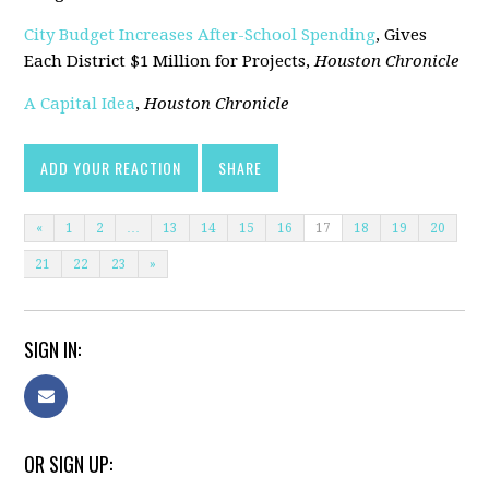
City Budget Increases After-School Spending
, Gives
Each District $1 Million for Projects,
Houston Chronicle
A Capital Idea
,
Houston Chronicle
ADD YOUR REACTION
SHARE
«
1
2
…
13
14
15
16
17
18
19
20
21
22
23
»
SIGN IN:
OR SIGN UP: