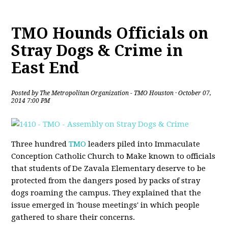
TMO Hounds Officials on
Stray Dogs & Crime in
East End
Posted by
The Metropolitan Organization - TMO Houston
· October 07,
2014 7:00 PM
Three hundred
TMO
leaders piled into Immaculate
Conception Catholic Church to Make known to officials
that students of De Zavala Elementary deserve to be
protected from the dangers posed by packs of stray
dogs roaming the campus. They explained that the
issue emerged in 'house meetings' in which people
gathered to share their concerns.