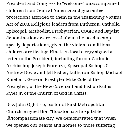
President and Congress to "welcome" unaccompanied
children from Central America and guarantee
protections afforded to them in the Trafficking Victims
Act of 2008. Religious leaders from Lutheran, Catholic,
Episcopal, Methodist, Presbyterian, COGIC and Baptist
denominations were vocal about the need to stop
speedy deportations, given the violent conditions
children are fleeing. Nineteen local clergy signed a
letter to the President, including former Catholic
Archbishop Joseph Fiorenza, Episcopal Bishops C.
Andrew Doyle and Jeff Fisher, Lutheran Bishop Michael
Rinehart, General Presbyter Mike Cole of the
Presbytery of the New Covenant and Bishop Rufus
Kyles Jr. of the Church of God in Christ.
Rev. John Ogletree, pastor of First Metropolitan
Church, argued that "Houston is a hospitable
‚Ä¶compassionate city. We demonstrated that when
we opened our hearts and homes to those suffering