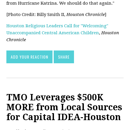
from Hurricane Katrina. We should do that again."
[Photo Credit: Billy Smith II,
Houston Chronicle
]
Houston Religious Leaders Call for "Welcoming"
Unaccompanied Central American Children
,
Houston
Chronicle
ADD YOUR REACTION
SHARE
TMO Leverages $500K
MORE from Local Sources
for Capital IDEA-Houston