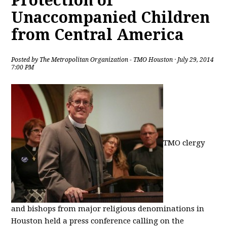
Protection of
Unaccompanied Children
from Central America
Posted by
The Metropolitan Organization - TMO Houston
· July 29, 2014
7:00 PM
TMO clergy
and bishops from major religious denominations in
Houston held a press conference calling on the