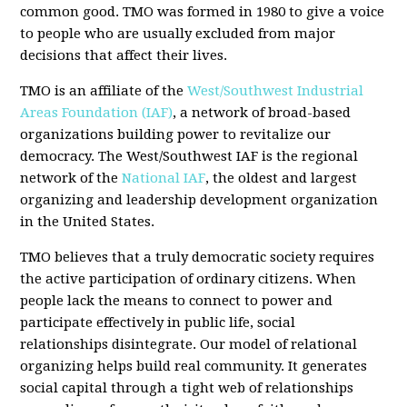
common good. TMO was formed in 1980 to give a voice
to people who are usually excluded from major
decisions that affect their lives.
TMO is an affiliate of the
West/Southwest Industrial
Areas Foundation (IAF)
, a network of broad-based
organizations building power to revitalize our
democracy. The West/Southwest IAF is the regional
network of the
National IAF
, the oldest and largest
organizing and leadership development organization
in the United States.
TMO believes that a truly democratic society requires
the active participation of ordinary citizens. When
people lack the means to connect to power and
participate effectively in public life, social
relationships disintegrate. Our model of relational
organizing helps build real community. It generates
social capital through a tight web of relationships