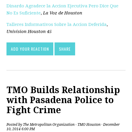
Dinardo Agradece la Accion Ejecutiva Pero Dice Que
No Es Suficiente
,
La Voz de Houston
Talleres Informativos Sobre la Accion Deferida
,
Univision Houston 45
ADD YOUR REACTION
SHARE
TMO Builds Relationship
with Pasadena Police to
Fight Crime
Posted by
The Metropolitan Organization - TMO Houston
· December
10, 2014 6:00 PM