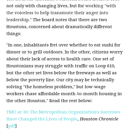
not only with changing lives, but for
working "with
the voiceless to help transmute their anger into
leadership.
" The board notes that there are two
Houstons, concerned about dramatically different
things:
"In one, inhabitants fret over whether to eat sushi for
dinner or to grill outdoors. In the other, citizens worry
about their lack of access to health care. One set of
Houstonians may struggle with traffic on Loop 610,
but the other set lives below the freeways as well as
below the poverty line. Our city may be technically
solving "the homeless problem," but low-wage
workers chase affordable month-to-month housing in
the other Houston." Read the rest below:
TMO at 30: The Metropolitan Organization's Successes
Have Changed the Lives of People
,
Houston Chronicle
[
pdf
]