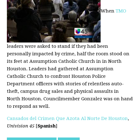
When
TMO
leaders were asked to stand if they had been
personally impacted by crime, half the room stood on
its feet at Assumption Catholic Church in in North
Houston. Leaders had gathered at Assumption
Catholic Church to confront Houston Police
Department officers with stories of relentless auto-
theft, campus drug sales and physical assaults in
North Houston. Councilmember Gonzalez was on hand
to respond as well.
Cansados del Crimen Que Azota Al Norte De Houston
,
Univision 45
[
Spanish
]