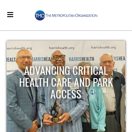
ADVANCING CRITICAL
HEALTH CARE AND PARK
ACCESS