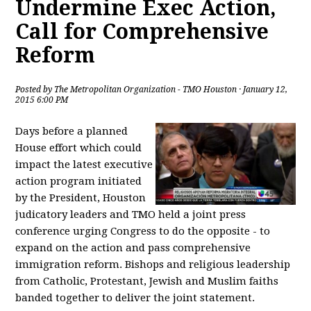
Undermine Exec Action,
Call for Comprehensive
Reform
Posted by
The Metropolitan Organization - TMO Houston
· January 12,
2015 6:00 PM
Days before a planned
House effort which could
impact the latest executive
action program initiated
by the President, Houston
judicatory leaders and TMO held a joint press
conference urging Congress to do the opposite - to
expand on the action and pass comprehensive
immigration reform. Bishops and religious leadership
from Catholic, Protestant, Jewish and Muslim faiths
banded together to deliver the joint statement.