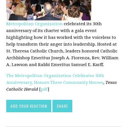
Metropolitan Organization
celebrated its 30th
anniversary of its charter with a gala event
highlighting how it has worked with the voiceless to
help transform their anger into leadership. Hosted at
St. Theresa Catholic Church, leaders honored Catholic
Archbishop Emeritus Joseph A. Fiorenza, Rev. William
A. Lawson and Rabbi Emeritus Samuel E. Karff.
The Metropolitan Organization Celebrates 30th
Anniversary, Honors Three Community Heroes
,
Texas
Catholic Herald
[
pdf
]
ADD YOUR REACTION
SHARE