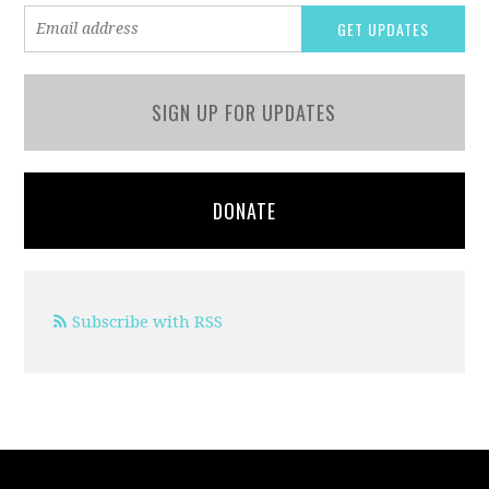
SIGN UP FOR UPDATES
DONATE
Subscribe with RSS