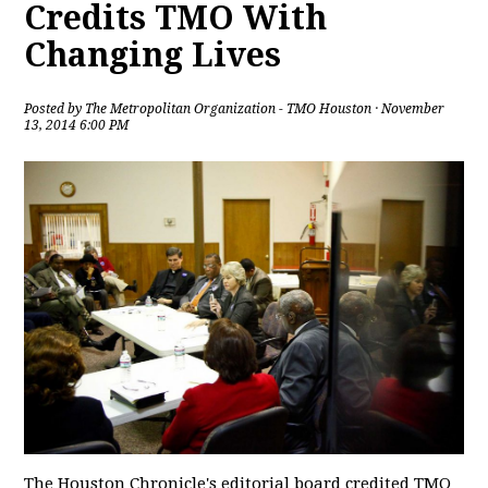
Credits TMO With
Changing Lives
Posted by
The Metropolitan Organization - TMO Houston
· November
13, 2014 6:00 PM
The Houston Chronicle's editorial board credited TMO