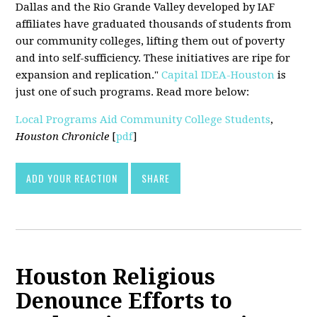
Dallas and the Rio Grande Valley developed by IAF
affiliates have graduated thousands of students from
our community colleges, lifting them out of poverty
and into self-sufficiency. These initiatives are ripe for
expansion and replication."
Capital IDEA-Houston
is
just one of such programs. Read more below:
Local Programs Aid Community College Students
,
Houston Chronicle
[
pdf
]
ADD YOUR REACTION
SHARE
Houston Religious
Denounce Efforts to