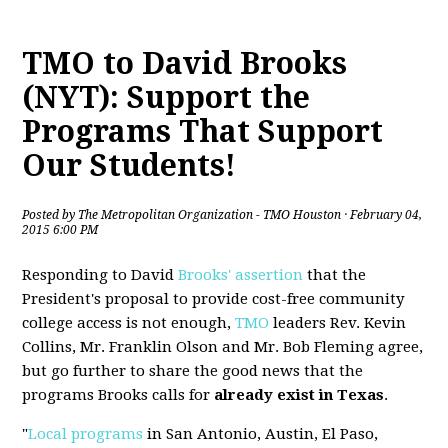
TMO to David Brooks
(NYT): Support the
Programs That Support
Our Students!
Posted by
The Metropolitan Organization - TMO Houston
· February 04,
2015 6:00 PM
Responding to David
Brooks' assertion
that the
President's proposal to provide cost-free community
college access is not enough,
TMO
leaders Rev. Kevin
Collins, Mr. Franklin Olson and Mr. Bob Fleming agree,
but go further to share the good news that the
programs Brooks calls for
already exist in Texas
.
"
Local programs
in San Antonio, Austin, El Paso,