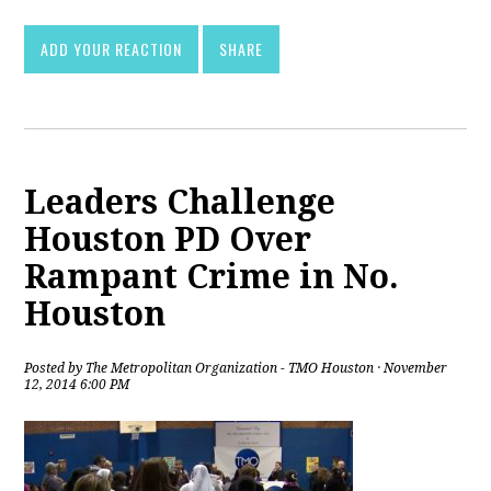
ADD YOUR REACTION
SHARE
Leaders Challenge
Houston PD Over
Rampant Crime in No.
Houston
Posted by
The Metropolitan Organization - TMO Houston
· November
12, 2014 6:00 PM