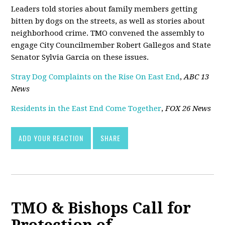
Leaders told stories about family members getting
bitten by dogs on the streets, as well as stories about
neighborhood crime. TMO convened the assembly to
engage City Councilmember Robert Gallegos and State
Senator Sylvia Garcia on these issues.
Stray Dog Complaints on the Rise On East End
,
ABC 13
News
Residents in the East End Come Together
,
FOX 26 News
ADD YOUR REACTION
SHARE
TMO & Bishops Call for