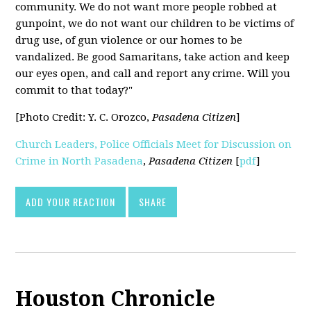
community. We do not want more people robbed at
gunpoint, we do not want our children to be victims of
drug use, of gun violence or our homes to be
vandalized. Be good Samaritans, take action and keep
our eyes open, and call and report any crime. Will you
commit to that today?"
[Photo Credit: Y. C. Orozco,
Pasadena Citizen
]
Church Leaders, Police Officials Meet for Discussion on
Crime in North Pasadena
,
Pasadena Citizen
[
pdf
]
ADD YOUR REACTION
SHARE
Houston Chronicle