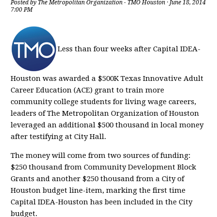
Posted by
The Metropolitan Organization - TMO Houston
· June 18, 2014
7:00 PM
Less than four weeks after Capital IDEA-
Houston was awarded a $500K Texas Innovative Adult
Career Education (ACE) grant to train more
community college students for living wage careers,
leaders of The Metropolitan Organization of Houston
leveraged an additional $500 thousand in local money
after testifying at City Hall.
The money will come from two sources of funding:
$250 thousand from Community Development Block
Grants and another $250 thousand from a City of
Houston budget line-item, marking the first time
Capital IDEA-Houston has been included in the City
budget.