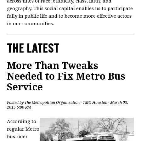
across lines of race, ethnicity, class, faith, and
geography. This social capital enables us to participate
fully in public life and to become more effective actors
in our communities.
THE LATEST
More Than Tweaks
Needed to Fix Metro Bus
Service
Posted by
The Metropolitan Organization - TMO Houston
· March 03,
2015 6:00 PM
According to
regular Metro
bus rider