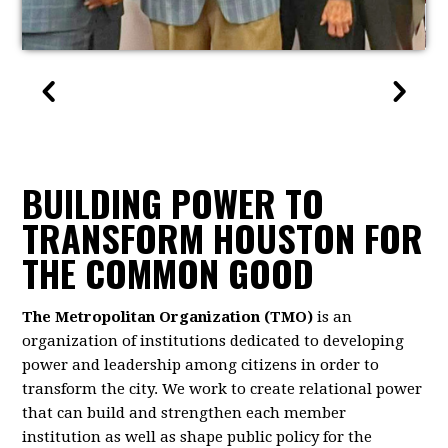
BUILDING POWER TO
TRANSFORM HOUSTON FOR
THE COMMON GOOD
The Metropolitan Organization (TMO)
is an
organization of institutions dedicated to developing
power and leadership among citizens in order to
transform the city. We work to create relational power
that can build and strengthen each member
institution as well as shape public policy for the