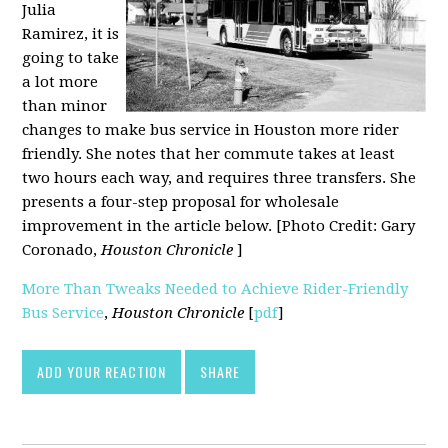
Julia
Ramirez, it is
going to take
a lot more
than minor
changes to make bus service in Houston more rider
friendly. She notes that her commute takes at least
two hours each way, and requires three transfers. She
presents a four-step proposal for wholesale
improvement in the article below. [Photo Credit: Gary
Coronado,
Houston Chronicle
]
More Than Tweaks Needed to Achieve Rider-Friendly
Bus Service
,
Houston Chronicle
[
pdf
]
ADD YOUR REACTION
SHARE