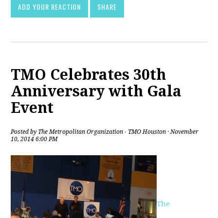
ADD YOUR REACTION
SHARE
TMO Celebrates 30th
Anniversary with Gala
Event
Posted by
The Metropolitan Organization - TMO Houston
· November
10, 2014 6:00 PM
The