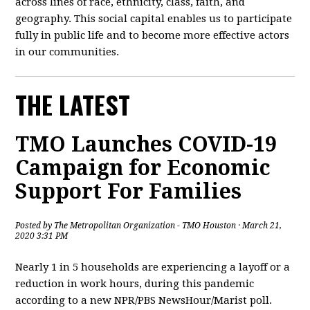
across lines of race, ethnicity, class, faith, and
geography. This social capital enables us to participate
fully in public life and to become more effective actors
in our communities.
THE LATEST
TMO Launches COVID-19
Campaign for Economic
Support For Families
Posted by
The Metropolitan Organization - TMO Houston
· March 21,
2020 3:31 PM
Nearly 1 in 5 households are experiencing a layoff or a
reduction in work hours, during this pandemic
according to a new NPR/PBS NewsHour/Marist poll.