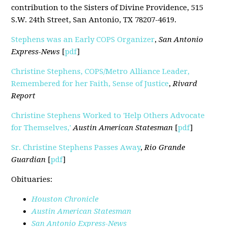
contribution to the Sisters of Divine Providence, 515
S.W. 24th Street, San Antonio, TX 78207-4619.
Stephens was an Early COPS Organizer
,
San Antonio
Express-News
[
pdf
]
Christine Stephens, COPS/Metro Alliance Leader,
Remembered for her Faith, Sense of Justice
,
Rivard
Report
Christine Stephens Worked to 'Help Others Advocate
for Themselves,'
Austin American Statesman
[
pdf
]
Sr. Christine Stephens Passes Away
,
Rio Grande
Guardian
[
pdf
]
Obituaries:
Houston Chronicle
Austin American Statesman
San Antonio Express-News