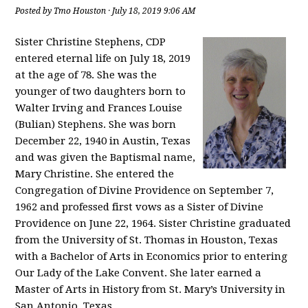
Posted by
Tmo Houston
· July 18, 2019 9:06 AM
Sister Christine Stephens, CDP
entered eternal life on July 18, 2019
at the age of 78. She was the
younger of two daughters born to
Walter Irving and Frances Louise
(Bulian) Stephens. She was born
December 22, 1940 in Austin, Texas
and was given the Baptismal name,
Mary Christine. She entered the
Congregation of Divine Providence on September 7,
1962 and professed first vows as a Sister of Divine
Providence on June 22, 1964. Sister Christine graduated
from the University of St. Thomas in Houston, Texas
with a Bachelor of Arts in Economics prior to entering
Our Lady of the Lake Convent. She later earned a
Master of Arts in History from St. Mary’s University in
San Antonio, Texas.