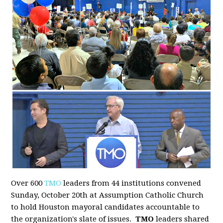
Over 600
TMO
leaders from 44 institutions convened
Sunday, October 20th at Assumption Catholic Church
to hold Houston mayoral candidates accountable to
the organization's slate of issues.
TMO
leaders shared