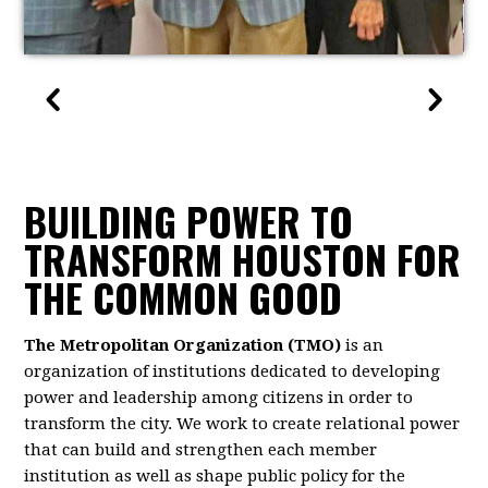
BUILDING POWER TO
TRANSFORM HOUSTON FOR
THE COMMON GOOD
The Metropolitan Organization (TMO)
is an
organization of institutions dedicated to developing
power and leadership among citizens in order to
transform the city. We work to create relational power
that can build and strengthen each member
institution as well as shape public policy for the