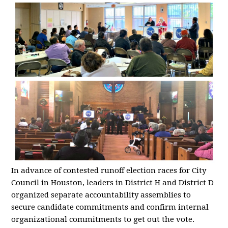
In advance of contested runoff election races for City
Council in Houston, leaders in District H and District D
organized separate accountability assemblies to
secure candidate commitments and confirm internal
organizational commitments to get out the vote.