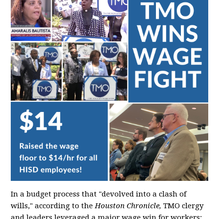
In a budget process that "devolved into a clash of
wills," according to the
Houston Chronicle,
TMO clergy
and leaders leveraged a major wage win for workers: