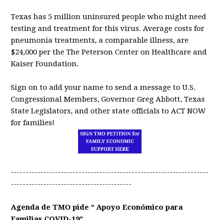
Texas has 5 million uninsured people who might need
testing and treatment for this virus. Average costs for
pneumonia treatments, a comparable illness, are
$24,000 per the The Peterson Center on Healthcare and
Kaiser Foundation.
Sign on to add your name to send a message to U.S.
Congressional Members, Governor Greg Abbott, Texas
State Legislators, and other state officials to ACT NOW
for families!
-------------------------------------------------------------------
-----------------------------------------
Agenda de TMO pide “ Apoyo Económico para
Familias COVID-19”