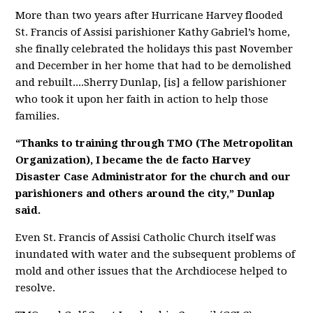
More than two years after Hurricane Harvey flooded
St. Francis of Assisi parishioner Kathy Gabriel’s home,
she finally celebrated the holidays this past November
and December in her home that had to be demolished
and rebuilt....
Sherry Dunlap, [is] a fellow parishioner
who took it upon her faith in action to help those
families.
“Thanks to training through TMO (The Metropolitan
Organization), I became the de facto Harvey
Disaster Case Administrator for the church and our
parishioners and others around the city,” Dunlap
said.
Even St. Francis of Assisi Catholic Church itself was
inundated with water and the subsequent problems of
mold and other issues that the Archdiocese helped to
resolve.