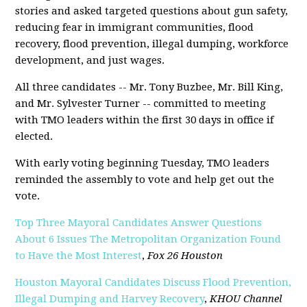
stories and asked targeted questions about gun safety,
reducing fear in immigrant communities, flood
recovery, flood prevention, illegal dumping, workforce
development, and just wages.
All three candidates -- Mr. Tony Buzbee, Mr. Bill King,
and Mr. Sylvester Turner -- committed to meeting
with TMO leaders within the first 30 days in office if
elected.
With early voting beginning Tuesday, TMO leaders
reminded the assembly to vote and help get out the
vote.
Top Three Mayoral Candidates Answer Questions
About 6 Issues The Metropolitan Organization Found
to Have the Most Interest
,
Fox 26 Houston
Houston Mayoral Candidates Discuss Flood Prevention,
Illegal Dumping and Harvey Recovery
,
KHOU Channel