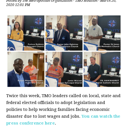
Posted by
The Metropolitan Organization - TMO Houston
· March 20,
2020 12:01 PM
Twice this week, TMO leaders called on local, state and
federal elected officials to adopt legislation and
policies to help working families facing economic
disaster due to lost wages and jobs.
You can watch the
press conference here
.