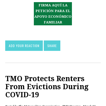
FIRMA AQUÍ LA
PETICIÓN PARA EL
APOYO ECONÓMICO
FAMILIAR
ADD YOUR REACTION
SHARE
TMO Protects Renters
From Evictions During
COVID-19