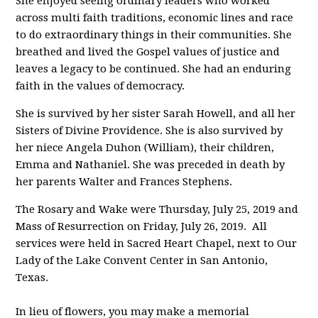
She enjoyed seeing ordinary leaders who worked
across multi faith traditions, economic lines and race
to do extraordinary things in their communities. She
breathed and lived the Gospel values of justice and
leaves a legacy to be continued. She had an enduring
faith in the values of democracy.
She is survived by her sister Sarah Howell, and all her
Sisters of Divine Providence. She is also survived by
her niece Angela Duhon (William), their children,
Emma and Nathaniel. She was preceded in death by
her parents Walter and Frances Stephens.
The Rosary and Wake were Thursday, July 25, 2019 and
Mass of Resurrection on Friday, July 26, 2019. All
services were held in Sacred Heart Chapel, next to Our
Lady of the Lake Convent Center in San Antonio,
Texas.
In lieu of flowers, you may make a memorial