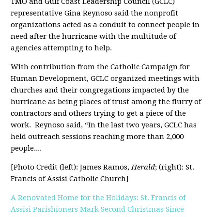
TMO and Gulf Coast Leadership Council (GCLC)
representative Gina Reynoso said the nonprofit
organizations acted as a conduit to connect people in
need after the hurricane with the multitude of
agencies attempting to help.
With contribution from the Catholic Campaign for
Human Development, GCLC organized meetings with
churches and their congregations impacted by the
hurricane as being places of trust among the flurry of
contractors and others trying to get a piece of the
work.
Reynoso said, “In the last two years, GCLC has
held outreach sessions reaching more than 2,000
people....
[Photo Credit (left): James Ramos,
Herald
; (right): St.
Francis of Assisi Catholic Church]
A Renovated Home for the Holidays: St. Francis of
Assisi Parishioners Mark Second Christmas Since