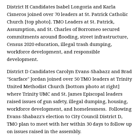
District H Candidates Isabel Longoria and Karla
Cisneros joined over 70 leaders at St. Patrick Catholic
Church [top photo]. TMO Leaders at St. Patrick,
Assumption, and St. Charles of Borromeo secured
commitments around flooding, street infrastructure,
Census 2020 education, illegal trash dumping,
workforce development, and responsible
development.
District D Candidates Carolyn Evans-Shabazz and Brad
"Scarface" Jordan joined over 50 TMO leaders at Trinity
United Methodist Church [bottom photo at right]
where Trinity UMC and St. James Episcopal leaders
raised issues of gun safety, illegal dumping, housing,
workforce development, and homelessness. Following
Evans-Shabazz's election to City Council District D,
TMO plan to meet with her within 30 days to follow up
on issues raised in the assembly.