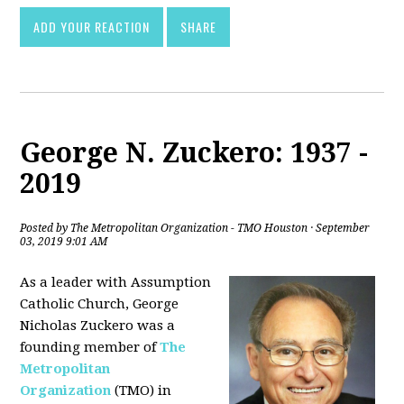
ADD YOUR REACTION
SHARE
George N. Zuckero: 1937 -
2019
Posted by
The Metropolitan Organization - TMO Houston
· September
03, 2019 9:01 AM
As a leader with Assumption
Catholic Church, George
Nicholas Zuckero was a
founding member of
The
Metropolitan
Organization
(TMO) in