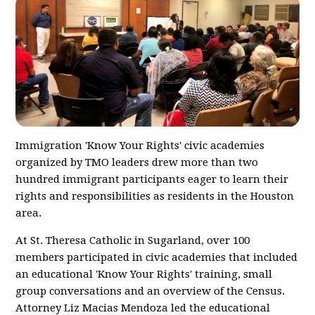
Immigration 'Know Your Rights' civic academies
organized by TMO leaders drew more than two
hundred immigrant participants eager to learn their
rights and responsibilities as residents in the Houston
area.
At St. Theresa Catholic in Sugarland, over 100
members participated in civic academies that included
an educational 'Know Your Rights' training, small
group conversations and an overview of the Census.
Attorney Liz Macias Mendoza led the educational