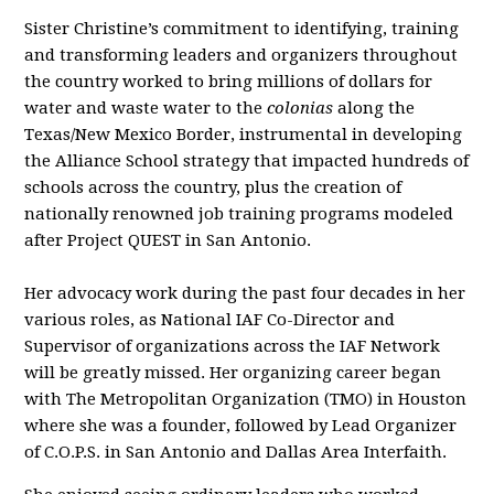
Sister Christine’s commitment to identifying, training
and transforming leaders and organizers throughout
the country worked to bring millions of dollars for
water and waste water to the
colonias
along the
Texas/New Mexico Border, instrumental in developing
the Alliance School strategy that impacted hundreds of
schools across the country, plus the creation of
nationally renowned job training programs modeled
after Project QUEST in San Antonio.
Her advocacy work during the past four decades in her
various roles, as National IAF Co-Director and
Supervisor of organizations across the IAF Network
will be greatly missed. Her organizing career began
with The Metropolitan Organization (TMO) in Houston
where she was a founder, followed by Lead Organizer
of C.O.P.S. in San Antonio and Dallas Area Interfaith.