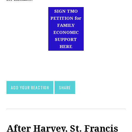
SIGN TMO
PETITION for
FAMILY
ECONOMIC
SUPPORT
HERE
df]
asd
ADD YOUR REACTION
SHARE
After Harvey, St. Francis