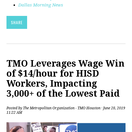
Dallas Morning News
SHARE
TMO Leverages Wage Win
of $14/hour for HISD
Workers, Impacting
3,000+ of the Lowest Paid
Posted by
The Metropolitan Organization - TMO Houston
· June 28, 2019
11:22 AM