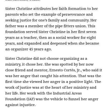
Sister Christine attributes her faith formation to her
parents who set the example of perseverance and
seeking justice for one’s family and community. Her
father was a member of the pipe fitters union. This
foundation served Sister Christine in her first seven
years as a teacher, then as a social worker for eight
years, and expanded and deepened when she became
an organizer 45 years ago.
Sister Christine did not choose organizing as a
ministry, it chose her. She was spotted by her now
close friend and mentor, Ernesto Cortés, Jr., who said it
was her anger that caught his attention. That was the
first time she viewed her anger in a positive light. The
work of justice was at the heart of her ministry and
her life. Her work with the Industrial Areas
Foundation (IAF) was the vehicle to funnel her anger
against injustice.