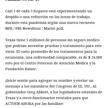
Casi 1 de cada 5 hogares está experimentando un
despido o una reducción en las horas de trabajo,
durante esta pandemia según una nueva encuesta
NPR / PBS NewsHour / Marist poll.
Texas tiene 5 millones de personas sin seguro medico
que podrían necesitar pruebas y tratamiento para este
virus. El costo promedio de los tratamientos para la
neumonía, una enfermedad comparable, es de $ 24,000
esto por el Centro Peterson de Atención Médica y la
Fundación Kaiser.
¡Inicie sesión para agregar su nombre y enviar un
mensaje a los miembros del Congreso de EE. UU., Al
gobernador Greg Abbott, a los legisladores estatales de
Texas y a otros funcionarios estatales para que
ACTUEN AHORA por las familias!