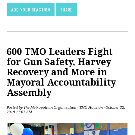
ADD YOUR REACTION
SHARE
600 TMO Leaders Fight
for Gun Safety, Harvey
Recovery and More in
Mayoral Accountability
Assembly
Posted by
The Metropolitan Organization - TMO Houston
· October 22,
2019 11:07 AM