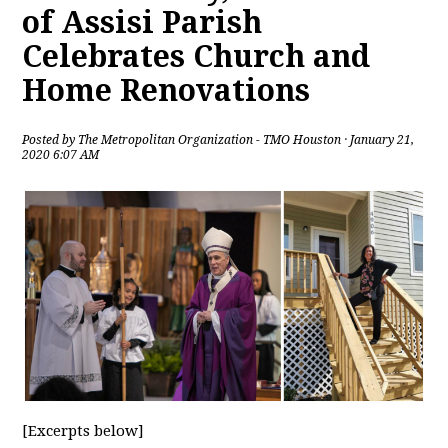
of Assisi Parish
Celebrates Church and
Home Renovations
Posted by
The Metropolitan Organization - TMO Houston
· January 21,
2020 6:07 AM
[Excerpts below]