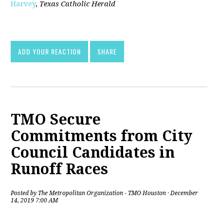
Harvey
,
Texas Catholic Herald
[pdf]
ADD YOUR REACTION
SHARE
TMO Secure
Commitments from City
Council Candidates in
Runoff Races
Posted by
The Metropolitan Organization - TMO Houston
· December
14, 2019 7:00 AM