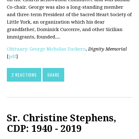
Co-chair. George was also a long-standing member
and three-term President of the Sacred Heart Society of
Little York, an organization which his dear
grandfather, Dominick Cuccerre, and other Sicilian
immigrants, founded....
Obituary: George Nicholas Zuckero
,
Dignity Memorial
[
pdf
]
2 REACTIONS
SHARE
Sr. Christine Stephens,
CDP: 1940 - 2019