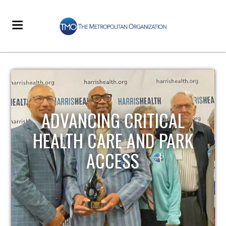
STRENGTHENING LOCAL
INFRASTRUCTURE