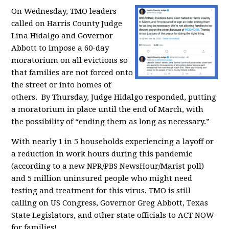
On Wednesday, TMO leaders
called on Harris County Judge
Lina Hidalgo and Governor
Abbott to impose a 60-day
moratorium on all evictions so
that families are not forced onto
the street or into homes of
others. By Thursday, Judge Hidalgo responded, putting
a moratorium in place until the end of March,
with
the possibility of “ending them as long as necessary.”
With nearly 1 in 5 households experiencing a layoff or
a reduction in work hours during this pandemic
(according to a new NPR/PBS NewsHour/Marist poll)
and
5 million uninsured people who might need
testing and treatment for this virus,
TMO is still
calling on
US Congress, Governor Greg Abbott, Texas
State Legislators, and other state officials to ACT NOW
for families!