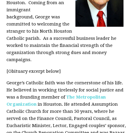
Houston. Coming from an
immigrant
background, George was
committed to welcoming the
stranger to his North Houston
Catholic parish. As a successful business leader he
worked to maintain the financial strength of the
organization through strong dues and money
campaigns.
[Obituary excerpt below]
George’s Catholic faith was the cornerstone of his life.
He believed in working tirelessly for social justice and
was a founding member of
The Metropolitan
Organization
in Houston. He attended Assumption
Catholic Church for more than 50 years, where he
served on the Finance Council, Pastoral Council, as
Eucharistic Minister, Lector, Engaged couples’ sponsor,
on the Church Renovation Committee and was Bazaar