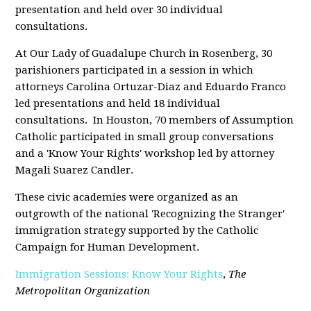
presentation and held over 30 individual
consultations.
At Our Lady of Guadalupe Church in Rosenberg, 30
parishioners participated in a session in which
attorneys Carolina Ortuzar-Diaz and Eduardo Franco
led presentations and held 18 individual
consultations. In Houston, 70 members of Assumption
Catholic participated in small group conversations
and a 'Know Your Rights' workshop led by attorney
Magali Suarez Candler.
These civic academies were organized as an
outgrowth of the national 'Recognizing the Stranger'
immigration strategy supported by the Catholic
Campaign for Human Development.
Immigration Sessions: Know Your Rights
,
The
Metropolitan Organization