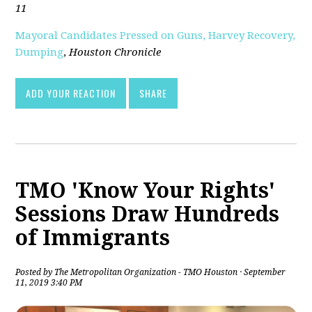
11
Mayoral Candidates Pressed on Guns, Harvey Recovery,
Dumping
,
Houston Chronicle
ADD YOUR REACTION
SHARE
TMO 'Know Your Rights'
Sessions Draw Hundreds
of Immigrants
Posted by
The Metropolitan Organization - TMO Houston
· September
11, 2019 3:40 PM