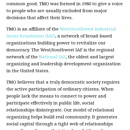
common good. TMO was formed in 1980 to give a voice
to people who are usually excluded from major
decisions that affect their lives.
TMO is an affiliate of the
West/Southwest Industrial
Areas Foundation (IAF)
, a network of broad-based
organizations building power to revitalize our
democracy. The West/Southwest IAF is the regional
network of the
National IAF
, the oldest and largest
organizing and leadership development organization
in the United States.
TMO believes that a truly democratic society requires
the active participation of ordinary citizens. When
people lack the means to connect to power and
participate effectively in public life, social
relationships disintegrate. Our model of relational
organizing helps build real community. It generates
social capital through a tight web of relationships