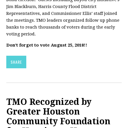
Jim Blackburn, Harris County Flood District
Representatives, and Commissioner Ellis’ staff joined
the meetings. TMO leaders organized follow up phone
banks to reach thousands of voters during the early
voting period.
Don’t forget to vote August 25, 2018!!
SHARE
TMO Recognized by
Greater Houston
Community Foundation