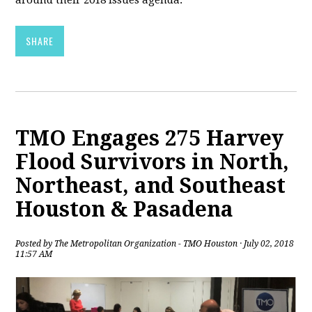
around their 2018 issues agenda.
SHARE
TMO Engages 275 Harvey
Flood Survivors in North,
Northeast, and Southeast
Houston & Pasadena
Posted by
The Metropolitan Organization - TMO Houston
· July 02, 2018
11:57 AM