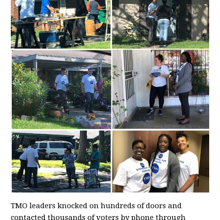
TMO leaders knocked on hundreds of doors and
contacted thousands of voters by phone through