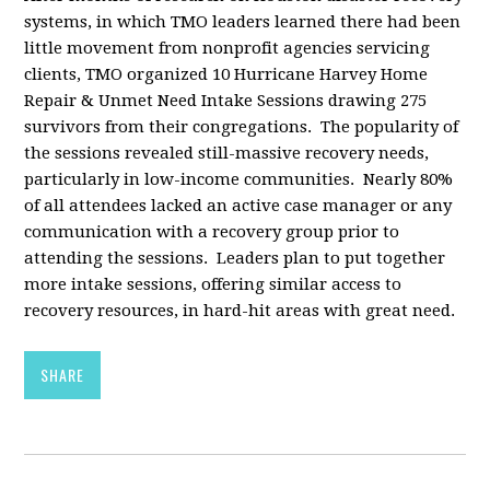
systems, in which TMO leaders learned there had been
little movement from nonprofit agencies servicing
clients, TMO organized 10 Hurricane Harvey Home
Repair & Unmet Need Intake Sessions drawing 275
survivors from their congregations. The popularity of
the sessions revealed still-massive recovery needs,
particularly in low-income communities. Nearly 80%
of all attendees lacked an active case manager or any
communication with a recovery group prior to
attending the sessions. Leaders plan to put together
more intake sessions, offering similar access to
recovery resources, in hard-hit areas with great need.
SHARE