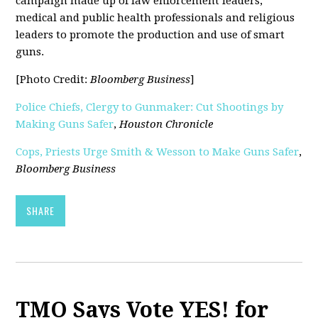
campaign made up of law enforcement leaders,
medical and public health professionals and religious
leaders to promote the production and use of smart
guns.
[Photo Credit:
Bloomberg Business
]
Police Chiefs, Clergy to Gunmaker: Cut Shootings by
Making Guns Safer
,
Houston Chronicle
Cops, Priests Urge Smith & Wesson to Make Guns Safer
,
Bloomberg Business
SHARE
TMO Says Vote YES! for