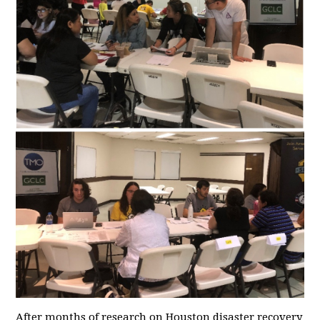
After months of research on Houston disaster recovery