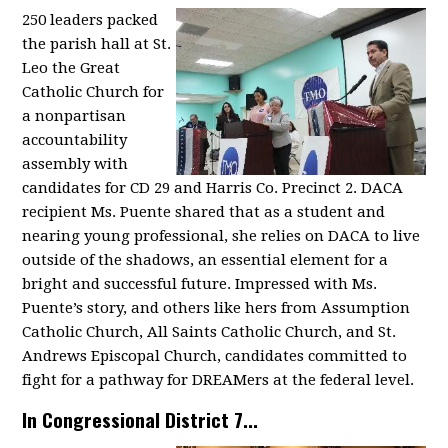
250 leaders packed
the parish hall at St.
Leo the Great
Catholic Church for
a nonpartisan
accountability
assembly with
candidates for CD 29 and Harris Co. Precinct 2. DACA
recipient Ms. Puente shared that as a student and
nearing young professional, she relies on DACA to live
outside of the shadows, an essential element for a
bright and successful future. Impressed with Ms.
Puente’s story, and others like hers from Assumption
Catholic Church, All Saints Catholic Church, and St.
Andrews Episcopal Church, candidates committed to
fight for a pathway for DREAMers at the federal level.
In Congressional District 7...