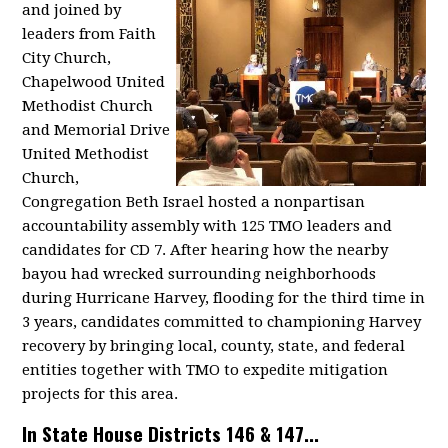
and joined by
leaders from Faith
City Church,
Chapelwood United
Methodist Church
and Memorial Drive
United Methodist
Church,
Congregation Beth Israel hosted a nonpartisan
accountability assembly with 125 TMO leaders and
candidates for CD 7. After hearing how the nearby
bayou had wrecked surrounding neighborhoods
during Hurricane Harvey, flooding for the third time in
3 years, candidates committed to championing Harvey
recovery by bringing local, county, state, and federal
entities together with TMO to expedite mitigation
projects for this area.
In State House Districts 146 & 147...