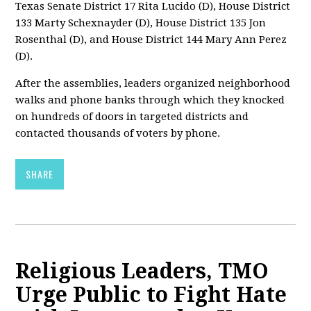
Texas Senate District 17 Rita Lucido (D), House District
133 Marty Schexnayder (D), House District 135 Jon
Rosenthal (D), and House District 144 Mary Ann Perez
(D).
After the assemblies, leaders organized neighborhood
walks and phone banks through which they knocked
on hundreds of doors in targeted districts and
contacted thousands of voters by phone.
SHARE
Religious Leaders, TMO
Urge Public to Fight Hate