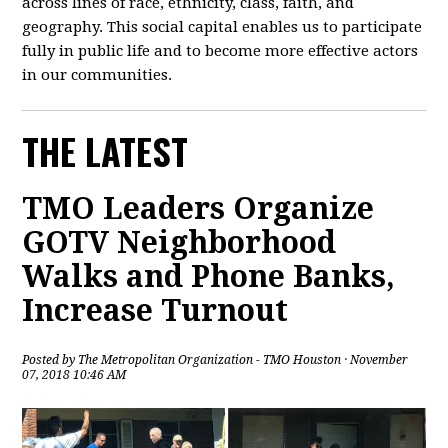
across lines of race, ethnicity, class, faith, and
geography. This social capital enables us to participate
fully in public life and to become more effective actors
in our communities.
THE LATEST
TMO Leaders Organize
GOTV Neighborhood
Walks and Phone Banks,
Increase Turnout
Posted by
The Metropolitan Organization - TMO Houston
· November
07, 2018 10:46 AM