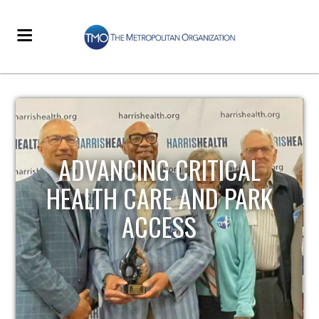
STRENGTHENING LOCAL
INFRASTRUCTURE