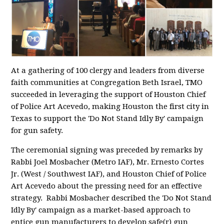
At a gathering of 100 clergy and leaders from diverse
faith communities at Congregation Beth Israel, TMO
succeeded in leveraging the support of Houston Chief
of Police Art Acevedo, making Houston the first city in
Texas to support the 'Do Not Stand Idly By' campaign
for gun safety.
The ceremonial signing was preceded by remarks by
Rabbi Joel Mosbacher (Metro IAF), Mr. Ernesto Cortes
Jr. (West / Southwest IAF), and Houston Chief of Police
Art Acevedo about the pressing need for an effective
strategy. Rabbi Mosbacher described the 'Do Not Stand
Idly By' campaign as a market-based approach to
entice gun manufacturers to develop safe(r) gun