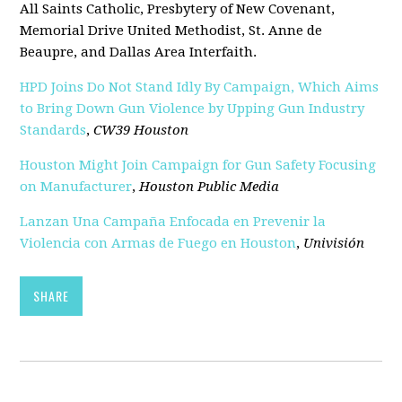
All Saints Catholic, Presbytery of New Covenant,
Memorial Drive United Methodist, St. Anne de
Beaupre, and Dallas Area Interfaith.
HPD Joins Do Not Stand Idly By Campaign, Which Aims
to Bring Down Gun Violence by Upping Gun Industry
Standards
,
CW39 Houston
Houston Might Join Campaign for Gun Safety Focusing
on Manufacturer
,
Houston Public Media
Lanzan Una Campaña Enfocada en Prevenir la
Violencia con Armas de Fuego en Houston
,
Univisión
SHARE