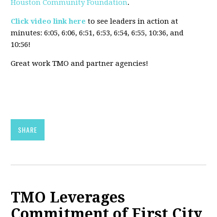
Houston Community Foundation
.
Click video link here
to see leaders in action at
minutes:
6:05, 6:06, 6:51, 6:53, 6:54, 6:55, 10:36, and
10:56!
Great work TMO and partner agencies!
SHARE
TMO Leverages
Commitment of First City