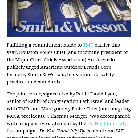
Fulfilling a commitment made to
TMO
earlier this
year, Houston Police Chief (and incoming president of
the Major Cities Chiefs Association) Art Acevedo
publicly urged American Outdoor Brands Corp.,
formerly Smith & Wesson, to examine its safety
practices and standards.
The joint letter, signed also by Rabbi David Lyon,
Senior of Rabbi of Congregation Beth Israel and leader
with TMO, and Montgomery Police Chief (and outgoing
MCCA president), J. Thomas Manger, was accompanied
with a supportive statement by the
Do Not Stand Idly
By
campaign.
Do Not Stand Idly By
is a national IAF