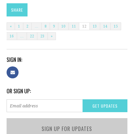
SHARE
«
1
2
…
8
9
10
11
12
13
14
15
16
…
22
23
»
SIGN IN:
OR SIGN UP:
SIGN UP FOR UPDATES