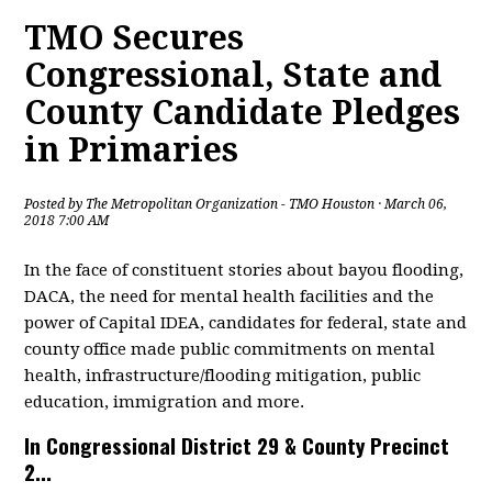
TMO Secures
Congressional, State and
County Candidate Pledges
in Primaries
Posted by
The Metropolitan Organization - TMO Houston
· March 06,
2018 7:00 AM
In the face of constituent stories about bayou flooding,
DACA, the need for mental health facilities and the
power of Capital IDEA, candidates for federal, state and
county office made public commitments on mental
health, infrastructure/flooding mitigation, public
education, immigration and more.
In Congressional District 29 & County Precinct
2...