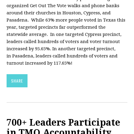
organized Get Out The Vote walks and phone banks
around their churches in Houston, Cypress, and
Pasadena. While 63% more people voted in Texas this
year, targeted precincts far outperformed the
statewide average. In one targeted Cypress precinct,
leaders called hundreds of voters and voter turnout
increased by 95.65%. In another targeted precinct,
in Pasadena, leaders called hundreds of voters and
turnout increased by 117.65%!
SHARE
700+ Leaders Participate
in TMO Accountability