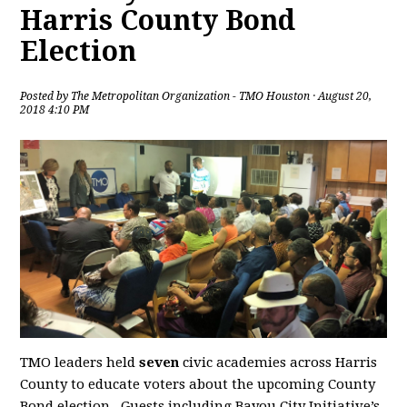
Harris County Bond
Election
Posted by
The Metropolitan Organization - TMO Houston
· August 20,
2018 4:10 PM
TMO leaders held
seven
civic academies across Harris
County to educate voters about the upcoming County
Bond election. Guests including Bayou City Initiative’s