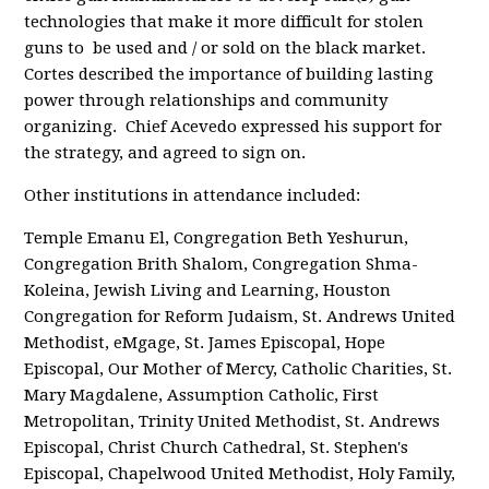
technologies that make it more difficult for stolen
guns to be used and / or sold on the black market.
Cortes described the importance of building lasting
power through relationships and community
organizing. Chief Acevedo expressed his support for
the strategy, and agreed to sign on.
Other institutions in attendance included:
Temple Emanu El, Congregation Beth Yeshurun,
Congregation Brith Shalom, Congregation Shma-
Koleina, Jewish Living and Learning, Houston
Congregation for Reform Judaism, St. Andrews United
Methodist, eMgage, St. James Episcopal, Hope
Episcopal, Our Mother of Mercy, Catholic Charities, St.
Mary Magdalene, Assumption Catholic, First
Metropolitan, Trinity United Methodist, St. Andrews
Episcopal, Christ Church Cathedral, St. Stephen's
Episcopal, Chapelwood United Methodist, Holy Family,