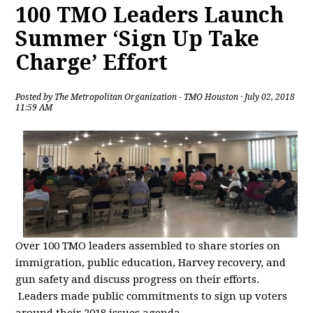
100 TMO Leaders Launch
Summer ‘Sign Up Take
Charge’ Effort
Posted by
The Metropolitan Organization - TMO Houston
· July 02, 2018
11:59 AM
Over 100 TMO leaders assembled to share stories on
immigration, public education, Harvey recovery, and
gun safety and discuss progress on their efforts.
Leaders made public commitments to sign up voters