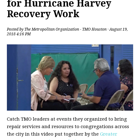
for Hurricane Harvey
Recovery Work
Posted by
The Metropolitan Organization - TMO Houston
· August 19,
2018 4:16 PM
Catch TMO leaders at events they organized to bring
repair services and resources to congregations across
the city in this video put together by the
Greater