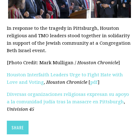
In response to the tragedy in Pittsburgh, Houston
religious and TMO leaders stood together in solidarity
in support of the Jewish community at a Congregation
Beth Israel event.
[Photo Credit: Mark Mulligan /
Houston Chronicle
]
Houston Interfaith Leaders Urge to Fight Hate with
Love and Voting
,
Houston Chronicle
[
pdf
]
Diversas organizaciones religiosas expresan su apoyo
a la comunidad judía tras la masacre en Pittsburgh
,
Univision 45
SHARE