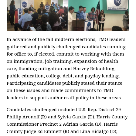
In advance of the fall midterm elections, TMO leaders
gathered and publicly challenged candidates running
for office to, if elected, commit to working with them
on immigration, job training, expansion of health
care, flooding mitigation and Harvey Rebuilding,
public education, college debt, and payday lending.
Participating candidates publicly stated their stance
on these issues and made commitments to TMO
leaders to support and/or craft policy in these areas.
Candidates challenged included U.S. Rep. District 29
Phillip Aronoff (R) and Sylvia Garcia (D), Harris County
Commissioner Precinct 2 Adrian Garcia (D), Harris
County Judge Ed Emmett (R) and Lina Hidalgo (D);