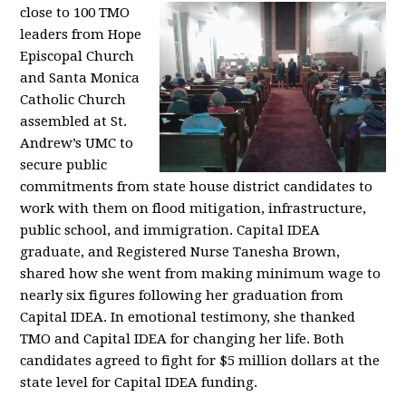
close to 100 TMO
leaders from Hope
Episcopal Church
and Santa Monica
Catholic Church
assembled at St.
Andrew’s UMC to
secure public
commitments from state house district candidates to
work with them on flood mitigation, infrastructure,
public school, and immigration. Capital IDEA
graduate, and Registered Nurse Tanesha Brown,
shared how she went from making minimum wage to
nearly six figures following her graduation from
Capital IDEA. In emotional testimony, she thanked
TMO and Capital IDEA for changing her life. Both
candidates agreed to fight for $5 million dollars at the
state level for Capital IDEA funding.