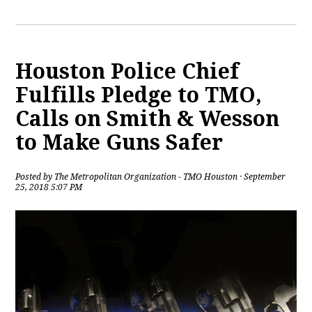
Houston Police Chief
Fulfills Pledge to TMO,
Calls on Smith & Wesson
to Make Guns Safer
Posted by
The Metropolitan Organization - TMO Houston
· September
25, 2018 5:07 PM