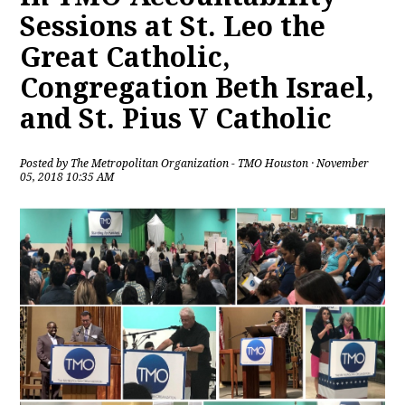
Sessions at St. Leo the
Great Catholic,
Congregation Beth Israel,
and St. Pius V Catholic
Posted by
The Metropolitan Organization - TMO Houston
· November
05, 2018 10:35 AM