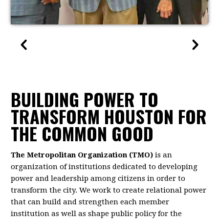
BUILDING POWER TO
TRANSFORM HOUSTON FOR
THE COMMON GOOD
The Metropolitan Organization (TMO)
is an
organization of institutions dedicated to developing
power and leadership among citizens in order to
transform the city. We work to create relational power
that can build and strengthen each member
institution as well as shape public policy for the