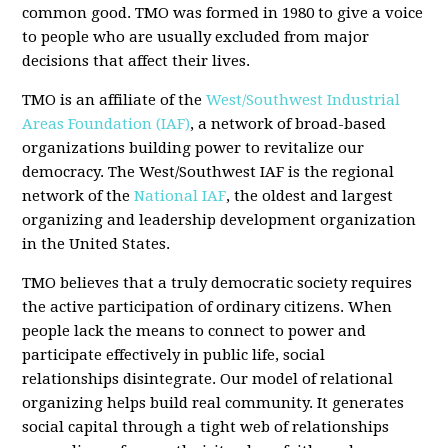
common good. TMO was formed in 1980 to give a voice
to people who are usually excluded from major
decisions that affect their lives.
TMO is an affiliate of the
West/Southwest Industrial
Areas Foundation (IAF)
, a network of broad-based
organizations building power to revitalize our
democracy. The West/Southwest IAF is the regional
network of the
National IAF
, the oldest and largest
organizing and leadership development organization
in the United States.
TMO believes that a truly democratic society requires
the active participation of ordinary citizens. When
people lack the means to connect to power and
participate effectively in public life, social
relationships disintegrate. Our model of relational
organizing helps build real community. It generates
social capital through a tight web of relationships