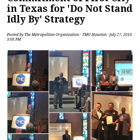
in Texas for 'Do Not Stand
Idly By' Strategy
Posted by
The Metropolitan Organization - TMO Houston
· July 27, 2018
3:08 PM