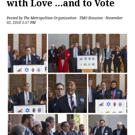
with Love ...and to Vote
Posted by
The Metropolitan Organization - TMO Houston
· November
02, 2018 1:57 PM