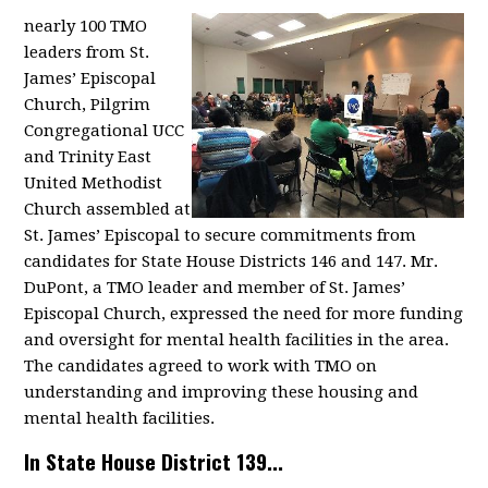
nearly 100 TMO
leaders from St.
James’ Episcopal
Church, Pilgrim
Congregational UCC
and Trinity East
United Methodist
Church assembled at
St. James’ Episcopal to secure commitments from
candidates for State House Districts 146 and 147. Mr.
DuPont, a TMO leader and member of St. James’
Episcopal Church, expressed the need for more funding
and oversight for mental health facilities in the area.
The candidates agreed to work with TMO on
understanding and improving these housing and
mental health facilities.
In State House District 139...