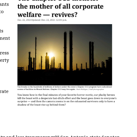
ants
to
ts
ment
ress
erty
rate