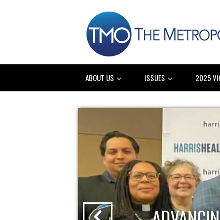
ABOUT US
ISSUES
2025 VI
ADVANCIN