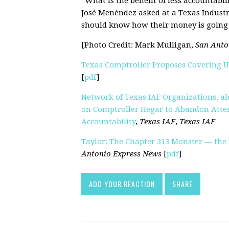
“What is the benefit of less accountabil
José Menéndez asked at a Texas Indust
should know how their money is going 
[Photo Credit: Mark Mulligan,
San Anto
Texas Comptroller Proposes Covering 
[
pdf
]
Network of Texas IAF Organizations, alo
on Comptroller Hegar to Abandon Atte
Accountability
,
Texas IAF
,
Texas IAF
Taylor: The Chapter 313 Monster — the
Antonio Express News
[
pdf
]
ADD YOUR REACTION
SHARE