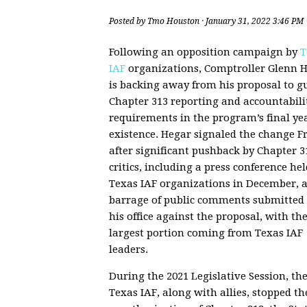
Posted by
Tmo Houston
· January 31, 2022 3:46 PM
Following an opposition campaign by
T
IAF
organizations, Comptroller Glenn 
is backing away from his proposal to g
Chapter 313 reporting and accountabili
requirements in the program’s final yea
existence. Hegar signaled the change F
after significant pushback by Chapter 3
critics, including a press conference hel
Texas IAF organizations in December, 
barrage of public comments submitted 
his office against the proposal, with th
largest portion coming from Texas IAF
leaders.
During the 2021 Legislative Session, th
Texas IAF, along with allies, stopped th