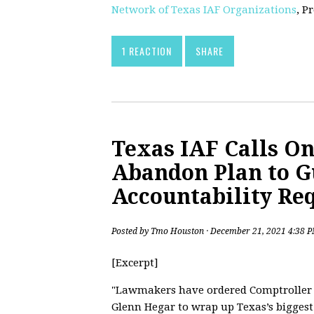
Network of Texas IAF Organizations
, P
1 REACTION
SHARE
Texas IAF Calls On
Abandon Plan to G
Accountability Re
Posted by
Tmo Houston
· December 21, 2021 4:38 
[Excerpt]
"Lawmakers have ordered Comptroller
Glenn Hegar to wrap up Texas’s biggest