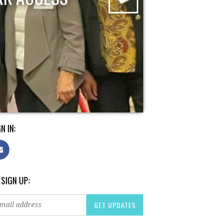
N IN:
 SIGN UP: