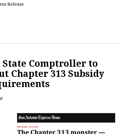
ress Release
 State Comptroller to
ut Chapter 313 Subsidy
quirements
PM