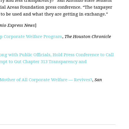
ity and less transparency
?
” San Antonio state Senator
rial Areas Foundation press conference. “The taxpayer
to be used and what they are getting in exchange.”
nio Express News
]
Up Corporate Welfare Program
,
The Houston Chronicle
ng with Public Officials, Hold Press Conference to Call
mpt to Gut Chapter 313 Transparency and
 Mother of All Corporate Welfare — Revives?
,
San