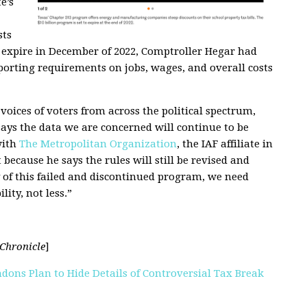
e’s
sts
to expire in December of 2022, Comptroller Hegar had
orting requirements on jobs, wages, and overall costs
oices of voters from across the political spectrum,
ays the data we are concerned will continue to be
with
The Metropolitan Organization
, the IAF affiliate in
ecause he says the rules will still be revised and
y of this failed and discontinued program, we need
ity, not less.”
Chronicle
]
dons Plan to Hide Details of Controversial Tax Break