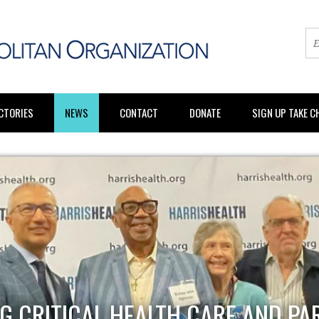
CTORIES
NEWS
CONTACT
DONATE
SIGN UP TAKE 
G CRITICAL HEALTH CARE AND PA