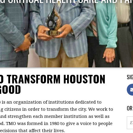
TO TRANSFORM HOUSTON
SIG
GOOD
)
is an organization of institutions dedicated to
OR
citizens in order to transform the city. We work to
 and strengthen each member institution as well as
d. TMO was formed in 1980 to give a voice to people
isions that affect their lives.