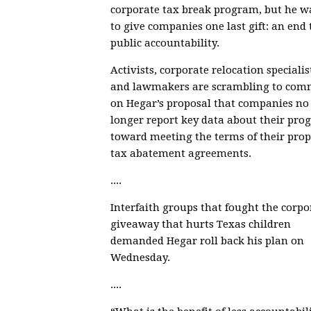
corporate tax break program, but he w
to give companies one last gift: an end 
public accountability.
Activists, corporate relocation specialis
and lawmakers are scrambling to com
on
Hegar’s proposal
that companies no
longer report
key data about their prog
toward meeting the terms of their prop
tax abatement agreements
.
....
Interfaith groups that fought the corpo
giveaway that hurts Texas children
demanded Hegar roll back his plan
on
Wednesday.
....