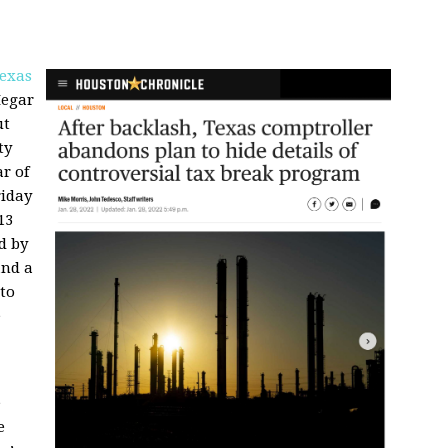
exas
Hegar
ut
ty
r of
riday
13
d by
and a
to
e
e
e