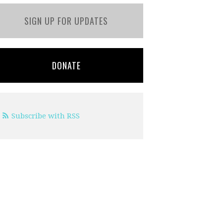
SIGN UP FOR UPDATES
DONATE
Subscribe with RSS