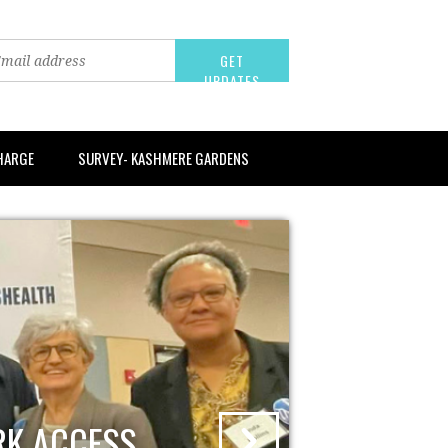
CHARGE
SURVEY- KASHMERE GARDENS
RK ACCESS