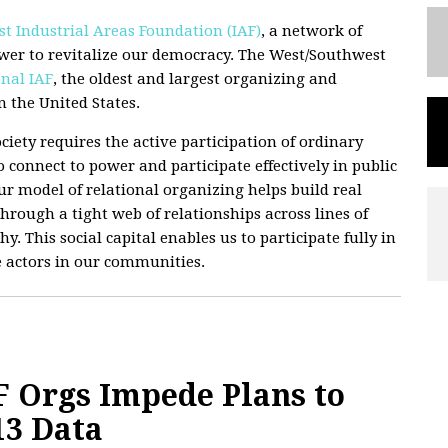
t Industrial Areas Foundation (IAF)
, a network of
wer to revitalize our democracy. The West/Southwest
nal IAF
, the oldest and largest organizing and
 the United States.
ciety requires the active participation of ordinary
 connect to power and participate effectively in public
 Our model of relational organizing helps build real
hrough a tight web of relationships across lines of
hy. This social capital enables us to participate fully in
e actors in our communities.
 Orgs Impede Plans to
13 Data