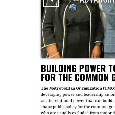
BUILDING POWER 
FOR THE COMMON 
The Metropolitan Organization (TMO
developing power and leadership among 
create relational power that can build
shape public policy for the common goo
who are usually excluded from major dec