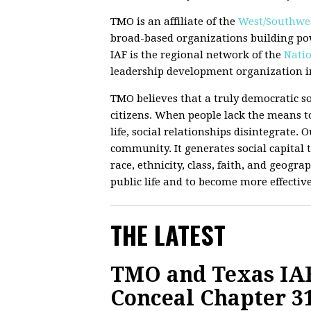
TMO is an affiliate of the
West/Southwes
broad-based organizations building po
IAF is the regional network of the
Natio
leadership development organization in
TMO believes that a truly democratic so
citizens. When people lack the means to
life, social relationships disintegrate.
community. It generates social capital t
race, ethnicity, class, faith, and geograp
public life and to become more effectiv
THE LATEST
TMO and Texas IAF
Conceal Chapter 3