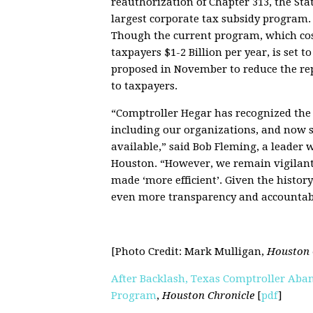
reauthorization of Chapter 313, the Stat
largest corporate tax subsidy program.
Though the current program, which co
taxpayers $1-2 Billion per year, is set 
proposed in November to reduce the rep
to taxpayers.
“Comptroller Hegar has recognized the v
including our organizations, and now s
available,” said Bob Fleming, a leader 
Houston. “However, we remain vigilant b
made ‘more efficient’. Given the histor
even more transparency and accountabil
[Photo Credit: Mark Mulligan,
Houston 
After Backlash, Texas Comptroller Aban
Program
,
Houston Chronicle
[
pdf
]