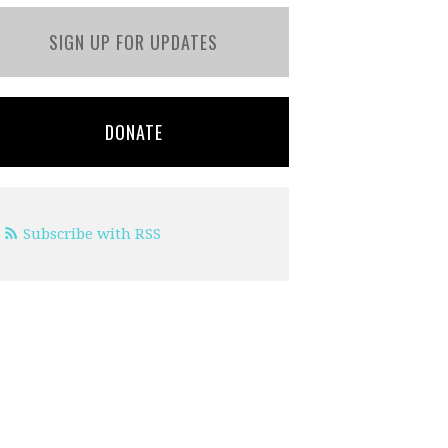
SIGN UP FOR UPDATES
DONATE
Subscribe with RSS