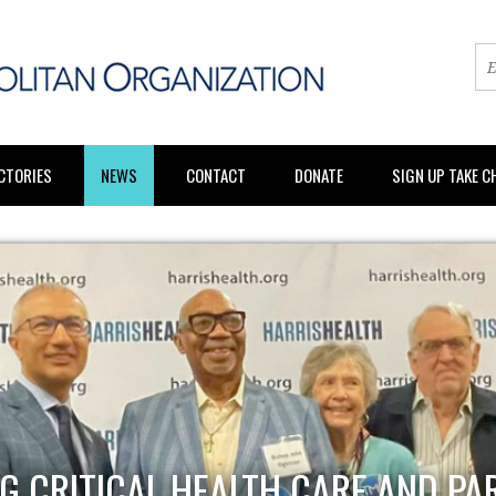
CTORIES
NEWS
CONTACT
DONATE
SIGN UP TAKE 
G CRITICAL HEALTH CARE AND PA