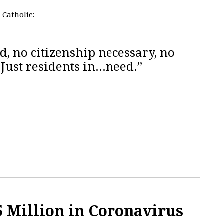
s Catholic:
d, no citizenship necessary, no
 Just residents in...need.”
 Million in Coronavirus