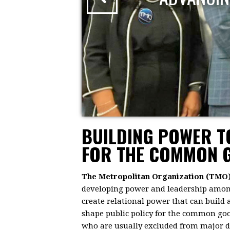
BUILDING POWER 
FOR THE COMMON 
The Metropolitan Organization (TMO
developing power and leadership among 
create relational power that can build
shape public policy for the common goo
who are usually excluded from major dec