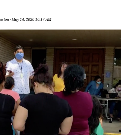
uston
· May 14, 2020 10:17 AM