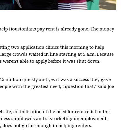
elp Houstonians pay rent is already gone. The money
ting two application clinics this morning to help
 Large crowds waited in line starting at 5 a.m. Because
s weren't able to apply before it was shut down.
5 million quickly and yes it was a success they gave
eople with the greatest need, I question that," said Joe
site, an indication of the need for rent relief in the
usiness shutdowns and skyrocketing unemployment.
does not go far enough in helping renters.