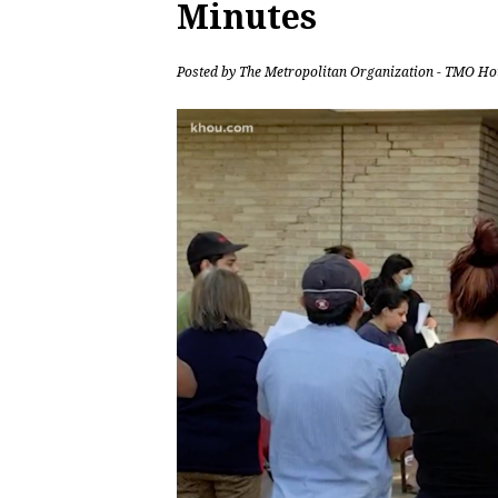
Minutes
Posted by
The Metropolitan Organization - TMO Ho