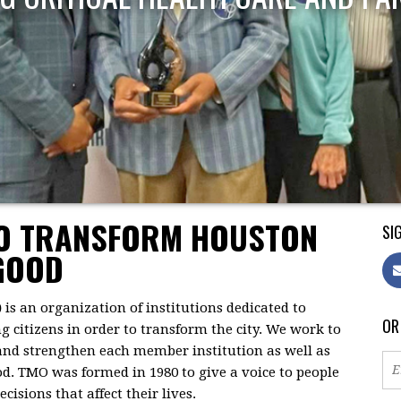
TO TRANSFORM HOUSTON
SIG
GOOD
)
is an organization of institutions dedicated to
OR
citizens in order to transform the city. We work to
 and strengthen each member institution as well as
d. TMO was formed in 1980 to give a voice to people
isions that affect their lives.