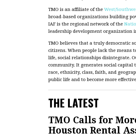
TMO is an affiliate of the
West/Southwes
broad-based organizations building po
IAF is the regional network of the
Natio
leadership development organization in
TMO believes that a truly democratic so
citizens. When people lack the means to
life, social relationships disintegrate.
community. It generates social capital t
race, ethnicity, class, faith, and geograp
public life and to become more effectiv
THE LATEST
TMO Calls for Mor
Houston Rental Ass