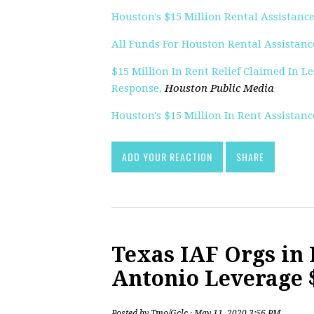
Houston's $15 Million Rental Assistance
All Funds For Houston Rental Assistanc
$15 Million In Rent Relief Claimed In 
Response,
Houston Public Media
Houston's $15 Million In Rent Assistan
ADD YOUR REACTION
SHARE
Texas IAF Orgs in 
Antonio Leverage $
Posted by
Tmo/Gclc
· May 11, 2020 3:56 PM