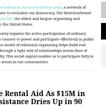
t Industrial Areas Foundation (IAF)
, a network of
wer to revitalize our democracy. The West/Southwest
nal IAF
, the oldest and largest organizing and
 the United States.
ciety requires the active participation of ordinary
 connect to power and participate effectively in public
 Our model of relational organizing helps build real
hrough a tight web of relationships across lines of
hy. This social capital enables us to participate fully in
e actors in our communities.
e Rental Aid As $15M in
istance Dries Up in 90