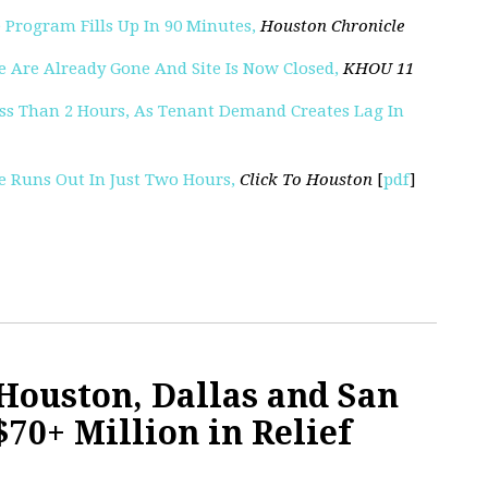
 Program Fills Up In 90 Minutes,
Houston Chronicle
e Are Already Gone And Site Is Now Closed,
KHOU 11
Less Than 2 Hours, As Tenant Demand Creates Lag In
ce Runs Out In Just Two Hours,
Click To Houston
[
pdf
]
Houston, Dallas and San
70+ Million in Relief