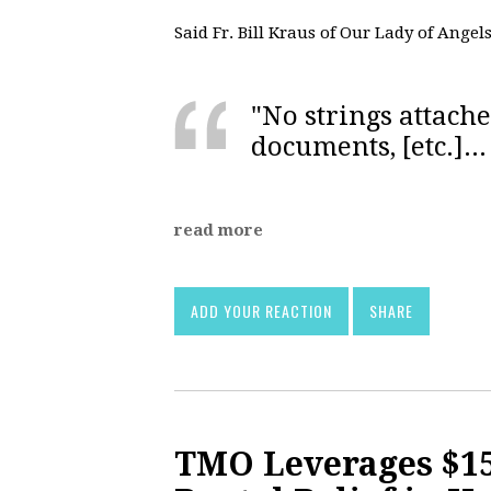
Said Fr. Bill Kraus of Our Lady of Angel
"No strings attache
documents, [etc.]...
read more
ADD YOUR REACTION
SHARE
TMO Leverages $15