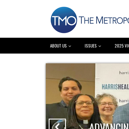
ABOUT US
ISSUES
2025 VI
ADVANCIN