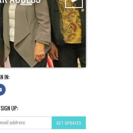
N IN:
 SIGN UP: