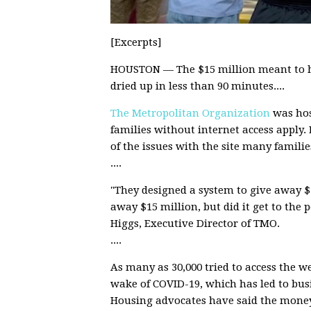
[Excerpts]
HOUSTON — The $15 million meant to h
dried up in less than 90 minutes....
The Metropolitan Organization
was hos
families without internet access apply.
of the issues with the site many familie
....
"They designed a system to give away $1
away $15 million, but did it get to the p
Higgs, Executive Director of TMO.
....
As many as 30,000 tried to access the web
wake of COVID-19, which has led to b
Housing advocates have said the money 