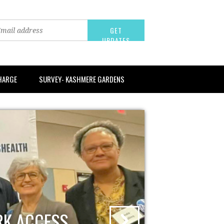
CHARGE
SURVEY- KASHMERE GARDENS
RK ACCESS