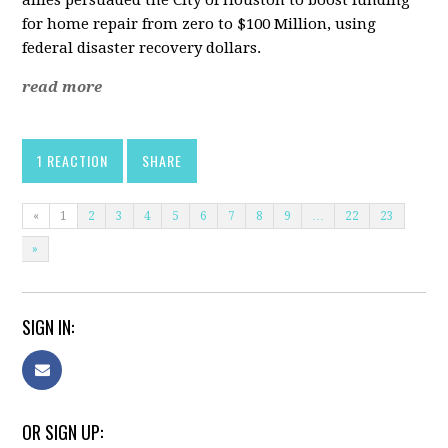
allies persuaded the City of Houston to boost funding
for home repair from zero to $100 Million, using
federal disaster recovery dollars.
read more
1 REACTION
SHARE
«
1
2
3
4
5
6
7
8
9
…
22
23
»
SIGN IN:
OR SIGN UP: