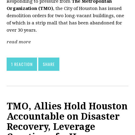
Responding to pressure from
The Metropolitan
Organization (TMO)
, the City of Houston has issued
demolition orders for two long-vacant buildings, one
of which is a strip mall that has been abandoned for
over 30 years.
read more
1 REACTION
SHARE
TMO, Allies Hold Houston
Accountable on Disaster
Recovery, Leverage