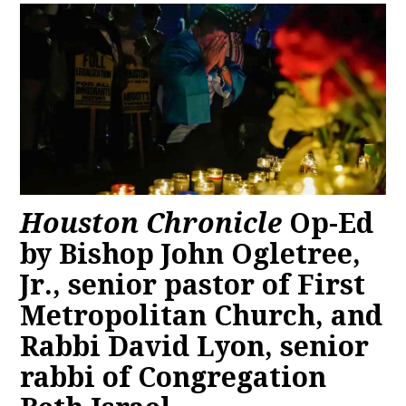
Houston Chronicle
Op-Ed
by Bishop John Ogletree,
Jr., senior pastor of First
Metropolitan Church, and
Rabbi David Lyon, senior
rabbi of Congregation