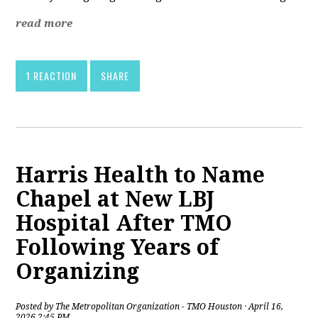
read more
1 REACTION
SHARE
Harris Health to Name
Chapel at New LBJ
Hospital After TMO
Following Years of
Organizing
Posted by
The Metropolitan Organization - TMO Houston
· April 16,
2026 2:45 PM