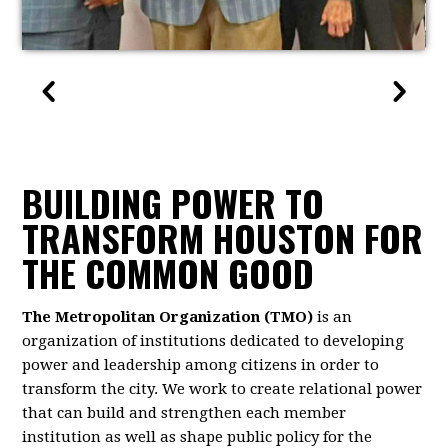
BUILDING POWER TO
TRANSFORM HOUSTON FOR
THE COMMON GOOD
The Metropolitan Organization (TMO)
is an
organization of institutions dedicated to developing
power and leadership among citizens in order to
transform the city. We work to create relational power
that can build and strengthen each member
institution as well as shape public policy for the