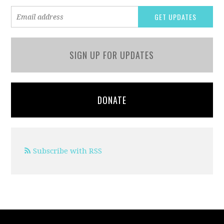
SIGN UP FOR UPDATES
DONATE
Subscribe with RSS