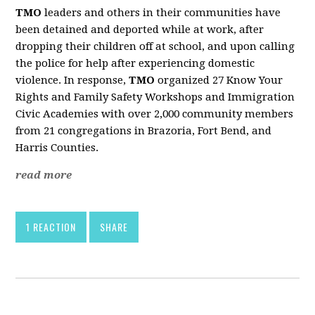
TMO
leaders and others in their communities have
been detained and deported while at work, after
dropping their children off at school, and upon calling
the police for help after experiencing domestic
violence. In response,
TMO
organized 27 Know Your
Rights and Family Safety Workshops and Immigration
Civic Academies with over 2,000 community members
from 21 congregations in Brazoria, Fort Bend, and
Harris Counties.
read more
1 REACTION
SHARE