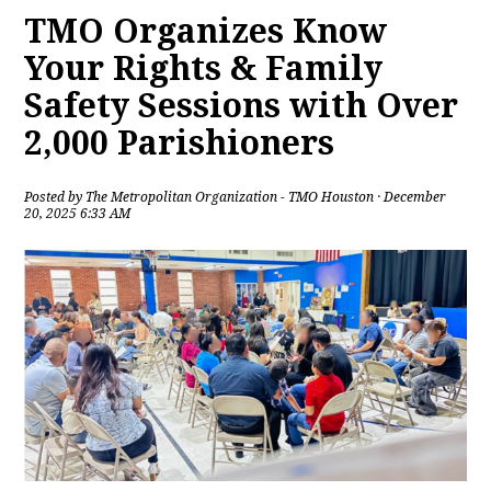
TMO Organizes Know
Your Rights & Family
Safety Sessions with Over
2,000 Parishioners
Posted by
The Metropolitan Organization - TMO Houston
· December
20, 2025 6:33 AM