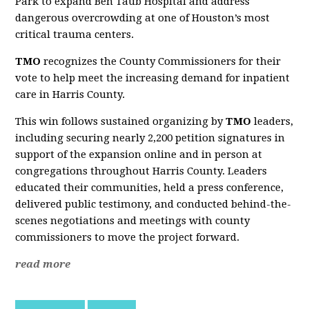
Park to expand Ben Taub Hospital and address
dangerous overcrowding at one of Houston’s most
critical trauma centers.
TMO
recognizes the County Commissioners for their
vote to help meet the increasing demand for inpatient
care in Harris County.
This win follows sustained organizing by
TMO
leaders,
including securing nearly 2,200 petition signatures in
support of the expansion online and in person at
congregations throughout Harris County. Leaders
educated their communities, held a press conference,
delivered public testimony, and conducted behind-the-
scenes negotiations and meetings with county
commissioners to move the project forward.
read more