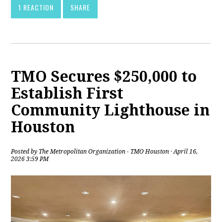
1 REACTION
SHARE
TMO Secures $250,000 to
Establish First
Community Lighthouse in
Houston
Posted by
The Metropolitan Organization - TMO Houston
· April 16,
2026 3:59 PM