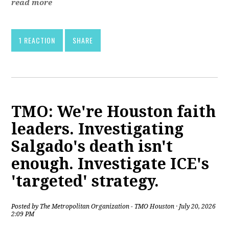
read more
1 REACTION
SHARE
TMO: We're Houston faith
leaders. Investigating
Salgado's death isn't
enough. Investigate ICE's
'targeted' strategy.
Posted by
The Metropolitan Organization - TMO Houston
· July 20, 2026
2:09 PM