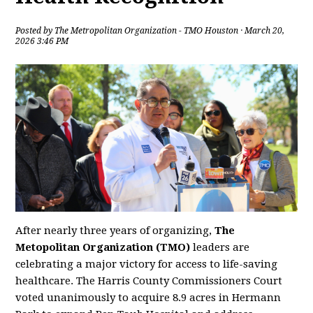
Posted by
The Metropolitan Organization - TMO Houston
· March 20,
2026 3:46 PM
After nearly three years of organizing,
The
Metopolitan Organization (TMO)
leaders are
celebrating a major victory for access to life-saving
healthcare. The Harris County Commissioners Court
voted unanimously to acquire 8.9 acres in Hermann