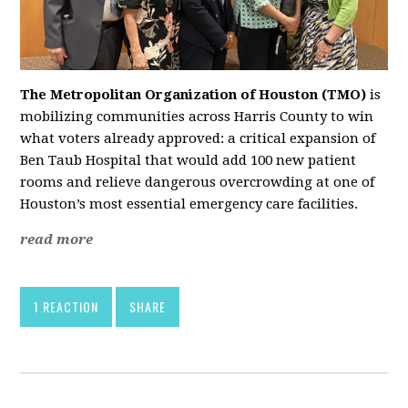
The Metropolitan Organization of Houston (TMO)
is
mobilizing communities across Harris County to win
what voters already approved: a critical expansion of
Ben Taub Hospital that would add 100 new patient
rooms and relieve dangerous overcrowding at one of
Houston’s most essential emergency care facilities.
read more
1 REACTION
SHARE