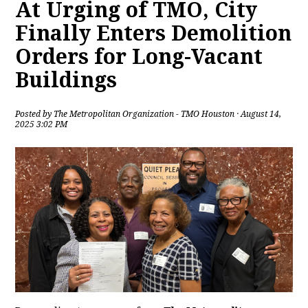
At Urging of TMO, City
Finally Enters Demolition
Orders for Long-Vacant
Buildings
Posted by
The Metropolitan Organization - TMO Houston
· August 14,
2025 3:02 PM