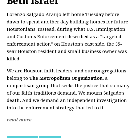
Beth Israel
Lorenzo Salgado Araujo left home Tuesday before
dawn to spend another day building homes for future
Houstonians. Instead, during what U.S. Immigration
and Customs Enforcement described as a “targeted
enforcement action” on Houston’s east side, the 35-
year Houston resident and small business owner was
killed.
We are Houston faith leaders, and our congregations
belong to
The Metropolitan Organization
, a
nonpartisan group that seeks the justice that so many
of our faith traditions demand. We mourn Salgado’s
death. And we demand an independent investigation
into the enforcement strategy that led to it.
read more