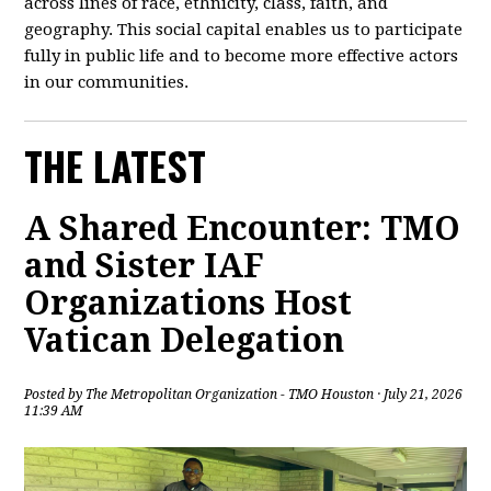
across lines of race, ethnicity, class, faith, and
geography. This social capital enables us to participate
fully in public life and to become more effective actors
in our communities.
THE LATEST
A Shared Encounter: TMO
and Sister IAF
Organizations Host
Vatican Delegation
Posted by
The Metropolitan Organization - TMO Houston
· July 21, 2026
11:39 AM