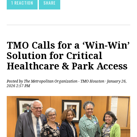
1 REACTION
SHARE
TMO Calls for a ‘Win-Win’
Solution for Critical
Healthcare & Park Access
Posted by
The Metropolitan Organization - TMO Houston
· January 26,
2026 2:57 PM