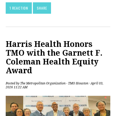
1 REACTION
SHARE
Harris Health Honors
TMO with the Garnett F.
Coleman Health Equity
Award
Posted by
The Metropolitan Organization - TMO Houston
· April 03,
2026 11:22 AM