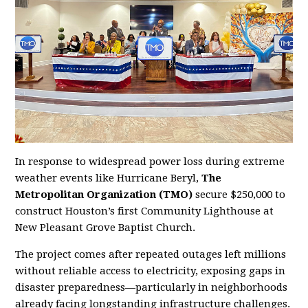
In response to widespread power loss during extreme
weather events like Hurricane Beryl,
The
Metropolitan Organization (TMO)
secure $250,000 to
construct Houston’s first Community Lighthouse at
New Pleasant Grove Baptist Church.
The project comes after repeated outages left millions
without reliable access to electricity, exposing gaps in
disaster preparedness—particularly in neighborhoods
already facing longstanding infrastructure challenges.