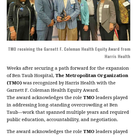
TMO receiving the Garnett F. Coleman Health Equity Award from
Harris Health
Weeks after securing a path forward for the expansion
of Ben Taub Hospital,
The Metropolitan Organization
(TMO)
was recognized by Harris Health with the
Garnett F. Coleman Health Equity Award.
The award acknowledges the role
TMO
leaders played
in addressing long-standing overcrowding at Ben
Taub—work that spanned multiple years and required
public education, accountability, and negotiation.
The award acknowledges the role
TMO
leaders played