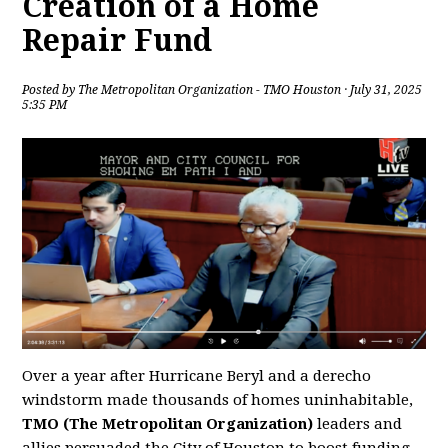
Creation of a Home
Repair Fund
Posted by
The Metropolitan Organization - TMO Houston
· July 31, 2025
5:35 PM
Over a year after Hurricane Beryl and a derecho
windstorm made thousands of homes uninhabitable,
TMO (The Metropolitan Organization)
leaders and