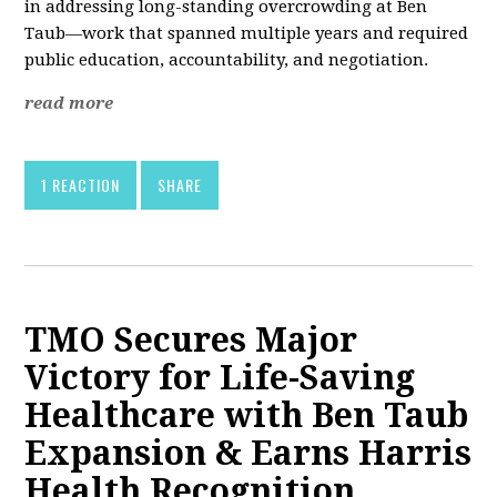
in addressing long-standing overcrowding at Ben
Taub—work that spanned multiple years and required
public education, accountability, and negotiation.
read more
1 REACTION
SHARE
TMO Secures Major
Victory for Life-Saving
Healthcare with Ben Taub
Expansion & Earns Harris
Health Recognition