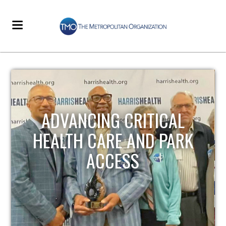
STRENGTHENING LOCAL
INFRASTRUCTURE