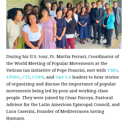
During his U.S. tour, Fr. Mattia Ferrari, Coordinator of
the World Meeting of Popular Movements at the
Vatican (an initiative of Pope Francis), met with
TMO
,
EPISO
,
CTI
,
COPA
, and
One LA
leaders to hear stories
of organizing and discuss the importance of popular
movements being led by poor and working-class
people. They were joined by César Piscoya, Pastoral
Advisor for the Latin American Episcopal Council, and
Luca Caserini, Founder of Mediterranea Saving
Humans.