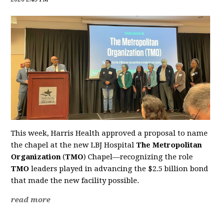
This week, Harris Health approved a proposal to name
the chapel at the new LBJ Hospital
The Metropolitan
Organization
(
TMO
) Chapel—recognizing the role
TMO
leaders played in advancing the $2.5 billion bond
that made the new facility possible.
read more