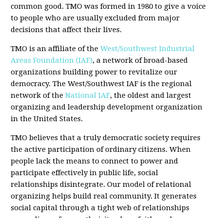
common good. TMO was formed in 1980 to give a voice
to people who are usually excluded from major
decisions that affect their lives.
TMO is an affiliate of the
West/Southwest Industrial
Areas Foundation (IAF)
, a network of broad-based
organizations building power to revitalize our
democracy. The West/Southwest IAF is the regional
network of the
National IAF
, the oldest and largest
organizing and leadership development organization
in the United States.
TMO believes that a truly democratic society requires
the active participation of ordinary citizens. When
people lack the means to connect to power and
participate effectively in public life, social
relationships disintegrate. Our model of relational
organizing helps build real community. It generates
social capital through a tight web of relationships