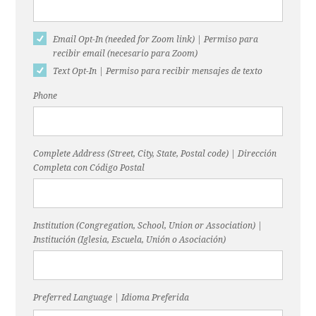
Email Opt-In (needed for Zoom link) | Permiso para
recibir email (necesario para Zoom)
Text Opt-In | Permiso para recibir mensajes de texto
Phone
Complete Address (Street, City, State, Postal code) | Dirección
Completa con Código Postal
Institution (Congregation, School, Union or Association) |
Institución (Iglesia, Escuela, Unión o Asociación)
Preferred Language | Idioma Preferida