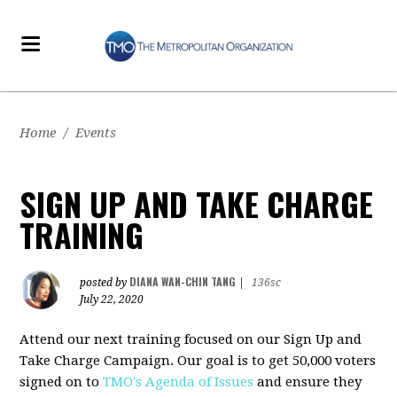
Home
/
Events
SIGN UP AND TAKE CHARGE
TRAINING
DIANA WAN-CHIN TANG
posted by
|
136sc
July 22, 2020
Attend our next training focused on our Sign Up and
Take Charge Campaign. Our goal is to get 50,000 voters
signed on to
TMO's Agenda of Issues
and ensure they