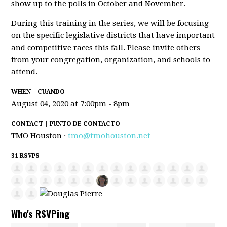
show up to the polls in October and November.
During this training in the series, we will be focusing
on the specific legislative districts that have important
and competitive races this fall. Please invite others
from your congregation, organization, and schools to
attend.
WHEN | CUANDO
August 04, 2020 at 7:00pm - 8pm
CONTACT | PUNTO DE CONTACTO
TMO Houston ·
tmo@tmohouston.net
31 RSVPS
Who's RSVPing