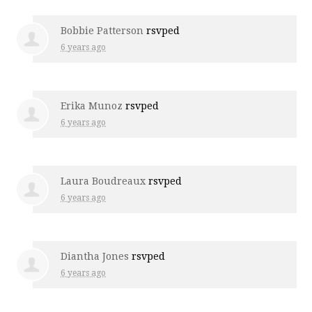
Bobbie Patterson
rsvped
6 years ago
Erika Munoz
rsvped
6 years ago
Laura Boudreaux
rsvped
6 years ago
Diantha Jones
rsvped
6 years ago