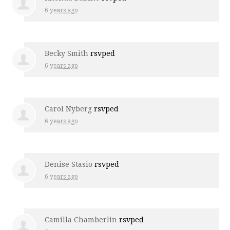
6 years ago
Becky Smith
rsvped
6 years ago
Carol Nyberg
rsvped
6 years ago
Denise Stasio
rsvped
6 years ago
Camilla Chamberlin
rsvped