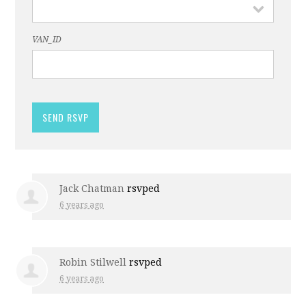
VAN_ID
Jack Chatman
rsvped
6 years ago
Robin Stilwell
rsvped
6 years ago