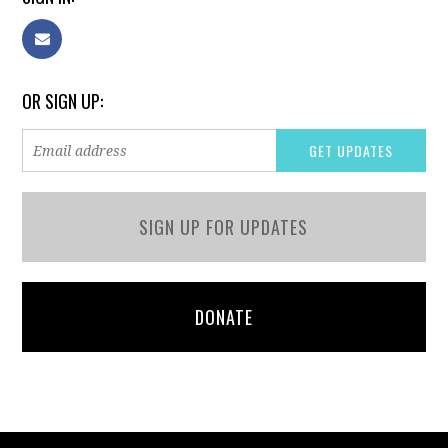
OR SIGN UP:
SIGN UP FOR UPDATES
DONATE