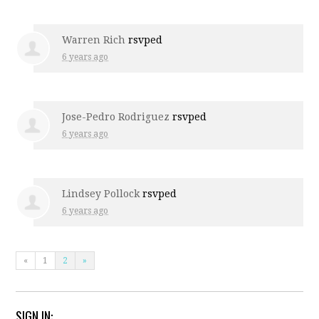
Warren Rich
rsvped
6 years ago
Jose-Pedro Rodriguez
rsvped
6 years ago
Lindsey Pollock
rsvped
6 years ago
«
1
2
»
SIGN IN: