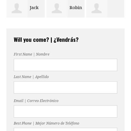
Robin
Erika
Bobbie
Stilwell
Munoz
Will you come? | ¿Vendrás?
Patterson
First Name | Nombre
Last Name | Apellido
Email | Correo Electrónico
Best Phone | Mejor Número de Teléfono