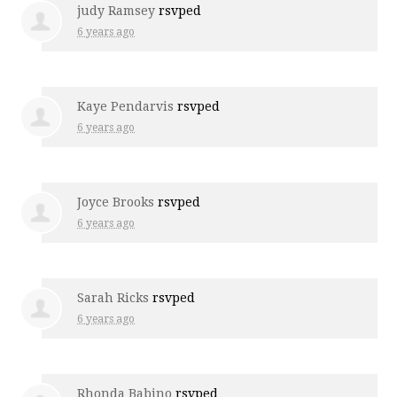
judy Ramsey
rsvped
6 years ago
Kaye Pendarvis
rsvped
6 years ago
Joyce Brooks
rsvped
6 years ago
Sarah Ricks
rsvped
6 years ago
Rhonda Babino
rsvped