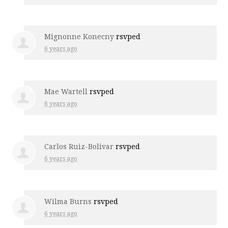
Mignonne Konecny
rsvped
6 years ago
Mae Wartell
rsvped
6 years ago
Carlos Ruiz-Bolivar
rsvped
6 years ago
Wilma Burns
rsvped
6 years ago