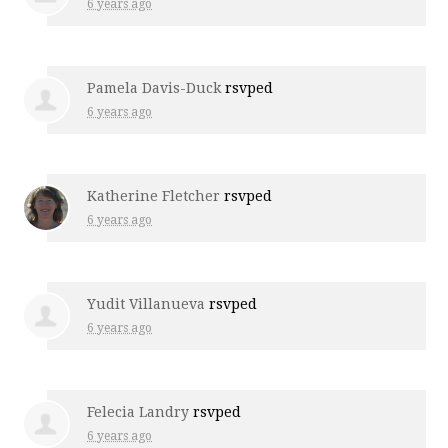
6 years ago
Pamela Davis-Duck
rsvped
6 years ago
Katherine Fletcher
rsvped
6 years ago
Yudit Villanueva
rsvped
6 years ago
Felecia Landry
rsvped
6 years ago