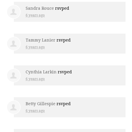
Sandra Rouce
rsvped
6 years ago
Tammy Lanier
rsvped
6 years ago
Cynthia Larkin
rsvped
6 years ago
Betty Gillespie
rsvped
6 years ago