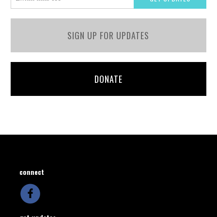
SIGN UP FOR UPDATES
DONATE
connect