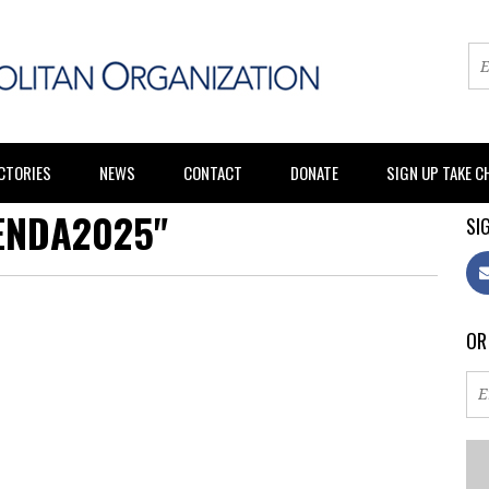
CTORIES
NEWS
CONTACT
DONATE
SIGN UP TAKE 
ENDA2025"
SIG
OR