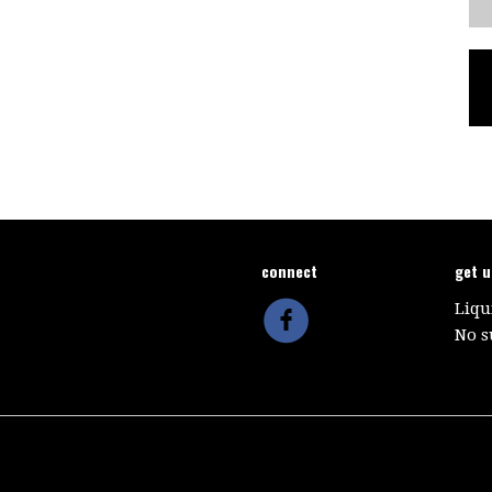
connect
get 
Liqu
No s