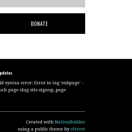
DONATE
updates
id syntax error: Error in tag 'subpage' -
uch page slug site.signup_page
Created with
NationBuilder
using a public theme by
cStreet