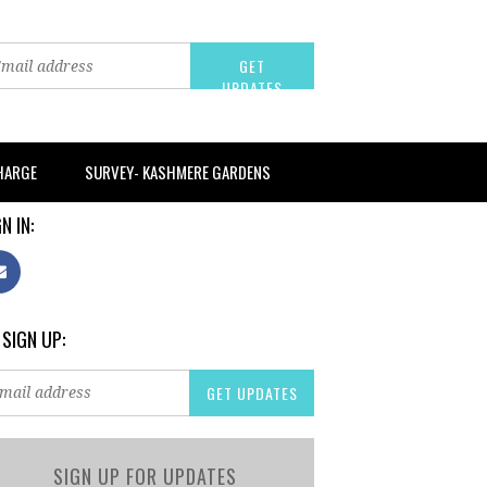
CHARGE
SURVEY- KASHMERE GARDENS
N IN:
 SIGN UP:
SIGN UP FOR UPDATES