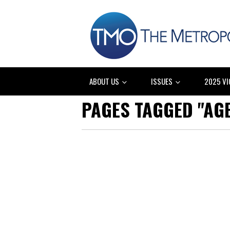
ABOUT US
ISSUES
2025 VI
PAGES TAGGED "AG