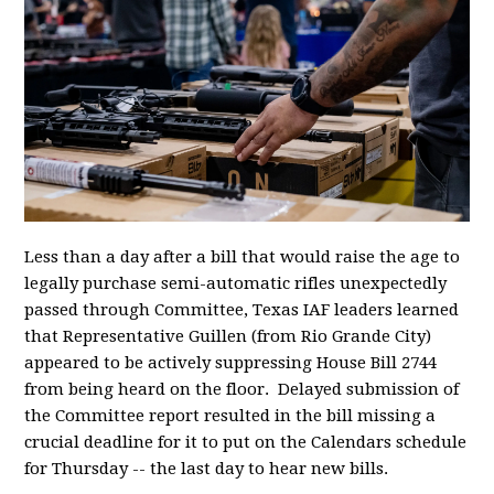
Less than a day after a bill that would raise the age to
legally purchase semi-automatic rifles unexpectedly
passed through Committee, Texas IAF leaders learned
that Representative Guillen (from Rio Grande City)
appeared to be actively suppressing House Bill 2744
from being heard on the floor. Delayed submission of
the Committee report resulted in the bill missing a
crucial deadline for it to put on the Calendars schedule
for Thursday -- the last day to hear new bills.