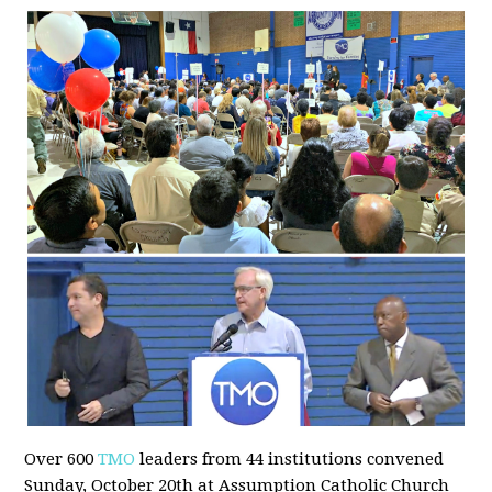
Over 600
TMO
leaders from 44 institutions convened
Sunday, October 20th at Assumption Catholic Church