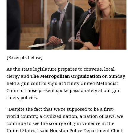
[Excerpts below]
As the state legislature prepares to convene, local
clergy and
The Metropolitan Organization
on Sunday
held a gun control vigil at Trinity United Methodist
Church. Those present spoke passionately about gun
safety policies.
“Despite the fact that we’re supposed to be a first-
world country, a civilized nation, a nation of laws, we
continue to see the scourge of gun violence in the
United States,” said Houston Police Department Chief