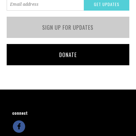
SIGN UP FOR UPDATES
DONATE
connect