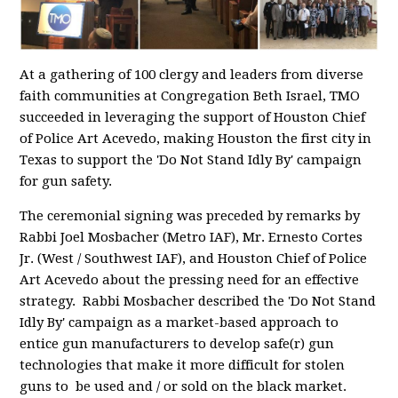
At a gathering of 100 clergy and leaders from diverse
faith communities at Congregation Beth Israel, TMO
succeeded in leveraging the support of Houston Chief
of Police Art Acevedo, making Houston the first city in
Texas to support the 'Do Not Stand Idly By' campaign
for gun safety.
The ceremonial signing was preceded by remarks by
Rabbi Joel Mosbacher (Metro IAF), Mr. Ernesto Cortes
Jr. (West / Southwest IAF), and Houston Chief of Police
Art Acevedo about the pressing need for an effective
strategy. Rabbi Mosbacher described the 'Do Not Stand
Idly By' campaign as a market-based approach to
entice gun manufacturers to develop safe(r) gun
technologies that make it more difficult for stolen
guns to be used and / or sold on the black market.