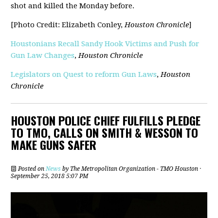
shot and killed the Monday before.
[Photo Credit: Elizabeth Conley,
Houston Chronicle
]
Houstonians Recall Sandy Hook Victims and Push for
Gun Law Changes
,
Houston Chronicle
Legislators on Quest to reform Gun Laws
,
Houston
Chronicle
HOUSTON POLICE CHIEF FULFILLS PLEDGE
TO TMO, CALLS ON SMITH & WESSON TO
MAKE GUNS SAFER
Posted on
News
by
The Metropolitan Organization - TMO Houston
·
September 25, 2018 5:07 PM