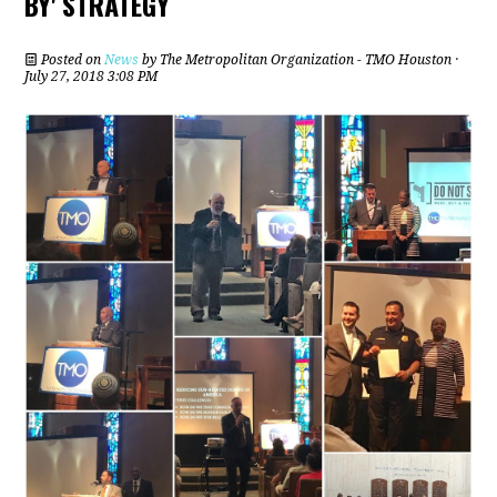
BY' STRATEGY
Posted on
News
by
The Metropolitan Organization - TMO Houston
·
July 27, 2018 3:08 PM