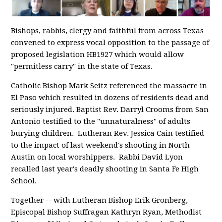
Bishops, rabbis, clergy and faithful from across Texas
convened to express vocal opposition to the passage of
proposed legislation HB1927 which would allow
"permitless carry" in the state of Texas.
Catholic Bishop Mark Seitz referenced the massacre in
El Paso which resulted in dozens of residents dead and
seriously injured. Baptist Rev. Darryl Crooms from San
Antonio testified to the "unnaturalness" of adults
burying children. Lutheran Rev. Jessica Cain testified
to the impact of last weekend's shooting in North
Austin on local worshippers. Rabbi David Lyon
recalled last year's deadly shooting in Santa Fe High
School.
Together -- with Lutheran Bishop Erik Gronberg,
Episcopal Bishop Suffragan Kathryn Ryan, Methodist