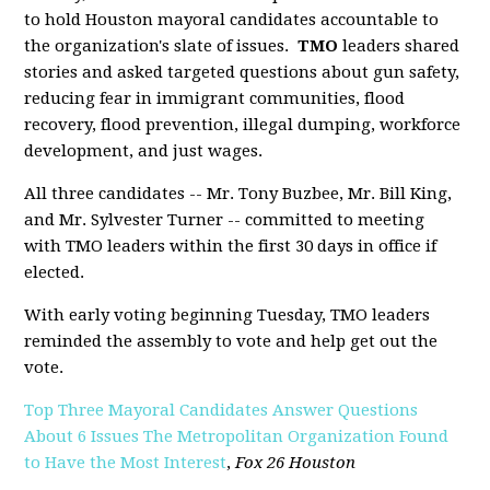
to hold Houston mayoral candidates accountable to
the organization's slate of issues.
TMO
leaders shared
stories and asked targeted questions about gun safety,
reducing fear in immigrant communities, flood
recovery, flood prevention, illegal dumping, workforce
development, and just wages.
All three candidates -- Mr. Tony Buzbee, Mr. Bill King,
and Mr. Sylvester Turner -- committed to meeting
with TMO leaders within the first 30 days in office if
elected.
With early voting beginning Tuesday, TMO leaders
reminded the assembly to vote and help get out the
vote.
Top Three Mayoral Candidates Answer Questions
About 6 Issues The Metropolitan Organization Found
to Have the Most Interest
,
Fox 26 Houston