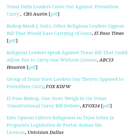
Texas Faith Leaders Come Out Against 'Permitless
Carry'
,
CBS Austin
[
pdf
]
Bishop Mark J. Seitz, Other Religious Leaders Oppose
Bill That Would Ease Carrying of Guns
,
El Paso Times
[
pdf
]
Religious Leaders Speak Against Texas Bill That Could
Allow You to Carry Gun Without License
,
ABC13
Houston
[
pdf
]
Group of Texas State Leaders Say They're Opposed to
Permitless Carry
,
FOX KDFW
El Paso Bishop, Gun Store Weigh In On Texas
'Constitutional Carry' Bill Debate
,
KFOX14
[
pdf
]
Esto Opinan Líderes Religiosos en Tejas Sobre la
Propuesta Legislativa de Portar Armas Sin
Licencia
,
Univision Dallas