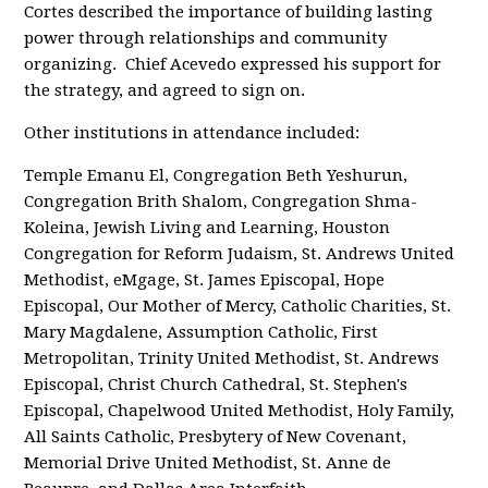
Cortes described the importance of building lasting
power through relationships and community
organizing. Chief Acevedo expressed his support for
the strategy, and agreed to sign on.
Other institutions in attendance included:
Temple Emanu El, Congregation Beth Yeshurun,
Congregation Brith Shalom, Congregation Shma-
Koleina, Jewish Living and Learning, Houston
Congregation for Reform Judaism, St. Andrews United
Methodist, eMgage, St. James Episcopal, Hope
Episcopal, Our Mother of Mercy, Catholic Charities, St.
Mary Magdalene, Assumption Catholic, First
Metropolitan, Trinity United Methodist, St. Andrews
Episcopal, Christ Church Cathedral, St. Stephen's
Episcopal, Chapelwood United Methodist, Holy Family,
All Saints Catholic, Presbytery of New Covenant,
Memorial Drive United Methodist, St. Anne de