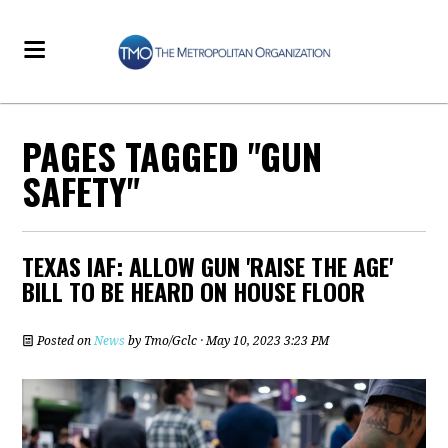
PAGES TAGGED "GUN
SAFETY"
TEXAS IAF: ALLOW GUN 'RAISE THE AGE'
BILL TO BE HEARD ON HOUSE FLOOR
Posted on
News
by
Tmo/Gclc
· May 10, 2023 3:23 PM