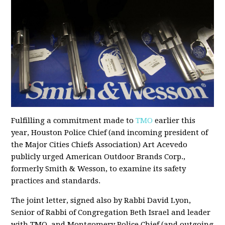
Fulfilling a commitment made to
TMO
earlier this
year, Houston Police Chief (and incoming president of
the Major Cities Chiefs Association) Art Acevedo
publicly urged American Outdoor Brands Corp.,
formerly Smith & Wesson, to examine its safety
practices and standards.
The joint letter, signed also by Rabbi David Lyon,
Senior of Rabbi of Congregation Beth Israel and leader
with TMO, and Montgomery Police Chief (and outgoing