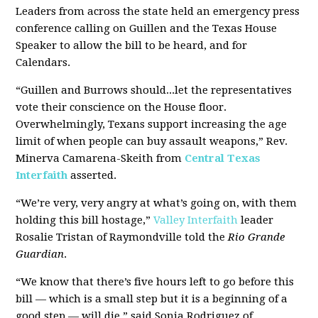
Leaders from across the state held an emergency press
conference calling on Guillen and the Texas House
Speaker to allow the bill to be heard, and for
Calendars.
“Guillen and Burrows should...let the representatives
vote their conscience on the House floor.
Overwhelmingly, Texans support increasing the age
limit of when people can buy assault weapons,” Rev.
Minerva Camarena-Skeith from
Central Texas
Interfaith
asserted.
“We’re very, very angry at what’s going on, with them
holding this bill hostage,”
Valley Interfaith
leader
Rosalie Tristan of Raymondville told the
Rio Grande
Guardian
.
“We know that there’s five hours left to go before this
bill — which is a small step but it is a beginning of a
good step — will die,” said Sonia Rodriguez of