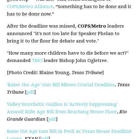
COPS/Metro Alliance
. “Something has to be done and it
has to be done now.”
After the deadline was missed,
COPS/Metro
leaders
announced "it's not too late for Speaker Phelan to
bring it to the floor for debate and vote."
"How many more children have to die before we act?"
demanded
TMO
leader Bishop John Ogletree.
[Photo Credit: Blaine Young,
Texas Tribune
]
'Raise-the-Age' Gun Bill Misses Crucial Deadline
,
Texas
Tribune
[
pdf
]
Valley Interfaith: Guillen is 'Actively Suppressing'
Assault Rifle Age Bill from Reaching House Floor
,
Rio
Grande Guardian
[
pdf
]
Raise the Age Gun Bill in Peril as Texas House Deadline
Looms
,
KXAN
[
pdf
]