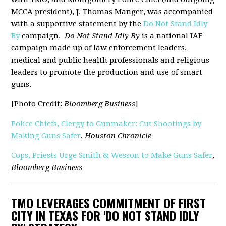
MCCA president), J. Thomas Manger, was accompanied
with a supportive statement by the
Do Not Stand Idly
By
campaign.
Do Not Stand Idly By
is a national IAF
campaign made up of law enforcement leaders,
medical and public health professionals and religious
leaders to promote the production and use of smart
guns.
[Photo Credit:
Bloomberg Business
]
Police Chiefs, Clergy to Gunmaker: Cut Shootings by
Making Guns Safer
,
Houston Chronicle
Cops, Priests Urge Smith & Wesson to Make Guns Safer
,
Bloomberg Business
TMO LEVERAGES COMMITMENT OF FIRST
CITY IN TEXAS FOR 'DO NOT STAND IDLY