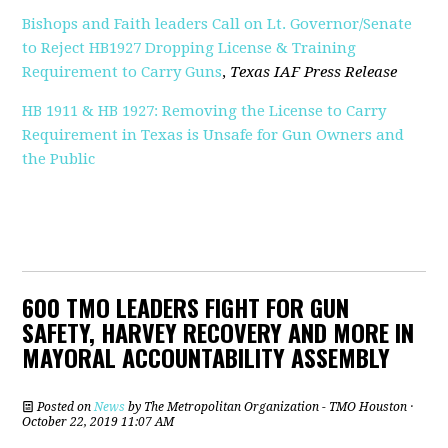
Bishops and Faith leaders Call on Lt. Governor/Senate
to Reject HB1927 Dropping License & Training
Requirement to Carry Guns
,
Texas IAF Press Release
HB 1911 & HB 1927: Removing the License to Carry
Requirement in Texas is Unsafe for Gun Owners and
the Public
600 TMO LEADERS FIGHT FOR GUN
SAFETY, HARVEY RECOVERY AND MORE IN
MAYORAL ACCOUNTABILITY ASSEMBLY
Posted on
News
by
The Metropolitan Organization - TMO Houston
·
October 22, 2019 11:07 AM