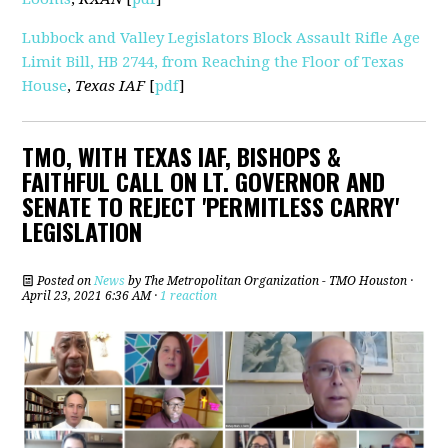
Lubbock and Valley Legislators Block Assault Rifle Age
Limit Bill, HB 2744, from Reaching the Floor of Texas
House
,
Texas IAF
[
pdf
]
TMO, WITH TEXAS IAF, BISHOPS &
FAITHFUL CALL ON LT. GOVERNOR AND
SENATE TO REJECT 'PERMITLESS CARRY'
LEGISLATION
Posted on
News
by
The Metropolitan Organization - TMO Houston
·
April 23, 2021 6:36 AM ·
1 reaction