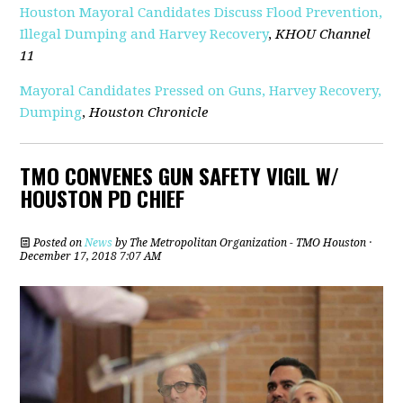
Houston Mayoral Candidates Discuss Flood Prevention,
Illegal Dumping and Harvey Recovery
,
KHOU Channel
11
Mayoral Candidates Pressed on Guns, Harvey Recovery,
Dumping
,
Houston Chronicle
TMO CONVENES GUN SAFETY VIGIL W/
HOUSTON PD CHIEF
Posted on
News
by
The Metropolitan Organization - TMO Houston
·
December 17, 2018 7:07 AM