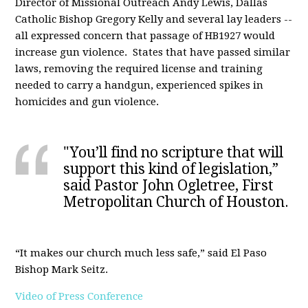
Director of Missional Outreach Andy Lewis, Dallas
Catholic Bishop Gregory Kelly and several lay leaders --
all expressed concern that passage of HB1927 would
increase gun violence. States that have passed similar
laws, removing the required license and training
needed to carry a handgun, experienced spikes in
homicides and gun violence.
"You’ll find no scripture that will
support this kind of legislation,”
said Pastor John Ogletree, First
Metropolitan Church of Houston.
“It makes our church much less safe,” said El Paso
Bishop Mark Seitz.
Video of Press Conference