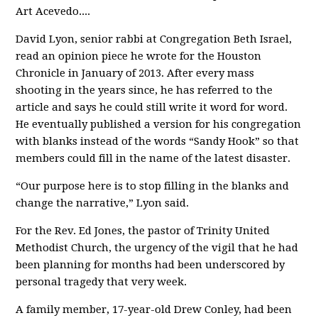
Art Acevedo....
David Lyon, senior rabbi at Congregation Beth Israel,
read an opinion piece he wrote for the Houston
Chronicle in January of 2013. After every mass
shooting in the years since, he has referred to the
article and says he could still write it word for word.
He eventually published a version for his congregation
with blanks instead of the words “Sandy Hook” so that
members could fill in the name of the latest disaster.
“Our purpose here is to stop filling in the blanks and
change the narrative,” Lyon said.
For the Rev. Ed Jones, the pastor of Trinity United
Methodist Church, the urgency of the vigil that he had
been planning for months had been underscored by
personal tragedy that very week.
A family member, 17-year-old Drew Conley, had been