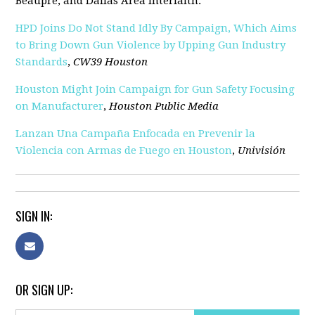
Beaupre, and Dallas Area Interfaith.
HPD Joins Do Not Stand Idly By Campaign, Which Aims
to Bring Down Gun Violence by Upping Gun Industry
Standards
,
CW39 Houston
Houston Might Join Campaign for Gun Safety Focusing
on Manufacturer
,
Houston Public Media
Lanzan Una Campaña Enfocada en Prevenir la
Violencia con Armas de Fuego en Houston
,
Univisión
SIGN IN:
OR SIGN UP: