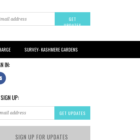
CHARGE
SURVEY- KASHMERE GARDENS
N IN:
 SIGN UP:
SIGN UP FOR UPDATES