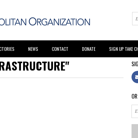
CTORIES
NEWS
CONTACT
DONATE
SIGN UP TAKE 
FRASTRUCTURE"
SIG
OR