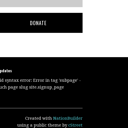
DONATE
updates
id syntax error: Error in tag 'subpage' -
uch page slug site.signup_page
Created with
NationBuilder
using a public theme by
cStreet