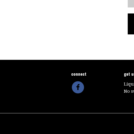
connect
get 
Liqu
No s