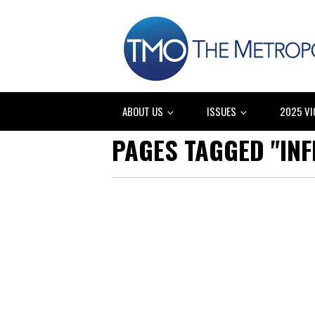
ABOUT US
ISSUES
2025 VI
PAGES TAGGED "IN