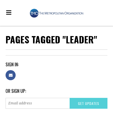
PAGES TAGGED "LEADER"
SIGN IN:
OR SIGN UP: