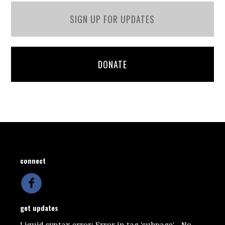
SIGN UP FOR UPDATES
DONATE
connect
get updates
Liquid syntax error: Error in tag 'subpage' - No