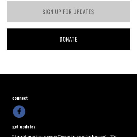
SIGN UP FOR UPDATES
DONATE
connect
get updates
Liquid syntax error: Error in tag 'subpage' - No