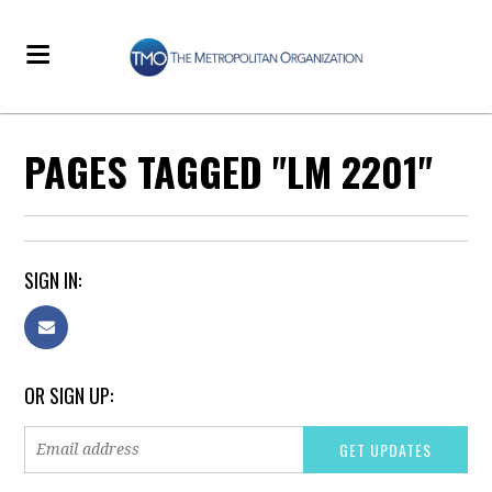
PAGES TAGGED "LM 2201"
SIGN IN:
OR SIGN UP: