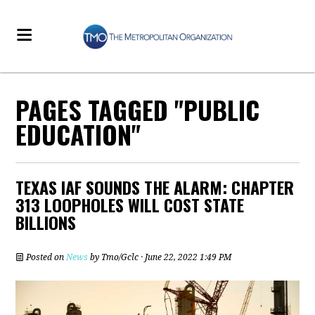
PAGES TAGGED "PUBLIC
EDUCATION"
TEXAS IAF SOUNDS THE ALARM: CHAPTER
313 LOOPHOLES WILL COST STATE
BILLIONS
Posted on
News
by
Tmo/Gclc
· June 22, 2022 1:49 PM