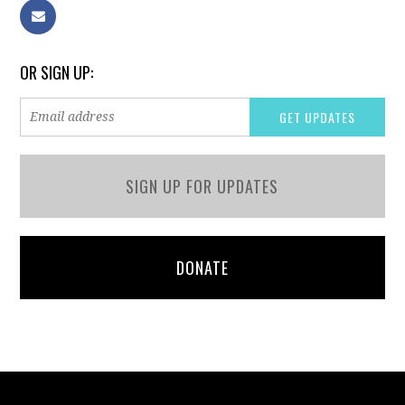
OR SIGN UP:
SIGN UP FOR UPDATES
DONATE