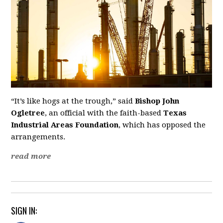
“It’s like hogs at the trough,” said
Bishop John
Ogletree
, an official with the faith-based
Texas
Industrial Areas Foundation
, which has opposed the
arrangements.
read more
SIGN IN: