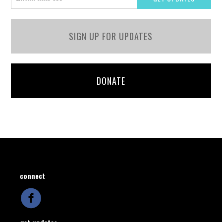
SIGN UP FOR UPDATES
DONATE
connect