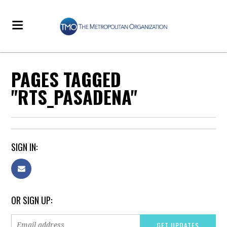
PAGES TAGGED
"RTS_PASADENA"
SIGN IN:
OR SIGN UP: