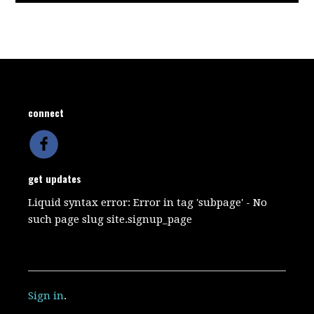
connect
get updates
Liquid syntax error: Error in tag 'subpage' - No
such page slug site.signup_page
Sign in
.