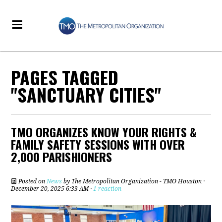
PAGES TAGGED
"SANCTUARY CITIES"
TMO ORGANIZES KNOW YOUR RIGHTS &
FAMILY SAFETY SESSIONS WITH OVER
2,000 PARISHIONERS
Posted on
News
by
The Metropolitan Organization - TMO Houston
·
December 20, 2025 6:33 AM ·
1 reaction