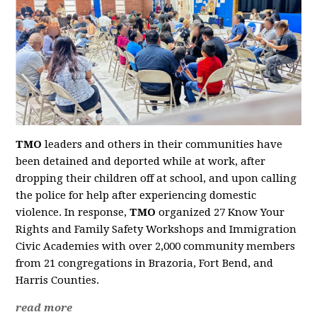
TMO
leaders and others in their communities have
been detained and deported while at work, after
dropping their children off at school, and upon calling
the police for help after experiencing domestic
violence. In response,
TMO
organized 27 Know Your
Rights and Family Safety Workshops and Immigration
Civic Academies with over 2,000 community members
from 21 congregations in Brazoria, Fort Bend, and
Harris Counties.
read more