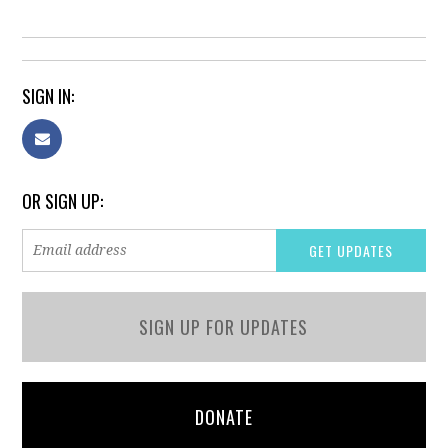
SIGN IN:
OR SIGN UP:
SIGN UP FOR UPDATES
DONATE