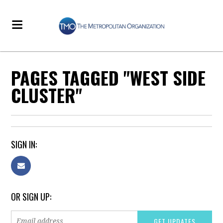
PAGES TAGGED "WEST SIDE
CLUSTER"
SIGN IN:
OR SIGN UP: