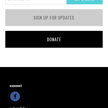
SIGN UP FOR UPDATES
DONATE
connect