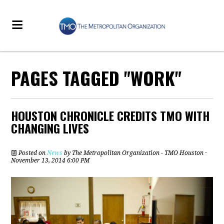
PAGES TAGGED "WORK"
HOUSTON CHRONICLE CREDITS TMO WITH
CHANGING LIVES
Posted on
News
by
The Metropolitan Organization - TMO Houston
·
November 13, 2014 6:00 PM