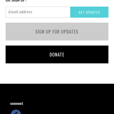
SIGN UP FOR UPDATES
DONATE
connect