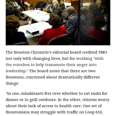
The Houston Chronicle's editorial board credited TMO
not only with changing lives, but for
working "with
the voiceless to help transmute their anger into
leadership.
" The board notes that there are two
Houstons, concerned about dramatically different
things:
"In one, inhabitants fret over whether to eat sushi for
dinner or to grill outdoors. In the other, citizens worry
about their lack of access to health care. One set of
Houstonians may struggle with traffic on Loop 610,