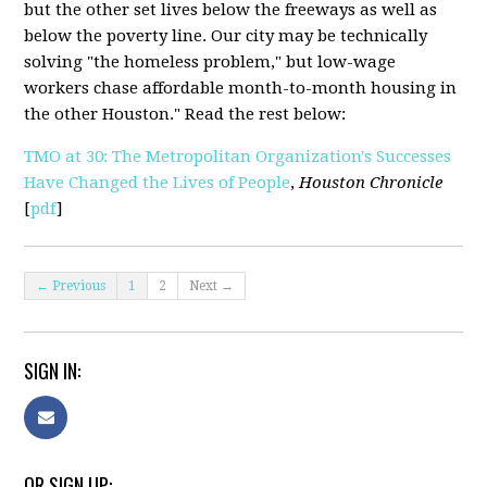
but the other set lives below the freeways as well as
below the poverty line. Our city may be technically
solving "the homeless problem," but low-wage
workers chase affordable month-to-month housing in
the other Houston." Read the rest below:
TMO at 30: The Metropolitan Organization's Successes
Have Changed the Lives of People
,
Houston Chronicle
[
pdf
]
← Previous
1
2
Next →
SIGN IN:
OR SIGN UP: