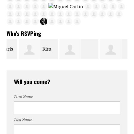
Who's RSVPing
s
Kim
Maria Bautista
Rebecca Ingle
Phipps
Will you come?
First Name
Last Name