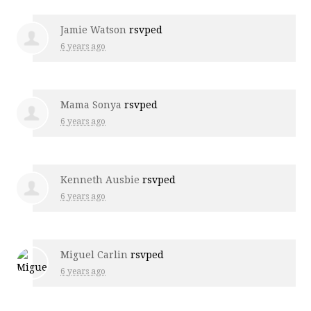
Jamie Watson
rsvped
6 years ago
Mama Sonya
rsvped
6 years ago
Kenneth Ausbie
rsvped
6 years ago
Miguel Carlin
rsvped
6 years ago