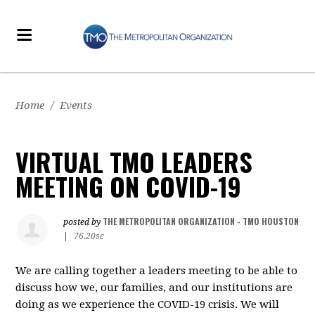
Home
/
Events
VIRTUAL TMO LEADERS
MEETING ON COVID-19
THE METROPOLITAN ORGANIZATION - TMO HOUSTON
posted by
|
76.20sc
We are calling together a leaders meeting to be able to
discuss how we, our families, and our institutions are
doing as we experience the COVID-19 crisis. We will