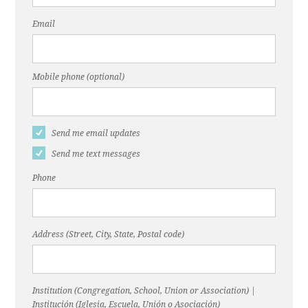
Email
Mobile phone (optional)
Send me email updates
Send me text messages
Phone
Address (Street, City, State, Postal code)
Institution (Congregation, School, Union or Association) |
Institución (Iglesia, Escuela, Unión o Asociación)