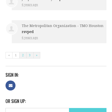
6 years ago
The Metropolitan Organization - TMO Houston
rsvped
6 years ago
«
1
2
3
»
SIGN IN:
OR SIGN UP: