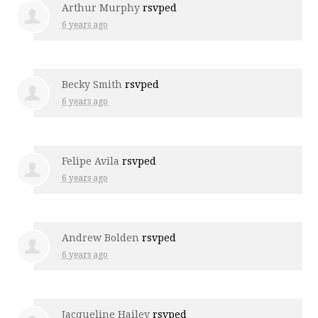
Arthur Murphy
rsvped
6 years ago
Becky Smith
rsvped
6 years ago
Felipe Avila
rsvped
6 years ago
Andrew Bolden
rsvped
6 years ago
Jacqueline Hailey
rsvped