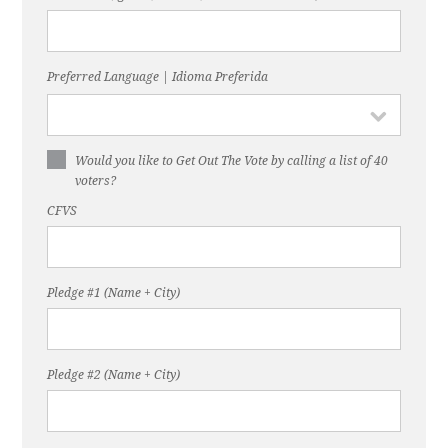
Preferred Language | Idioma Preferida
Would you like to Get Out The Vote by calling a list of 40
voters?
CFVS
Pledge #1 (Name + City)
Pledge #2 (Name + City)