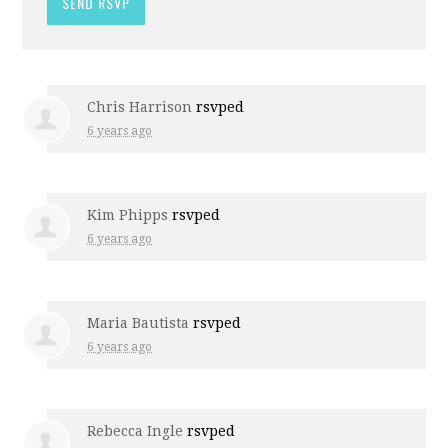
Chris Harrison
rsvped
6 years ago
Kim Phipps
rsvped
6 years ago
Maria Bautista
rsvped
6 years ago
Rebecca Ingle
rsvped