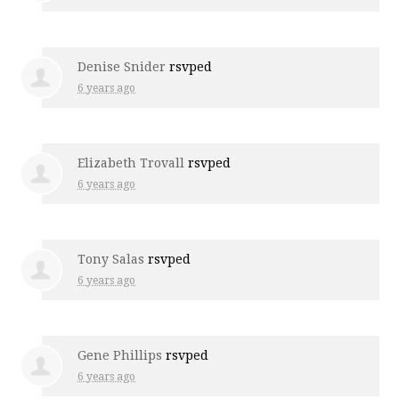
Denise Snider
rsvped
6 years ago
Elizabeth Trovall
rsvped
6 years ago
Tony Salas
rsvped
6 years ago
Gene Phillips
rsvped
6 years ago