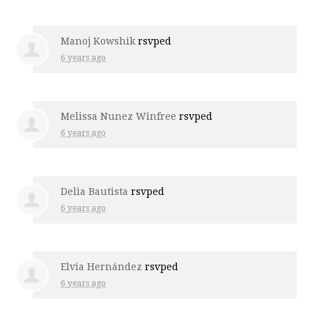
Manoj Kowshik
rsvped
6 years ago
Melissa Nunez Winfree
rsvped
6 years ago
Delia Bautista
rsvped
6 years ago
Elvia Hernández
rsvped
6 years ago