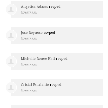
Angelica Adams
rsvped
6 years ago
Jose Reynoso
rsvped
6 years ago
Michelle Renee Hall
rsvped
6 years ago
Cristal Escalante
rsvped
6 years ago