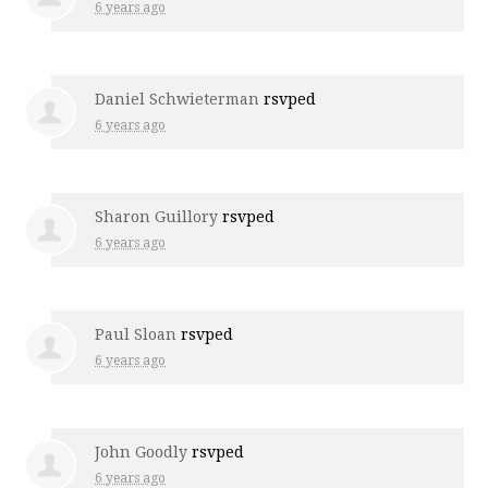
6 years ago
Daniel Schwieterman
rsvped
6 years ago
Sharon Guillory
rsvped
6 years ago
Paul Sloan
rsvped
6 years ago
John Goodly
rsvped
6 years ago