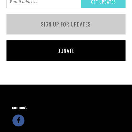
SIGN UP FOR UPDATES
DONATE
connect