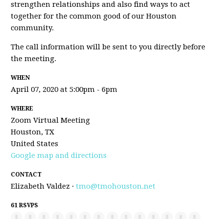
strengthen relationships and also find ways to act
together for the common good of our Houston
community.
The call information will be sent to you directly before
the meeting.
WHEN
April 07, 2020 at 5:00pm - 6pm
WHERE
Zoom Virtual Meeting
Houston, TX
United States
Google map and directions
CONTACT
Elizabeth Valdez ·
tmo@tmohouston.net
61 RSVPS