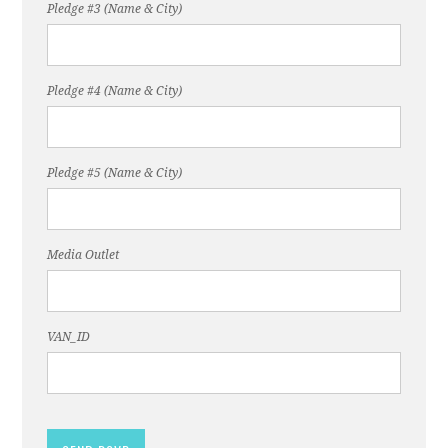
Pledge #3 (Name & City)
Pledge #4 (Name & City)
Pledge #5 (Name & City)
Media Outlet
VAN_ID