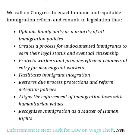
We call on Congress to enact humane and equitable
immigration reform and commit to legislation that:
Upholds family unity as a priority of all
immigration policies
Creates a process for undocumented immigrants to
earn their legal status and eventual citizenship
Protects workers and provides efficient channels of
entry for new migrant workers
Facilitates immigrant integration
Restores due process protections and reform
detention policies
Aligns the enforcement of immigration laws with
humanitarian values
Recognizes Immigration as a Matter of Human
Rights
Enforcement is Next Task for Law on Wage Theft
,
New