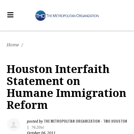
Home
/
Houston Interfaith
Statement on
Humane Immigration
Reform
THE METROPOLITAN ORGANIZATION - TMO HOUSTON
posted by
|
76.20sc
October 06, 2011