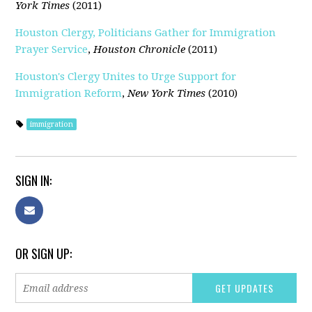
York Times
(2011)
Houston Clergy, Politicians Gather for Immigration
Prayer Service
,
Houston Chronicle
(2011)
Houston's Clergy Unites to Urge Support for
Immigration Reform
,
New York Times
(2010)
immigration
SIGN IN:
OR SIGN UP: