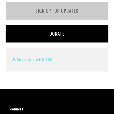
SIGN UP FOR UPDATES
DONATE
Subscribe with RSS
connect