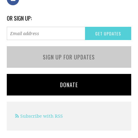
OR SIGN UP:
SIGN UP FOR UPDATES
DONATE
Subscribe with RSS