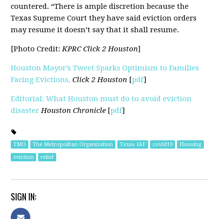
countered. “There is ample discretion because the
Texas Supreme Court they have said eviction orders
may resume it doesn’t say that it shall resume.
[Photo Credit:
KPRC Click 2 Houston
]
Houston Mayor’s Tweet Sparks Optimism to Families
Facing Evictions,
Click 2 Houston
[
pdf
]
Editorial: What Houston must do to avoid eviction
disaster
Houston Chronicle
[
pdf
]
TMO
The Metropolitan Organization
Texas IAF
covid19
Housing
eviction
relief
SIGN IN: