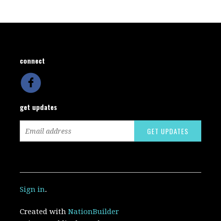
connect
get updates
Sign in
.
Created with
NationBuilder