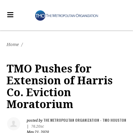
Home
/
TMO Pushes for
Extension of Harris
Co. Eviction
Moratorium
THE METROPOLITAN ORGANIZATION - TMO HOUSTON
posted by
|
76.20sc
May 21, 2020