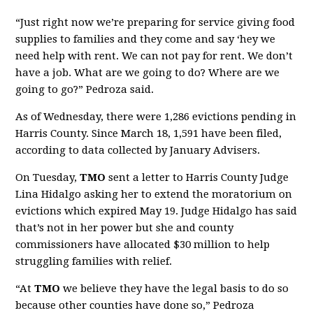
“Just right now we’re preparing for service giving food
supplies to families and they come and say ‘hey we
need help with rent. We can not pay for rent. We don’t
have a job. What are we going to do? Where are we
going to go?” Pedroza said.
As of Wednesday, there were 1,286 evictions pending in
Harris County. Since March 18, 1,591 have been filed,
according to data collected by January Advisers.
On Tuesday,
TMO
sent a letter to Harris County Judge
Lina Hidalgo asking her to extend the moratorium on
evictions which expired May 19. Judge Hidalgo has said
that’s not in her power but she and county
commissioners have allocated $30 million to help
struggling families with relief.
“At
TMO
we believe they have the legal basis to do so
because other counties have done so,” Pedroza