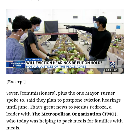
[Excerpt]
Seven [commissioners], plus the one Mayor Turner
spoke to, said they plan to postpone eviction hearings
until June. That’s great news to Mesias Pedroza, a
leader with
The Metropolitan Organization (TMO),
who today was helping to pack meals for families with
meals.