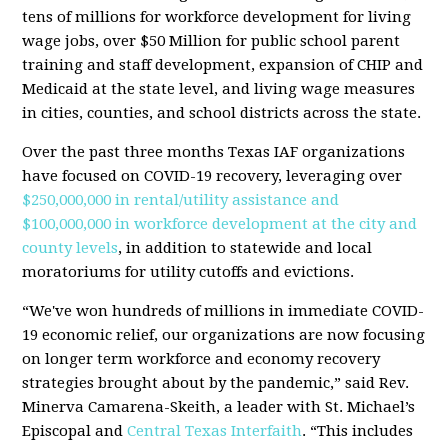
tens of millions for workforce development for living
wage jobs, over $50 Million for public school parent
training and staff development, expansion of CHIP and
Medicaid at the state level, and living wage measures
in cities, counties, and school districts across the state.
Over the past three months Texas IAF organizations
have focused on COVID-19 recovery, leveraging over
$250,000,000 in rental/utility assistance and
$100,000,000 in workforce development at the city and
county levels
, in addition to statewide and local
moratoriums for utility cutoffs and evictions.
“We've won hundreds of millions in immediate COVID-
19 economic relief, our organizations are now focusing
on longer term workforce and economy recovery
strategies brought about by the pandemic,” said Rev.
Minerva Camarena-Skeith, a leader with St. Michael’s
Episcopal and
Central Texas Interfaith
. “This includes