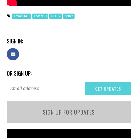
Texas IAF
covid19
GOTV
relief
SIGN IN:
OR SIGN UP:
SIGN UP FOR UPDATES