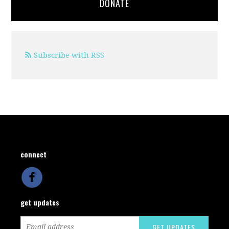
DONATE
Subscribe with RSS
connect
get updates