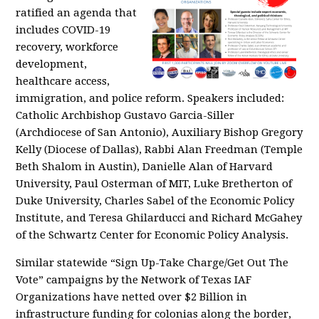
ratified an agenda that
includes COVID-19
recovery, workforce
development,
healthcare access,
immigration, and police reform. Speakers included:
Catholic Archbishop Gustavo Garcia-Siller
(Archdiocese of San Antonio), Auxiliary Bishop Gregory
Kelly (Diocese of Dallas), Rabbi Alan Freedman (Temple
Beth Shalom in Austin), Danielle Alan of Harvard
University, Paul Osterman of MIT, Luke Bretherton of
Duke University, Charles Sabel of the Economic Policy
Institute, and Teresa Ghilarducci and Richard McGahey
of the Schwartz Center for Economic Policy Analysis.
Similar statewide “Sign Up-Take Charge/Get Out The
Vote” campaigns by the Network of Texas IAF
Organizations have netted over $2 Billion in
infrastructure funding for colonias along the border,