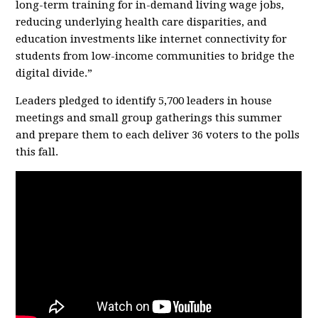
long-term training for in-demand living wage jobs,
reducing underlying health care disparities, and
education investments like internet connectivity for
students from low-income communities to bridge the
digital divide.”
Leaders pledged to identify 5,700 leaders in house
meetings and small group gatherings this summer
and prepare them to each deliver 36 voters to the polls
this fall.