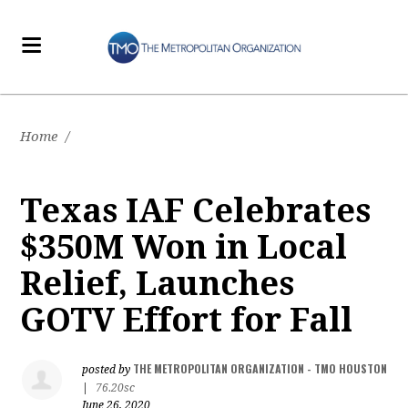
Home
/
Texas IAF Celebrates
$350M Won in Local
Relief, Launches
GOTV Effort for Fall
THE METROPOLITAN ORGANIZATION - TMO HOUSTON
posted by
|
76.20sc
June 26, 2020