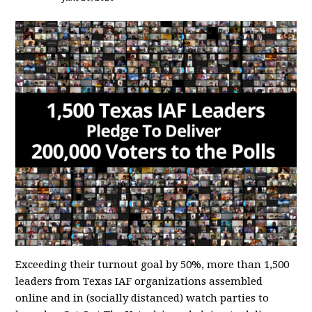
Exceeding their turnout goal by 50%, more than 1,500
leaders from Texas IAF organizations assembled
online and in (socially distanced) watch parties to