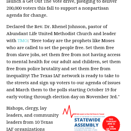
launch a Get Out The Vote drive, pledging to deliver
200,000 voters this fall to support a nonpartisan
agenda for change.
Declared the Rev. Dr. Rhenel Johnson, pastor of
Abundant Life United Methodist Church and leader
with
TMO
: "Here today are the prophets like Moses
who are called to set the people free. Set them free
from slave jobs, set them free from not having access
to mental health for our adult and children, set them
free from police brutality and set them free from
inequality! The Texas IAF network is ready to take to
the streets and sign up voters to our agenda of issues
and March them to the polls starting October 19 for
early voting through election day on November 3rd."
Bishops, clergy, lay
leaders, and community
leaders from 10 Texas
IAF organizations