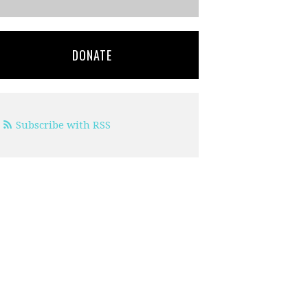
DONATE
Subscribe with RSS