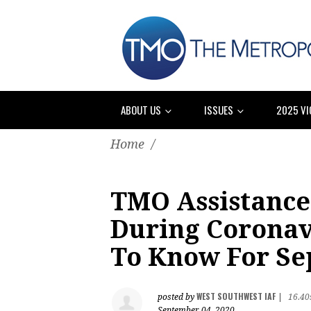
ABOUT US
ISSUES
2025 VI
Home
/
TMO Assistance
During Coronav
To Know For Se
WEST SOUTHWEST IAF
posted by
|
16.40
September 04, 2020