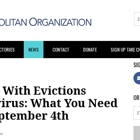
CTORIES
NEWS
CONTACT
DONATE
SIGN UP TAKE 
SIG
 With Evictions
OR
irus: What You Need
ptember 4th
sc