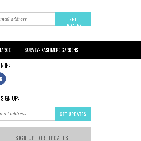
CHARGE
SURVEY- KASHMERE GARDENS
N IN:
 SIGN UP:
SIGN UP FOR UPDATES