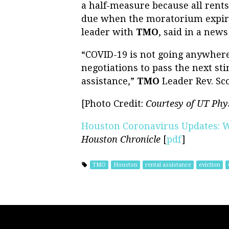
a half-measure because all rents 
due when the moratorium expires
leader with
TMO
, said in a news
“COVID-19 is not going anywhere,
negotiations to pass the next sti
assistance,”
TMO
Leader Rev. Sco
[Photo Credit:
Courtesy of UT Phy
Houston Coronavirus Updates: 
Houston Chronicle
[
pdf
]
TMO
Houston
rental assistance
eviction