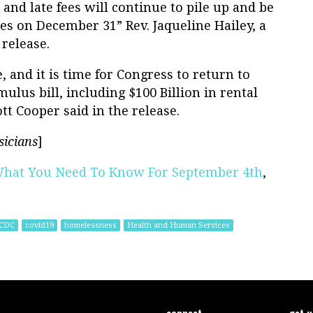
and late fees will continue to pile up and be
 on December 31” Rev. Jaqueline Hailey, a
 release.
 and it is time for Congress to return to
mulus bill, including $100 Billion in rental
tt Cooper said in the release.
sicians
]
What You Need To Know For September 4th
,
CDC
covid19
homelessness
Health and Human Services
connect
get 