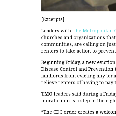
[Excerpts]
Leaders with
The Metropolitan 
churches and organizations that
communities, are calling on Justi
renters to take action to preven
Beginning Friday, a new evictio
Disease Control and Prevention t
landlords from evicting any tena
relieve renters of having to pay 
TMO
leaders said during a Frid
moratorium is a step in the right
“The CDC order creates a welcome