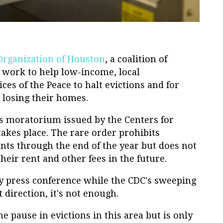
Organization of Houston
, a coalition of
 work to help low-income, local
ces of the Peace to halt evictions and for
t losing their homes.
ns moratorium issued by the Centers for
akes place. The rare order prohibits
nts through the end of the year but does not
their rent and other fees in the future.
ay press conference while the CDC's sweeping
 direction, it's not enough.
 pause in evictions in this area but is only