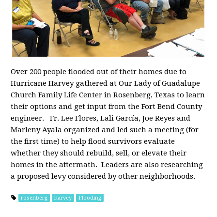
Over 200 people flooded out of their homes due to
Hurricane Harvey gathered at Our Lady of Guadalupe
Church Family Life Center in Rosenberg, Texas to learn
their options and get input from the Fort Bend County
engineer. Fr. Lee Flores, Lali García, Joe Reyes and
Marleny Ayala organized and led such a meeting (for
the first time) to help flood survivors evaluate
whether they should rebuild, sell, or elevate their
homes in the aftermath. Leaders are also researching
a proposed levy considered by other neighborhoods.
rosenberg
harvey
Flooding