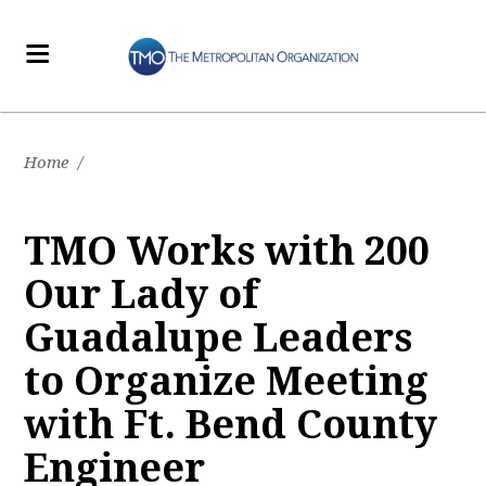
Home
/
TMO Works with 200
Our Lady of
Guadalupe Leaders
to Organize Meeting
with Ft. Bend County
Engineer