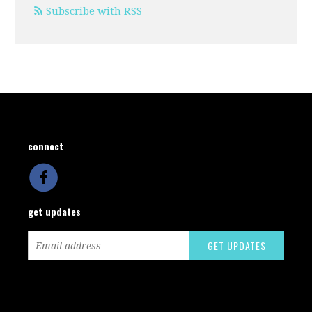
Subscribe with RSS
connect
get updates