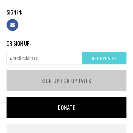
SIGN IN:
OR SIGN UP:
SIGN UP FOR UPDATES
DONATE