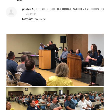
THE METROPOLITAN ORGANIZATION - TMO HOUSTON
posted by
|
76.20sc
October 09, 2017