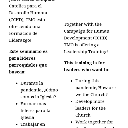
Catolica para el
Desarollo Humano
(CCHD), TMO esta
Together with the
ofreciendo una
Campaign for Human
Formacion de
Development (CCHD),
Liderazgo!
TMO is offering a
Este seminario es
Leadership Training!
para lideres
This training is for
parroquiales que
leaders who want to:
buscan:
During this
Durante la
pandemic,
How are
pandemia, ¿Cómo
we the Church?
somos la Iglesia?
Develop more
Formar mas
leaders for the
lideres para la
Church
Iglesia
Work together for
Trabajar en