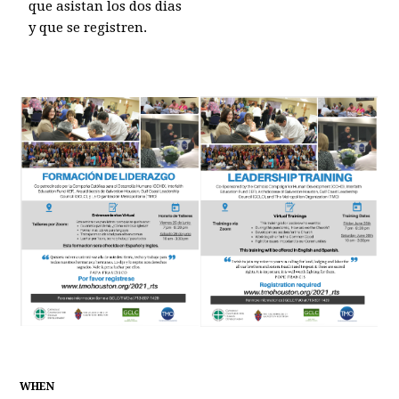
que asistan los dos dias
y que se registren.
WHEN