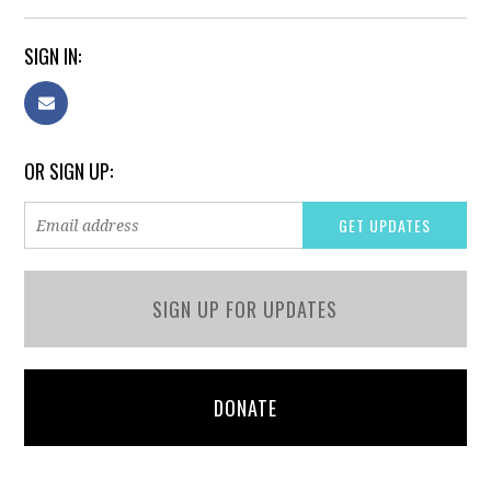
SIGN IN:
OR SIGN UP:
SIGN UP FOR UPDATES
DONATE