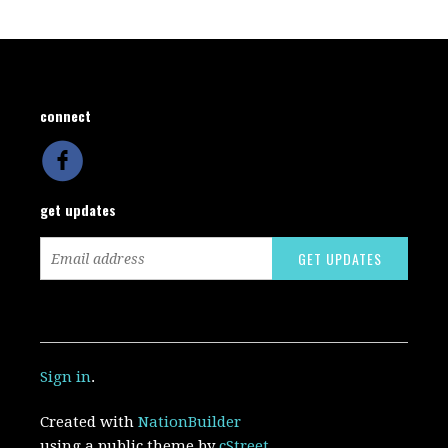
connect
get updates
Sign in
.
Created with
NationBuilder
using a public theme by
cStreet