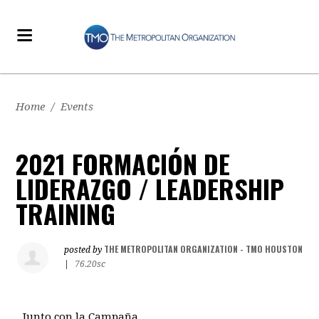
Home
/
Events
2021 FORMACIÓN DE
LIDERAZGO / LEADERSHIP
TRAINING
THE METROPOLITAN ORGANIZATION - TMO HOUSTON
posted by
|
76.20sc
Junto con la Campaña