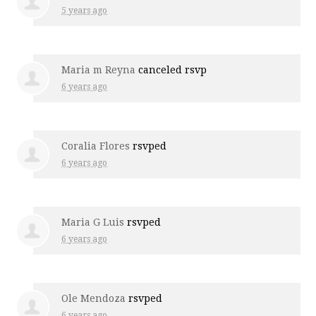
5 years ago
Maria m Reyna
canceled rsvp
6 years ago
Coralia Flores
rsvped
6 years ago
Maria G Luis
rsvped
6 years ago
Ole Mendoza
rsvped
6 years ago