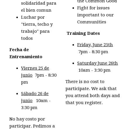
the Common Good
solidaridad para
Fight for issues
el bien comun
important to our
Luchar por
Communities
"tierra, techo y
trabajo" para
.
Training Dates
todos
Friday, June 25th
Fecha de
7pm - 8:30 pm
Entrenamiento
Saturday June 26th
Viernes 25 de
10am - 3:30 pm
junio
7pm - 8:30
There is no cost to
pm
participate. We ask that
Sábado 26 de
you attend both days and
junio
10am -
that you register.
3:30 pm
No hay costo por
participar. Pedimos a