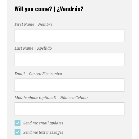
Will you come? | ¿Vendrás?
First Name | Nombre
Last Name | Apellido
Email | Correo Electronico
Mobile phone (optional) | Número Celular
Send me email updates
Send me text messages