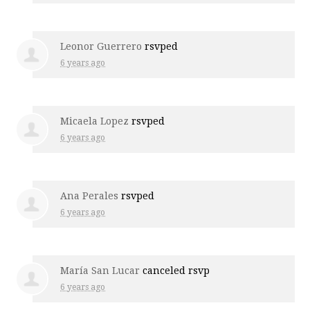
Leonor Guerrero
rsvped
6 years ago
Micaela Lopez
rsvped
6 years ago
Ana Perales
rsvped
6 years ago
María San Lucar
canceled rsvp
6 years ago