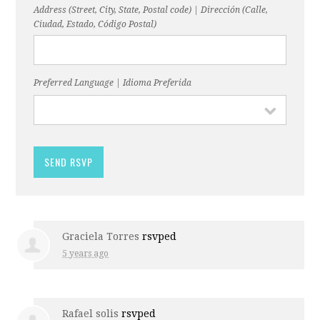
Address (Street, City, State, Postal code) | Dirección (Calle,
Ciudad, Estado, Código Postal)
Preferred Language | Idioma Preferida
Graciela Torres
rsvped
5 years ago
Rafael solis
rsvped