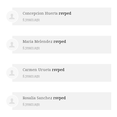
Concepcion Huerta
rsvped
6 years ago
Maria Melendez
rsvped
6 years ago
Carmen Urueta
rsvped
6 years ago
Rosalia Sanchez
rsvped
6 years ago