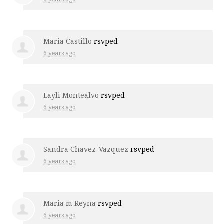
Maria Castillo
rsvped
6 years ago
Layli Montealvo
rsvped
6 years ago
Sandra Chavez-Vazquez
rsvped
6 years ago
Maria m Reyna
rsvped
6 years ago