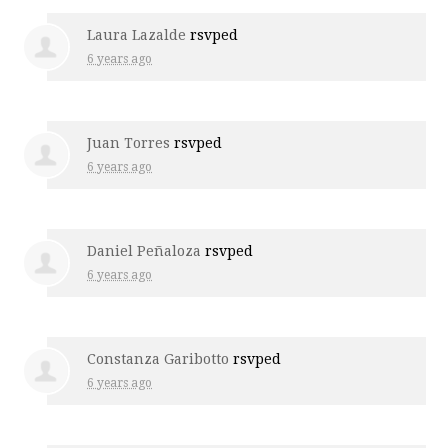
Laura Lazalde
rsvped
6 years ago
Juan Torres
rsvped
6 years ago
Daniel Peñaloza
rsvped
6 years ago
Constanza Garibotto
rsvped
6 years ago