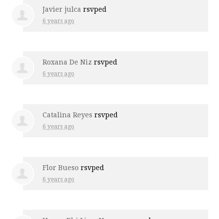
Javier julca
rsvped
6 years ago
Roxana De Niz
rsvped
6 years ago
Catalina Reyes
rsvped
6 years ago
Flor Bueso
rsvped
6 years ago