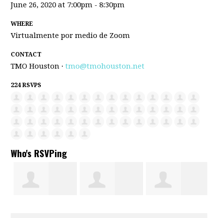
June 26, 2020 at 7:00pm - 8:30pm
WHERE
Virtualmente por medio de Zoom
CONTACT
TMO Houston ·
tmo@tmohouston.net
224 RSVPS
Who's RSVPing
s
Rafael solis
Coralia Flores
Maria G Luis