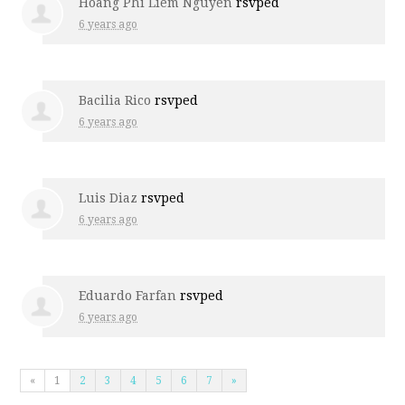
Hoang Phi Liem Nguyen
rsvped
6 years ago
Bacilia Rico
rsvped
6 years ago
Luis Diaz
rsvped
6 years ago
Eduardo Farfan
rsvped
6 years ago
«
1
2
3
4
5
6
7
»