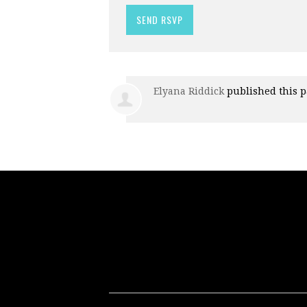
Elyana Riddick
published this 