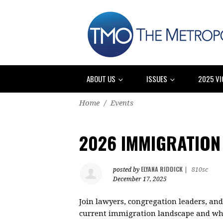
ABOUT US
ISSUES
2025 VI
Home
/
Events
2026 IMMIGRATION
ELYANA RIDDICK
posted by
|
810sc
December 17, 2025
Join lawyers, congregation leaders, a
current immigration landscape and what