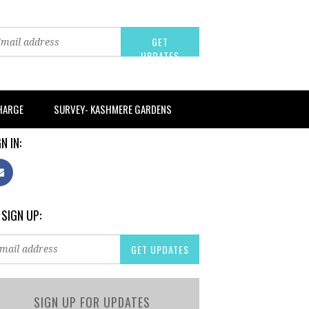
CHARGE
SURVEY- KASHMERE GARDENS
N IN:
 SIGN UP:
SIGN UP FOR UPDATES