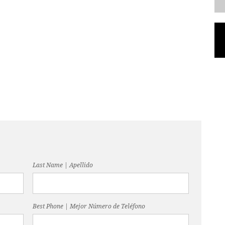
Last Name | Apellido
Best Phone | Mejor Número de Teléfono