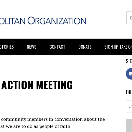
CTORIES
NEWS
CONTACT
DONATE
SIGN UP TAKE 
SIG
 ACTION MEETING
OR
nd community members in conversation about the
 we are to do as people of faith.