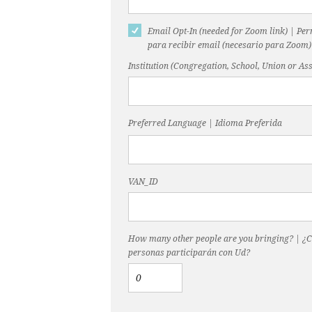
Email Opt-In (needed for Zoom link) | Pe
para recibir email (necesario para Zoom)
Institution (Congregation, School, Union or Ass
Preferred Language | Idioma Preferida
VAN_ID
How many other people are you bringing? | ¿
personas participarán con Ud?