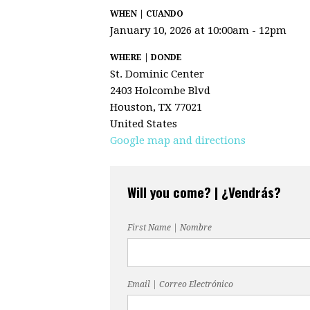
WHEN | CUANDO
January 10, 2026 at 10:00am - 12pm
WHERE | DONDE
St. Dominic Center
2403 Holcombe Blvd
Houston, TX 77021
United States
Google map and directions
Will you come? | ¿Vendrás?
First Name | Nombre
Email | Correo Electrónico