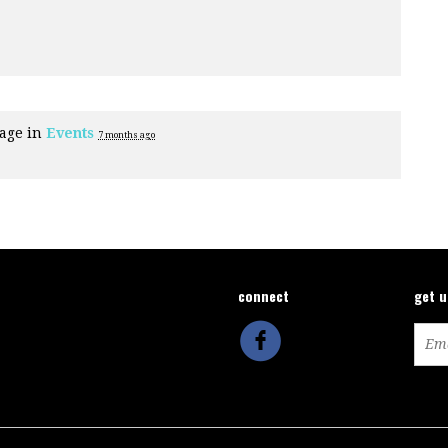
page in
Events
7 months ago
connect
get 