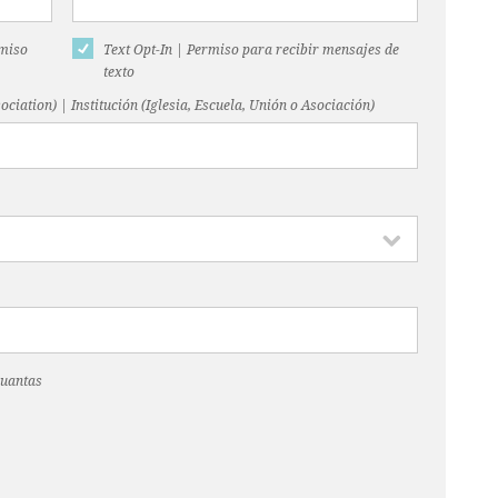
rmiso
Text Opt-In | Permiso para recibir mensajes de
texto
ociation) | Institución (Iglesia, Escuela, Unión o Asociación)
Cuantas