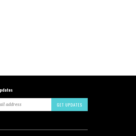
updates