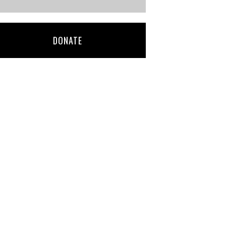
DONATE