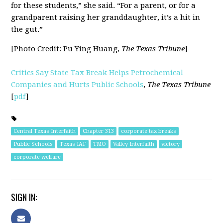
for these students,” she said. “For a parent, or for a
grandparent raising her granddaughter, it’s a hit in
the gut.”
[Photo Credit:
Pu Ying Huang,
The Texas Tribune
]
Critics Say State Tax Break Helps Petrochemical
Companies and Hurts Public Schools
,
The Texas Tribune
[
pdf
]
Central Texas Interfaith
Chapter 313
corporate tax breaks
Public Schools
Texas IAF
TMO
Valley Interfaith
victory
corporate welfare
SIGN IN: