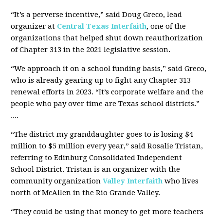
“It’s a perverse incentive,” said Doug Greco, lead
organizer at
Central Texas Interfaith
, one of the
organizations that helped shut down reauthorization
of Chapter 313 in the 2021 legislative session.
“We approach it on a school funding basis,” said Greco,
who is already gearing up to fight any Chapter 313
renewal efforts in 2023. “It’s corporate welfare and the
people who pay over time are Texas school districts.”
....
“The district my granddaughter goes to is losing $4
million to $5 million every year,” said Rosalie Tristan,
referring to Edinburg Consolidated Independent
School District. Tristan is an organizer with the
community organization
Valley Interfaith
who lives
north of McAllen in the Rio Grande Valley.
“They could be using that money to get more teachers