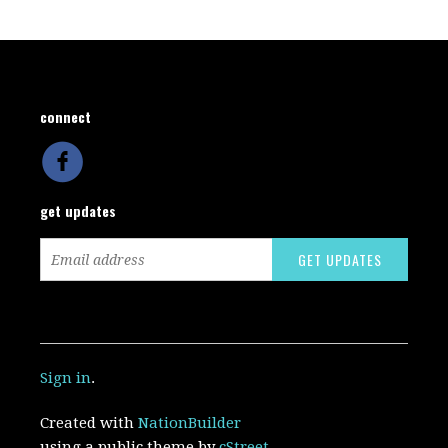
connect
get updates
Sign in
.
Created with
NationBuilder
using a public theme by
cStreet