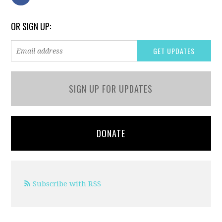
OR SIGN UP:
SIGN UP FOR UPDATES
DONATE
Subscribe with RSS