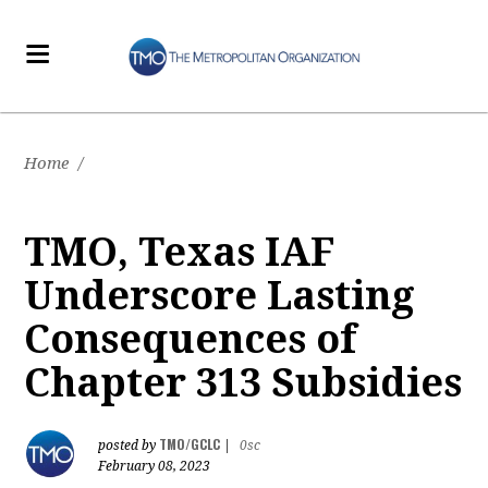
Home
/
TMO, Texas IAF
Underscore Lasting
Consequences of
Chapter 313 Subsidies
TMO/GCLC
posted by
|
0sc
February 08, 2023