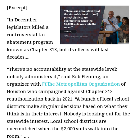
[Excerpt]
"
In December,
legislators killed a
controversial tax
abatement program
known as Chapter 313, but its effects will last
decades....
“There’s no accountability at the statewide level;
nobody administers it,” said Bob Fleming, an
organizer with
[T]he Metropolitan Organization
of
Houston who campaigned against Chapter 313
reauthorization back in 2021. “A bunch of local school
districts make singular decisions based on what they
think is in their interest. Nobody is looking out for the
statewide interest. Local school districts are
overmatched when the $2,000 suits walk into the
room.” ....