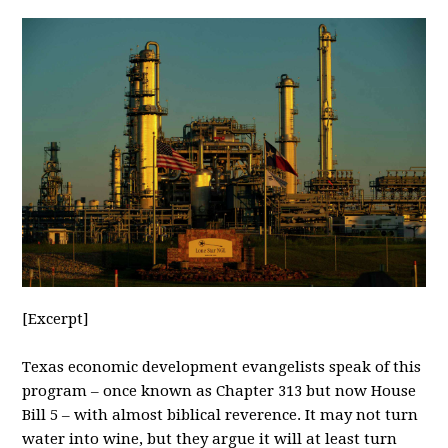
[Excerpt]
Texas
economic development evangelists speak of this
program – once known as Chapter 313 but now House
Bill 5 – with almost biblical reverence. It may not turn
water into wine, but they argue it will at least turn