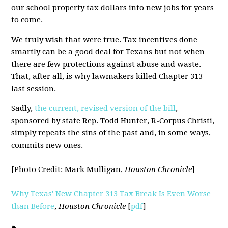
our school property tax dollars into new jobs for years
to come.
We truly wish that were true. Tax incentives done
smartly can be a good deal for Texans but not when
there are few protections against abuse and waste.
That, after all, is why lawmakers killed Chapter 313
last session.
Sadly,
the current, revised version of the bill
,
sponsored by state Rep. Todd Hunter, R-Corpus Christi,
simply repeats the sins of the past and, in some ways,
commits new ones.
[Photo Credit: Mark Mulligan,
Houston Chronicle
]
Why Texas' New Chapter 313 Tax Break Is Even Worse
than Before
,
Houston Chronicle
[
pdf
]