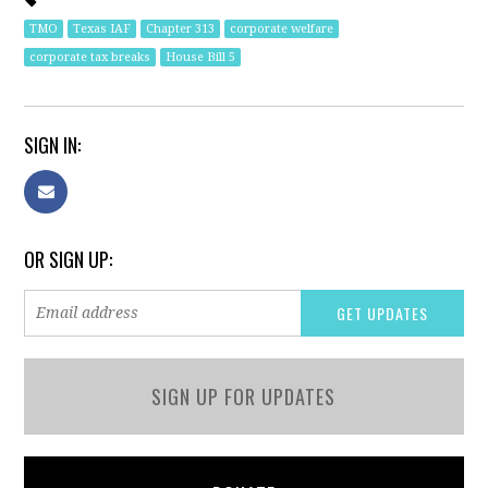
TMO
Texas IAF
Chapter 313
corporate welfare
corporate tax breaks
House Bill 5
SIGN IN:
OR SIGN UP:
SIGN UP FOR UPDATES