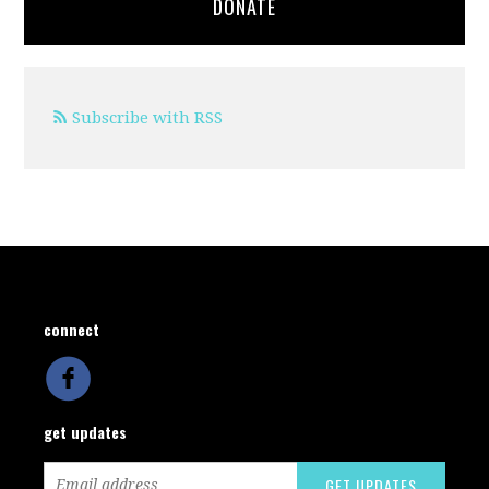
DONATE
Subscribe with RSS
connect
get updates