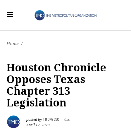
Home
/
Houston Chronicle
Opposes Texas
Chapter 313
Legislation
TMO/GCLC
posted by
|
0sc
April 17, 2023