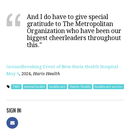
And I do have to give special
gratitude to The Metropolitan
Organization who have been our
biggest cheerleaders throughout
this."
Groundbreaking Event of New Haris Health Hospital -
May 9
, 2024,
Haris Health
TMO
mental health
healthcare
Harris Health
healthcare access
SIGN IN: