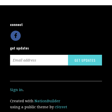
connect
get updates
Sign in
.
Created with
NationBuilder
using a public theme by
cStreet