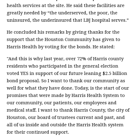
health services at the site. He said these facilities are
greatly needed by “the underserved, the poor, the
uninsured, the underinsured that LBJ hospital serves.”
He concluded his remarks by giving thanks for the
support that the Houston Community has given to
Harris Health by voting for the bonds. He stated:
"And this is why last year, over 72% of Harris county
residents who participated in the general election
voted YES in support of our future leaning $2.5 billion
bond proposal. So I want to thank our community as
well for what they have done. Today, is the start of our
promises that were made by Harris Health System to
our community, our patients, our employees and
medical staff. I want to thank Harris County, the city of
Houston, our board of trustees current and past, and
all of us inside and outside the Harris Health system
for their continued support.