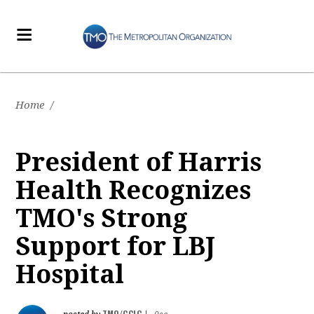
Home
/
President of Harris
Health Recognizes
TMO's Strong
Support for LBJ
Hospital
TMO/GCLC