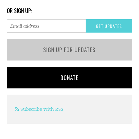
OR SIGN UP:
SIGN UP FOR UPDATES
DONATE
Subscribe with RSS