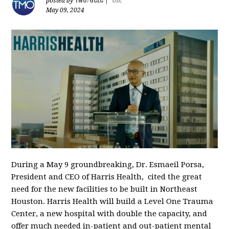
posted by
|
0sc
May 09, 2024
During a May 9 groundbreaking, Dr. Esmaeil Porsa,
President and CEO of Harris Health, cited the great
need for the new facilities to be built in Northeast
Houston. Harris Health will build a Level One Trauma
Center, a new hospital with double the capacity, and
offer much needed in-patient and out-patient mental