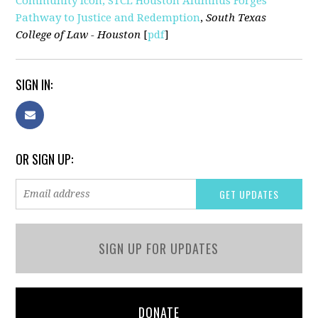
Community Icon, STCL Houston Alumnus Forges
Pathway to Justice and Redemption
,
South Texas
College of Law - Houston
[
pdf
]
SIGN IN:
OR SIGN UP:
SIGN UP FOR UPDATES
DONATE