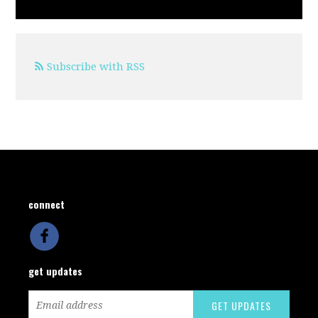
Subscribe with RSS
connect
get updates