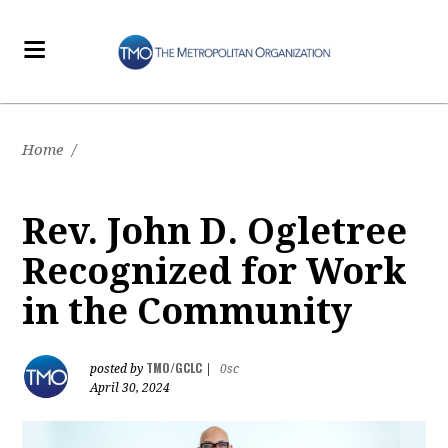
Home
/
Rev. John D. Ogletree
Recognized for Work
in the Community
TMO/GCLC
posted by
|
0sc
April 30, 2024