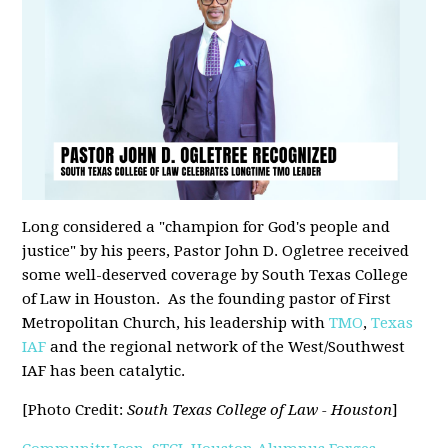
Long considered a "champion for God's people and
justice" by his peers, Pastor John D. Ogletree received
some well-deserved coverage by South Texas College
of Law in Houston. As the founding pastor of First
Metropolitan Church, his leadership with
TMO
,
Texas
IAF
and the regional network of the West/Southwest
IAF has been catalytic.
[Photo Credit:
South Texas College of Law - Houston
]