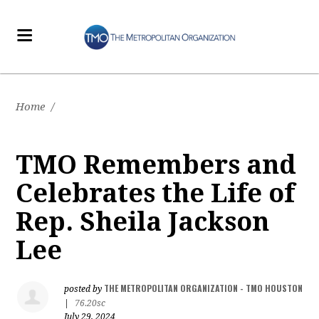
Home
/
TMO Remembers and
Celebrates the Life of
Rep. Sheila Jackson
Lee
THE METROPOLITAN ORGANIZATION - TMO HOUSTON
posted by
|
76.20sc
July 29, 2024