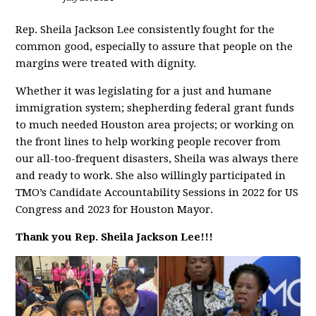
Rep. Sheila Jackson Lee consistently fought for the
common good, especially to assure that people on the
margins were treated with dignity.
Whether it was legislating for a just and humane
immigration system; shepherding federal grant funds
to much needed Houston area projects; or working on
the front lines to help working people recover from
our all-too-frequent disasters, Sheila was always there
and ready to work. She also willingly participated in
TMO’s Candidate Accountability Sessions in 2022 for US
Congress and 2023 for Houston Mayor.
Thank you Rep. Sheila Jackson Lee!!!