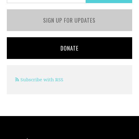
SIGN UP FOR UPDATES
DONATE
Subscribe with RSS