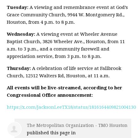
Tuesday:
A viewing and remembrance event at God’s
Grace Community Church, 9944 W. Montgomery Rd.,
Houston, from 4 p.m. to 8 p.m.
Wednesday:
A viewing event at Wheeler Avenue
Baptist Church, 3826 Wheeler Ave., Houston, from 11
a.m. to 3 p.m., and a community farewell and
appreciation service, from 3 p.m. to 8 p.m.
Thursday:
A celebration of life service at Fallbrook
Church, 12512 Walters Rd, Houston, at 11 a.m.
All events will be live-streamed, according to her
Congressional Office announcement:
https://x.com/JacksonLeeTX18/status/1816164409821004130
The Metropolitan Organization - TMO Houston
published this page in