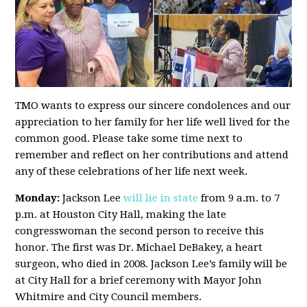
TMO wants to express our sincere condolences and our
appreciation to her family for her life well lived for the
common good. Please take some time next to
remember and reflect on her contributions and attend
any of these celebrations of her life next week.
Monday:
Jackson Lee
will lie in state
from 9 a.m. to 7
p.m. at Houston City Hall, making the late
congresswoman the second person to receive this
honor. The first was Dr. Michael DeBakey, a heart
surgeon, who died in 2008. Jackson Lee’s family will be
at City Hall for a brief ceremony with Mayor John
Whitmire and City Council members.