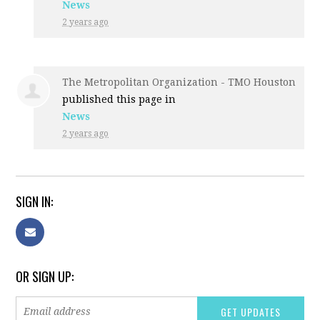
News
2 years ago
The Metropolitan Organization - TMO Houston
published this page in
News
2 years ago
SIGN IN:
OR SIGN UP: