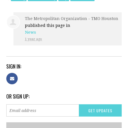
The Metropolitan Organization - TMO Houston
published this page in
News
1 year ago
SIGN IN:
OR SIGN UP: