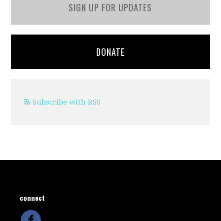
SIGN UP FOR UPDATES
DONATE
Subscribe with RSS
connect