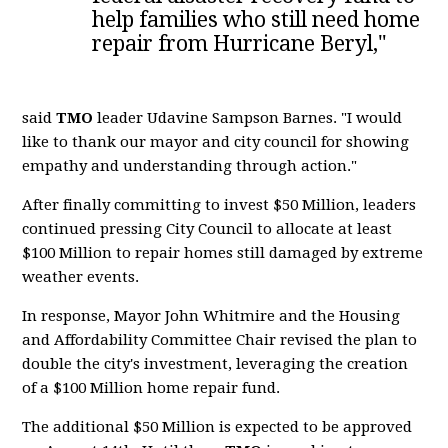
help families who still need home
repair from Hurricane Beryl,"
said
TMO
leader Udavine Sampson Barnes. "I would
like to thank our mayor and city council for showing
empathy and understanding through action."
After finally committing to invest $50 Million, leaders
continued pressing City Council to allocate at least
$100 Million to repair homes still damaged by extreme
weather events.
In response, Mayor John Whitmire and the Housing
and Affordability Committee Chair revised the plan to
double the city's investment, leveraging the creation
of a $100 Million home repair fund.
The additional $50 Million is expected to be approved