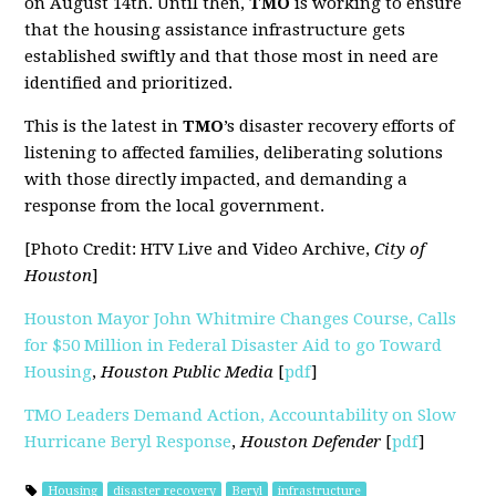
on August 14th. Until then,
TMO
is working to ensure
that the housing assistance infrastructure gets
established swiftly and that those most in need are
identified and prioritized.
This is the latest in
TMO
’s disaster recovery efforts of
listening to affected families, deliberating solutions
with those directly impacted, and demanding a
response from the local government.
[Photo Credit: HTV Live and Video Archive,
City of
Houston
]
Houston Mayor John Whitmire Changes Course, Calls
for $50 Million in Federal Disaster Aid to go Toward
Housing
,
Houston Public Media
[
pdf
]
TMO Leaders Demand Action, Accountability on Slow
Hurricane Beryl Response
,
Houston Defender
[
pdf
]
Housing
disaster recovery
Beryl
infrastructure