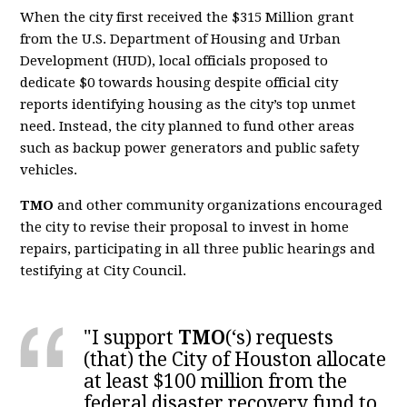
When the city first received the $315 Million grant
from the U.S. Department of Housing and Urban
Development (HUD), local officials proposed to
dedicate $0 towards housing despite official city
reports identifying housing as the city’s top unmet
need. Instead, the city planned to fund other areas
such as backup power generators and public safety
vehicles.
TMO
and other community organizations encouraged
the city to revise their proposal to invest in home
repairs, participating in all three public hearings and
testifying at City Council.
"I support
TMO
(‘s) requests
(that) the City of Houston allocate
at least $100 million from the
federal disaster recovery fund to