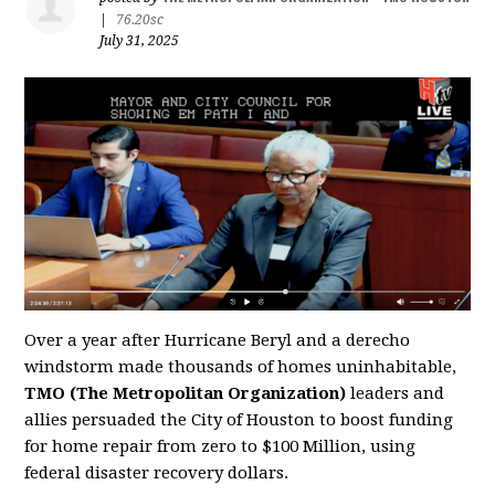
|
76.20sc
July 31, 2025
Over a year after Hurricane Beryl and a derecho
windstorm made thousands of homes uninhabitable,
TMO (The Metropolitan Organization)
leaders and
allies persuaded the City of Houston to boost funding
for home repair from zero to $100 Million, using
federal disaster recovery dollars.