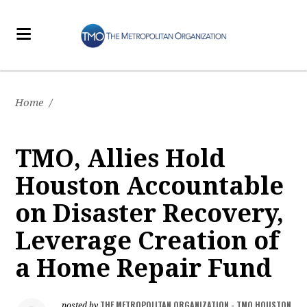
Home
/
TMO, Allies Hold
Houston Accountable
on Disaster Recovery,
Leverage Creation of
a Home Repair Fund
THE METROPOLITAN ORGANIZATION - TMO HOUSTON
posted by