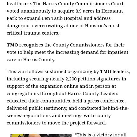
healthcare. The Harris County Commissioners Court
voted unanimously to acquire 8.9 acres in Hermann
Park to expand Ben Taub Hospital and address
dangerous overcrowding at one of Houston’s most
critical trauma centers.
TMO
recognizes the County Commissioners for their
vote to help meet the increasing demand for inpatient
care in Harris County.
This win follows sustained organizing by
TMO
leaders,
including securing nearly 2,200 petition signatures in
support of the expansion online and in person at
congregations throughout Harris County. Leaders
educated their communities, held a press conference,
delivered public testimony, and conducted behind-the-
scenes negotiations and meetings with county
commissioners to move the project forward.
“This is a victory for all