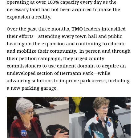
operating at over 100% capacity every day as the
necessary land had not been acquired to make the
expansion a reality.
Over the past three months,
TMO
leaders intensified
their efforts—attending every town hall and public
hearing on the expansion and continuing to educate
and mobilize their community. In person and through
their petition campaign, they urged county
commissioners to use eminent domain to acquire an
undeveloped section of Hermann Park—while
advancing solutions to improve park access, including
a new parking garage.