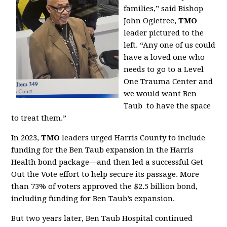
families,” said Bishop
John Ogletree,
TMO
leader pictured to the
left. “Any one of us could
have a loved one who
needs to go to a Level
One Trauma Center and
we would want Ben
Taub to have the space
to treat them.”
In 2023,
TMO
leaders urged Harris County to include
funding for the Ben Taub expansion in the Harris
Health bond package—and then led a successful Get
Out the Vote effort to help secure its passage. More
than 73% of voters approved the $2.5 billion bond,
including funding for Ben Taub’s expansion.
But two years later, Ben Taub Hospital continued