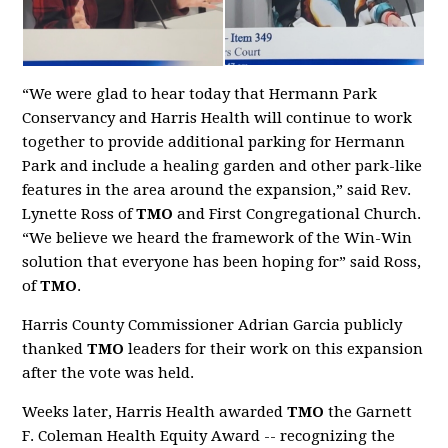
“We were glad to hear today that Hermann Park
Conservancy and Harris Health will continue to work
together to provide additional parking for Hermann
Park and include a healing garden and other park-like
features in the area around the expansion,” said Rev.
Lynette Ross of
TMO
and First Congregational Church.
“We believe we heard the framework of the Win-Win
solution that everyone has been hoping for” said Ross,
of
TMO
.
Harris County Commissioner Adrian Garcia publicly
thanked
TMO
leaders for their work on this expansion
after the vote was held.
Weeks later, Harris Health awarded
TMO
the Garnett
F. Coleman Health Equity Award -- recognizing the