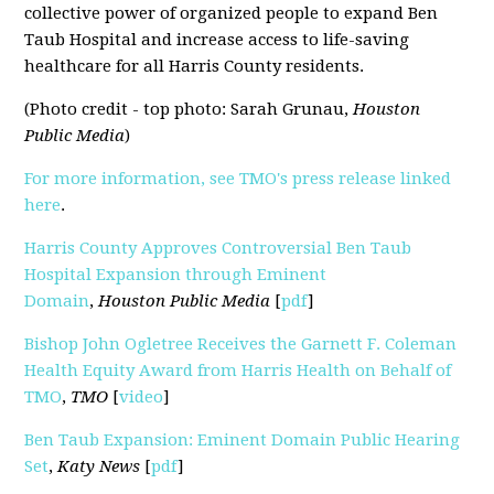
collective power of organized people to expand Ben
Taub Hospital and increase access to life-saving
healthcare for all Harris County residents.
(Photo credit - top photo: Sarah Grunau,
Houston
Public Media
)
For more information, see TMO's press release linked
here
.
Harris County Approves Controversial Ben Taub
Hospital Expansion through Eminent
Domain
,
Houston Public Media
[
pdf
]
Bishop John Ogletree Receives the Garnett F. Coleman
Health Equity Award from Harris Health on Behalf of
TMO
,
TMO
[
video
]
Ben Taub Expansion: Eminent Domain Public Hearing
Set
,
Katy News
[
pdf
]