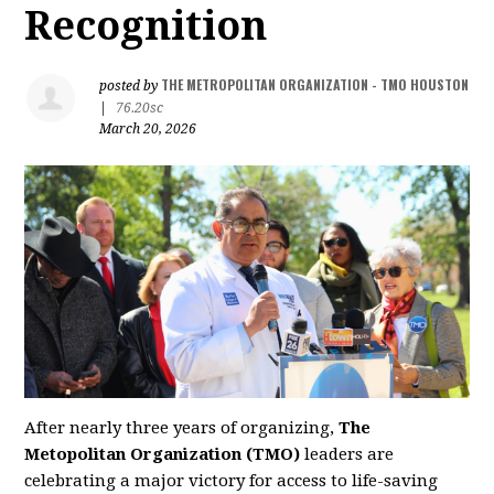
Recognition
THE METROPOLITAN ORGANIZATION - TMO HOUSTON
posted by
|
76.20sc
March 20, 2026
After nearly three years of organizing,
The
Metopolitan Organization (TMO)
leaders are
celebrating a major victory for access to life-saving