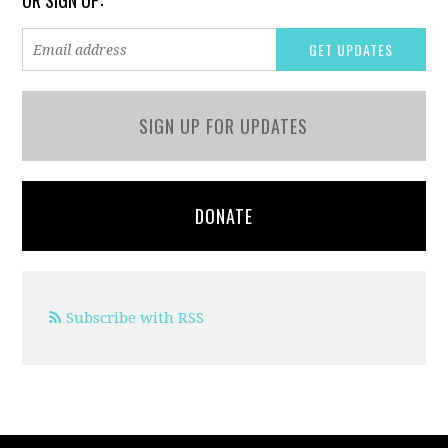
OR SIGN UP:
SIGN UP FOR UPDATES
DONATE
Subscribe with RSS