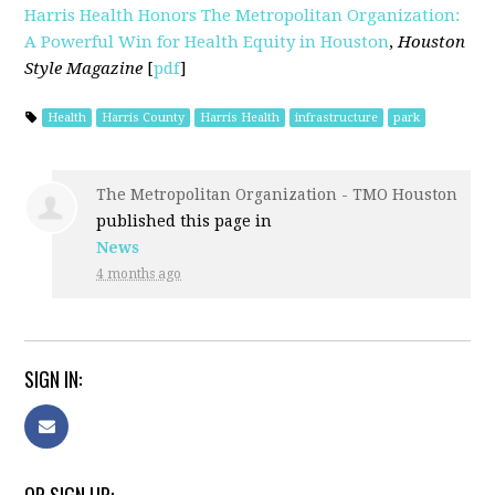
Harris Health Honors The Metropolitan Organization:
A Powerful Win for Health Equity in Houston
,
Houston
Style Magazine
[
pdf
]
Health
Harris County
Harris Health
infrastructure
park
The Metropolitan Organization - TMO Houston
published this page in
News
4 months ago
SIGN IN: