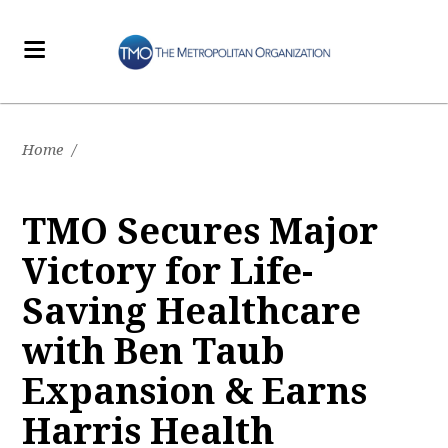
Home
/
TMO Secures Major
Victory for Life-
Saving Healthcare
with Ben Taub
Expansion & Earns
Harris Health