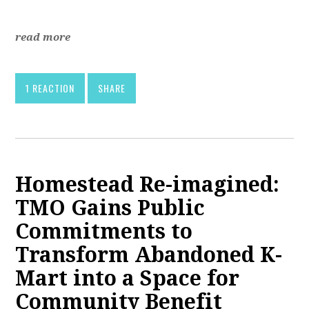
read more
1 REACTION
SHARE
Homestead Re-imagined:
TMO Gains Public
Commitments to
Transform Abandoned K-
Mart into a Space for
Community Benefit