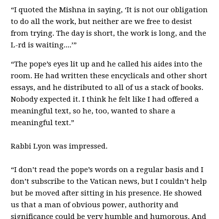
“I quoted the Mishna in saying, ‘It is not our obligation
to do all the work, but neither are we free to desist
from trying. The day is short, the work is long, and the
L-rd is waiting....’”
“The pope’s eyes lit up and he called his aides into the
room. He had written these encyclicals and other short
essays, and he distributed to all of us a stack of books.
Nobody expected it. I think he felt like I had offered a
meaningful text, so he, too, wanted to share a
meaningful text.”
Rabbi Lyon was impressed.
“I don’t read the pope’s words on a regular basis and I
don’t subscribe to the Vatican news, but I couldn’t help
but be moved after sitting in his presence. He showed
us that a man of obvious power, authority and
significance could be very humble and humorous. And