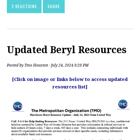
2 REACTIONS
SHARE
Updated Beryl Resources
Posted by
Tmo Houston
· July 24, 2024 8:28 PM
[Click on image or links below to access updated
resources list]