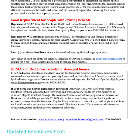
Updated Resources Flyer