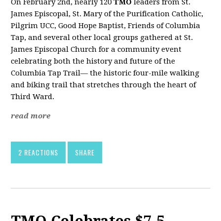
On February 2nd, nearly 120
TMO
leaders from St.
James Episcopal, St. Mary of the Purification Catholic,
Pilgrim UCC, Good Hope Baptist, Friends of Columbia
Tap, and several other local groups gathered at St.
James Episcopal Church for a community event
celebrating both the history and future of the
Columbia Tap Trail— the historic four-mile walking
and biking trail that stretches through the heart of
Third Ward.
read more
2 REACTIONS
SHARE