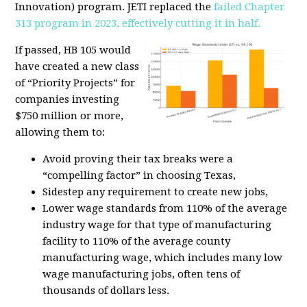
Innovation) program. JETI replaced the
failed Chapter
313 program in 2023, effectively cutting it in half.
If passed, HB 105 would
have created a new class
of “Priority Projects” for
companies investing
$750 million or more,
allowing them to:
Avoid proving their tax breaks were a
“compelling factor” in choosing Texas,
Sidestep any requirement to create new jobs,
Lower wage standards from 110% of the average
industry wage for that type of manufacturing
facility to 110% of the average county
manufacturing wage, which includes many low
wage manufacturing jobs
, often tens of
thousands of dollars less.