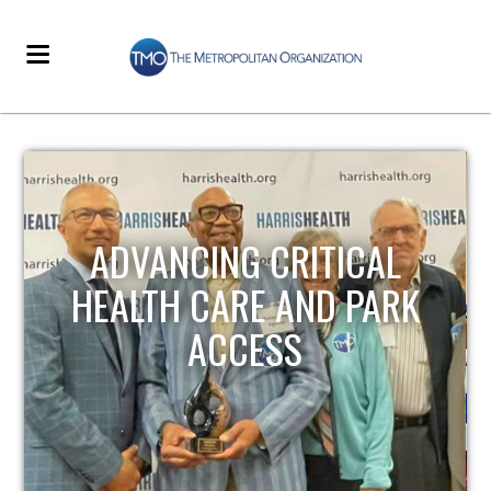
STRENGTHENING LOCAL
INFRASTRUCTURE