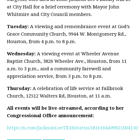
at City Hall for a brief ceremony with Mayor John
Whitmire and City Council members.
Tuesday:
A viewing and remembrance event at God’s
Grace Community Church, 9944 W. Montgomery Rd.,
Houston, from 4 p.m. to 8 p.m.
Wednesday:
A viewing event at Wheeler Avenue
Baptist Church, 3826 Wheeler Ave., Houston, from 11
a.m. to 3 p.m., and a community farewell and
appreciation service, from 3 p.m. to 8 p.m.
Thursday:
A celebration of life service at Fallbrook
Church, 12512 Walters Rd, Houston, at 11 a.m.
All events will be live-streamed, according to her
Congressional Office announcement:
https://x.com/JacksonLeeTX18/status/1816164409821004130