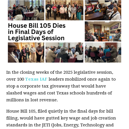
In the closing weeks of the 2025 legislative session,
over 100
Texas IAF
leaders mobilized once again to
stop a corporate tax giveaway that would have
slashed wages and cost Texas schools hundreds of
millions in lost revenue.
House Bill 105, filed quietly in the final days for bill
filing, would have gutted key wage and job creation
standards in the JETI (Jobs, Energy, Technology and