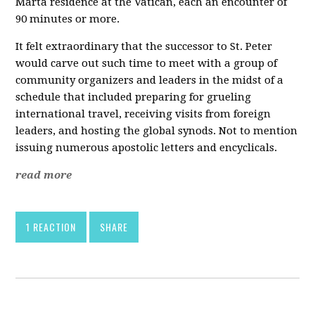
Marta residence at the Vatican, each an encounter of
90 minutes or more.
It felt extraordinary that the successor to St. Peter
would carve out such time to meet with a group of
community organizers and leaders in the midst of a
schedule that included preparing for grueling
international travel, receiving visits from foreign
leaders, and hosting the global synods. Not to mention
issuing numerous apostolic letters and encyclicals.
read more
1 REACTION
SHARE