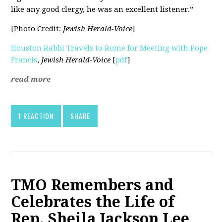
like any good clergy, he was an excellent listener.”
[Photo Credit:
Jewish Herald-Voice
]
Houston Rabbi Travels to Rome for Meeting with Pope
Francis
,
Jewish Herald-Voice
[
pdf
]
read more
1 REACTION
SHARE
TMO Remembers and
Celebrates the Life of
Rep. Sheila Jackson Lee