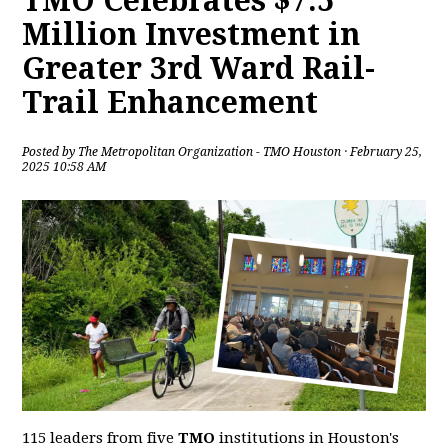
TMO Celebrates $7.5
Million Investment in
Greater 3rd Ward Rail-
Trail Enhancement
Posted by
The Metropolitan Organization - TMO Houston
· February 25,
2025 10:58 AM
115 leaders from five
TMO
institutions in Houston's