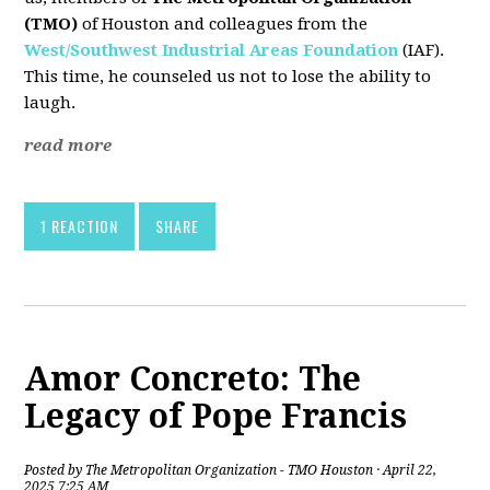
(TMO)
of Houston and colleagues from the
West/Southwest Industrial Areas Foundation
(IAF).
This time, he counseled us not to lose the ability to
laugh.
read more
1 REACTION
SHARE
Amor Concreto: The
Legacy of Pope Francis
Posted by
The Metropolitan Organization - TMO Houston
· April 22,
2025 7:25 AM