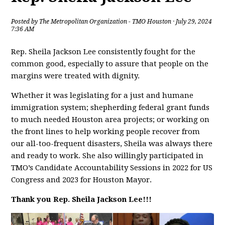
Posted by
The Metropolitan Organization - TMO Houston
· July 29, 2024
7:36 AM
Rep. Sheila Jackson Lee consistently fought for the
common good, especially to assure that people on the
margins were treated with dignity.
Whether it was legislating for a just and humane
immigration system; shepherding federal grant funds
to much needed Houston area projects; or working on
the front lines to help working people recover from
our all-too-frequent disasters, Sheila was always there
and ready to work. She also willingly participated in
TMO’s Candidate Accountability Sessions in 2022 for US
Congress and 2023 for Houston Mayor.
Thank you Rep. Sheila Jackson Lee!!!