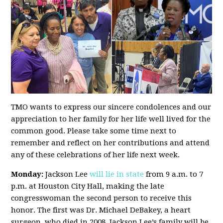
TMO wants to express our sincere condolences and our
appreciation to her family for her life well lived for the
common good. Please take some time next to
remember and reflect on her contributions and attend
any of these celebrations of her life next week.
Monday:
Jackson Lee
will lie in state
from 9 a.m. to 7
p.m. at Houston City Hall, making the late
congresswoman the second person to receive this
honor. The first was Dr. Michael DeBakey, a heart
surgeon, who died in 2008. Jackson Lee’s family will be