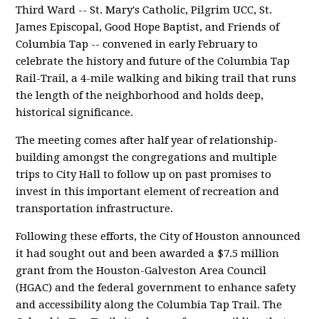
Third Ward -- St. Mary's Catholic, Pilgrim UCC, St.
James Episcopal, Good Hope Baptist, and Friends of
Columbia Tap -- convened in early February to
celebrate the history and future of the Columbia Tap
Rail-Trail, a 4-mile walking and biking trail that runs
the length of the neighborhood and holds deep,
historical significance.
The meeting comes after half year of relationship-
building amongst the congregations and multiple
trips to City Hall to follow up on past promises to
invest in this important element of recreation and
transportation infrastructure.
Following these efforts, the City of Houston announced
it had sought out and been awarded a $7.5 million
grant from the Houston-Galveston Area Council
(HGAC) and the federal government to enhance safety
and accessibility along the Columbia Tap Trail. The