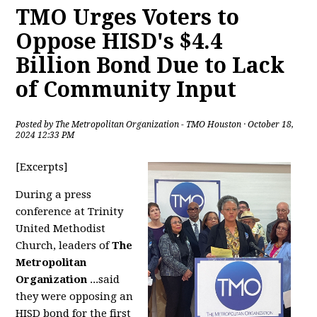
TMO Urges Voters to
Oppose HISD's $4.4
Billion Bond Due to Lack
of Community Input
Posted by
The Metropolitan Organization - TMO Houston
· October 18,
2024 12:33 PM
[Excerpts]
During a press
conference at Trinity
United Methodist
Church, leaders of
The
Metropolitan
Organization
...said
they were opposing an
HISD bond for the first