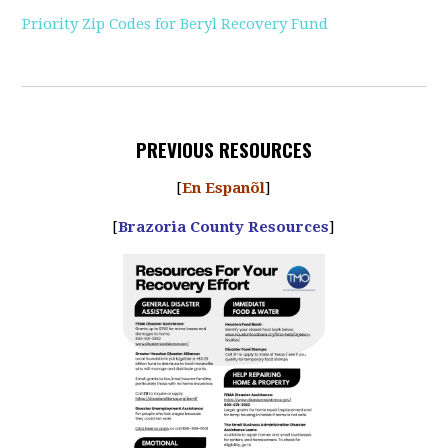
Priority Zip Codes for Beryl Recovery Fund
PREVIOUS RESOURCES
[
En Espanõl
]
[
Brazoria County Resources
]