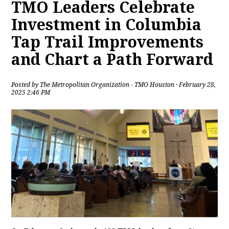
TMO Leaders Celebrate
Investment in Columbia
Tap Trail Improvements
and Chart a Path Forward
Posted by
The Metropolitan Organization - TMO Houston
· February 28,
2025 2:46 PM