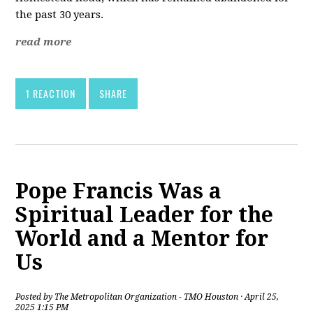
the past 30 years.
read more
1 REACTION
SHARE
Pope Francis Was a
Spiritual Leader for the
World and a Mentor for
Us
Posted by
The Metropolitan Organization - TMO Houston
· April 25,
2025 1:15 PM