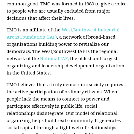
common good. TMO was formed in 1980 to give a voice
to people who are usually excluded from major
decisions that affect their lives.
TMO is an affiliate of the
West/Southwest Industrial
Areas Foundation (IAF)
, a network of broad-based
organizations building power to revitalize our
democracy. The West/Southwest IAF is the regional
network of the
National IAF
, the oldest and largest
organizing and leadership development organization
in the United States.
TMO believes that a truly democratic society requires
the active participation of ordinary citizens. When
people lack the means to connect to power and
participate effectively in public life, social
relationships disintegrate. Our model of relational
organizing helps build real community. It generates
social capital through a tight web of relationships