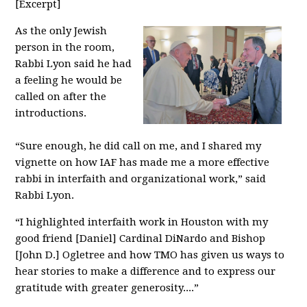
[Excerpt]
As the only Jewish
person in the room,
Rabbi Lyon said he had
a feeling he would be
called on after the
introductions.
“Sure enough, he did call on me, and I shared my
vignette on how IAF has made me a more effective
rabbi in interfaith and organizational work,” said
Rabbi Lyon.
“I highlighted interfaith work in Houston with my
good friend [Daniel] Cardinal DiNardo and Bishop
[John D.] Ogletree and how TMO has given us ways to
hear stories to make a difference and to express our
gratitude with greater generosity....”