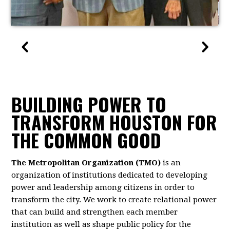
BUILDING POWER TO
TRANSFORM HOUSTON FOR
THE COMMON GOOD
The Metropolitan Organization (TMO)
is an
organization of institutions dedicated to developing
power and leadership among citizens in order to
transform the city. We work to create relational power
that can build and strengthen each member
institution as well as shape public policy for the