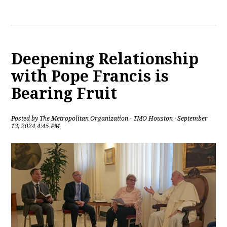
Deepening Relationship
with Pope Francis is
Bearing Fruit
Posted by
The Metropolitan Organization - TMO Houston
· September
13, 2024 4:45 PM