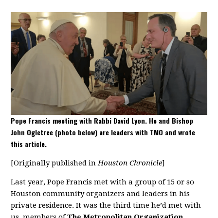
Pope Francis meeting with Rabbi David Lyon. He and Bishop
John Ogletree (photo below) are leaders with TMO and wrote
this article.
[Originally published in
Houston Chronicle
]
Last year, Pope Francis met with a group of 15 or so
Houston community organizers and leaders in his
private residence. It was the third time he’d met with
us, members of
The Metropolitan Organization