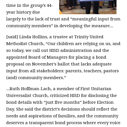
time in the group’s 44-
year history due
largely to the lack of trust and “meaningful input from
community members” in developing the measure...
[said] Linda Hollins, a trustee at Trinity United
Methodist Church, “Our children are relying on us, and
so today, we call out HISD administration and the
appointed Board of Managers for placing a bond
proposal on November's ballot that lacks adequate
input from all stakeholders: parents, teachers, pastors
(and) community members.”
...Ruth Hoffman-Lach, a member of First Unitarian
Universalist Church, criticized HISD for disclosing the
bond details with “just five months” before Election
Day. She said the district’s decisions should reflect the
needs and aspirations of families, and the community
deserves a transparent bond process where every voice