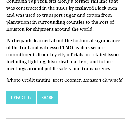
Columbia Tap Trail sits along a former rail line that
was constructed in the 1850s by enslaved Black men
and was used to transport sugar and cotton from
plantations in surrounding counties to the Port of
Houston for shipment around the world.
Participants learned about the historical significance
of the trail and witnessed
TMO
leaders secure
commitments from key city officials on related issues
including lighting, historical markers, and future
meetings around public safety and transparency.
[Photo Credit (main): Brett Coomer,
Houston Chronicle
]
1 REACTION
SHARE