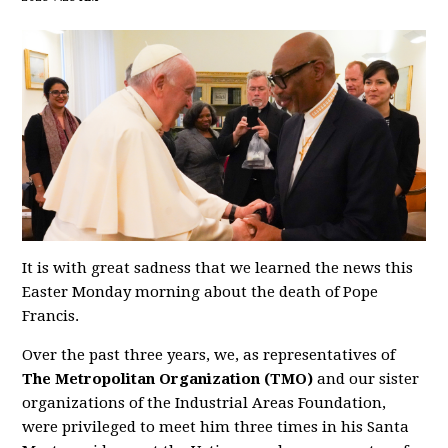
It is with great sadness that we learned the news this
Easter Monday morning about the death of Pope
Francis.
Over the past three years, we, as representatives of
The Metropolitan Organization (TMO)
and our sister
organizations of the Industrial Areas Foundation,
were privileged to meet him three times in his Santa