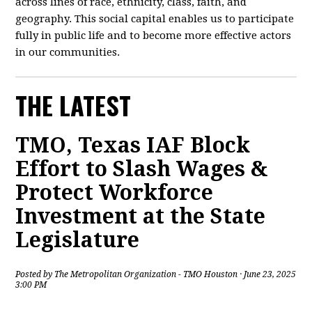
across lines of race, ethnicity, class, faith, and
geography. This social capital enables us to participate
fully in public life and to become more effective actors
in our communities.
THE LATEST
TMO, Texas IAF Block
Effort to Slash Wages &
Protect Workforce
Investment at the State
Legislature
Posted by
The Metropolitan Organization - TMO Houston
· June 23, 2025
3:00 PM