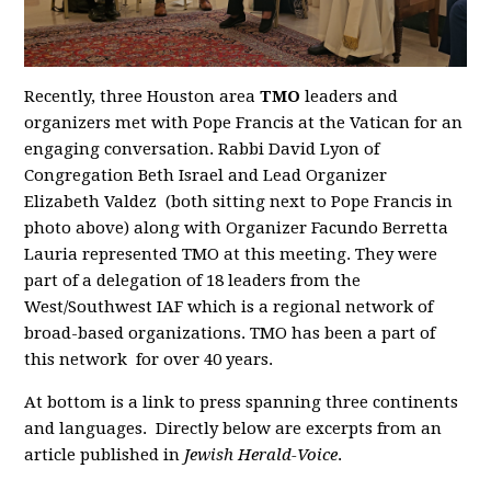
Recently, three Houston area
TMO
leaders and
organizers met with Pope Francis at the Vatican for an
engaging conversation. Rabbi David Lyon of
Congregation Beth Israel and Lead Organizer
Elizabeth Valdez (both sitting next to Pope Francis in
photo above) along with Organizer Facundo Berretta
Lauria represented TMO at this meeting. They were
part of a delegation of 18 leaders from the
West/Southwest IAF which is a regional network of
broad-based organizations. TMO has been a part of
this network for over 40 years.
At bottom is a link to press spanning three continents
and languages. Directly below are excerpts from an
article published in
Jewish Herald-Voice
.