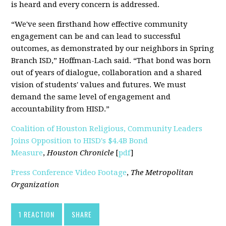
is heard and every concern is addressed.
“We've seen firsthand how effective community
engagement can be and can lead to successful
outcomes, as demonstrated by our neighbors in Spring
Branch ISD,” Hoffman-Lach said. “That bond was born
out of years of dialogue, collaboration and a shared
vision of students' values and futures. We must
demand the same level of engagement and
accountability from HISD.”
Coalition of Houston Religious, Community Leaders
Joins Opposition to HISD's $4.4B Bond
Measure
,
Houston Chronicle
[
pdf
]
Press Conference Video Footage
,
The Metropolitan
Organization
1 REACTION
SHARE