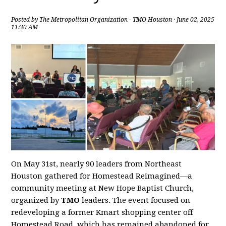
Posted by
The Metropolitan Organization - TMO Houston
· June 02, 2025
11:30 AM
On May 31st, nearly 90 leaders from Northeast
Houston gathered for Homestead Reimagined—a
community meeting at New Hope Baptist Church,
organized by
TMO
leaders. The event focused on
redeveloping a former Kmart shopping center off
Homestead Road, which has remained abandoned for