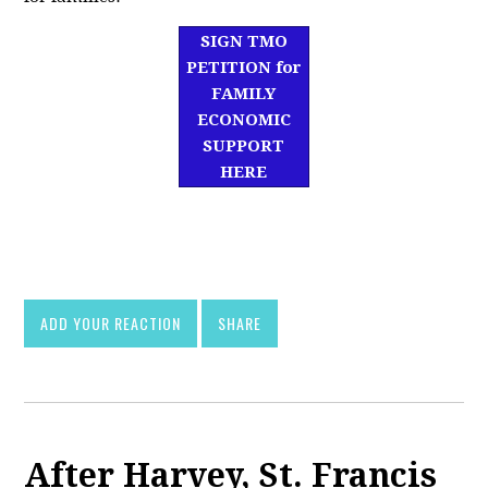
SIGN TMO
PETITION for
FAMILY
ECONOMIC
SUPPORT
HERE
df]
asd
ADD YOUR REACTION
SHARE
After Harvey, St. Francis