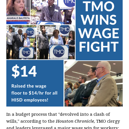
In a budget process that "devolved into a clash of
wills," according to the
Houston Chronicle,
TMO clergy
and leaders leveraged a major wage win for workers: