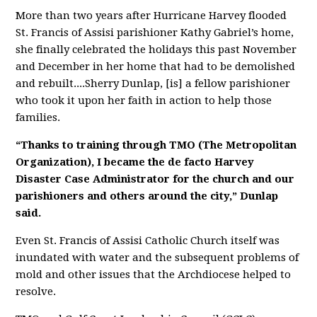
More than two years after Hurricane Harvey flooded
St. Francis of Assisi parishioner Kathy Gabriel’s home,
she finally celebrated the holidays this past November
and December in her home that had to be demolished
and rebuilt....
Sherry Dunlap, [is] a fellow parishioner
who took it upon her faith in action to help those
families.
“Thanks to training through TMO (The Metropolitan
Organization), I became the de facto Harvey
Disaster Case Administrator for the church and our
parishioners and others around the city,” Dunlap
said.
Even St. Francis of Assisi Catholic Church itself was
inundated with water and the subsequent problems of
mold and other issues that the Archdiocese helped to
resolve.