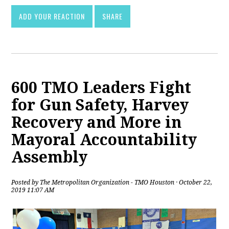
ADD YOUR REACTION
SHARE
600 TMO Leaders Fight
for Gun Safety, Harvey
Recovery and More in
Mayoral Accountability
Assembly
Posted by
The Metropolitan Organization - TMO Houston
· October 22,
2019 11:07 AM