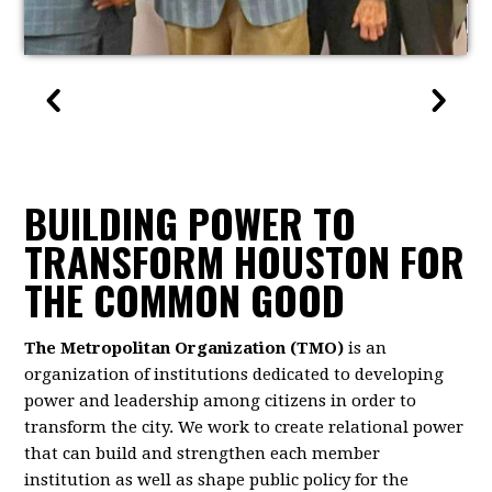
BUILDING POWER TO
TRANSFORM HOUSTON FOR
THE COMMON GOOD
The Metropolitan Organization (TMO)
is an
organization of institutions dedicated to developing
power and leadership among citizens in order to
transform the city. We work to create relational power
that can build and strengthen each member
institution as well as shape public policy for the