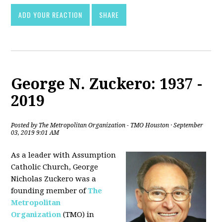
ADD YOUR REACTION
SHARE
George N. Zuckero: 1937 -
2019
Posted by
The Metropolitan Organization - TMO Houston
· September
03, 2019 9:01 AM
As a leader with Assumption
Catholic Church, George
Nicholas Zuckero was a
founding member of
The
Metropolitan
Organization
(TMO) in