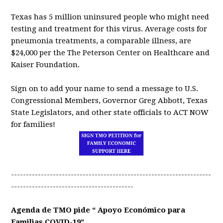
Texas has 5 million uninsured people who might need
testing and treatment for this virus. Average costs for
pneumonia treatments, a comparable illness, are
$24,000 per the The Peterson Center on Healthcare and
Kaiser Foundation.
Sign on to add your name to send a message to U.S.
Congressional Members, Governor Greg Abbott, Texas
State Legislators, and other state officials to ACT NOW
for families!
-------------------------------------------------------------------
-----------------------------------------
Agenda de TMO pide “ Apoyo Económico para
Familias COVID-19”