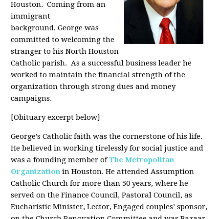
Houston. Coming from an
immigrant
background, George was
committed to welcoming the
stranger to his North Houston
Catholic parish. As a successful business leader he
worked to maintain the financial strength of the
organization through strong dues and money
campaigns.
[Obituary excerpt below]
George’s Catholic faith was the cornerstone of his life.
He believed in working tirelessly for social justice and
was a founding member of
The Metropolitan
Organization
in Houston. He attended Assumption
Catholic Church for more than 50 years, where he
served on the Finance Council, Pastoral Council, as
Eucharistic Minister, Lector, Engaged couples’ sponsor,
on the Church Renovation Committee and was Bazaar