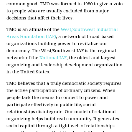
common good. TMO was formed in 1980 to give a voice
to people who are usually excluded from major
decisions that affect their lives.
TMO is an affiliate of the
West/Southwest Industrial
Areas Foundation (IAF)
, a network of broad-based
organizations building power to revitalize our
democracy. The West/Southwest IAF is the regional
network of the
National IAF
, the oldest and largest
organizing and leadership development organization
in the United States.
TMO believes that a truly democratic society requires
the active participation of ordinary citizens. When
people lack the means to connect to power and
participate effectively in public life, social
relationships disintegrate. Our model of relational
organizing helps build real community. It generates
social capital through a tight web of relationships