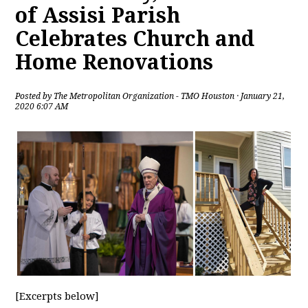
of Assisi Parish
Celebrates Church and
Home Renovations
Posted by
The Metropolitan Organization - TMO Houston
· January 21,
2020 6:07 AM
[Excerpts below]