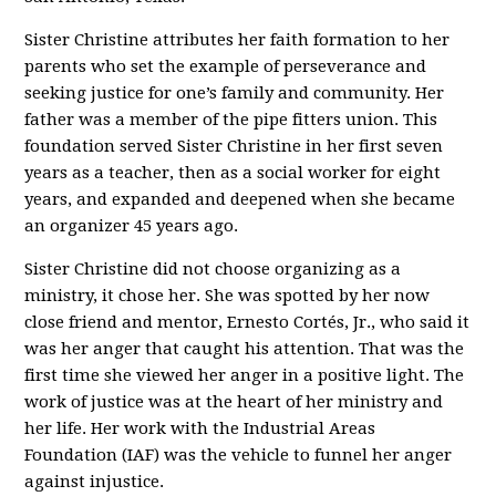
Sister Christine attributes her faith formation to her
parents who set the example of perseverance and
seeking justice for one’s family and community. Her
father was a member of the pipe fitters union. This
foundation served Sister Christine in her first seven
years as a teacher, then as a social worker for eight
years, and expanded and deepened when she became
an organizer 45 years ago.
Sister Christine did not choose organizing as a
ministry, it chose her. She was spotted by her now
close friend and mentor, Ernesto Cortés, Jr., who said it
was her anger that caught his attention. That was the
first time she viewed her anger in a positive light. The
work of justice was at the heart of her ministry and
her life. Her work with the Industrial Areas
Foundation (IAF) was the vehicle to funnel her anger
against injustice.