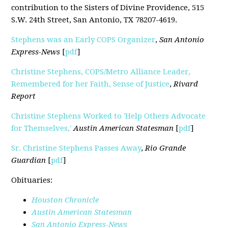
contribution to the Sisters of Divine Providence, 515
S.W. 24th Street, San Antonio, TX 78207-4619.
Stephens was an Early COPS Organizer
,
San Antonio
Express-News
[
pdf
]
Christine Stephens, COPS/Metro Alliance Leader,
Remembered for her Faith, Sense of Justice
,
Rivard
Report
Christine Stephens Worked to 'Help Others Advocate
for Themselves,'
Austin American Statesman
[
pdf
]
Sr. Christine Stephens Passes Away
,
Rio Grande
Guardian
[
pdf
]
Obituaries:
Houston Chronicle
Austin American Statesman
San Antonio Express-News