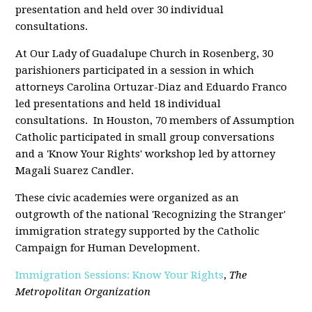
presentation and held over 30 individual
consultations.
At Our Lady of Guadalupe Church in Rosenberg, 30
parishioners participated in a session in which
attorneys Carolina Ortuzar-Diaz and Eduardo Franco
led presentations and held 18 individual
consultations. In Houston, 70 members of Assumption
Catholic participated in small group conversations
and a 'Know Your Rights' workshop led by attorney
Magali Suarez Candler.
These civic academies were organized as an
outgrowth of the national 'Recognizing the Stranger'
immigration strategy supported by the Catholic
Campaign for Human Development.
Immigration Sessions: Know Your Rights
,
The
Metropolitan Organization