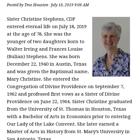
Posted by
Tmo Houston
· July 18, 2019 9:06 AM
Sister Christine Stephens, CDP
entered eternal life on July 18, 2019
at the age of 78. She was the
younger of two daughters born to
Walter Irving and Frances Louise
(Bulian) Stephens. She was born
December 22, 1940 in Austin, Texas
and was given the Baptismal name,
Mary Christine. She entered the
Congregation of Divine Providence on September 7,
1962 and professed first vows as a Sister of Divine
Providence on June 22, 1964. Sister Christine graduated
from the University of St. Thomas in Houston, Texas
with a Bachelor of Arts in Economics prior to entering
Our Lady of the Lake Convent. She later earned a
Master of Arts in History from St. Mary’s University in
San Antonio, Texas.