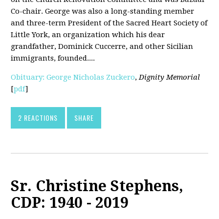
Co-chair. George was also a long-standing member
and three-term President of the Sacred Heart Society of
Little York, an organization which his dear
grandfather, Dominick Cuccerre, and other Sicilian
immigrants, founded....
Obituary: George Nicholas Zuckero
,
Dignity Memorial
[
pdf
]
2 REACTIONS
SHARE
Sr. Christine Stephens,
CDP: 1940 - 2019