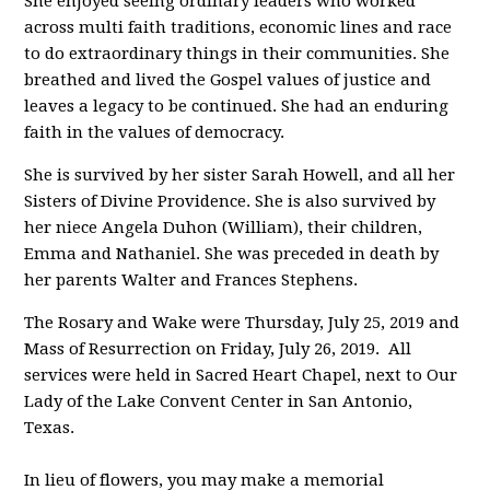
She enjoyed seeing ordinary leaders who worked
across multi faith traditions, economic lines and race
to do extraordinary things in their communities. She
breathed and lived the Gospel values of justice and
leaves a legacy to be continued. She had an enduring
faith in the values of democracy.
She is survived by her sister Sarah Howell, and all her
Sisters of Divine Providence. She is also survived by
her niece Angela Duhon (William), their children,
Emma and Nathaniel. She was preceded in death by
her parents Walter and Frances Stephens.
The Rosary and Wake were Thursday, July 25, 2019 and
Mass of Resurrection on Friday, July 26, 2019. All
services were held in Sacred Heart Chapel, next to Our
Lady of the Lake Convent Center in San Antonio,
Texas.
In lieu of flowers, you may make a memorial