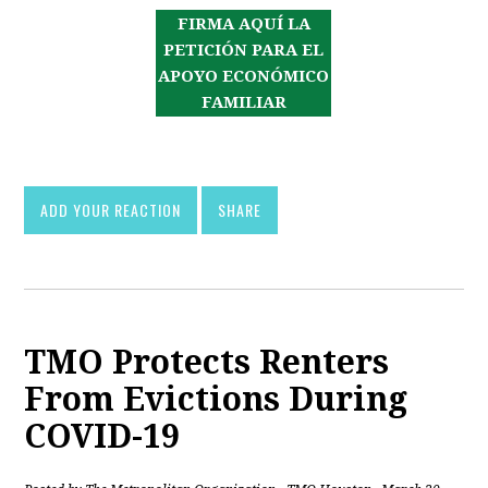
FIRMA AQUÍ LA
PETICIÓN PARA EL
APOYO ECONÓMICO
FAMILIAR
ADD YOUR REACTION
SHARE
TMO Protects Renters
From Evictions During
COVID-19