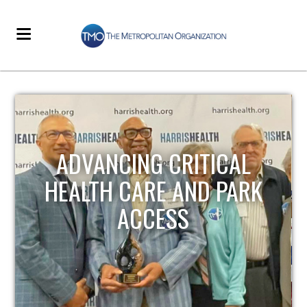
STRENGTHENING LOCAL
INFRASTRUCTURE