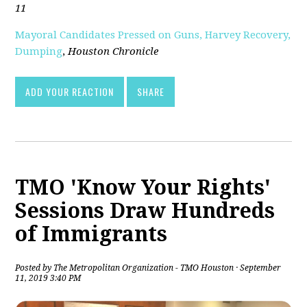
11
Mayoral Candidates Pressed on Guns, Harvey Recovery,
Dumping
,
Houston Chronicle
ADD YOUR REACTION
SHARE
TMO 'Know Your Rights'
Sessions Draw Hundreds
of Immigrants
Posted by
The Metropolitan Organization - TMO Houston
· September
11, 2019 3:40 PM