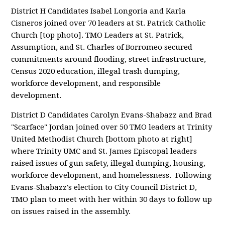
District H Candidates Isabel Longoria and Karla
Cisneros joined over 70 leaders at St. Patrick Catholic
Church [top photo]. TMO Leaders at St. Patrick,
Assumption, and St. Charles of Borromeo secured
commitments around flooding, street infrastructure,
Census 2020 education, illegal trash dumping,
workforce development, and responsible
development.
District D Candidates Carolyn Evans-Shabazz and Brad
"Scarface" Jordan joined over 50 TMO leaders at Trinity
United Methodist Church [bottom photo at right]
where Trinity UMC and St. James Episcopal leaders
raised issues of gun safety, illegal dumping, housing,
workforce development, and homelessness. Following
Evans-Shabazz's election to City Council District D,
TMO plan to meet with her within 30 days to follow up
on issues raised in the assembly.