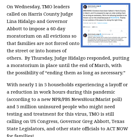
On Wednesday, TMO leaders
called on Harris County Judge
Lina Hidalgo and Governor
Abbott to impose a 60-day
moratorium on all evictions so
that families are not forced onto
the street or into homes of
others. By Thursday, Judge Hidalgo responded, putting
a moratorium in place until the end of March,
with
the possibility of “ending them as long as necessary.”
With nearly 1 in 5 households experiencing a layoff or
a reduction in work hours during this pandemic
(according to a new NPR/PBS NewsHour/Marist poll)
and
5 million uninsured people who might need
testing and treatment for this virus,
TMO is still
calling on
US Congress, Governor Greg Abbott, Texas
State Legislators, and other state officials to ACT NOW
for families!