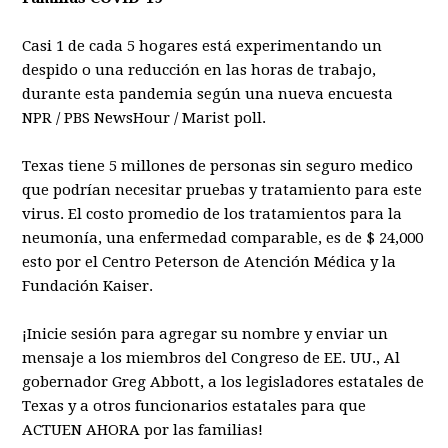
Casi 1 de cada 5 hogares está experimentando un
despido o una reducción en las horas de trabajo,
durante esta pandemia según una nueva encuesta
NPR / PBS NewsHour / Marist poll.
Texas tiene 5 millones de personas sin seguro medico
que podrían necesitar pruebas y tratamiento para este
virus. El costo promedio de los tratamientos para la
neumonía, una enfermedad comparable, es de $ 24,000
esto por el Centro Peterson de Atención Médica y la
Fundación Kaiser.
¡Inicie sesión para agregar su nombre y enviar un
mensaje a los miembros del Congreso de EE. UU., Al
gobernador Greg Abbott, a los legisladores estatales de
Texas y a otros funcionarios estatales para que
ACTUEN AHORA por las familias!