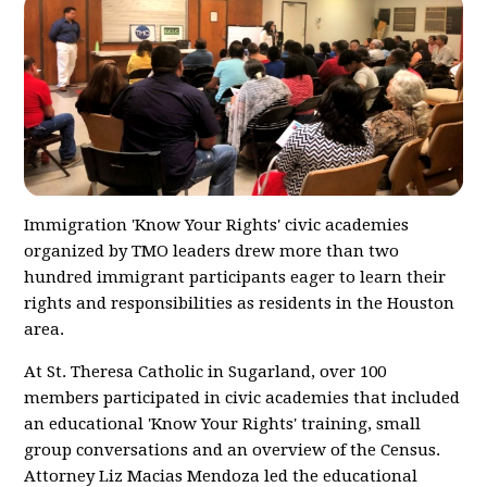
Immigration 'Know Your Rights' civic academies
organized by TMO leaders drew more than two
hundred immigrant participants eager to learn their
rights and responsibilities as residents in the Houston
area.
At St. Theresa Catholic in Sugarland, over 100
members participated in civic academies that included
an educational 'Know Your Rights' training, small
group conversations and an overview of the Census.
Attorney Liz Macias Mendoza led the educational