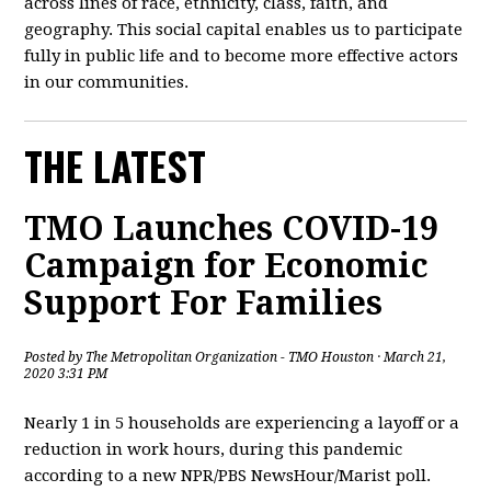
across lines of race, ethnicity, class, faith, and
geography. This social capital enables us to participate
fully in public life and to become more effective actors
in our communities.
THE LATEST
TMO Launches COVID-19
Campaign for Economic
Support For Families
Posted by
The Metropolitan Organization - TMO Houston
· March 21,
2020 3:31 PM
Nearly 1 in 5 households are experiencing a layoff or a
reduction in work hours, during this pandemic
according to a new NPR/PBS NewsHour/Marist poll.