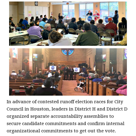
In advance of contested runoff election races for City
Council in Houston, leaders in District H and District D
organized separate accountability assemblies to
secure candidate commitments and confirm internal
organizational commitments to get out the vote.