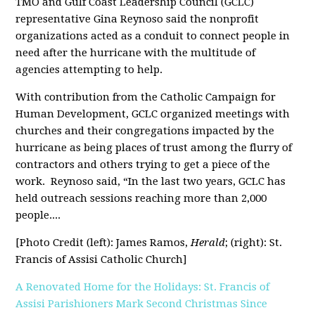
TMO and Gulf Coast Leadership Council (GCLC)
representative Gina Reynoso said the nonprofit
organizations acted as a conduit to connect people in
need after the hurricane with the multitude of
agencies attempting to help.
With contribution from the Catholic Campaign for
Human Development, GCLC organized meetings with
churches and their congregations impacted by the
hurricane as being places of trust among the flurry of
contractors and others trying to get a piece of the
work.
Reynoso said, “In the last two years, GCLC has
held outreach sessions reaching more than 2,000
people....
[Photo Credit (left): James Ramos,
Herald
; (right): St.
Francis of Assisi Catholic Church]
A Renovated Home for the Holidays: St. Francis of
Assisi Parishioners Mark Second Christmas Since