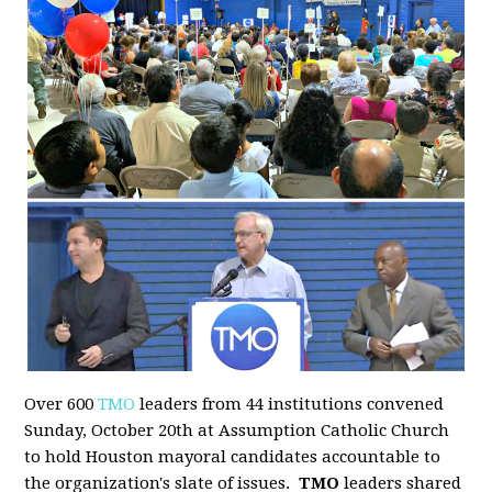
Over 600
TMO
leaders from 44 institutions convened
Sunday, October 20th at Assumption Catholic Church
to hold Houston mayoral candidates accountable to
the organization's slate of issues.
TMO
leaders shared