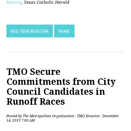
Harvey
,
Texas Catholic Herald
[pdf]
ADD YOUR REACTION
SHARE
TMO Secure
Commitments from City
Council Candidates in
Runoff Races
Posted by
The Metropolitan Organization - TMO Houston
· December
14, 2019 7:00 AM