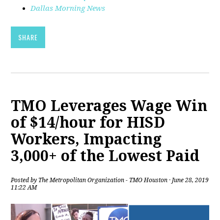
Dallas Morning News
SHARE
TMO Leverages Wage Win
of $14/hour for HISD
Workers, Impacting
3,000+ of the Lowest Paid
Posted by
The Metropolitan Organization - TMO Houston
· June 28, 2019
11:22 AM