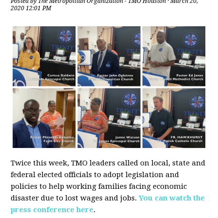
Posted by
The Metropolitan Organization - TMO Houston
· March 20,
2020 12:01 PM
Twice this week, TMO leaders called on local, state and
federal elected officials to adopt legislation and
policies to help working families facing economic
disaster due to lost wages and jobs.
You can watch the
press conference here
.