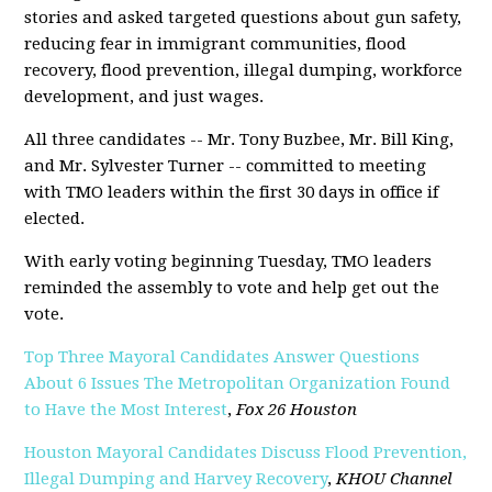
stories and asked targeted questions about gun safety,
reducing fear in immigrant communities, flood
recovery, flood prevention, illegal dumping, workforce
development, and just wages.
All three candidates -- Mr. Tony Buzbee, Mr. Bill King,
and Mr. Sylvester Turner -- committed to meeting
with TMO leaders within the first 30 days in office if
elected.
With early voting beginning Tuesday, TMO leaders
reminded the assembly to vote and help get out the
vote.
Top Three Mayoral Candidates Answer Questions
About 6 Issues The Metropolitan Organization Found
to Have the Most Interest
,
Fox 26 Houston
Houston Mayoral Candidates Discuss Flood Prevention,
Illegal Dumping and Harvey Recovery
,
KHOU Channel