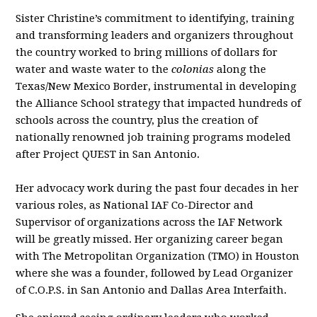
Sister Christine’s commitment to identifying, training
and transforming leaders and organizers throughout
the country worked to bring millions of dollars for
water and waste water to the
colonias
along the
Texas/New Mexico Border, instrumental in developing
the Alliance School strategy that impacted hundreds of
schools across the country, plus the creation of
nationally renowned job training programs modeled
after Project QUEST in San Antonio.
Her advocacy work during the past four decades in her
various roles, as National IAF Co-Director and
Supervisor of organizations across the IAF Network
will be greatly missed. Her organizing career began
with The Metropolitan Organization (TMO) in Houston
where she was a founder, followed by Lead Organizer
of C.O.P.S. in San Antonio and Dallas Area Interfaith.