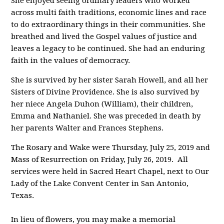
She enjoyed seeing ordinary leaders who worked
across multi faith traditions, economic lines and race
to do extraordinary things in their communities. She
breathed and lived the Gospel values of justice and
leaves a legacy to be continued. She had an enduring
faith in the values of democracy.
She is survived by her sister Sarah Howell, and all her
Sisters of Divine Providence. She is also survived by
her niece Angela Duhon (William), their children,
Emma and Nathaniel. She was preceded in death by
her parents Walter and Frances Stephens.
The Rosary and Wake were Thursday, July 25, 2019 and
Mass of Resurrection on Friday, July 26, 2019. All
services were held in Sacred Heart Chapel, next to Our
Lady of the Lake Convent Center in San Antonio,
Texas.
In lieu of flowers, you may make a memorial