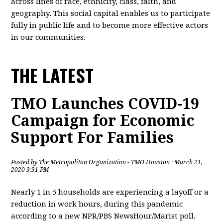
across lines of race, ethnicity, class, faith, and
geography. This social capital enables us to participate
fully in public life and to become more effective actors
in our communities.
THE LATEST
TMO Launches COVID-19
Campaign for Economic
Support For Families
Posted by
The Metropolitan Organization - TMO Houston
· March 21,
2020 3:31 PM
Nearly 1 in 5 households are experiencing a layoff or a
reduction in work hours, during this pandemic
according to a new NPR/PBS NewsHour/Marist poll.