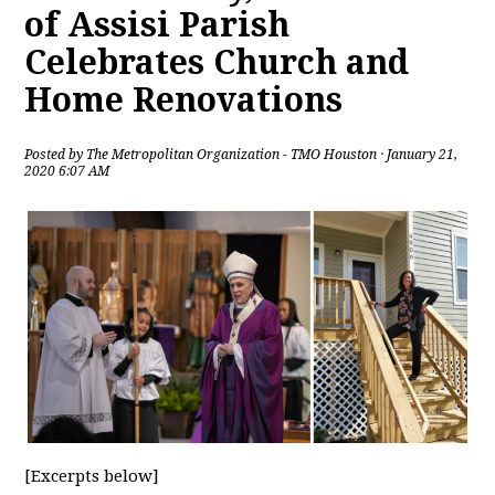
of Assisi Parish
Celebrates Church and
Home Renovations
Posted by
The Metropolitan Organization - TMO Houston
· January 21,
2020 6:07 AM
[Excerpts below]