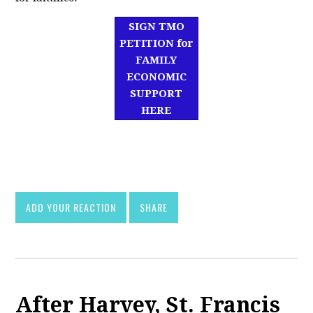
SIGN TMO
PETITION for
FAMILY
ECONOMIC
SUPPORT
HERE
df]
asd
ADD YOUR REACTION
SHARE
After Harvey, St. Francis