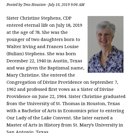
Posted by
Tmo Houston
· July 18, 2019 9:06 AM
Sister Christine Stephens, CDP
entered eternal life on July 18, 2019
at the age of 78. She was the
younger of two daughters born to
Walter Irving and Frances Louise
(Bulian) Stephens. She was born
December 22, 1940 in Austin, Texas
and was given the Baptismal name,
Mary Christine. She entered the
Congregation of Divine Providence on September 7,
1962 and professed first vows as a Sister of Divine
Providence on June 22, 1964. Sister Christine graduated
from the University of St. Thomas in Houston, Texas
with a Bachelor of Arts in Economics prior to entering
Our Lady of the Lake Convent. She later earned a
Master of Arts in History from St. Mary’s University in
San Antonio, Texas.