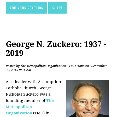
ADD YOUR REACTION
SHARE
George N. Zuckero: 1937 -
2019
Posted by
The Metropolitan Organization - TMO Houston
· September
03, 2019 9:01 AM
As a leader with Assumption
Catholic Church, George
Nicholas Zuckero was a
founding member of
The
Metropolitan
Organization
(TMO) in