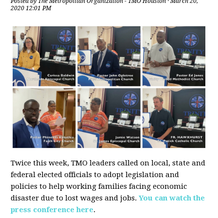
Posted by
The Metropolitan Organization - TMO Houston
· March 20,
2020 12:01 PM
Twice this week, TMO leaders called on local, state and
federal elected officials to adopt legislation and
policies to help working families facing economic
disaster due to lost wages and jobs.
You can watch the
press conference here
.