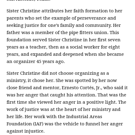
Sister Christine attributes her faith formation to her
parents who set the example of perseverance and
seeking justice for one’s family and community. Her
father was a member of the pipe fitters union. This
foundation served Sister Christine in her first seven
years as a teacher, then as a social worker for eight
years, and expanded and deepened when she became
an organizer 45 years ago.
Sister Christine did not choose organizing as a
ministry, it chose her. She was spotted by her now
close friend and mentor, Ernesto Cortés, Jr., who said it
was her anger that caught his attention. That was the
first time she viewed her anger in a positive light. The
work of justice was at the heart of her ministry and
her life. Her work with the Industrial Areas
Foundation (IAF) was the vehicle to funnel her anger
against injustice.