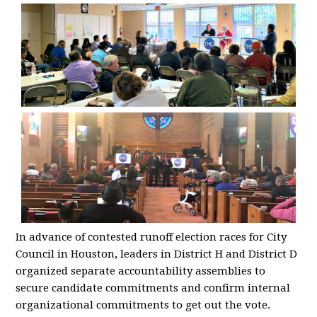
In advance of contested runoff election races for City
Council in Houston, leaders in District H and District D
organized separate accountability assemblies to
secure candidate commitments and confirm internal
organizational commitments to get out the vote.