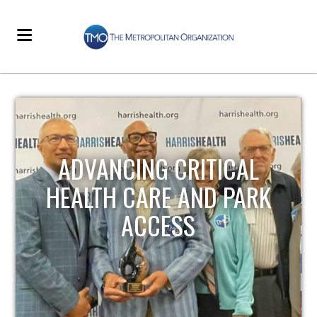
STRENGTHENING LOCAL
INFRASTRUCTURE