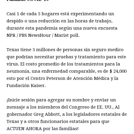
Casi 1 de cada 5 hogares está experimentando un
despido o una reducción en las horas de trabajo,
durante esta pandemia según una nueva encuesta
NPR / PBS NewsHour / Marist poll.
Texas tiene 5 millones de personas sin seguro medico
que podrían necesitar pruebas y tratamiento para este
virus. El costo promedio de los tratamientos para la
neumonía, una enfermedad comparable, es de $ 24,000
esto por el Centro Peterson de Atención Médica y la
Fundación Kaiser.
¡Inicie sesión para agregar su nombre y enviar un
mensaje a los miembros del Congreso de EE. UU., Al
gobernador Greg Abbott, a los legisladores estatales de
Texas y a otros funcionarios estatales para que
ACTUEN AHORA por las familias!