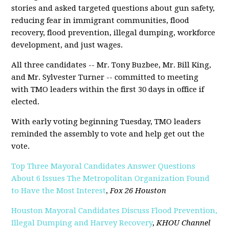
stories and asked targeted questions about gun safety,
reducing fear in immigrant communities, flood
recovery, flood prevention, illegal dumping, workforce
development, and just wages.
All three candidates -- Mr. Tony Buzbee, Mr. Bill King,
and Mr. Sylvester Turner -- committed to meeting
with TMO leaders within the first 30 days in office if
elected.
With early voting beginning Tuesday, TMO leaders
reminded the assembly to vote and help get out the
vote.
Top Three Mayoral Candidates Answer Questions
About 6 Issues The Metropolitan Organization Found
to Have the Most Interest
,
Fox 26 Houston
Houston Mayoral Candidates Discuss Flood Prevention,
Illegal Dumping and Harvey Recovery
,
KHOU Channel