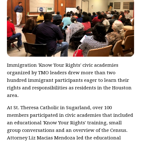
Immigration 'Know Your Rights' civic academies
organized by TMO leaders drew more than two
hundred immigrant participants eager to learn their
rights and responsibilities as residents in the Houston
area.
At St. Theresa Catholic in Sugarland, over 100
members participated in civic academies that included
an educational 'Know Your Rights' training, small
group conversations and an overview of the Census.
Attorney Liz Macias Mendoza led the educational