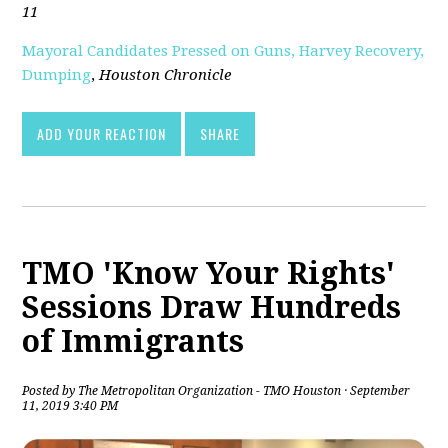
11
Mayoral Candidates Pressed on Guns, Harvey Recovery,
Dumping
,
Houston Chronicle
ADD YOUR REACTION
SHARE
TMO 'Know Your Rights'
Sessions Draw Hundreds
of Immigrants
Posted by
The Metropolitan Organization - TMO Houston
· September
11, 2019 3:40 PM