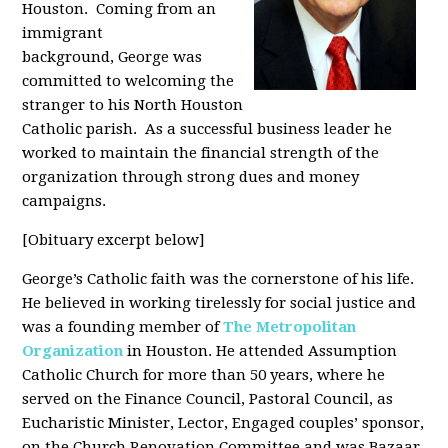
Houston. Coming from an
immigrant
background, George was
committed to welcoming the
stranger to his North Houston
Catholic parish. As a successful business leader he
worked to maintain the financial strength of the
organization through strong dues and money
campaigns.
[Obituary excerpt below]
George’s Catholic faith was the cornerstone of his life.
He believed in working tirelessly for social justice and
was a founding member of
The Metropolitan
Organization
in Houston. He attended Assumption
Catholic Church for more than 50 years, where he
served on the Finance Council, Pastoral Council, as
Eucharistic Minister, Lector, Engaged couples’ sponsor,
on the Church Renovation Committee and was Bazaar