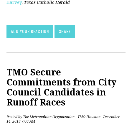
Harvey
,
Texas Catholic Herald
[pdf]
ADD YOUR REACTION
SHARE
TMO Secure
Commitments from City
Council Candidates in
Runoff Races
Posted by
The Metropolitan Organization - TMO Houston
· December
14, 2019 7:00 AM