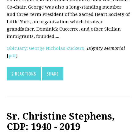
Co-chair. George was also a long-standing member
and three-term President of the Sacred Heart Society of
Little York, an organization which his dear
grandfather, Dominick Cuccerre, and other Sicilian
immigrants, founded....
Obituary: George Nicholas Zuckero
,
Dignity Memorial
[
pdf
]
2 REACTIONS
SHARE
Sr. Christine Stephens,
CDP: 1940 - 2019