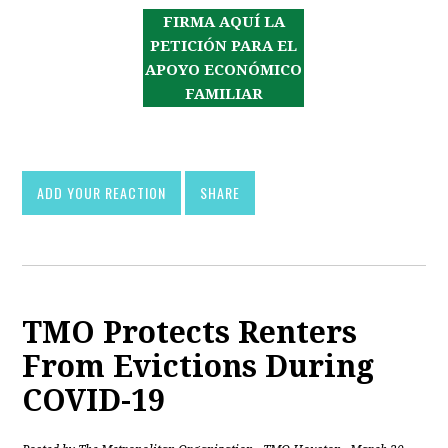
FIRMA AQUÍ LA
PETICIÓN PARA EL
APOYO ECONÓMICO
FAMILIAR
ADD YOUR REACTION
SHARE
TMO Protects Renters
From Evictions During
COVID-19