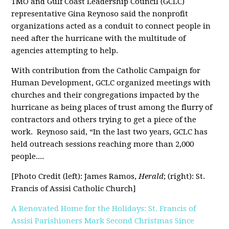
TMO and Gulf Coast Leadership Council (GCLC)
representative Gina Reynoso said the nonprofit
organizations acted as a conduit to connect people in
need after the hurricane with the multitude of
agencies attempting to help.
With contribution from the Catholic Campaign for
Human Development, GCLC organized meetings with
churches and their congregations impacted by the
hurricane as being places of trust among the flurry of
contractors and others trying to get a piece of the
work.
Reynoso said, “In the last two years, GCLC has
held outreach sessions reaching more than 2,000
people....
[Photo Credit (left): James Ramos,
Herald
; (right): St.
Francis of Assisi Catholic Church]
A Renovated Home for the Holidays: St. Francis of
Assisi Parishioners Mark Second Christmas Since