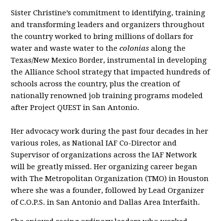
Sister Christine’s commitment to identifying, training
and transforming leaders and organizers throughout
the country worked to bring millions of dollars for
water and waste water to the
colonias
along the
Texas/New Mexico Border, instrumental in developing
the Alliance School strategy that impacted hundreds of
schools across the country, plus the creation of
nationally renowned job training programs modeled
after Project QUEST in San Antonio.
Her advocacy work during the past four decades in her
various roles, as National IAF Co-Director and
Supervisor of organizations across the IAF Network
will be greatly missed. Her organizing career began
with The Metropolitan Organization (TMO) in Houston
where she was a founder, followed by Lead Organizer
of C.O.P.S. in San Antonio and Dallas Area Interfaith.