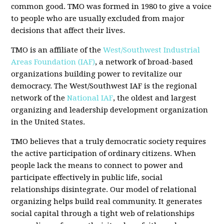
common good. TMO was formed in 1980 to give a voice
to people who are usually excluded from major
decisions that affect their lives.
TMO is an affiliate of the
West/Southwest Industrial
Areas Foundation (IAF)
, a network of broad-based
organizations building power to revitalize our
democracy. The West/Southwest IAF is the regional
network of the
National IAF
, the oldest and largest
organizing and leadership development organization
in the United States.
TMO believes that a truly democratic society requires
the active participation of ordinary citizens. When
people lack the means to connect to power and
participate effectively in public life, social
relationships disintegrate. Our model of relational
organizing helps build real community. It generates
social capital through a tight web of relationships