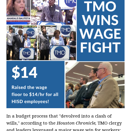
In a budget process that "devolved into a clash of
wills," according to the
Houston Chronicle,
TMO clergy
and leaders leveraged a major wage win for workers: