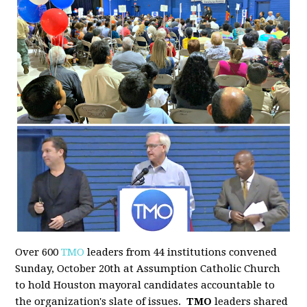
Over 600
TMO
leaders from 44 institutions convened
Sunday, October 20th at Assumption Catholic Church
to hold Houston mayoral candidates accountable to
the organization's slate of issues.
TMO
leaders shared