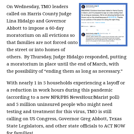
On Wednesday, TMO leaders
called on Harris County Judge
Lina Hidalgo and Governor
Abbott to impose a 60-day
moratorium on all evictions so
that families are not forced onto
the street or into homes of
others. By Thursday, Judge Hidalgo responded, putting
a moratorium in place until the end of March,
with
the possibility of “ending them as long as necessary.”
With nearly 1 in 5 households experiencing a layoff or
a reduction in work hours during this pandemic
(according to a new NPR/PBS NewsHour/Marist poll)
and
5 million uninsured people who might need
testing and treatment for this virus,
TMO is still
calling on
US Congress, Governor Greg Abbott, Texas
State Legislators, and other state officials to ACT NOW
for families!