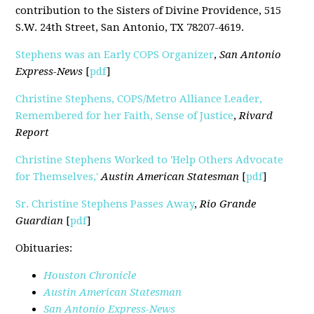
contribution to the Sisters of Divine Providence, 515
S.W. 24th Street, San Antonio, TX 78207-4619.
Stephens was an Early COPS Organizer
,
San Antonio
Express-News
[
pdf
]
Christine Stephens, COPS/Metro Alliance Leader,
Remembered for her Faith, Sense of Justice
,
Rivard
Report
Christine Stephens Worked to 'Help Others Advocate
for Themselves,'
Austin American Statesman
[
pdf
]
Sr. Christine Stephens Passes Away
,
Rio Grande
Guardian
[
pdf
]
Obituaries:
Houston Chronicle
Austin American Statesman
San Antonio Express-News