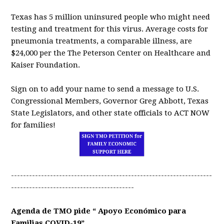
Texas has 5 million uninsured people who might need
testing and treatment for this virus. Average costs for
pneumonia treatments, a comparable illness, are
$24,000 per the The Peterson Center on Healthcare and
Kaiser Foundation.
Sign on to add your name to send a message to U.S.
Congressional Members, Governor Greg Abbott, Texas
State Legislators, and other state officials to ACT NOW
for families!
-------------------------------------------------------------------
-----------------------------------------
Agenda de TMO pide “ Apoyo Económico para
Familias COVID-19”