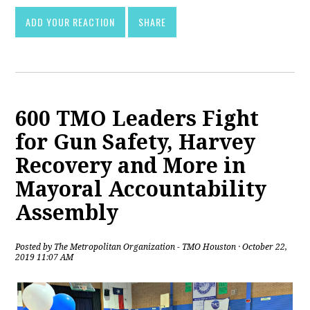
ADD YOUR REACTION
SHARE
600 TMO Leaders Fight
for Gun Safety, Harvey
Recovery and More in
Mayoral Accountability
Assembly
Posted by
The Metropolitan Organization - TMO Houston
· October 22,
2019 11:07 AM