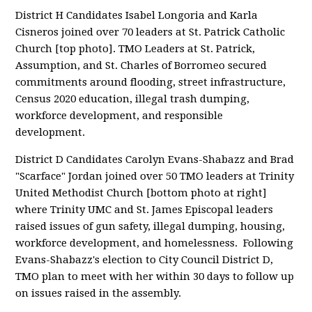
District H Candidates Isabel Longoria and Karla
Cisneros joined over 70 leaders at St. Patrick Catholic
Church [top photo]. TMO Leaders at St. Patrick,
Assumption, and St. Charles of Borromeo secured
commitments around flooding, street infrastructure,
Census 2020 education, illegal trash dumping,
workforce development, and responsible
development.
District D Candidates Carolyn Evans-Shabazz and Brad
"Scarface" Jordan joined over 50 TMO leaders at Trinity
United Methodist Church [bottom photo at right]
where Trinity UMC and St. James Episcopal leaders
raised issues of gun safety, illegal dumping, housing,
workforce development, and homelessness. Following
Evans-Shabazz's election to City Council District D,
TMO plan to meet with her within 30 days to follow up
on issues raised in the assembly.