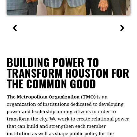
BUILDING POWER TO
TRANSFORM HOUSTON FOR
THE COMMON GOOD
The Metropolitan Organization (TMO)
is an
organization of institutions dedicated to developing
power and leadership among citizens in order to
transform the city. We work to create relational power
that can build and strengthen each member
institution as well as shape public policy for the