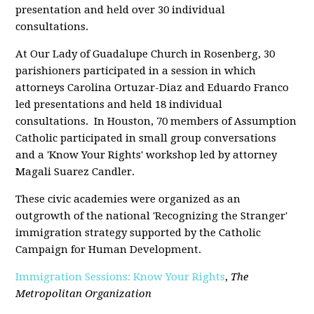
presentation and held over 30 individual
consultations.
At Our Lady of Guadalupe Church in Rosenberg, 30
parishioners participated in a session in which
attorneys Carolina Ortuzar-Diaz and Eduardo Franco
led presentations and held 18 individual
consultations. In Houston, 70 members of Assumption
Catholic participated in small group conversations
and a 'Know Your Rights' workshop led by attorney
Magali Suarez Candler.
These civic academies were organized as an
outgrowth of the national 'Recognizing the Stranger'
immigration strategy supported by the Catholic
Campaign for Human Development.
Immigration Sessions: Know Your Rights
,
The
Metropolitan Organization