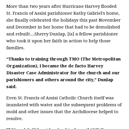
More than two years after Hurricane Harvey flooded
St. Francis of Assisi parishioner Kathy Gabriel’s home,
she finally celebrated the holidays this past November
and December in her home that had to be demolished
and rebuilt....
Sherry Dunlap, [is] a fellow parishioner
who took it upon her faith in action to help those
families.
“Thanks to training through TMO (The Metropolitan
Organization), I became the de facto Harvey
Disaster Case Administrator for the church and our
parishioners and others around the city,” Dunlap
said.
Even St. Francis of Assisi Catholic Church itself was
inundated with water and the subsequent problems of
mold and other issues that the Archdiocese helped to
resolve.