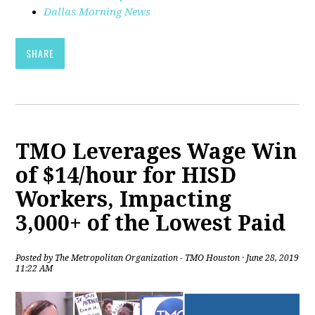
Dallas Morning News
SHARE
TMO Leverages Wage Win
of $14/hour for HISD
Workers, Impacting
3,000+ of the Lowest Paid
Posted by
The Metropolitan Organization - TMO Houston
· June 28, 2019
11:22 AM