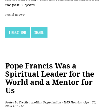
the past 30 years.
read more
1 REACTION
SHARE
Pope Francis Was a
Spiritual Leader for the
World and a Mentor for
Us
Posted by
The Metropolitan Organization - TMO Houston
· April 25,
2025 1:15 PM