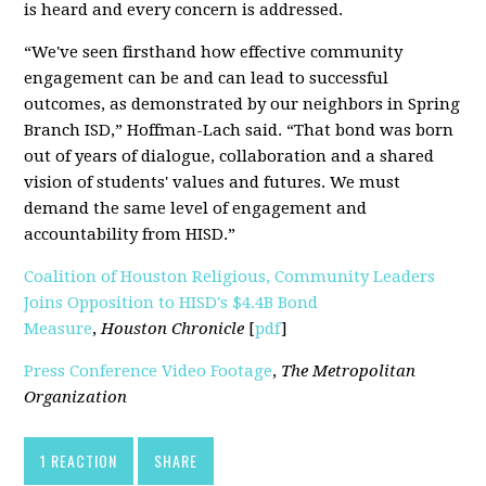
is heard and every concern is addressed.
“We've seen firsthand how effective community
engagement can be and can lead to successful
outcomes, as demonstrated by our neighbors in Spring
Branch ISD,” Hoffman-Lach said. “That bond was born
out of years of dialogue, collaboration and a shared
vision of students' values and futures. We must
demand the same level of engagement and
accountability from HISD.”
Coalition of Houston Religious, Community Leaders
Joins Opposition to HISD's $4.4B Bond
Measure
,
Houston Chronicle
[
pdf
]
Press Conference Video Footage
,
The Metropolitan
Organization
1 REACTION
SHARE