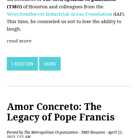
(TMO)
of Houston and colleagues from the
West/Southwest Industrial Areas Foundation
(IAF).
This time, he counseled us not to lose the ability to
laugh.
read more
1 REACTION
SHARE
Amor Concreto: The
Legacy of Pope Francis
Posted by
The Metropolitan Organization - TMO Houston
· April 22,
2025 7:25 AM