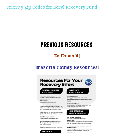
Priority Zip Codes for Beryl Recovery Fund
PREVIOUS RESOURCES
[
En Espanõl
]
[
Brazoria County Resources
]