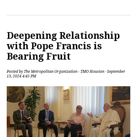
Deepening Relationship
with Pope Francis is
Bearing Fruit
Posted by
The Metropolitan Organization - TMO Houston
· September
13, 2024 4:45 PM