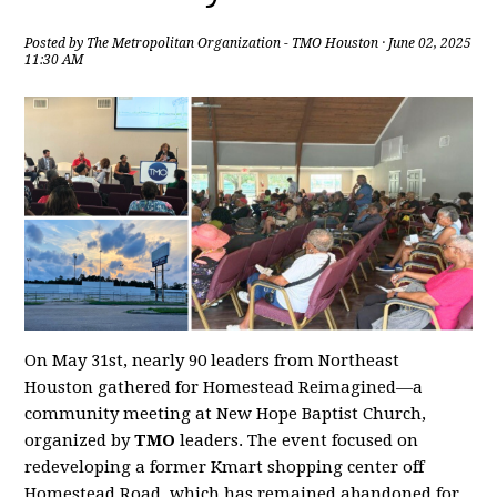
Posted by
The Metropolitan Organization - TMO Houston
· June 02, 2025
11:30 AM
On May 31st, nearly 90 leaders from Northeast
Houston gathered for Homestead Reimagined—a
community meeting at New Hope Baptist Church,
organized by
TMO
leaders. The event focused on
redeveloping a former Kmart shopping center off
Homestead Road, which has remained abandoned for