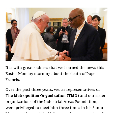
It is with great sadness that we learned the news this
Easter Monday morning about the death of Pope
Francis.
Over the past three years, we, as representatives of
The Metropolitan Organization (TMO)
and our sister
organizations of the Industrial Areas Foundation,
were privileged to meet him three times in his Santa