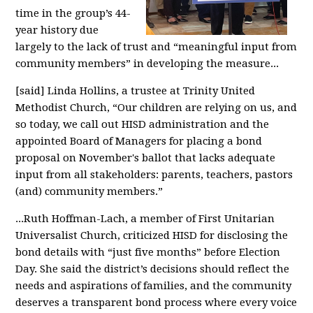
time in the group’s 44-
year history due
largely to the lack of trust and “meaningful input from
community members” in developing the measure...
[said] Linda Hollins, a trustee at Trinity United
Methodist Church, “Our children are relying on us, and
so today, we call out HISD administration and the
appointed Board of Managers for placing a bond
proposal on November's ballot that lacks adequate
input from all stakeholders: parents, teachers, pastors
(and) community members.”
...Ruth Hoffman-Lach, a member of First Unitarian
Universalist Church, criticized HISD for disclosing the
bond details with “just five months” before Election
Day. She said the district’s decisions should reflect the
needs and aspirations of families, and the community
deserves a transparent bond process where every voice