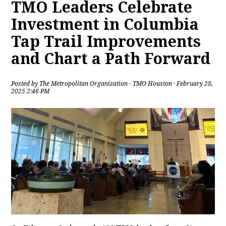
TMO Leaders Celebrate
Investment in Columbia
Tap Trail Improvements
and Chart a Path Forward
Posted by
The Metropolitan Organization - TMO Houston
· February 28,
2025 2:46 PM