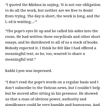
“I quoted the Mishna in saying, ‘It is not our obligation
to do all the work, but neither are we free to desist
from trying. The day is short, the work is long, and the
L-rd is waiting....’”
“The pope’s eyes lit up and he called his aides into the
room. He had written these encyclicals and other short
essays, and he distributed to all of us a stack of books.
Nobody expected it. I think he felt like I had offered a
meaningful text, so he, too, wanted to share a
meaningful text.”
Rabbi Lyon was impressed.
“I don’t read the pope’s words on a regular basis and I
don’t subscribe to the Vatican news, but I couldn’t help
but be moved after sitting in his presence. He showed
us that a man of obvious power, authority and
significance could be very humble and humorous. And