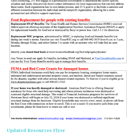
Updated Resources Flyer