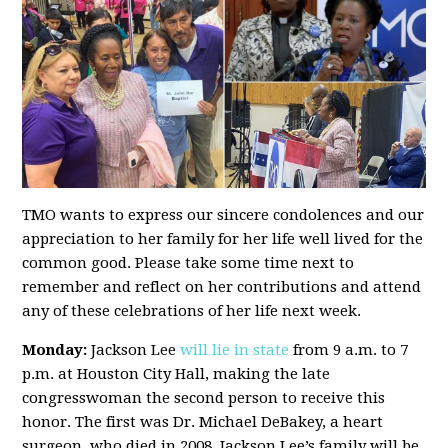
TMO wants to express our sincere condolences and our
appreciation to her family for her life well lived for the
common good. Please take some time next to
remember and reflect on her contributions and attend
any of these celebrations of her life next week.
Monday:
Jackson Lee
will lie in state
from 9 a.m. to 7
p.m. at Houston City Hall, making the late
congresswoman the second person to receive this
honor. The first was Dr. Michael DeBakey, a heart
surgeon, who died in 2008. Jackson Lee’s family will be