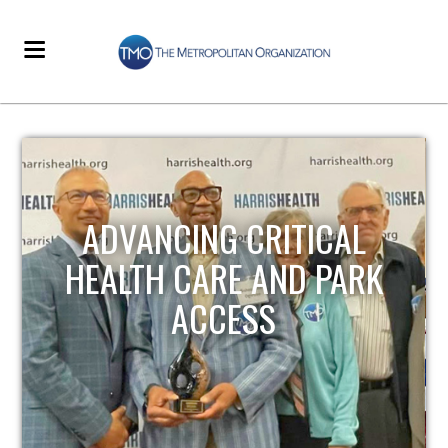
STRENGTHENING LOCAL
INFRASTRUCTURE