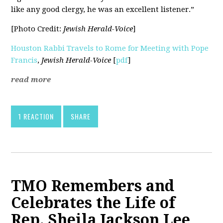
like any good clergy, he was an excellent listener.”
[Photo Credit:
Jewish Herald-Voice
]
Houston Rabbi Travels to Rome for Meeting with Pope
Francis
,
Jewish Herald-Voice
[
pdf
]
read more
1 REACTION
SHARE
TMO Remembers and
Celebrates the Life of
Rep. Sheila Jackson Lee