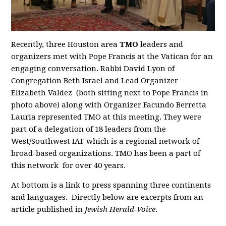
Recently, three Houston area
TMO
leaders and
organizers met with Pope Francis at the Vatican for an
engaging conversation. Rabbi David Lyon of
Congregation Beth Israel and Lead Organizer
Elizabeth Valdez (both sitting next to Pope Francis in
photo above) along with Organizer Facundo Berretta
Lauria represented TMO at this meeting. They were
part of a delegation of 18 leaders from the
West/Southwest IAF which is a regional network of
broad-based organizations. TMO has been a part of
this network for over 40 years.
At bottom is a link to press spanning three continents
and languages. Directly below are excerpts from an
article published in
Jewish Herald-Voice
.