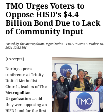
TMO Urges Voters to
Oppose HISD's $4.4
Billion Bond Due to Lack
of Community Input
Posted by
The Metropolitan Organization - TMO Houston
· October 18,
2024 12:33 PM
[Excerpts]
During a press
conference at Trinity
United Methodist
Church, leaders of
The
Metropolitan
Organization
...said
they were opposing an
HISD bond for the first