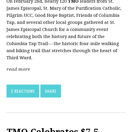
On February 2nd, nearly 120
TMO
leaders from St.
James Episcopal, St. Mary of the Purification Catholic,
Pilgrim UCC, Good Hope Baptist, Friends of Columbia
Tap, and several other local groups gathered at St.
James Episcopal Church for a community event
celebrating both the history and future of the
Columbia Tap Trail— the historic four-mile walking
and biking trail that stretches through the heart of
Third Ward.
read more
2 REACTIONS
SHARE