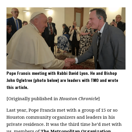
Pope Francis meeting with Rabbi David Lyon. He and Bishop
John Ogletree (photo below) are leaders with TMO and wrote
this article.
[Originally published in
Houston Chronicle
]
Last year, Pope Francis met with a group of 15 or so
Houston community organizers and leaders in his
private residence. It was the third time he’d met with
us, members of
The Metropolitan Organization