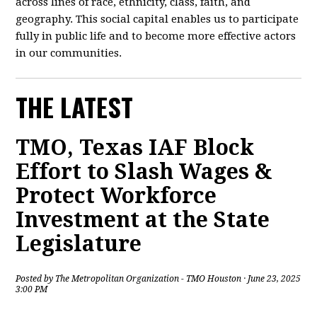
across lines of race, ethnicity, class, faith, and
geography. This social capital enables us to participate
fully in public life and to become more effective actors
in our communities.
THE LATEST
TMO, Texas IAF Block
Effort to Slash Wages &
Protect Workforce
Investment at the State
Legislature
Posted by
The Metropolitan Organization - TMO Houston
· June 23, 2025
3:00 PM