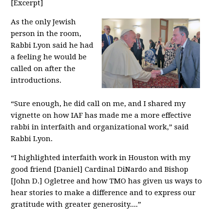
[Excerpt]
As the only Jewish
person in the room,
Rabbi Lyon said he had
a feeling he would be
called on after the
introductions.
“Sure enough, he did call on me, and I shared my
vignette on how IAF has made me a more effective
rabbi in interfaith and organizational work,” said
Rabbi Lyon.
“I highlighted interfaith work in Houston with my
good friend [Daniel] Cardinal DiNardo and Bishop
[John D.] Ogletree and how TMO has given us ways to
hear stories to make a difference and to express our
gratitude with greater generosity....”