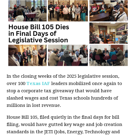
In the closing weeks of the 2025 legislative session,
over 100
Texas IAF
leaders mobilized once again to
stop a corporate tax giveaway that would have
slashed wages and cost Texas schools hundreds of
millions in lost revenue.
House Bill 105, filed quietly in the final days for bill
filing, would have gutted key wage and job creation
standards in the JETI (Jobs, Energy, Technology and