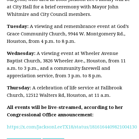
at City Hall for a brief ceremony with Mayor John
Whitmire and City Council members.
Tuesday:
A viewing and remembrance event at God’s
Grace Community Church, 9944 W. Montgomery Rd.,
Houston, from 4 p.m. to 8 p.m.
Wednesday:
A viewing event at Wheeler Avenue
Baptist Church, 3826 Wheeler Ave., Houston, from 11
a.m. to 3 p.m., and a community farewell and
appreciation service, from 3 p.m. to 8 p.m.
Thursday:
A celebration of life service at Fallbrook
Church, 12512 Walters Rd, Houston, at 11 a.m.
All events will be live-streamed, according to her
Congressional Office announcement:
https://x.com/JacksonLeeTX18/status/1816164409821004130