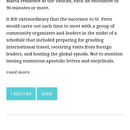
Marta residence at the Vatican, each an encounter of
90 minutes or more.
It felt extraordinary that the successor to St. Peter
would carve out such time to meet with a group of
community organizers and leaders in the midst of a
schedule that included preparing for grueling
international travel, receiving visits from foreign
leaders, and hosting the global synods. Not to mention
issuing numerous apostolic letters and encyclicals.
read more
1 REACTION
SHARE