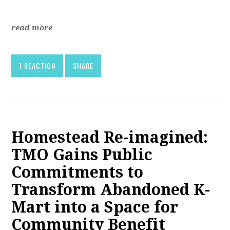
read more
1 REACTION
SHARE
Homestead Re-imagined:
TMO Gains Public
Commitments to
Transform Abandoned K-
Mart into a Space for
Community Benefit