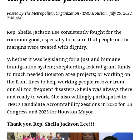
Posted by
The Metropolitan Organization - TMO Houston
· July 29, 2024
7:36 AM
Rep. Sheila Jackson Lee consistently fought for the
common good, especially to assure that people on the
margins were treated with dignity.
Whether it was legislating for a just and humane
immigration system; shepherding federal grant funds
to much needed Houston area projects; or working on
the front lines to help working people recover from
our all-too-frequent disasters, Sheila was always there
and ready to work. She also willingly participated in
TMO’s Candidate Accountability Sessions in 2022 for US
Congress and 2023 for Houston Mayor.
Thank you Rep. Sheila Jackson Lee!!!