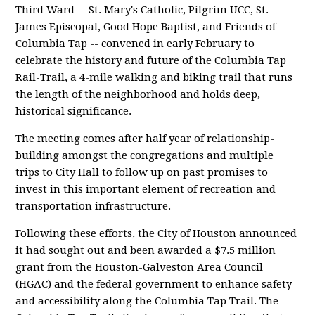
Third Ward -- St. Mary's Catholic, Pilgrim UCC, St.
James Episcopal, Good Hope Baptist, and Friends of
Columbia Tap -- convened in early February to
celebrate the history and future of the Columbia Tap
Rail-Trail, a 4-mile walking and biking trail that runs
the length of the neighborhood and holds deep,
historical significance.
The meeting comes after half year of relationship-
building amongst the congregations and multiple
trips to City Hall to follow up on past promises to
invest in this important element of recreation and
transportation infrastructure.
Following these efforts, the City of Houston announced
it had sought out and been awarded a $7.5 million
grant from the Houston-Galveston Area Council
(HGAC) and the federal government to enhance safety
and accessibility along the Columbia Tap Trail. The