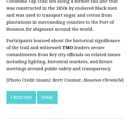
Columbia Tap Trail sits along a former rail line that
was constructed in the 1850s by enslaved Black men
and was used to transport sugar and cotton from
plantations in surrounding counties to the Port of
Houston for shipment around the world.
Participants learned about the historical significance
of the trail and witnessed
TMO
leaders secure
commitments from key city officials on related issues
including lighting, historical markers, and future
meetings around public safety and transparency.
[Photo Credit (main): Brett Coomer,
Houston Chronicle
]
1 REACTION
SHARE