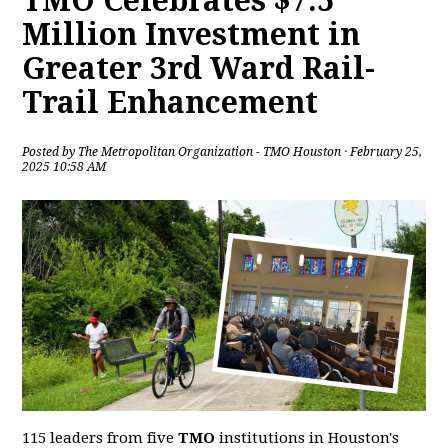
TMO Celebrates $7.5
Million Investment in
Greater 3rd Ward Rail-
Trail Enhancement
Posted by
The Metropolitan Organization - TMO Houston
· February 25,
2025 10:58 AM
115 leaders from five
TMO
institutions in Houston's