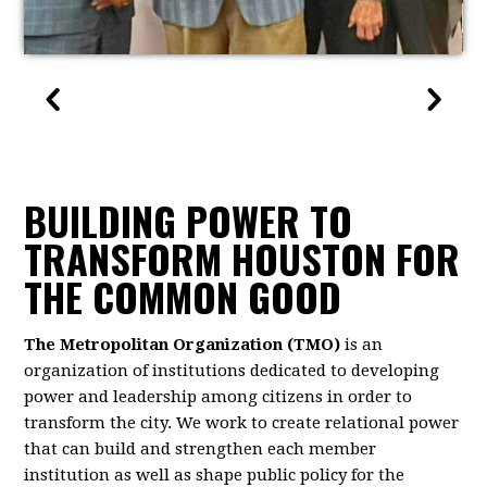
BUILDING POWER TO
TRANSFORM HOUSTON FOR
THE COMMON GOOD
The Metropolitan Organization (TMO)
is an
organization of institutions dedicated to developing
power and leadership among citizens in order to
transform the city. We work to create relational power
that can build and strengthen each member
institution as well as shape public policy for the