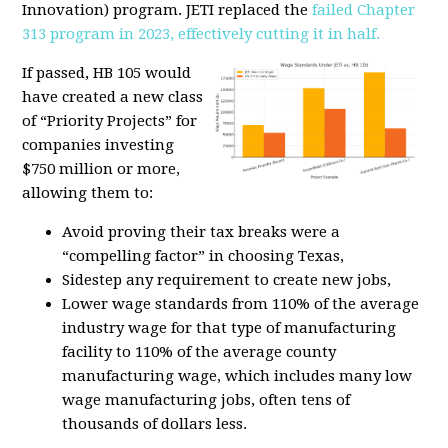
Innovation) program. JETI replaced the
failed Chapter
313 program in 2023, effectively cutting it in half.
If passed, HB 105 would
have created a new class
of “Priority Projects” for
companies investing
$750 million or more,
allowing them to:
Avoid proving their tax breaks were a
“compelling factor” in choosing Texas,
Sidestep any requirement to create new jobs,
Lower wage standards from 110% of the average
industry wage for that type of manufacturing
facility to 110% of the average county
manufacturing wage, which includes many low
wage manufacturing jobs
, often tens of
thousands of dollars less.