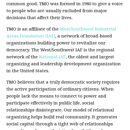
common good. TMO was formed in 1980 to give a voice
to people who are usually excluded from major
decisions that affect their lives.
TMO is an affiliate of the
West/Southwest Industrial
Areas Foundation (IAF)
, a network of broad-based
organizations building power to revitalize our
democracy. The West/Southwest IAF is the regional
network of the
National IAF
, the oldest and largest
organizing and leadership development organization
in the United States.
TMO believes that a truly democratic society requires
the active participation of ordinary citizens. When
people lack the means to connect to power and
participate effectively in public life, social
relationships disintegrate. Our model of relational
organizing helps build real community. It generates
social capital through a tight web of relationships