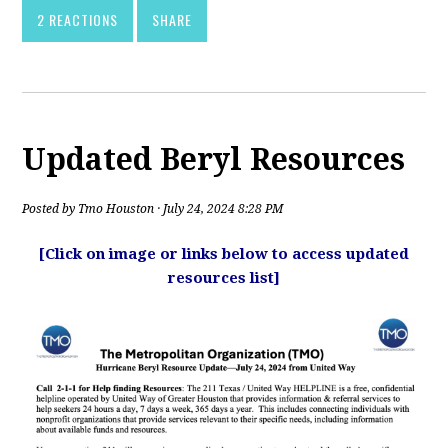
2 REACTIONS
SHARE
Updated Beryl Resources
Posted by
Tmo Houston
· July 24, 2024 8:28 PM
[Click on image or links below to access updated
resources list]