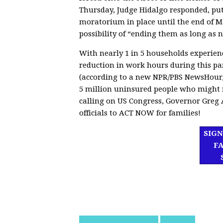
Thursday, Judge Hidalgo responded, put
moratorium in place until the end of 
possibility of “ending them as long as n
With nearly 1 in 5 households experienc
reduction in work hours during this p
(according to a new NPR/PBS NewsHour/
5 million uninsured people who might n
calling on
US Congress, Governor Greg A
officials to ACT NOW for families!
SIGN
F
df]
asd