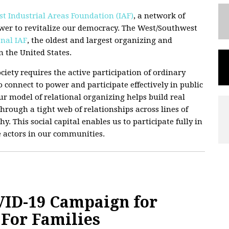
t Industrial Areas Foundation (IAF)
, a network of
wer to revitalize our democracy. The West/Southwest
nal IAF
, the oldest and largest organizing and
 the United States.
ciety requires the active participation of ordinary
 connect to power and participate effectively in public
 Our model of relational organizing helps build real
hrough a tight web of relationships across lines of
hy. This social capital enables us to participate fully in
e actors in our communities.
ID-19 Campaign for
For Families