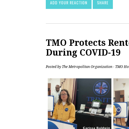
ADD YOUR REACTION
SHARE
TMO Protects Rent
During COVID-19
Posted by
The Metropolitan Organization - TMO Ho