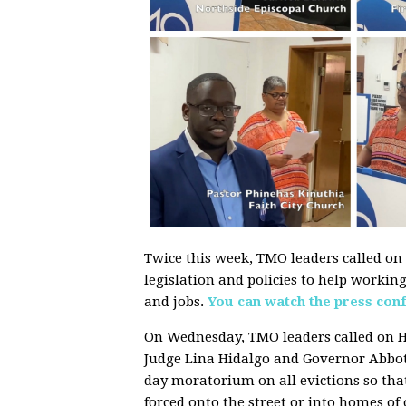
Twice this week, TMO leaders called on l
legislation and policies to help workin
and jobs.
You can watch the press con
On Wednesday, TMO leaders called on H
Judge Lina Hidalgo and Governor Abbot
day moratorium on all evictions so that
forced onto the street or into homes of