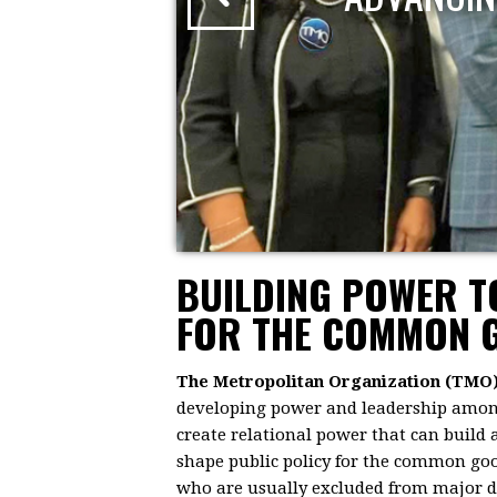
BUILDING POWER 
FOR THE COMMON 
The Metropolitan Organization (TMO
developing power and leadership among 
create relational power that can build
shape public policy for the common goo
who are usually excluded from major dec