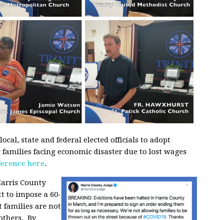
ocal, state and federal elected officials to adopt
g families facing economic disaster due to lost wages
ference here
.
arris County
t to impose a 60-
 families are not
 others. By