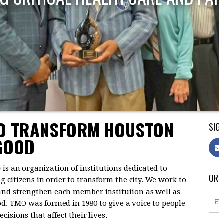
TO TRANSFORM HOUSTON
SIG
GOOD
)
is an organization of institutions dedicated to
OR
citizens in order to transform the city. We work to
 and strengthen each member institution as well as
d. TMO was formed in 1980 to give a voice to people
isions that affect their lives.