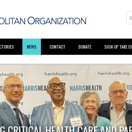
CTORIES
NEWS
CONTACT
DONATE
SIGN UP TAKE 
G CRITICAL HEALTH CARE AND PA