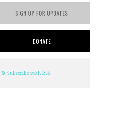
SIGN UP FOR UPDATES
DONATE
Subscribe with RSS