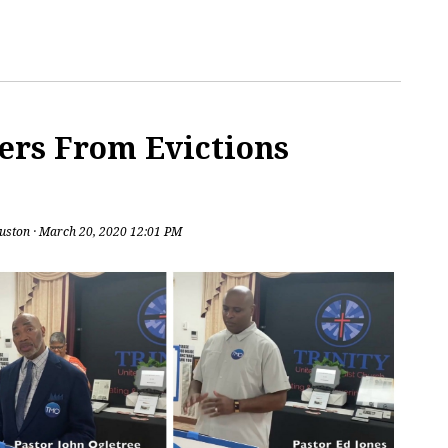
ers From Evictions
uston
· March 20, 2020 12:01 PM