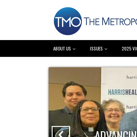
ABOUT US
ISSUES
2025 VI
ADVANCIN