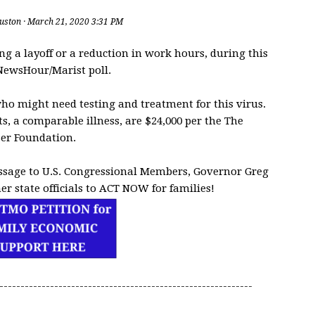
uston
· March 21, 2020 3:31 PM
ng a layoff or a reduction in work hours, during this
NewsHour/Marist poll.
ho might need testing and treatment for this virus.
, a comparable illness, are $24,000 per the The
ser Foundation.
ssage to U.S. Congressional Members, Governor Greg
er state officials to ACT NOW for families!
------------------------------------------------------------