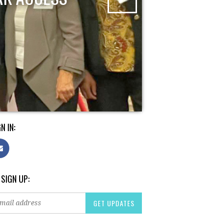
N IN:
 SIGN UP: