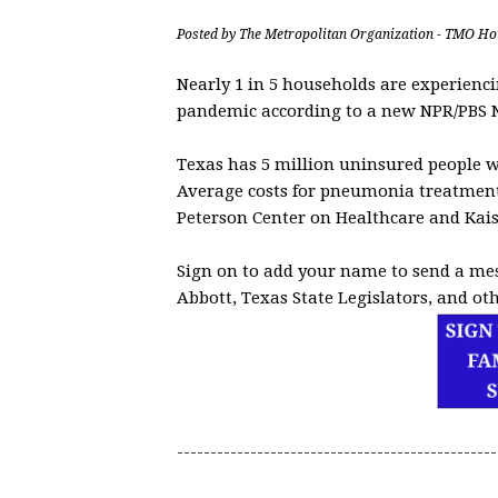
Posted by
The Metropolitan Organization - TMO Ho
Nearly 1 in 5 households are experienci
pandemic according to a new NPR/PBS 
Texas has 5 million uninsured people w
Average costs for pneumonia treatments
Peterson Center on Healthcare and Kai
Sign on to add your name to send a me
Abbott, Texas State Legislators, and oth
------------------------------------------------