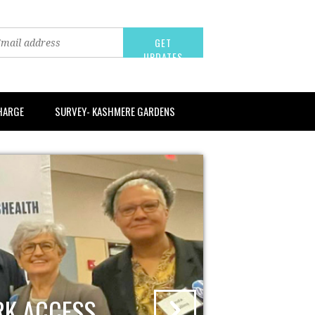
CHARGE
SURVEY- KASHMERE GARDENS
RK ACCESS