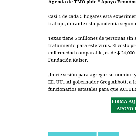
Agenda de TMO pide “ Apoyo Económi
Casi 1 de cada 5 hogares está experime
trabajo, durante esta pandemia según 
Texas tiene 5 millones de personas sin
tratamiento para este virus. El costo 
enfermedad comparable, es de $ 24,000 
Fundación Kaiser.
¡Inicie sesión para agregar su nombre 
EE. UU., Al gobernador Greg Abbott, a lo
funcionarios estatales para que ACTUE
FIRMA AQ
APOYO 