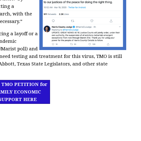
ting a
March,
with the
ecessary.”
ing a layoff or a
andemic
Marist poll) and
eed testing and treatment for this virus,
TMO is still
bbott, Texas State Legislators, and other state
 TMO PETITION for
AMILY ECONOMIC
SUPPORT HERE