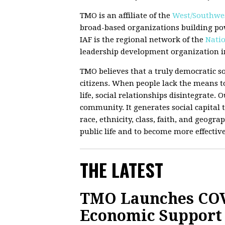
TMO is an affiliate of the
West/Southwes
broad-based organizations building po
IAF is the regional network of the
Natio
leadership development organization in
TMO believes that a truly democratic so
citizens. When people lack the means to
life, social relationships disintegrate.
community. It generates social capital t
race, ethnicity, class, faith, and geograp
public life and to become more effectiv
THE LATEST
TMO Launches COV
Economic Support 