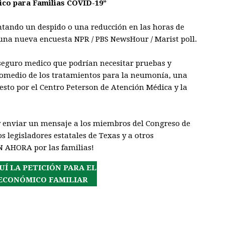
co para Familias COVID-19”
ntando un despido o una reducción en las horas de
una nueva encuesta NPR / PBS NewsHour / Marist poll.
 seguro medico que podrían necesitar pruebas y
promedio de los tratamientos para la neumonía, una
esto por el Centro Peterson de Atención Médica y la
y enviar un mensaje a los miembros del Congreso de
s legisladores estatales de Texas y a otros
N AHORA por las familias!
UÍ LA PETICIÓN PARA EL
ECONÓMICO FAMILIAR