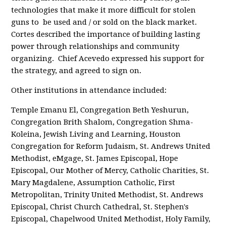
technologies that make it more difficult for stolen
guns to be used and / or sold on the black market.
Cortes described the importance of building lasting
power through relationships and community
organizing. Chief Acevedo expressed his support for
the strategy, and agreed to sign on.
Other institutions in attendance included:
Temple Emanu El, Congregation Beth Yeshurun,
Congregation Brith Shalom, Congregation Shma-
Koleina, Jewish Living and Learning, Houston
Congregation for Reform Judaism, St. Andrews United
Methodist, eMgage, St. James Episcopal, Hope
Episcopal, Our Mother of Mercy, Catholic Charities, St.
Mary Magdalene, Assumption Catholic, First
Metropolitan, Trinity United Methodist, St. Andrews
Episcopal, Christ Church Cathedral, St. Stephen's
Episcopal, Chapelwood United Methodist, Holy Family,