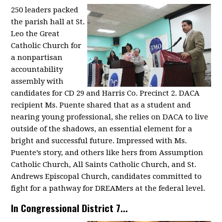
250 leaders packed
the parish hall at St.
Leo the Great
Catholic Church for
a nonpartisan
accountability
assembly with
candidates for CD 29 and Harris Co. Precinct 2. DACA
recipient Ms. Puente shared that as a student and
nearing young professional, she relies on DACA to live
outside of the shadows, an essential element for a
bright and successful future. Impressed with Ms.
Puente’s story, and others like hers from Assumption
Catholic Church, All Saints Catholic Church, and St.
Andrews Episcopal Church, candidates committed to
fight for a pathway for DREAMers at the federal level.
In Congressional District 7...