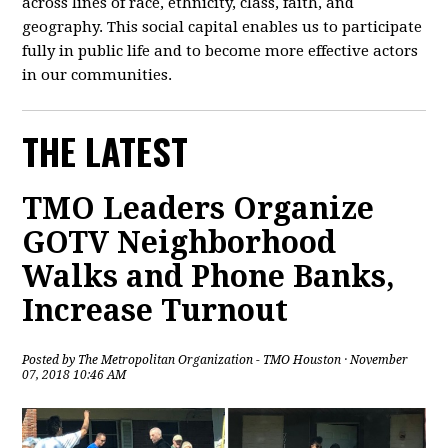
across lines of race, ethnicity, class, faith, and
geography. This social capital enables us to participate
fully in public life and to become more effective actors
in our communities.
THE LATEST
TMO Leaders Organize
GOTV Neighborhood
Walks and Phone Banks,
Increase Turnout
Posted by
The Metropolitan Organization - TMO Houston
· November
07, 2018 10:46 AM