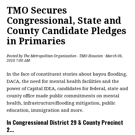
TMO Secures
Congressional, State and
County Candidate Pledges
in Primaries
Posted by
The Metropolitan Organization - TMO Houston
· March 06,
2018 7:00 AM
In the face of constituent stories about bayou flooding,
DACA, the need for mental health facilities and the
power of Capital IDEA, candidates for federal, state and
county office made public commitments on mental
health, infrastructure/flooding mitigation, public
education, immigration and more.
In Congressional District 29 & County Precinct
2...