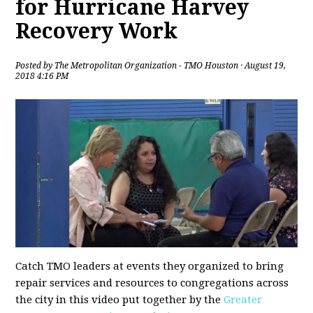
for Hurricane Harvey
Recovery Work
Posted by
The Metropolitan Organization - TMO Houston
· August 19,
2018 4:16 PM
Catch TMO leaders at events they organized to bring
repair services and resources to congregations across
the city in this video put together by the
Greater