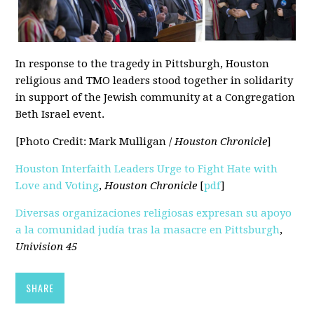
In response to the tragedy in Pittsburgh, Houston
religious and TMO leaders stood together in solidarity
in support of the Jewish community at a Congregation
Beth Israel event.
[Photo Credit: Mark Mulligan /
Houston Chronicle
]
Houston Interfaith Leaders Urge to Fight Hate with
Love and Voting
,
Houston Chronicle
[
pdf
]
Diversas organizaciones religiosas expresan su apoyo
a la comunidad judía tras la masacre en Pittsburgh
,
Univision 45
SHARE