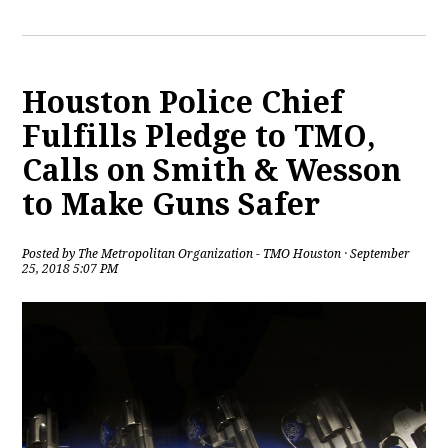
Houston Police Chief
Fulfills Pledge to TMO,
Calls on Smith & Wesson
to Make Guns Safer
Posted by
The Metropolitan Organization - TMO Houston
· September
25, 2018 5:07 PM