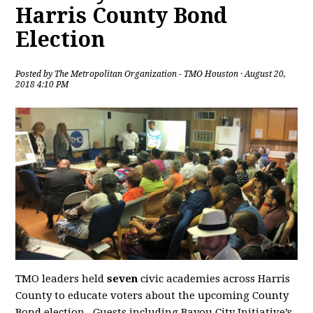
Harris County Bond
Election
Posted by
The Metropolitan Organization - TMO Houston
· August 20,
2018 4:10 PM
TMO leaders held
seven
civic academies across Harris
County to educate voters about the upcoming County
Bond election. Guests including Bayou City Initiative’s