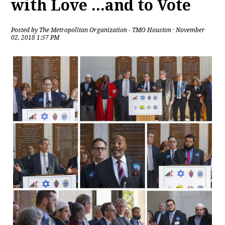
with Love ...and to Vote
Posted by
The Metropolitan Organization - TMO Houston
· November
02, 2018 1:57 PM