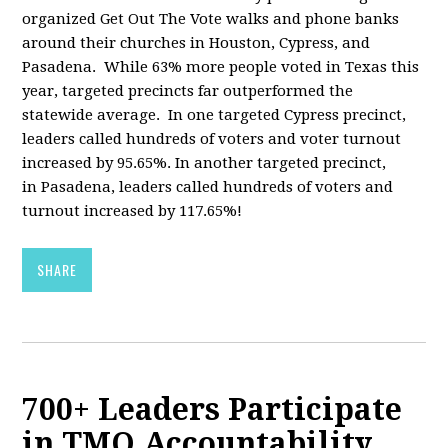
organized Get Out The Vote walks and phone banks
around their churches in Houston, Cypress, and
Pasadena. While 63% more people voted in Texas this
year, targeted precincts far outperformed the
statewide average. In one targeted Cypress precinct,
leaders called hundreds of voters and voter turnout
increased by 95.65%. In another targeted precinct,
in Pasadena, leaders called hundreds of voters and
turnout increased by 117.65%!
SHARE
700+ Leaders Participate
in TMO Accountability