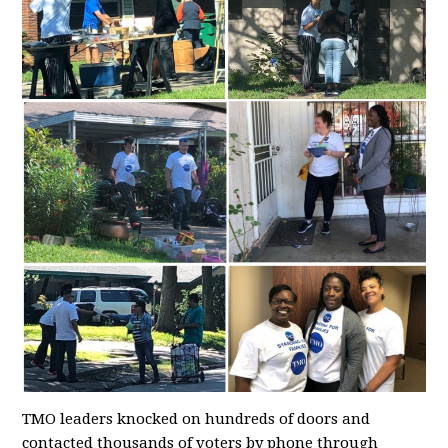
TMO leaders knocked on hundreds of doors and
contacted thousands of voters by phone through