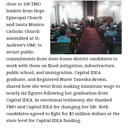
close to 100 TMO
leaders from Hope
Episcopal Church
and Santa Monica
Catholic Church
assembled at St.
Andrew’s UMC to
secure public
commitments from state house district candidates to
work with them on flood mitigation, infrastructure,
public school, and immigration. Capital IDEA
graduate, and Registered Nurse Tanesha Brown,
shared how she went from making minimum wage to
nearly six figures following her graduation from
Capital IDEA. In emotional testimony, she thanked
TMO and Capital IDEA for changing her life. Both
candidates agreed to fight for $5 million dollars at the
state level for Capital IDEA funding.