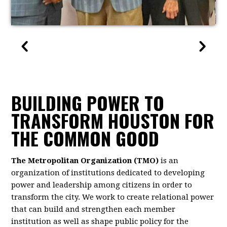
BUILDING POWER TO
TRANSFORM HOUSTON FOR
THE COMMON GOOD
The Metropolitan Organization (TMO)
is an
organization of institutions dedicated to developing
power and leadership among citizens in order to
transform the city. We work to create relational power
that can build and strengthen each member
institution as well as shape public policy for the