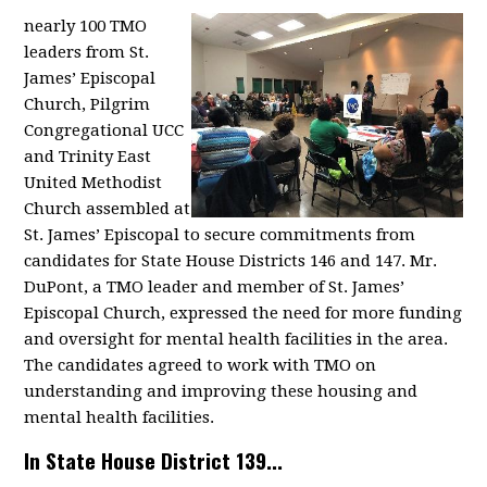
nearly 100 TMO
leaders from St.
James’ Episcopal
Church, Pilgrim
Congregational UCC
and Trinity East
United Methodist
Church assembled at
St. James’ Episcopal to secure commitments from
candidates for State House Districts 146 and 147. Mr.
DuPont, a TMO leader and member of St. James’
Episcopal Church, expressed the need for more funding
and oversight for mental health facilities in the area.
The candidates agreed to work with TMO on
understanding and improving these housing and
mental health facilities.
In State House District 139...