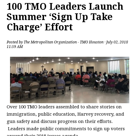
100 TMO Leaders Launch
Summer ‘Sign Up Take
Charge’ Effort
Posted by
The Metropolitan Organization - TMO Houston
· July 02, 2018
11:59 AM
Over 100 TMO leaders assembled to share stories on
immigration, public education, Harvey recovery, and
gun safety and discuss progress on their efforts.
Leaders made public commitments to sign up voters