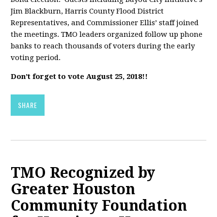
Jim Blackburn, Harris County Flood District
Representatives, and Commissioner Ellis’ staff joined
the meetings. TMO leaders organized follow up phone
banks to reach thousands of voters during the early
voting period.
Don’t forget to vote August 25, 2018!!
SHARE
TMO Recognized by
Greater Houston
Community Foundation