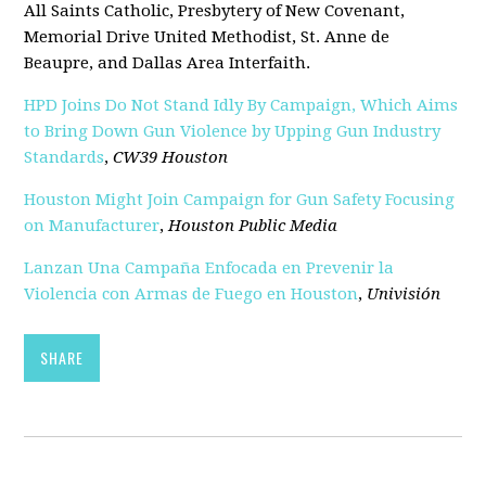
All Saints Catholic, Presbytery of New Covenant,
Memorial Drive United Methodist, St. Anne de
Beaupre, and Dallas Area Interfaith.
HPD Joins Do Not Stand Idly By Campaign, Which Aims
to Bring Down Gun Violence by Upping Gun Industry
Standards
,
CW39 Houston
Houston Might Join Campaign for Gun Safety Focusing
on Manufacturer
,
Houston Public Media
Lanzan Una Campaña Enfocada en Prevenir la
Violencia con Armas de Fuego en Houston
,
Univisión
SHARE