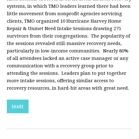
systems, in which TMO leaders learned there had been
little movement from nonprofit agencies servicing
clients, TMO organized 10 Hurricane Harvey Home
Repair & Unmet Need Intake Sessions drawing 275
survivors from their congregations. The popularity of
the sessions revealed still-massive recovery needs,
particularly in low-income communities. Nearly 80%
of all attendees lacked an active case manager or any
communication with a recovery group prior to
attending the sessions. Leaders plan to put together
more intake sessions, offering similar access to
recovery resources, in hard-hit areas with great need.
SHARE