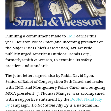
Fulfilling a commitment made to
TMO
earlier this
year, Houston Police Chief (and incoming president of
the Major Cities Chiefs Association) Art Acevedo
publicly urged American Outdoor Brands Corp.,
formerly Smith & Wesson, to examine its safety
practices and standards.
The joint letter, signed also by Rabbi David Lyon,
Senior of Rabbi of Congregation Beth Israel and leader
with TMO, and Montgomery Police Chief (and outgoing
MCCA president), J. Thomas Manger, was accompanied
with a supportive statement by the
Do Not Stand Idly
By
campaign.
Do Not Stand Idly By
is a national IAF