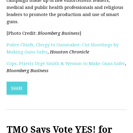
campaign made up of law enforcement leaders,
medical and public health professionals and religious
leaders to promote the production and use of smart
guns.
[Photo Credit:
Bloomberg Business
]
Police Chiefs, Clergy to Gunmaker: Cut Shootings by
Making Guns Safer
,
Houston Chronicle
Cops, Priests Urge Smith & Wesson to Make Guns Safer
,
Bloomberg Business
SHARE
TMO Says Vote YES! for