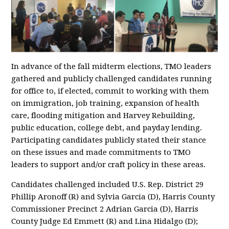
In advance of the fall midterm elections, TMO leaders
gathered and publicly challenged candidates running
for office to, if elected, commit to working with them
on immigration, job training, expansion of health
care, flooding mitigation and Harvey Rebuilding,
public education, college debt, and payday lending.
Participating candidates publicly stated their stance
on these issues and made commitments to TMO
leaders to support and/or craft policy in these areas.
Candidates challenged included U.S. Rep. District 29
Phillip Aronoff (R) and Sylvia Garcia (D), Harris County
Commissioner Precinct 2 Adrian Garcia (D), Harris
County Judge Ed Emmett (R) and Lina Hidalgo (D);