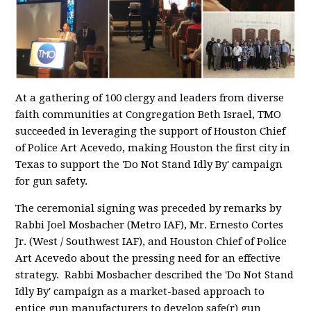
At a gathering of 100 clergy and leaders from diverse
faith communities at Congregation Beth Israel, TMO
succeeded in leveraging the support of Houston Chief
of Police Art Acevedo, making Houston the first city in
Texas to support the 'Do Not Stand Idly By' campaign
for gun safety.
The ceremonial signing was preceded by remarks by
Rabbi Joel Mosbacher (Metro IAF), Mr. Ernesto Cortes
Jr. (West / Southwest IAF), and Houston Chief of Police
Art Acevedo about the pressing need for an effective
strategy. Rabbi Mosbacher described the 'Do Not Stand
Idly By' campaign as a market-based approach to
entice gun manufacturers to develop safe(r) gun