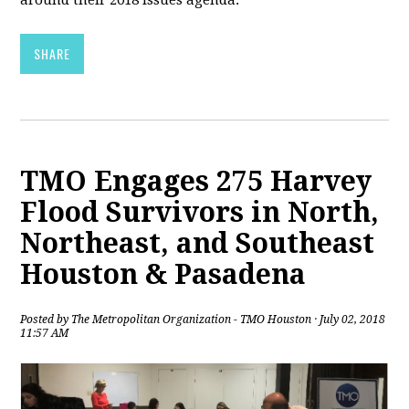
around their 2018 issues agenda.
SHARE
TMO Engages 275 Harvey
Flood Survivors in North,
Northeast, and Southeast
Houston & Pasadena
Posted by
The Metropolitan Organization - TMO Houston
· July 02, 2018
11:57 AM