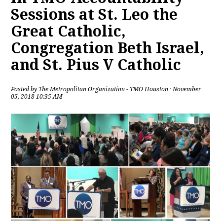
Sessions at St. Leo the
Great Catholic,
Congregation Beth Israel,
and St. Pius V Catholic
Posted by
The Metropolitan Organization - TMO Houston
· November
05, 2018 10:35 AM