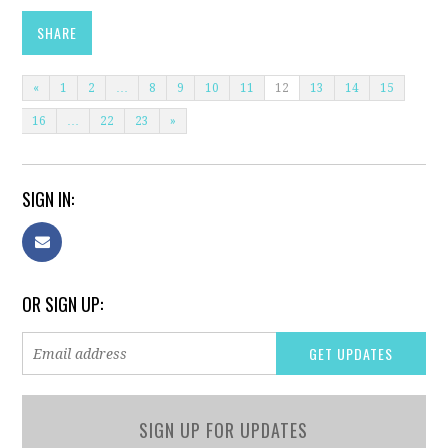
SHARE
«
1
2
…
8
9
10
11
12
13
14
15
16
…
22
23
»
SIGN IN:
OR SIGN UP:
SIGN UP FOR UPDATES