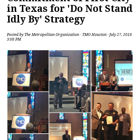
in Texas for 'Do Not Stand
Idly By' Strategy
Posted by
The Metropolitan Organization - TMO Houston
· July 27, 2018
3:08 PM