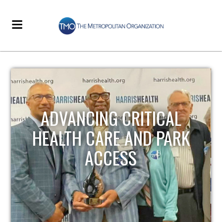
STRENGTHENING LOCAL
INFRASTRUCTURE