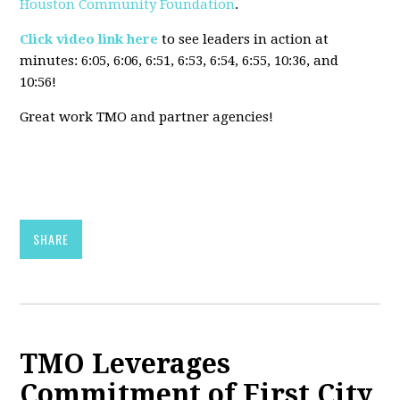
Houston Community Foundation
.
Click video link here
to see leaders in action at
minutes:
6:05, 6:06, 6:51, 6:53, 6:54, 6:55, 10:36, and
10:56!
Great work TMO and partner agencies!
SHARE
TMO Leverages
Commitment of First City