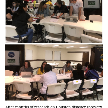
After months of research on Houston disaster recovery