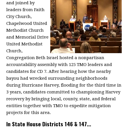
and joined by
leaders from Faith
City Church,
Chapelwood United
Methodist Church
and Memorial Drive
United Methodist
Church,
Congregation Beth Israel hosted a nonpartisan
accountability assembly with 125 TMO leaders and
candidates for CD 7. After hearing how the nearby
bayou had wrecked surrounding neighborhoods
during Hurricane Harvey, flooding for the third time in
3 years, candidates committed to championing Harvey
recovery by bringing local, county, state, and federal
entities together with TMO to expedite mitigation
projects for this area.
In State House Districts 146 & 147...