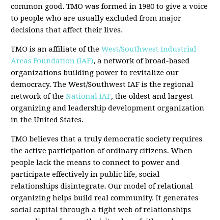
common good. TMO was formed in 1980 to give a voice
to people who are usually excluded from major
decisions that affect their lives.
TMO is an affiliate of the
West/Southwest Industrial
Areas Foundation (IAF)
, a network of broad-based
organizations building power to revitalize our
democracy. The West/Southwest IAF is the regional
network of the
National IAF
, the oldest and largest
organizing and leadership development organization
in the United States.
TMO believes that a truly democratic society requires
the active participation of ordinary citizens. When
people lack the means to connect to power and
participate effectively in public life, social
relationships disintegrate. Our model of relational
organizing helps build real community. It generates
social capital through a tight web of relationships