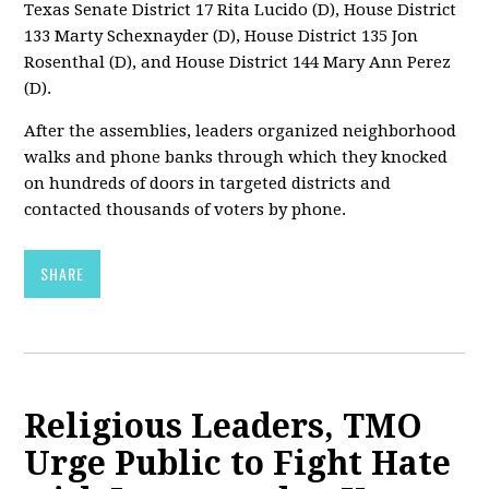
Texas Senate District 17 Rita Lucido (D), House District
133 Marty Schexnayder (D), House District 135 Jon
Rosenthal (D), and House District 144 Mary Ann Perez
(D).
After the assemblies, leaders organized neighborhood
walks and phone banks through which they knocked
on hundreds of doors in targeted districts and
contacted thousands of voters by phone.
SHARE
Religious Leaders, TMO
Urge Public to Fight Hate