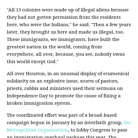
"All 13 colonies were made up of illegal aliens because
they had not gotten permission from the residents
here, who were the Indians," he said. "Then a few years
later, they brought us here and made us illegal, too.
These immigrants, we immigrants, have built the
greatest nation in the world, coming from
everywhere, all over, because, you see, nobody owns
this world except God."
All over Houston, in an unusual display of ecumenical
solidarity on an explosive issue, scores of pastors,
priests, rabbis and ministers used their sermons on
Independence Day to promote the cause of fixing a
broken immigration system.
The coordinated effort was part of a broad-based
campaign begun in January by an interfaith group,
the
Metropolitan Organization
, to lobby Congress to pass
an immigration overhaul package this year. The