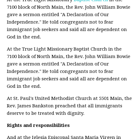
7100 block of North Main, the Rev. John William Bowie
gave a sermon entitled "A Declaration of Our
Independence." He told congregants not to fear
immigrant job seekers and said all are dependent on
God in the end.
At the True Light Missionary Baptist Church in the
7100 block of North Main, the Rev. John William Bowie
gave a sermon entitled "A Declaration of Our
Independence." He told congregants not to fear
immigrant job seekers and said all are dependent on
God in the end.
At St. Paul's United Methodist Church at 5501 Main, the
Rev. James Bankston preached that all immigrants
deserve to be treated with dignity.
Rights and responsibilities
And at the Iglesia Episcopal Santa Maria Virgen in