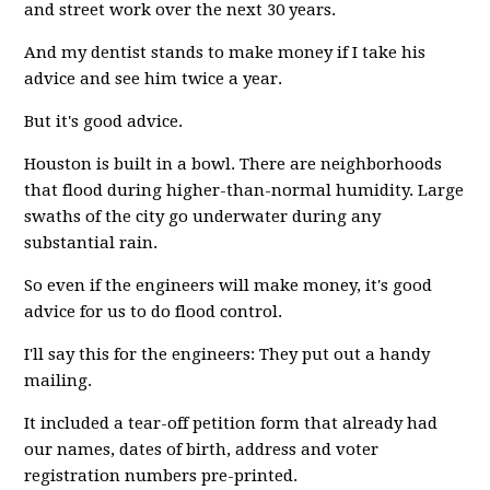
and street work over the next 30 years.
And my dentist stands to make money if I take his
advice and see him twice a year.
But it's good advice.
Houston is built in a bowl. There are neighborhoods
that flood during higher-than-normal humidity. Large
swaths of the city go underwater during any
substantial rain.
So even if the engineers will make money, it's good
advice for us to do flood control.
I'll say this for the engineers: They put out a handy
mailing.
It included a tear-off petition form that already had
our names, dates of birth, address and voter
registration numbers pre-printed.