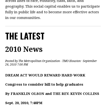
across lines of race, ethnicity, class, faith, and
geography. This social capital enables us to participate
fully in public life and to become more effective actors
in our communities.
THE LATEST
2010 News
Posted by
The Metropolitan Organization - TMO Houston
· September
26, 2010 7:00 PM
DREAM ACT WOULD REWARD HARD WORK
Congress to consider bill to help graduates
By FRANKLIN OLSON and THE REV. KEVIN COLLINS
Sept. 20, 2010, 7:48PM