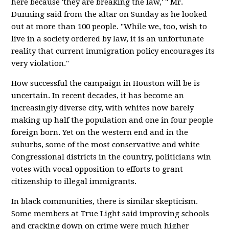
here because 'they are breaking the law,' " Mr.
Dunning said from the altar on Sunday as he looked
out at more than 100 people. "While we, too, wish to
live in a society ordered by law, it is an unfortunate
reality that current immigration policy encourages its
very violation."
How successful the campaign in Houston will be is
uncertain. In recent decades, it has become an
increasingly diverse city, with whites now barely
making up half the population and one in four people
foreign born. Yet on the western end and in the
suburbs, some of the most conservative and white
Congressional districts in the country, politicians win
votes with vocal opposition to efforts to grant
citizenship to illegal immigrants.
In black communities, there is similar skepticism.
Some members at True Light said improving schools
and cracking down on crime were much higher