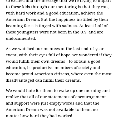
so excited and the message that we're trying to impart
to these kids through our mentoring is that they can,
with hard work and a good education, achieve the
American Dream. But the happiness instilled by their
beaming faces is tinged with sadness. At least half of
these youngsters were not born in the U.S. and are
undocumented.
As we watched our mentees at the last end-of-year
event, with their eyes full of hope, we wondered if they
would fulfill their own dreams - to obtain a good
education, be productive members of society and
become proud American citizens, where even the most
disadvantaged can fulfill their dreams.
We would hate for them to wake up one morning and
realize that all of our statements of encouragement
and support were just empty words and that the
American Dream was not available to them, no
matter how hard they had worked.