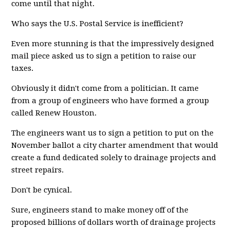
come until that night.
Who says the U.S. Postal Service is inefficient?
Even more stunning is that the impressively designed
mail piece asked us to sign a petition to raise our
taxes.
Obviously it didn't come from a politician. It came
from a group of engineers who have formed a group
called Renew Houston.
The engineers want us to sign a petition to put on the
November ballot a city charter amendment that would
create a fund dedicated solely to drainage projects and
street repairs.
Don't be cynical.
Sure, engineers stand to make money off of the
proposed billions of dollars worth of drainage projects