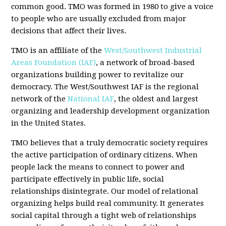
common good. TMO was formed in 1980 to give a voice
to people who are usually excluded from major
decisions that affect their lives.
TMO is an affiliate of the
West/Southwest Industrial
Areas Foundation (IAF)
, a network of broad-based
organizations building power to revitalize our
democracy. The West/Southwest IAF is the regional
network of the
National IAF
, the oldest and largest
organizing and leadership development organization
in the United States.
TMO believes that a truly democratic society requires
the active participation of ordinary citizens. When
people lack the means to connect to power and
participate effectively in public life, social
relationships disintegrate. Our model of relational
organizing helps build real community. It generates
social capital through a tight web of relationships