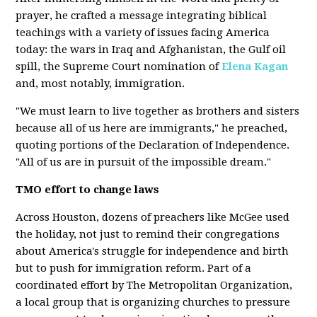
prayer, he crafted a message integrating biblical
teachings with a variety of issues facing America
today: the wars in Iraq and Afghanistan, the Gulf oil
spill, the Supreme Court nomination of
Elena Kagan
and, most notably, immigration.
"We must learn to live together as brothers and sisters
because all of us here are immigrants," he preached,
quoting portions of the Declaration of Independence.
"All of us are in pursuit of the impossible dream."
TMO effort to change laws
Across Houston, dozens of preachers like McGee used
the holiday, not just to remind their congregations
about America's struggle for independence and birth
but to push for immigration reform. Part of a
coordinated effort by The Metropolitan Organization,
a local group that is organizing churches to pressure