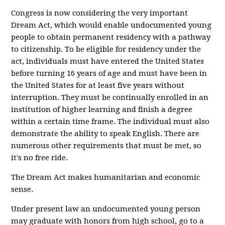
Congress is now considering the very important
Dream Act, which would enable undocumented young
people to obtain permanent residency with a pathway
to citizenship. To be eligible for residency under the
act, individuals must have entered the United States
before turning 16 years of age and must have been in
the United States for at least five years without
interruption. They must be continually enrolled in an
institution of higher learning and finish a degree
within a certain time frame. The individual must also
demonstrate the ability to speak English. There are
numerous other requirements that must be met, so
it's no free ride.
The Dream Act makes humanitarian and economic
sense.
Under present law an undocumented young person
may graduate with honors from high school, go to a