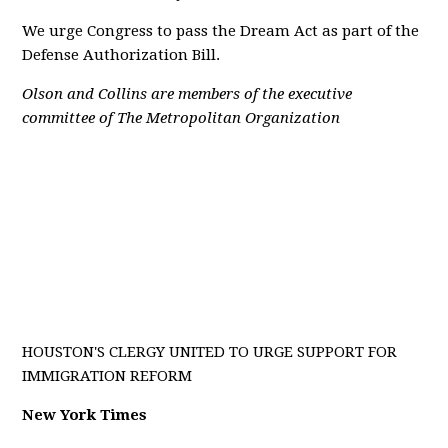
We urge Congress to pass the Dream Act as part of the
Defense Authorization Bill.
Olson and Collins are members of the executive
committee of The Metropolitan Organization
HOUSTON'S CLERGY UNITED TO URGE SUPPORT FOR
IMMIGRATION REFORM
New York Times