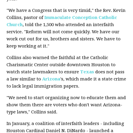
"We have a Congress that is very timid," the Rev. Kevin
Collins, pastor of
Immaculate Conception
Catholic
Church
, told the 1,500 who attended an interfaith
service. "Reform will not come quickly. We have our
work cut out for us, brothers and sisters. We have to
keep working at it."
Collins also warned the faithful at the Catholic
Charismatic Center outside downtown Houston to
watch state lawmakers to ensure
Texas
does not pass
a law similar to
Arizona
's, which made it a state crime
to lack legal immigration papers.
"We need to start organizing now to educate them and
show them there are voters who don't want Arizona-
type laws," Collins said.
In January, a coalition of interfaith leaders - including
Houston Cardinal Daniel N. DiNardo - launched a