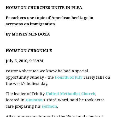
HOUSTON CHURCHES UNITE IN PLEA
Preachers use topic of American heritage in
sermons on immigration
By MOISES MENDOZA
HOUSTON CHRONICLE
July 5, 2010, 9:55AM
Pastor Robert McGee knew he had a special
opportunity Sunday - the
Fourth of July
rarely falls on
the week's holiest day.
The leader of Trinity
United Methodist Church
,
located in
Houston
's Third Ward, said he took extra
care preparing his
sermon
.
After immersing himself in the Word and plenty of