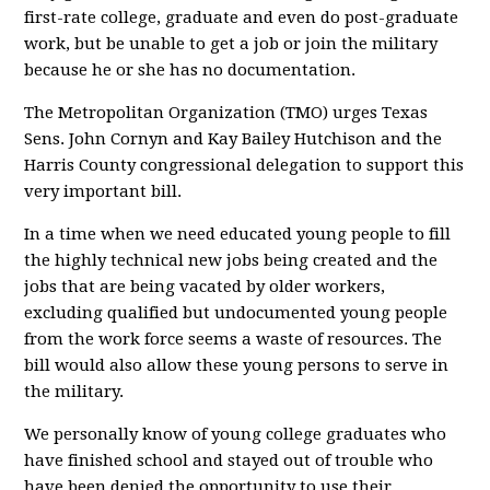
first-rate college, graduate and even do post-graduate
work, but be unable to get a job or join the military
because he or she has no documentation.
The Metropolitan Organization (TMO) urges Texas
Sens. John Cornyn and Kay Bailey Hutchison and the
Harris County congressional delegation to support this
very important bill.
In a time when we need educated young people to fill
the highly technical new jobs being created and the
jobs that are being vacated by older workers,
excluding qualified but undocumented young people
from the work force seems a waste of resources. The
bill would also allow these young persons to serve in
the military.
We personally know of young college graduates who
have finished school and stayed out of trouble who
have been denied the opportunity to use their