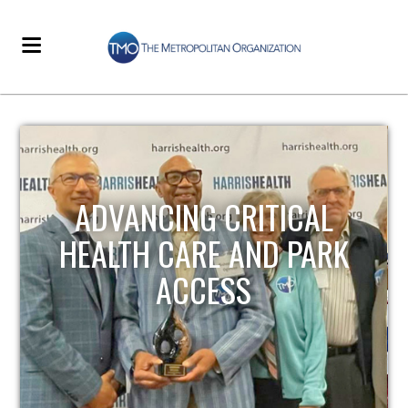
STRENGTHENING LOCAL
INFRASTRUCTURE