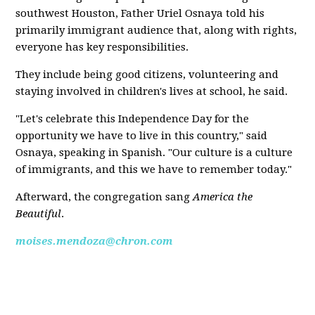
southwest Houston, Father Uriel Osnaya told his
primarily immigrant audience that, along with rights,
everyone has key responsibilities.
They include being good citizens, volunteering and
staying involved in children's lives at school, he said.
"Let's celebrate this Independence Day for the
opportunity we have to live in this country," said
Osnaya, speaking in Spanish. "Our culture is a culture
of immigrants, and this we have to remember today."
Afterward, the congregation sang
America the
Beautiful
.
moises.mendoza@chron.com