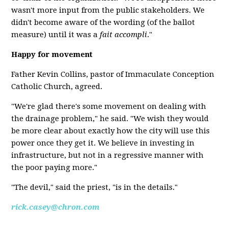
wasn't more input from the public stakeholders. We
didn't become aware of the wording (of the ballot
measure) until it was a
fait accompli
."
Happy for movement
Father Kevin Collins, pastor of Immaculate Conception
Catholic Church, agreed.
"We're glad there's some movement on dealing with
the drainage problem," he said. "We wish they would
be more clear about exactly how the city will use this
power once they get it. We believe in investing in
infrastructure, but not in a regressive manner with
the poor paying more."
"The devil," said the priest, "is in the details."
rick.casey@chron.com