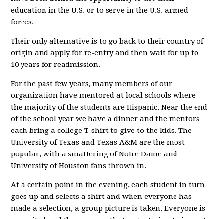
education in the U.S. or to serve in the U.S. armed
forces.
Their only alternative is to go back to their country of
origin and apply for re-entry and then wait for up to
10 years for readmission.
For the past few years, many members of our
organization have mentored at local schools where
the majority of the students are Hispanic. Near the end
of the school year we have a dinner and the mentors
each bring a college T-shirt to give to the kids. The
University of Texas and Texas A&M are the most
popular, with a smattering of Notre Dame and
University of Houston fans thrown in.
At a certain point in the evening, each student in turn
goes up and selects a shirt and when everyone has
made a selection, a group picture is taken. Everyone is