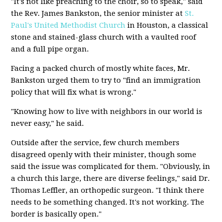
"It's not like preaching to the choir, so to speak," said
the Rev. James Bankston, the senior minister at
St.
Paul's United Methodist Church
in Houston, a classical
stone and stained-glass church with a vaulted roof
and a full pipe organ.
Facing a packed church of mostly white faces, Mr.
Bankston urged them to try to "find an immigration
policy that will fix what is wrong."
"Knowing how to live with neighbors in our world is
never easy," he said.
Outside after the service, few church members
disagreed openly with their minister, though some
said the issue was complicated for them. "Obviously, in
a church this large, there are diverse feelings," said Dr.
Thomas Leffler, an orthopedic surgeon. "I think there
needs to be something changed. It's not working. The
border is basically open."