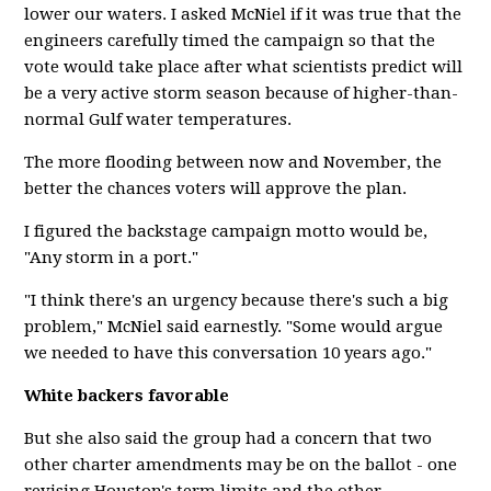
lower our waters. I asked McNiel if it was true that the
engineers carefully timed the campaign so that the
vote would take place after what scientists predict will
be a very active storm season because of higher-than-
normal Gulf water temperatures.
The more flooding between now and November, the
better the chances voters will approve the plan.
I figured the backstage campaign motto would be,
"Any storm in a port."
"I think there's an urgency because there's such a big
problem," McNiel said earnestly. "Some would argue
we needed to have this conversation 10 years ago."
White backers favorable
But she also said the group had a concern that two
other charter amendments may be on the ballot - one