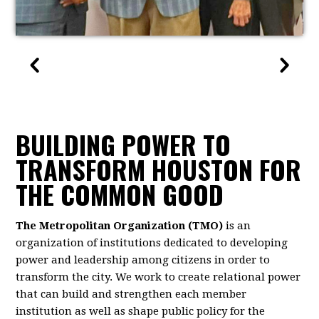
BUILDING POWER TO
TRANSFORM HOUSTON FOR
THE COMMON GOOD
The Metropolitan Organization (TMO)
is an
organization of institutions dedicated to developing
power and leadership among citizens in order to
transform the city. We work to create relational power
that can build and strengthen each member
institution as well as shape public policy for the