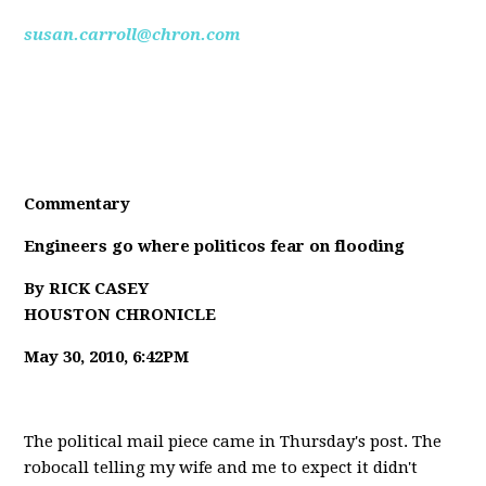
susan.carroll@chron.com
Commentary
Engineers go where politicos fear on flooding
By RICK CASEY
HOUSTON CHRONICLE
May 30, 2010, 6:42PM
The political mail piece came in Thursday's post. The
robocall telling my wife and me to expect it didn't