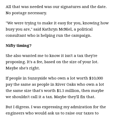
All that was needed was our signatures and the date.
No postage necessary.
"We were trying to make it easy for you, knowing how
busy you are," said Kathryn McNiel, a political
consultant who is helping run the campaign.
Nifty timing?
She also wanted me to know it isn't a tax they're
proposing. It's a fee, based on the size of your lot.
Maybe she's right.
If people in Sunnyside who own a lot worth $10,000
pay the same as people in River Oaks who own a lot
the same size that's worth $1.5 million, then maybe
we shouldn't call it a tax. Maybe they'll fix that.
But I digress. I was expressing my admiration for the
engineers who would ask us to raise our taxes to