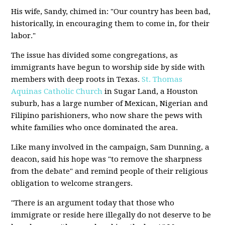
His wife, Sandy, chimed in: "Our country has been bad,
historically, in encouraging them to come in, for their
labor."
The issue has divided some congregations, as
immigrants have begun to worship side by side with
members with deep roots in Texas.
St. Thomas
Aquinas Catholic Church
in Sugar Land, a Houston
suburb, has a large number of Mexican, Nigerian and
Filipino parishioners, who now share the pews with
white families who once dominated the area.
Like many involved in the campaign, Sam Dunning, a
deacon, said his hope was "to remove the sharpness
from the debate" and remind people of their religious
obligation to welcome strangers.
"There is an argument today that those who
immigrate or reside here illegally do not deserve to be