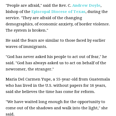
"People are afraid," said the Rev. C.
Andrew Doyle
,
bishop of the
Episcopal Diocese of Texas
, during the
service. "They are afraid of the changing
demographics, of economic anxiety, of border violence.
The system is broken."
He said the fears are similar to those faced by earlier
waves of immigrants.
"God has never asked his people to act out of fear," he
said. "God has always asked us to act on behalf of the
newcomer, the stranger."
Maria Del Carmen Yupe, a 55-year-old from Guatemala
who has lived in the U.S. without papers for 16 years,
said she believes the time has come for reform.
"We have waited long enough for the opportunity to
come out of the shadows and walk into the light," she
said.