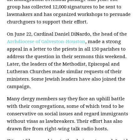
group has collected 12,000 signatures to be sent to
lawmakers and has organized workshops to persuade
churchgoers to support their effort.
On June 22, Cardinal Daniel DiNardo, the head of the
Archdiocese of Galveston-Houston
, made a strong
appeal in a letter to the priests in all 150 parishes to
address the question in their sermons this weekend.
Later, the leaders of the Methodist, Episcopal and
Lutheran Churches made similar requests of their
ministers. Some Jewish leaders have also joined the
campaign.
Many clergy members say they face an uphill battle
with their congregations, some of which tend to be
conservative on social issues and regard immigrants
without visas as lawbreakers. Their effort has also
drawn fire from right-wing talk radio hosts.