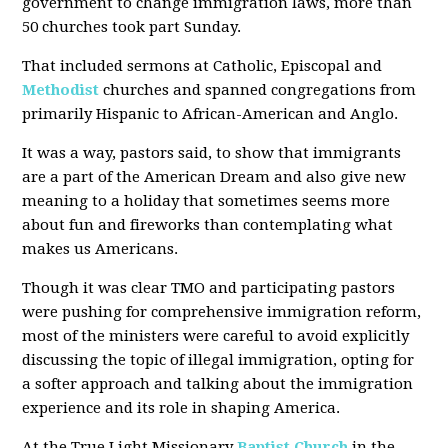
government to change immigration laws, more than
50 churches took part Sunday.
That included sermons at Catholic, Episcopal and
Methodist
churches and spanned congregations from
primarily Hispanic to African-American and Anglo.
It was a way, pastors said, to show that immigrants
are a part of the American Dream and also give new
meaning to a holiday that sometimes seems more
about fun and fireworks than contemplating what
makes us Americans.
Though it was clear TMO and participating pastors
were pushing for comprehensive immigration reform,
most of the ministers were careful to avoid explicitly
discussing the topic of illegal immigration, opting for
a softer approach and talking about the immigration
experience and its role in shaping America.
At the True Light Missionary
Baptist Church
in the