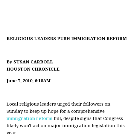
RELIGIOUS LEADERS PUSH IMMIGRATION REFORM
By SUSAN CARROLL
HOUSTON CHRONICLE
June 7, 2010, 6:18AM
Local religious leaders urged their followers on
Sunday to keep up hope for a comprehensive
immigration reform
bill, despite signs that Congress
likely won't act on major immigration legislation this
year.