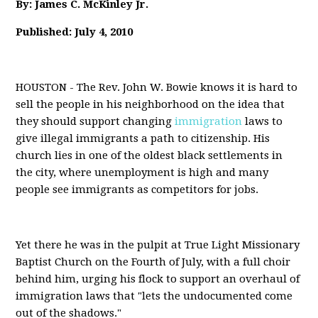
By: James C. McKinley Jr.
Published: July 4, 2010
HOUSTON - The Rev. John W. Bowie knows it is hard to
sell the people in his neighborhood on the idea that
they should support changing
immigration
laws to
give illegal immigrants a path to citizenship. His
church lies in one of the oldest black settlements in
the city, where unemployment is high and many
people see immigrants as competitors for jobs.
Yet there he was in the pulpit at True Light Missionary
Baptist Church on the Fourth of July, with a full choir
behind him, urging his flock to support an overhaul of
immigration laws that "lets the undocumented come
out of the shadows."