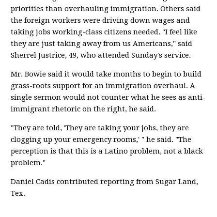
priorities than overhauling immigration. Others said
the foreign workers were driving down wages and
taking jobs working-class citizens needed. "I feel like
they are just taking away from us Americans," said
Sherrel Justrice, 49, who attended Sunday's service.
Mr. Bowie said it would take months to begin to build
grass-roots support for an immigration overhaul. A
single sermon would not counter what he sees as anti-
immigrant rhetoric on the right, he said.
"They are told, 'They are taking your jobs, they are
clogging up your emergency rooms,' " he said. "The
perception is that this is a Latino problem, not a black
problem."
Daniel Cadis contributed reporting from Sugar Land,
Tex.