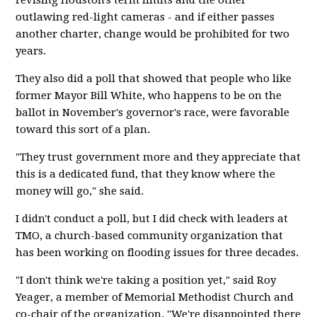
revising Houston's term limits and the other
outlawing red-light cameras - and if either passes
another charter, change would be prohibited for two
years.
They also did a poll that showed that people who like
former Mayor Bill White, who happens to be on the
ballot in November's governor's race, were favorable
toward this sort of a plan.
"They trust government more and they appreciate that
this is a dedicated fund, that they know where the
money will go," she said.
I didn't conduct a poll, but I did check with leaders at
TMO, a church-based community organization that
has been working on flooding issues for three decades.
"I don't think we're taking a position yet," said Roy
Yeager, a member of Memorial Methodist Church and
co-chair of the organization. "We're disappointed there