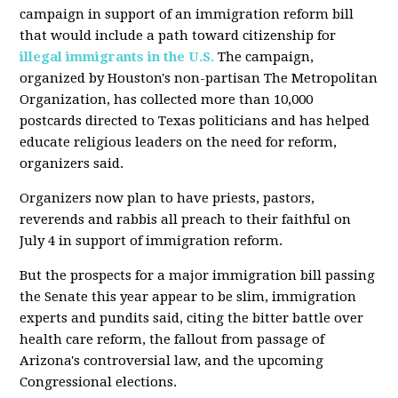
campaign in support of an immigration reform bill
that would include a path toward citizenship for
illegal immigrants in the U.S.
The campaign,
organized by Houston's non-partisan The Metropolitan
Organization, has collected more than 10,000
postcards directed to Texas politicians and has helped
educate religious leaders on the need for reform,
organizers said.
Organizers now plan to have priests, pastors,
reverends and rabbis all preach to their faithful on
July 4 in support of immigration reform.
But the prospects for a major immigration bill passing
the Senate this year appear to be slim, immigration
experts and pundits said, citing the bitter battle over
health care reform, the fallout from passage of
Arizona's controversial law, and the upcoming
Congressional elections.