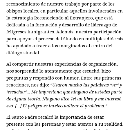
reconocimiento de nuestro trabajo por parte de los
obispos locales, en particular aquellos involucrados en
la estrategia Reconociendo al Extranjero, que está
dedicada a la formación y desarrollo de liderazgo de
feligreses inmigrantes. Además, nuestra participación
para apoyar el proceso del Sínodo en múltiples diócesis
ha ayudado a traer a los marginados al centro del
diálogo sinodal.
Al compartir nuestras experiencias de organización,
nos sorprendió lo atentamente que escuchó, hizo
preguntas y respondió con humor. Entre sus primeras
reacciones, nos dijo:
“Usaron mucho las palabras ‘ver’ y
‘escuchar’... Me impresiona que ninguno de ustedes parte
de alguna teoría. Ninguno dice 'leí un libro y me interesó
eso' [...] El peligro es intelectualizar el problema.”
El Santo Padre recalcó la importancia de estar
presente con las personas y estar atentos a su realidad,