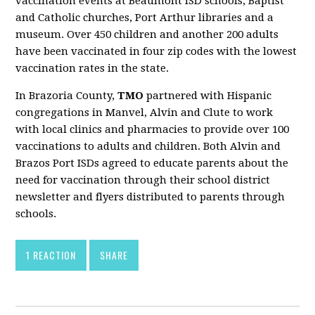
vaccination events at Beaumont ISD schools, Baptist
and Catholic churches, Port Arthur libraries and a
museum. Over 450 children and another 200 adults
have been vaccinated in four zip codes with the lowest
vaccination rates in the state.
In Brazoria County,
TMO
partnered with Hispanic
congregations in Manvel, Alvin and Clute to work
with local clinics and pharmacies to provide over 100
vaccinations to adults and children. Both Alvin and
Brazos Port ISDs agreed to educate parents about the
need for vaccination through their school district
newsletter and flyers distributed to parents through
schools.
1 REACTION
SHARE