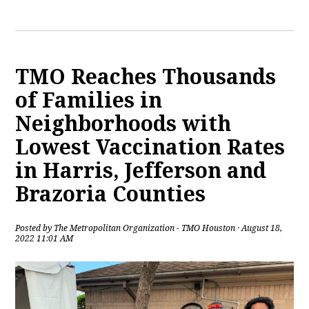
TMO Reaches Thousands
of Families in
Neighborhoods with
Lowest Vaccination Rates
in Harris, Jefferson and
Brazoria Counties
Posted by
The Metropolitan Organization - TMO Houston
· August 18,
2022 11:01 AM