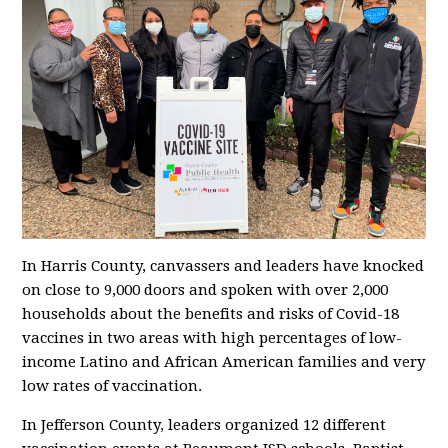
In Harris County, canvassers and leaders have knocked
on close to 9,000 doors and spoken with over 2,000
households about the benefits and risks of Covid-18
vaccines in two areas with high percentages of low-
income Latino and African American families and very
low rates of vaccination.
In Jefferson County, leaders organized 12 different