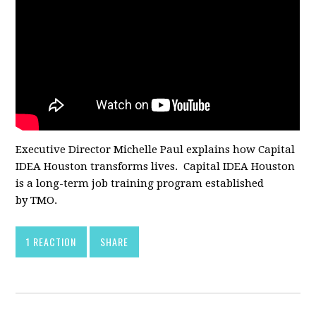
Executive Director Michelle Paul explains how Capital
IDEA Houston transforms lives. Capital IDEA Houston
is a long-term job training program established
by TMO.
1 REACTION
SHARE