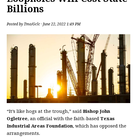
Billions
Posted by
Tmo/Gclc
· June 22, 2022 1:49 PM
“It’s like hogs at the trough,” said
Bishop John
Ogletree
, an official with the faith-based
Texas
Industrial Areas Foundation
, which has opposed the
arrangements.