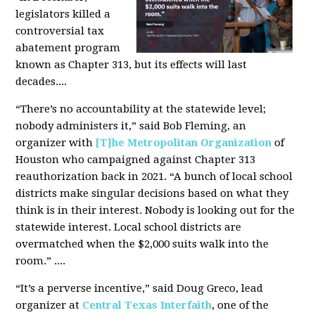
legislators killed a
controversial tax
abatement program
known as Chapter 313, but its effects will last
decades....
“There’s no accountability at the statewide level;
nobody administers it,” said Bob Fleming, an
organizer with
[T]he Metropolitan Organization
of
Houston who campaigned against Chapter 313
reauthorization back in 2021. “A bunch of local school
districts make singular decisions based on what they
think is in their interest. Nobody is looking out for the
statewide interest. Local school districts are
overmatched when the $2,000 suits walk into the
room.” ....
“It’s a perverse incentive,” said Doug Greco, lead
organizer at
Central Texas Interfaith
, one of the