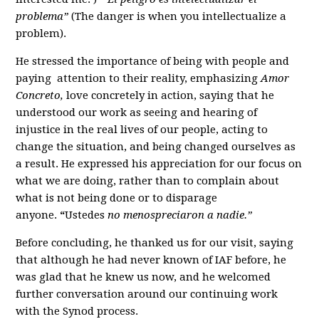
problema”
(The danger is when you intellectualize a
problem).
He stressed the importance of being with people and
paying attention to their reality, emphasizing
Amor
Concreto,
love concretely in action, saying that he
understood our work as seeing and hearing of
injustice in the real lives of our people, acting to
change the situation, and being changed ourselves as
a result. He expressed his appreciation for our focus on
what we are doing, rather than to complain about
what is not being done or to disparage
anyone.
“
Ustedes
no menospreciaron a nadie.”
Before concluding, he thanked us for our visit, saying
that although he had never known of IAF before, he
was glad that he knew us now, and he welcomed
further conversation around our continuing work
with the Synod process.