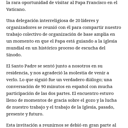
la rara oportunidad de visitar al Papa Francisco en el
Vaticano.
Una delegación interreligiosa de 20 líderes y
organizadores se reunió con él para compartir nuestro
trabajo colectivo de organización de base amplia en
un momento en que el Papa está guiando a la iglesia
mundial en un histórico proceso de escucha del
Sínodo.
El Santo Padre se sentó junto a nosotros en su
residencia, y nos agradeció la molestia de venir a
verlo. Lo que siguió fue un verdadero diálogo; una
conversación de 90 minutos en español con mucha
participación de las dos partes. El encuentro estuvo
lleno de momentos de gracia sobre el gozo y la lucha
de nuestro trabajo y el trabajo de la Iglesia, pasado,
presente y futuro.
Esta invitación a reunirnos se debió en gran parte al