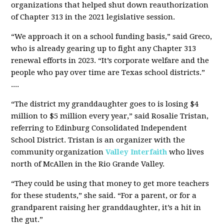
organizations that helped shut down reauthorization
of Chapter 313 in the 2021 legislative session.
“We approach it on a school funding basis,” said Greco,
who is already gearing up to fight any Chapter 313
renewal efforts in 2023. “It’s corporate welfare and the
people who pay over time are Texas school districts.”
....
“The district my granddaughter goes to is losing $4
million to $5 million every year,” said Rosalie Tristan,
referring to Edinburg Consolidated Independent
School District. Tristan is an organizer with the
community organization
Valley Interfaith
who lives
north of McAllen in the Rio Grande Valley.
“They could be using that money to get more teachers
for these students,” she said. “For a parent, or for a
grandparent raising her granddaughter, it’s a hit in
the gut.”