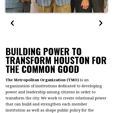
BUILDING POWER TO
TRANSFORM HOUSTON FOR
THE COMMON GOOD
The Metropolitan Organization (TMO)
is an
organization of institutions dedicated to developing
power and leadership among citizens in order to
transform the city. We work to create relational power
that can build and strengthen each member
institution as well as shape public policy for the