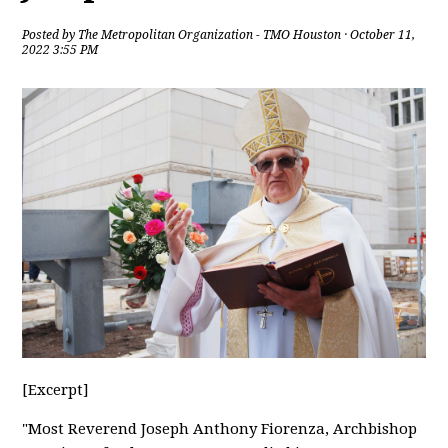
Posted by
The Metropolitan Organization - TMO Houston
· October 11,
2022 3:55 PM
[Excerpt]
"Most Reverend Joseph Anthony Fiorenza, Archbishop