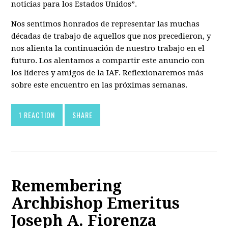
noticias para los Estados Unidos”.
Nos sentimos honrados de representar las muchas
décadas de trabajo de aquellos que nos precedieron, y
nos alienta la continuación de nuestro trabajo en el
futuro. Los alentamos a compartir este anuncio con
los líderes y amigos de la IAF. Reflexionaremos más
sobre este encuentro en las próximas semanas.
1 REACTION
SHARE
Remembering
Archbishop Emeritus
Joseph A. Fiorenza