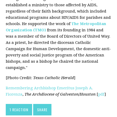
established a ministry to those affected by AIDS,
regardless of their faith background, which included
educational programs about HIV/AIDS for parishes and
schools. He supported the work of
The Metropolitan
Organization (TMO)
from its founding in 1984 and
was a member of the Board of Directors of United Way.
As a priest, he directed the diocesan Catholic
Campaign for Human Development, the domestic anti-
poverty and social justice program of the American
bishops, and as a bishop he chaired the national
campaign."
[Photo Credit:
Texas Catholic Herald
]
Remembering Archbishop Emeritus Joseph A.
Fiorenza
,
The Archdiocese of Galveston/Houston
[
pdf
]
1 REACTION
SHARE