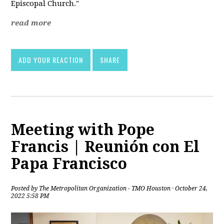
Episcopal Church."
read more
ADD YOUR REACTION
SHARE
Meeting with Pope
Francis | Reunión con El
Papa Francisco
Posted by
The Metropolitan Organization - TMO Houston
· October 24,
2022 5:58 PM