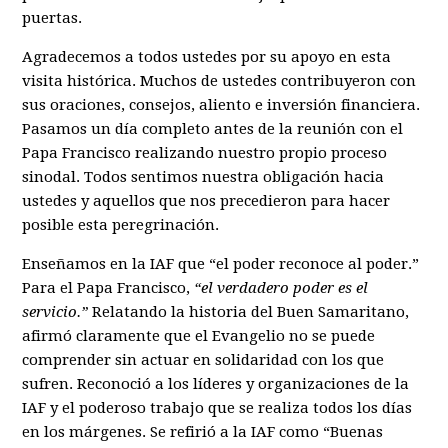
puertas.
Agradecemos a todos ustedes por su apoyo en esta
visita histórica. Muchos de ustedes contribuyeron con
sus oraciones, consejos, aliento e inversión financiera.
Pasamos un día completo antes de la reunión con el
Papa Francisco realizando nuestro propio proceso
sinodal. Todos sentimos nuestra obligación hacia
ustedes y aquellos que nos precedieron para hacer
posible esta peregrinación.
Enseñamos en la IAF que “el poder reconoce al poder.”
Para el Papa Francisco,
“el verdadero poder es el
servicio.”
Relatando la historia del Buen Samaritano,
afirmó claramente que el Evangelio no se puede
comprender sin actuar en solidaridad con los que
sufren. Reconoció a los líderes y organizaciones de la
IAF y el poderoso trabajo que se realiza todos los días
en los márgenes. Se refirió a la IAF como “Buenas