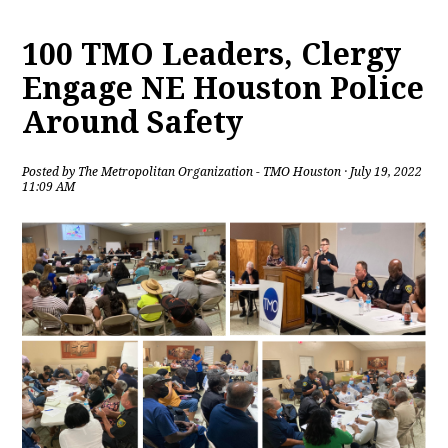
100 TMO Leaders, Clergy
Engage NE Houston Police
Around Safety
Posted by
The Metropolitan Organization - TMO Houston
· July 19, 2022
11:09 AM