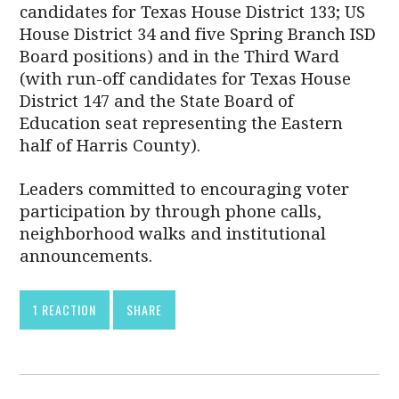
candidates for Texas House District 133; US
House District 34 and five Spring Branch ISD
Board positions) and in the Third Ward
(with run-off candidates for Texas House
District 147 and the State Board of
Education seat representing the Eastern
half of Harris County).
Leaders committed to encouraging voter
participation by through phone calls,
neighborhood walks and institutional
announcements.
1 REACTION
SHARE