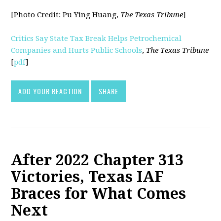
[Photo Credit:
Pu Ying Huang,
The Texas Tribune
]
Critics Say State Tax Break Helps Petrochemical
Companies and Hurts Public Schools
,
The Texas Tribune
[
pdf
]
ADD YOUR REACTION
SHARE
After 2022 Chapter 313
Victories, Texas IAF
Braces for What Comes
Next