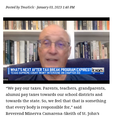
Posted by
Tmo/Gclc
· January 03, 2023 1:40 PM
“We pay our taxes. Parents, teachers, grandparents,
alumni pay taxes towards our school districts and
towards the state. So, we feel that that is something
that every body is responsible for,” said
Reverend Minerva Camarena-Skeith of St. John’s