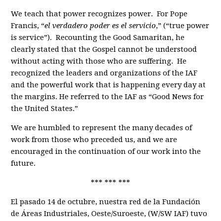
We teach that power recognizes power. For Pope
Francis, “
el verdadero poder es el servicio
,” (“true power
is service”). Recounting the Good Samaritan, he
clearly stated that the Gospel cannot be understood
without acting with those who are suffering. He
recognized the leaders and organizations of the IAF
and the powerful work that is happening every day at
the margins. He referred to the IAF as “Good News for
the United States.”
We are humbled to represent the many decades of
work from those who preceded us, and we are
encouraged in the continuation of our work into the
future.
*** *** ***
El pasado 14 de octubre, nuestra red de la Fundación
de Áreas Industriales, Oeste/Suroeste, (W/SW IAF) tuvo