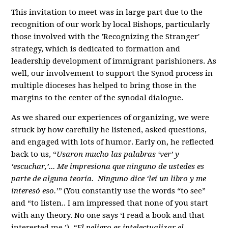
This invitation to meet was in large part due to the
recognition of our work by local Bishops, particularly
those involved with the 'Recognizing the Stranger'
strategy, which is dedicated to formation and
leadership development of immigrant parishioners. As
well, our involvement to support the Synod process in
multiple dioceses has helped to bring those in the
margins to the center of the synodal dialogue.
As we shared our experiences of organizing, we were
struck by how carefully he listened, asked questions,
and engaged with lots of humor. Early on, he reflected
back to us, “
Usaron mucho las palabras ‘ver’ y
‘escuchar,’... Me impresiona que ninguno de ustedes es
parte de alguna teoría. Ninguno dice ‘leí un libro y me
interesó eso.’”
(You constantly use the words “to see”
and “to listen.. I am impressed that none of you start
with any theory. No one says ‘I read a book and that
interested me.’)
“El peligro es intelectualizar el