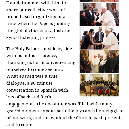
Foundation met with him to
share our collective work of
broad based organizing at a
time when the Pope is guiding
the global church in a historic
Synod listening process.
The Holy Father sat side by side
with us in his residence,
thanking us for inconveniencing
ourselves to come see him.
What ensued was a true
dialogue, a 90-minute
conversation in Spanish with
lots of back and forth
engagement. The encounter was filled with many
graced moments about both the joys and the struggles
of our work, and the work of the Church, past, present,
and to come.