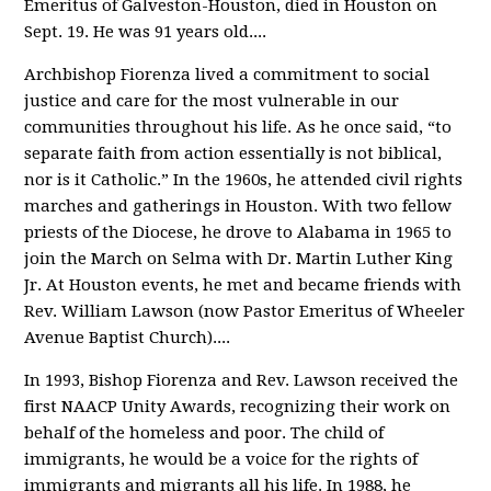
Emeritus of Galveston-Houston, died in Houston on
Sept. 19. He was 91 years old.
...
Archbishop Fiorenza lived a commitment to social
justice and care for the most vulnerable in our
communities throughout his life. As he once said, “to
separate faith from action essentially is not biblical,
nor is it Catholic.” In the 1960s, he attended civil rights
marches and gatherings in Houston. With two fellow
priests of the Diocese, he drove to Alabama in 1965 to
join the March on Selma with Dr. Martin Luther King
Jr. At Houston events, he met and became friends with
Rev. William Lawson (now Pastor Emeritus of Wheeler
Avenue Baptist Church).
...
In 1993, Bishop Fiorenza and Rev. Lawson received the
first NAACP Unity Awards, recognizing their work on
behalf of the homeless and poor. The child of
immigrants, he would be a voice for the rights of
immigrants and migrants all his life. In 1988, he