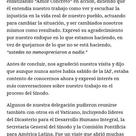
enfatizando “Amor Concreto” en acción, diciendo que
él entendía nuestro trabajo como ver y escuchar la
injusticia en la vida real de nuestro pueblo, actuando
para cambiar la situación, y ser cambiados nosotros
mismos como resultado. Expresó su agradecimiento
por nuestro enfoque en lo que estamos haciendo, en
vez de quejarnos de lo que no se está haciendo,
“ustedes no menospreciaron a nadie.”
Antes de concluir, nos agradeció nuestra visita y dijo
que aunque nunca antes había sabido de la IAF, estaba
contento de conocernos ahora y expresó interés en
más conversaciones sobre nuestro trabajo en el
proceso del Sínodo.
Algunos de nuestra delegación pudieron reunirse
también con otros en el Vaticano, incluyendo líderes
del Dicasterio para el Desarrollo Humano Integral, la
Secretaría General del Sínodo y la Comisión Pontificia
para América Latina. Fue un viaje que abrió muchas