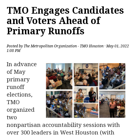
TMO Engages Candidates
and Voters Ahead of
Primary Runoffs
Posted by
The Metropolitan Organization - TMO Houston
· May 01, 2022
1:08 PM
In advance
of May
primary
runoff
elections,
TMO
organized
two
nonpartisan accountability sessions with
over 300 leaders in West Houston (with