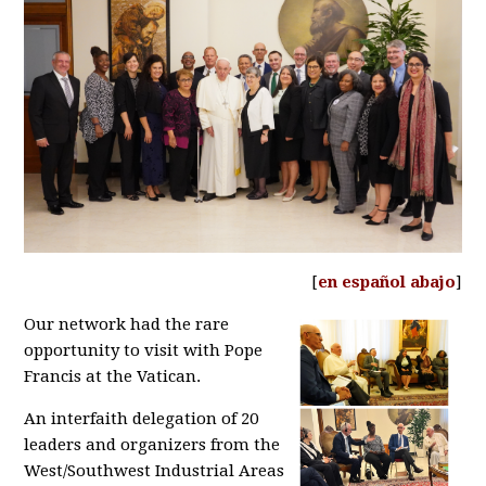
[
en español abajo
]
Our network had the rare
opportunity to visit with Pope
Francis at the Vatican.
An interfaith delegation of 20
leaders and organizers from the
West/Southwest Industrial Areas