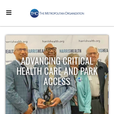
STRENGTHENING LOCAL
INFRASTRUCTURE