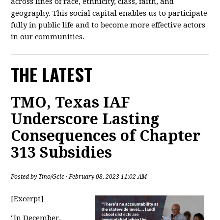
across lines of race, ethnicity, class, faith, and
geography. This social capital enables us to participate
fully in public life and to become more effective actors
in our communities.
THE LATEST
TMO, Texas IAF
Underscore Lasting
Consequences of Chapter
313 Subsidies
Posted by
Tmo/Gclc
· February 08, 2023 11:02 AM
[Excerpt]
"
In December,