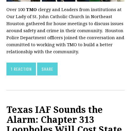
Over 100
TMO
clergy and Leaders from institutions at
Our Lady of St. John Catholic Church in Northeast
Houston gathered for house meetings to discuss issues
around safety and crime in their community. Houston
Police Department officers joined the conversation and
committed to working with TMO to build a better
relationship with the community.
1 REACTION
SHARE
Texas IAF Sounds the
Alarm: Chapter 313
Loopholes Will Cost State