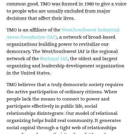
common good. TMO was formed in 1980 to give a voice
to people who are usually excluded from major
decisions that affect their lives.
TMO is an affiliate of the
West/Southwest Industrial
Areas Foundation (IAF)
, a network of broad-based
organizations building power to revitalize our
democracy. The West/Southwest IAF is the regional
network of the
National IAF
, the oldest and largest
organizing and leadership development organization
in the United States.
TMO believes that a truly democratic society requires
the active participation of ordinary citizens. When
people lack the means to connect to power and
participate effectively in public life, social
relationships disintegrate. Our model of relational
organizing helps build real community. It generates
social capital through a tight web of relationships