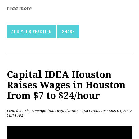
read more
ADD YOUR REACTION
SHARE
Capital IDEA Houston
Raises Wages in Houston
from $7 to $24/hour
Posted by
The Metropolitan Organization - TMO Houston
· May 03, 2022
10:11 AM