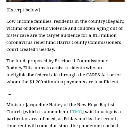
[Excerpt below]
Low-income families, residents in the country illegally,
victims of domestic violence and children aging out of
foster care are the target audience for a $15 million
coronavirus relief fund Harris County Commissioners
Court created Tuesday.
The fund, proposed by Precinct 1 Commissioner
Rodney Ellis, aims to assist residents who are
ineligible for federal aid through the CARES Act or for
whom the $1,200 stimulus payments are insufficient.
....
Minister Jacqueline Hailey of the New Hope Baptist
Church [which is a member of
TMO
] said housing is a
particular area of need, as Friday marks the second
time rent will come due since the pandemic reached