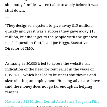
site many families weren't able to apply before it was
shut down.
....
"They designed a system to give away $15 million
quickly and yes it was a success they gave away $15
million, but did it get to the people with the greatest
need, I question that," said Joe Higgs, Executive
Director of TMO.
....
As many as 30,000 tried to access the website, an
indication of the need for rent relief in the wake of
COVID-19, which has led to business shutdowns and
skyrocketing unemployment. Housing advocates have
said the money does not go far enough in helping
renters.
Houston's $15 Million Rental Assistance Program Fills