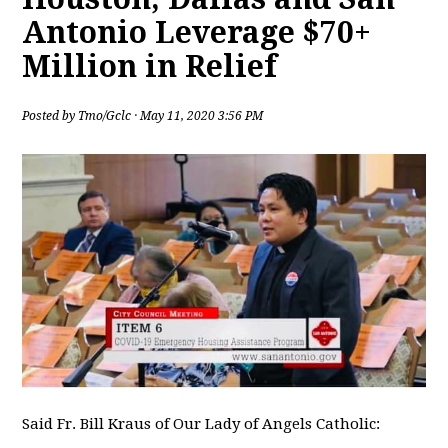
Antonio Leverage $70+
Million in Relief
Posted by
Tmo/Gclc
· May 11, 2020 3:56 PM
Said Fr. Bill Kraus of Our Lady of Angels Catholic: