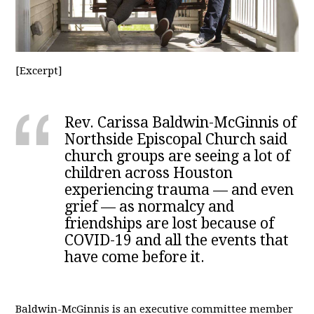
[Excerpt]
Rev. Carissa Baldwin-McGinnis of
Northside Episcopal Church said
church groups are seeing a lot of
children across Houston
experiencing trauma — and even
grief — as normalcy and
friendships are lost because of
COVID-19 and all the events that
have come before it.
Baldwin-McGinnis is an executive committee member