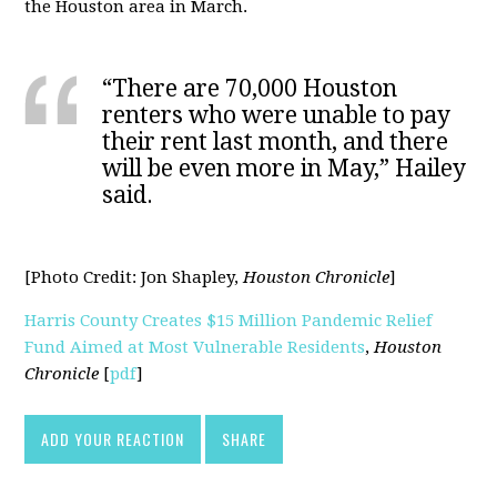
the Houston area in March.
“There are 70,000 Houston
renters who were unable to pay
their rent last month, and there
will be even more in May,” Hailey
said.
[Photo Credit:
Jon Shapley,
Houston Chronicle
]
Harris County Creates $15 Million Pandemic Relief
Fund Aimed at Most Vulnerable Residents
,
Houston
Chronicle
[
pdf
]
ADD YOUR REACTION
SHARE