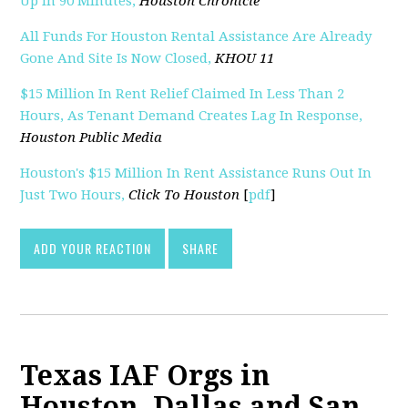
Up In 90 Minutes,
Houston Chronicle
All Funds For Houston Rental Assistance Are Already
Gone And Site Is Now Closed,
KHOU 11
$15 Million In Rent Relief Claimed In Less Than 2
Hours, As Tenant Demand Creates Lag In Response,
Houston Public Media
Houston's $15 Million In Rent Assistance Runs Out In
Just Two Hours,
Click To Houston
[
pdf
]
ADD YOUR REACTION
SHARE
Texas IAF Orgs in
Houston, Dallas and San