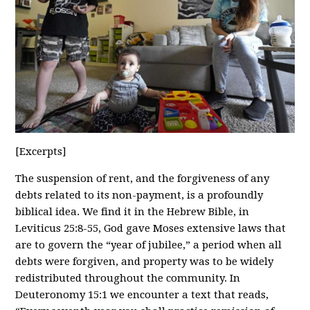
[Excerpts]
The suspension of rent, and the forgiveness of any
debts related to its non-payment, is a profoundly
biblical idea. We find it in the Hebrew Bible, in
Leviticus 25:8-55, God gave Moses extensive laws that
are to govern the “year of jubilee,” a period when all
debts were forgiven, and property was to be widely
redistributed throughout the community. In
Deuteronomy 15:1 we encounter a text that reads,