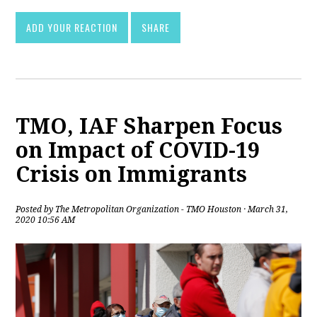
ADD YOUR REACTION
SHARE
TMO, IAF Sharpen Focus
on Impact of COVID-19
Crisis on Immigrants
Posted by
The Metropolitan Organization - TMO Houston
· March 31,
2020 10:56 AM