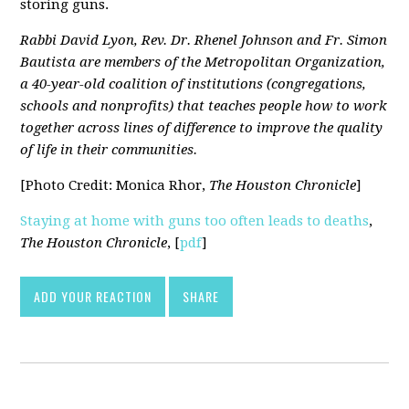
storing guns.
Rabbi David Lyon, Rev. Dr. Rhenel Johnson and Fr. Simon
Bautista are members of the Metropolitan Organization,
a 40-year-old coalition of institutions (congregations,
schools and nonprofits) that teaches people how to work
together across lines of difference to improve the quality
of life in their communities.
[Photo Credit: Monica Rhor,
The Houston Chronicle
]
Staying at home with guns too often leads to deaths
,
The Houston Chronicle
, [
pdf
]
ADD YOUR REACTION
SHARE