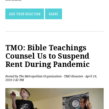
ADD YOUR REACTION
SHARE
TMO: Bible Teachings
Counsel Us to Suspend
Rent During Pandemic
Posted by
The Metropolitan Organization - TMO Houston
· April 16,
2020 2:42 PM