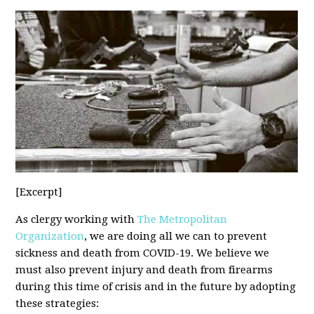
[Excerpt]
As clergy working with
The Metropolitan
Organization
, we are doing all we can to prevent
sickness and death from COVID-19. We believe we
must also prevent injury and death from firearms
during this time of crisis and in the future by adopting
these strategies: