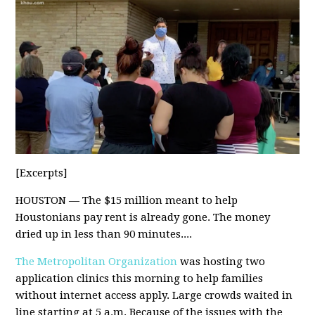
[Excerpts]
HOUSTON — The $15 million meant to help
Houstonians pay rent is already gone. The money
dried up in less than 90 minutes....
The Metropolitan Organization
was hosting two
application clinics this morning to help families
without internet access apply. Large crowds waited in
line starting at 5 a.m. Because of the issues with the