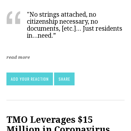
"No strings attached, no
citizenship necessary, no
documents, [etc.]... Just residents
in...need.”
read more
ADD YOUR REACTION
SHARE
TMO Leverages $15
Million in Coronavirus