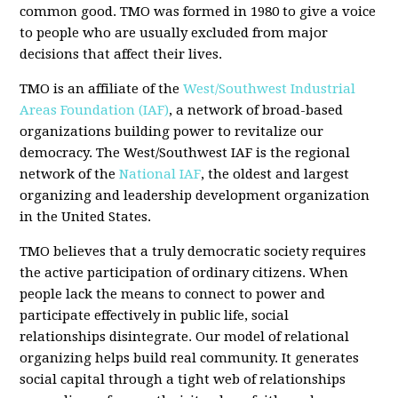
common good. TMO was formed in 1980 to give a voice
to people who are usually excluded from major
decisions that affect their lives.
TMO is an affiliate of the
West/Southwest Industrial
Areas Foundation (IAF)
, a network of broad-based
organizations building power to revitalize our
democracy. The West/Southwest IAF is the regional
network of the
National IAF
, the oldest and largest
organizing and leadership development organization
in the United States.
TMO believes that a truly democratic society requires
the active participation of ordinary citizens. When
people lack the means to connect to power and
participate effectively in public life, social
relationships disintegrate. Our model of relational
organizing helps build real community. It generates
social capital through a tight web of relationships