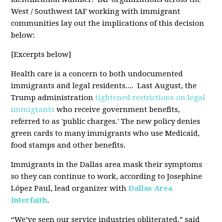
West / Southwest IAF working with immigrant
communities lay out the implications of this decision
below:
[Excerpts below]
Health care is a concern to both undocumented
immigrants and legal residents.... Last August, the
Trump administration
tightened restrictions on legal
immigrants
who receive government benefits,
referred to as 'public charges.' The new policy denies
green cards to many immigrants who use Medicaid,
food stamps and other benefits.
Immigrants in the Dallas area mask their symptoms
so they can continue to work, according to Josephine
López Paul, lead organizer with
Dallas Area
Interfaith
.
“We’ve seen our service industries obliterated,” said