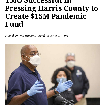
TMO Successful in
Pressing Harris County to
Create $15M Pandemic
Fund
Posted by
Tmo Houston
· April 29, 2020 9:32 PM