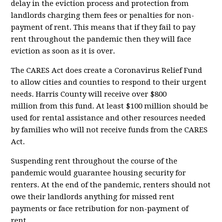
delay in the eviction process and protection from
landlords charging them fees or penalties for non-
payment of rent. This means that if they fail to pay
rent throughout the pandemic then they will face
eviction as soon as it is over.
The CARES Act does create a Coronavirus Relief Fund
to allow cities and counties to respond to their urgent
needs. Harris County will receive
over $800
million
from this fund. At least $100 million should be
used for rental assistance and other resources needed
by families who will not receive funds from the CARES
Act.
Suspending rent throughout the course of the
pandemic would guarantee housing security for
renters. At the end of the pandemic, renters should not
owe their landlords anything for missed rent
payments or face retribution for non-payment of
rent....