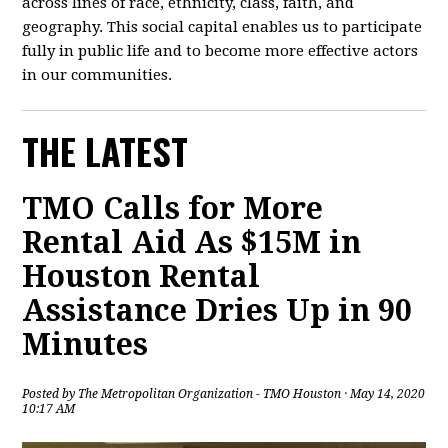
across lines of race, ethnicity, class, faith, and
geography. This social capital enables us to participate
fully in public life and to become more effective actors
in our communities.
THE LATEST
TMO Calls for More
Rental Aid As $15M in
Houston Rental
Assistance Dries Up in 90
Minutes
Posted by
The Metropolitan Organization - TMO Houston
· May 14, 2020
10:17 AM