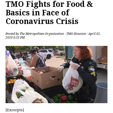
TMO Fights for Food &
Basics in Face of
Coronavirus Crisis
Posted by
The Metropolitan Organization - TMO Houston
· April 02,
2020 8:53 PM
[Excerpts]