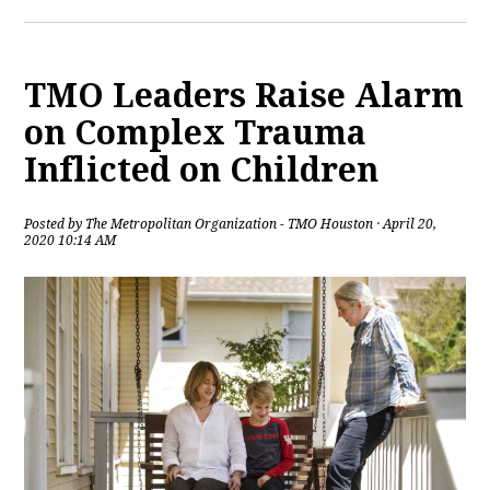
TMO Leaders Raise Alarm
on Complex Trauma
Inflicted on Children
Posted by
The Metropolitan Organization - TMO Houston
· April 20,
2020 10:14 AM