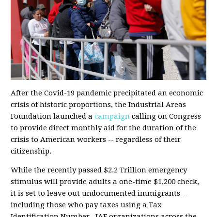
After the Covid-19 pandemic precipitated an economic
crisis of historic proportions, the Industrial Areas
Foundation launched a
campaign
calling on Congress
to provide direct monthly aid for the duration of the
crisis to American workers -- regardless of their
citizenship.
While the
recently passed
$2.2 Trillion emergency
stimulus will provide adults a one-time $1,200 check,
it is set to leave out undocumented immigrants --
including those who pay taxes using a Tax
Identification Number. IAF organizations across the