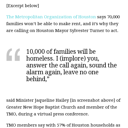
[Excerpt below]
The Metropolitan Organization of Houston
says 70,000
families won’t be able to make rent, and it’s why they
are calling on Houston Mayor Sylvester Turner to act.
10,000 of families will be
homeless. I (implore) you,
answer the call again, sound the
alarm again, leave no one
behind,”
said Minister Jaqueline Hailey [in screenshot above] of
Greater New Hope Baptist Church and member of the
TMO, during a virtual press conference.
TMO members say with 57% of Houston households as