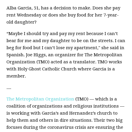
Alba Garcia, 51, has a decision to make. Does she pay
rent Wednesday or does she buy food for her 7-year-
old daughter?
“Maybe I should try and pay my rent because I can’t
bear for me and my daughter to be on the streets. I can
beg for food but I can’t lose my apartment," she said in
Spanish. Joe Higgs, an organizer for The Metropolitan
Organization (TMO) acted as a translator. TMO works
with Holy Ghost Catholic Church where Garcia is a
member.
....
The Metropolitan Organization
(TMO) — which is a
coalition of organizations and religious institutions —
is working with Garcia’s and Hernandez’s church to
help them and others in dire situations. Their two big
focuses during the coronavirus crisis are ensuring the