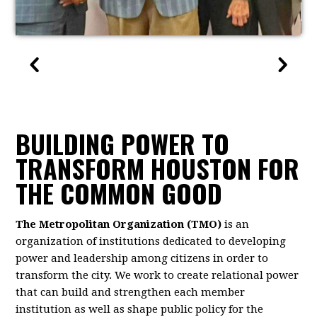
BUILDING POWER TO
TRANSFORM HOUSTON FOR
THE COMMON GOOD
The Metropolitan Organization (TMO)
is an
organization of institutions dedicated to developing
power and leadership among citizens in order to
transform the city. We work to create relational power
that can build and strengthen each member
institution as well as shape public policy for the