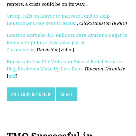
renters, a crisis could be on its way...
Group Calls on Mayor to Increase Fund to Help
Houstonians Pay Rent to $100M
,
Click2Houston (KPRC)
Houston Aprueba $15 Millones Para Ayudar a Pagar la
Renta a Inquilinos Afectados por el
Coronavirus
,
Univisión
[video]
Houston to Use $15 Million in Federal Relief Funds to
Help Residents Make Up Late Rent
,
Houston Chronicle
[
pdf
]
ADD YOUR REACTION
SHARE