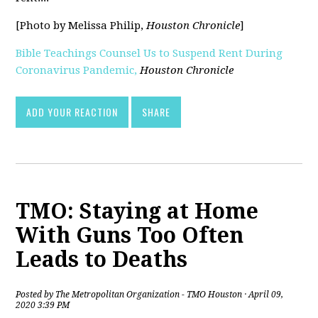
[Photo by Melissa Philip,
Houston Chronicle
]
Bible Teachings Counsel Us to Suspend Rent During
Coronavirus Pandemic,
Houston Chronicle
[pdf]
ADD YOUR REACTION
SHARE
TMO: Staying at Home
With Guns Too Often
Leads to Deaths
Posted by
The Metropolitan Organization - TMO Houston
· April 09,
2020 3:39 PM