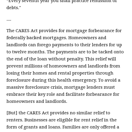
“Every seventh year you shall practice remission of
debts."
....
The CARES Act provides for
mortgage forbearance
for
federally backed mortgages. Homeowners and
landlords can forego payments to their lenders for up
to twelve months. The payments are to be tacked onto
the end of the loan without penalty. This relief will
prevent millions of homeowners and landlords from
losing their homes and rental properties through
foreclosure during this health emergency. To avoid a
massive foreclosure crisis, mortgage lenders must
embrace their key role and facilitate forbearance for
homeowners and landlords.
[But] the CARES Act provides
no similar relief
to
renters. Businesses are eligible for rent relief in the
form of grants and loans. Families are only offered a