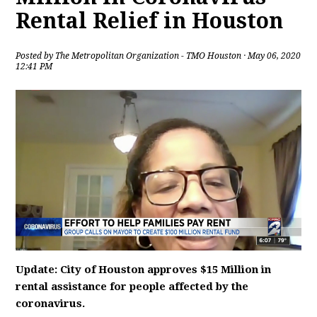
Rental Relief in Houston
Posted by
The Metropolitan Organization - TMO Houston
· May 06, 2020
12:41 PM
Update: City of Houston approves $15 Million in
rental assistance for people affected by the
coronavirus.