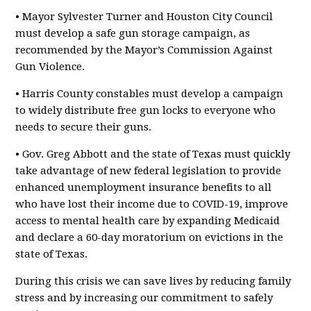
• Mayor Sylvester Turner and Houston City Council
must develop a safe gun storage campaign, as
recommended by the Mayor’s Commission Against
Gun Violence.
• Harris County constables must develop a campaign
to widely distribute free gun locks to everyone who
needs to secure their guns.
• Gov. Greg Abbott and the state of Texas must quickly
take advantage of new federal legislation to provide
enhanced unemployment insurance benefits to all
who have lost their income due to COVID-19, improve
access to mental health care by expanding Medicaid
and declare a 60-day moratorium on evictions in the
state of Texas.
During this crisis we can save lives by reducing family
stress and by increasing our commitment to safely