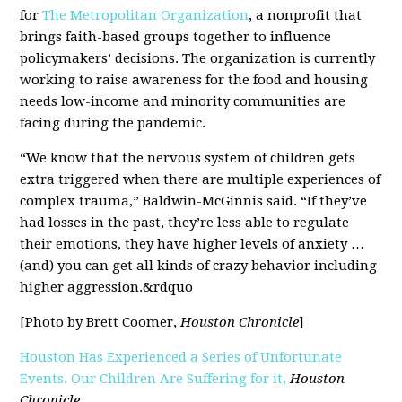
for
The Metropolitan Organization
, a nonprofit that
brings faith-based groups together to influence
policymakers’ decisions. The organization is currently
working to raise awareness for the food and housing
needs low-income and minority communities are
facing during the pandemic.
“We know that the nervous system of children gets
extra triggered when there are multiple experiences of
complex trauma,” Baldwin-McGinnis said. “If they’ve
had losses in the past, they’re less able to regulate
their emotions, they have higher levels of anxiety …
(and) you can get all kinds of crazy behavior including
higher aggression.&rdquo
[Photo by Brett Coomer,
Houston Chronicle
]
Houston Has Experienced a Series of Unfortunate
Events. Our Children Are Suffering for it,
Houston
Chronicle