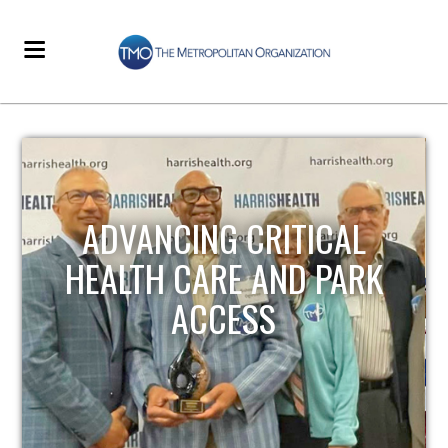
STRENGTHENING LOCAL
INFRASTRUCTURE