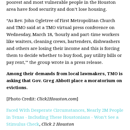
poorest and most vulnerable people in the Houston
area have food security and don’t lose housing.
“As Rev. John Ogletree of First Metropolitan Church
and TMO said at a TMO virtual press conference on
Wednesday, March 18, ‘hourly and part-time workers
like waiters, cleaning crews, bartenders, dishwashers
and others are losing their income and this is forcing
them to decide whether to buy food, pay utility bills or
pay rent,'” the group wrote in a press release.
Among their demands from local lawmakers, TMO is
asking that Gov. Greg Abbott place a moratorium on
evictions.
[Photo Credit:
Click2Houston.com
]
Faced With Desperate Circumstances, Nearly 2M People
in Texas - Including These Houstonians - Won’t See a
Stimulus Check
,
Click 2 Houston
[pdf]