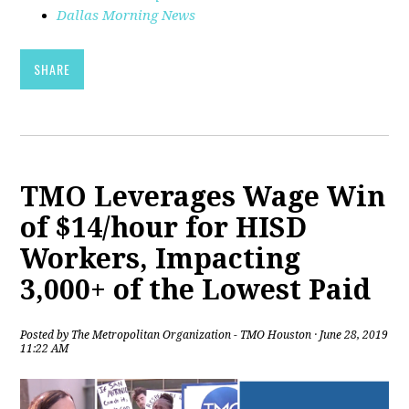
Dallas Morning News
SHARE
TMO Leverages Wage Win
of $14/hour for HISD
Workers, Impacting
3,000+ of the Lowest Paid
Posted by
The Metropolitan Organization - TMO Houston
· June 28, 2019
11:22 AM