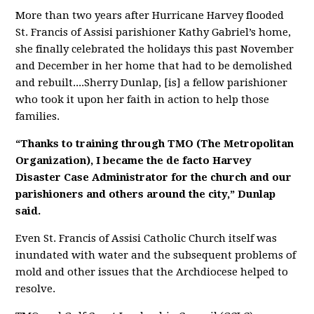
More than two years after Hurricane Harvey flooded
St. Francis of Assisi parishioner Kathy Gabriel’s home,
she finally celebrated the holidays this past November
and December in her home that had to be demolished
and rebuilt....
Sherry Dunlap, [is] a fellow parishioner
who took it upon her faith in action to help those
families.
“Thanks to training through TMO (The Metropolitan
Organization), I became the de facto Harvey
Disaster Case Administrator for the church and our
parishioners and others around the city,” Dunlap
said.
Even St. Francis of Assisi Catholic Church itself was
inundated with water and the subsequent problems of
mold and other issues that the Archdiocese helped to
resolve.