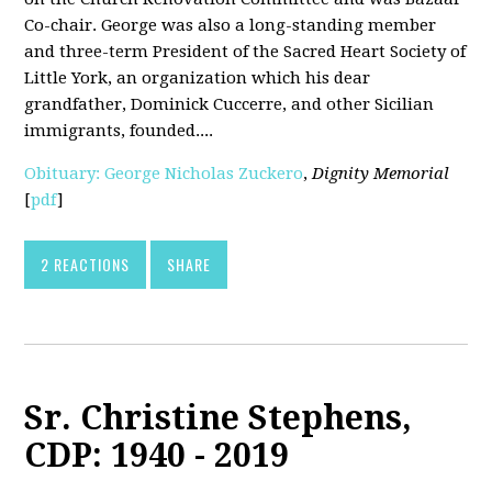
Co-chair. George was also a long-standing member
and three-term President of the Sacred Heart Society of
Little York, an organization which his dear
grandfather, Dominick Cuccerre, and other Sicilian
immigrants, founded....
Obituary: George Nicholas Zuckero
,
Dignity Memorial
[
pdf
]
2 REACTIONS
SHARE
Sr. Christine Stephens,
CDP: 1940 - 2019