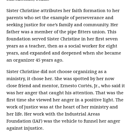
Sister Christine attributes her faith formation to her
parents who set the example of perseverance and
seeking justice for one’s family and community. Her
father was a member of the pipe fitters union. This
foundation served Sister Christine in her first seven
years as a teacher, then as a social worker for eight
years, and expanded and deepened when she became
an organizer 45 years ago.
Sister Christine did not choose organizing as a
ministry, it chose her. She was spotted by her now
close friend and mentor, Ernesto Cortés, Jr., who said it
was her anger that caught his attention. That was the
first time she viewed her anger in a positive light. The
work of justice was at the heart of her ministry and
her life. Her work with the Industrial Areas
Foundation (IAF) was the vehicle to funnel her anger
against injustice.