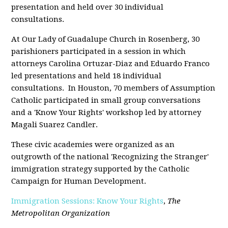
presentation and held over 30 individual
consultations.
At Our Lady of Guadalupe Church in Rosenberg, 30
parishioners participated in a session in which
attorneys Carolina Ortuzar-Diaz and Eduardo Franco
led presentations and held 18 individual
consultations. In Houston, 70 members of Assumption
Catholic participated in small group conversations
and a 'Know Your Rights' workshop led by attorney
Magali Suarez Candler.
These civic academies were organized as an
outgrowth of the national 'Recognizing the Stranger'
immigration strategy supported by the Catholic
Campaign for Human Development.
Immigration Sessions: Know Your Rights
,
The
Metropolitan Organization