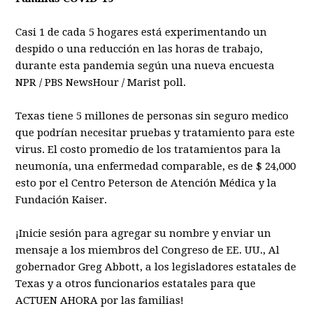
Casi 1 de cada 5 hogares está experimentando un
despido o una reducción en las horas de trabajo,
durante esta pandemia según una nueva encuesta
NPR / PBS NewsHour / Marist poll.
Texas tiene 5 millones de personas sin seguro medico
que podrían necesitar pruebas y tratamiento para este
virus. El costo promedio de los tratamientos para la
neumonía, una enfermedad comparable, es de $ 24,000
esto por el Centro Peterson de Atención Médica y la
Fundación Kaiser.
¡Inicie sesión para agregar su nombre y enviar un
mensaje a los miembros del Congreso de EE. UU., Al
gobernador Greg Abbott, a los legisladores estatales de
Texas y a otros funcionarios estatales para que
ACTUEN AHORA por las familias!