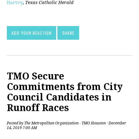
Harvey
,
Texas Catholic Herald
[pdf]
ADD YOUR REACTION
SHARE
TMO Secure
Commitments from City
Council Candidates in
Runoff Races
Posted by
The Metropolitan Organization - TMO Houston
· December
14, 2019 7:00 AM