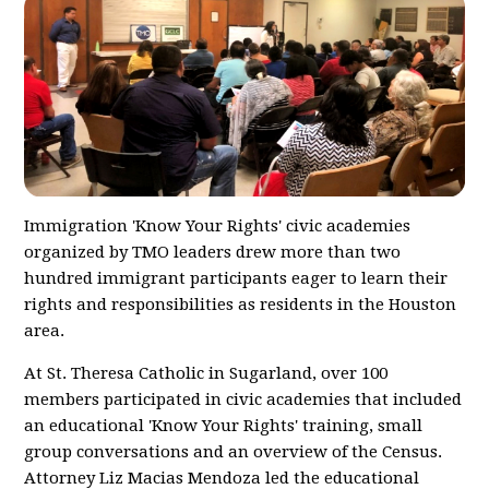
Immigration 'Know Your Rights' civic academies
organized by TMO leaders drew more than two
hundred immigrant participants eager to learn their
rights and responsibilities as residents in the Houston
area.
At St. Theresa Catholic in Sugarland, over 100
members participated in civic academies that included
an educational 'Know Your Rights' training, small
group conversations and an overview of the Census.
Attorney Liz Macias Mendoza led the educational