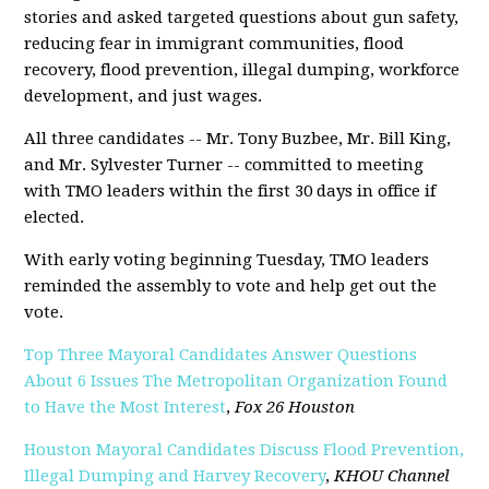
stories and asked targeted questions about gun safety,
reducing fear in immigrant communities, flood
recovery, flood prevention, illegal dumping, workforce
development, and just wages.
All three candidates -- Mr. Tony Buzbee, Mr. Bill King,
and Mr. Sylvester Turner -- committed to meeting
with TMO leaders within the first 30 days in office if
elected.
With early voting beginning Tuesday, TMO leaders
reminded the assembly to vote and help get out the
vote.
Top Three Mayoral Candidates Answer Questions
About 6 Issues The Metropolitan Organization Found
to Have the Most Interest
,
Fox 26 Houston
Houston Mayoral Candidates Discuss Flood Prevention,
Illegal Dumping and Harvey Recovery
,
KHOU Channel