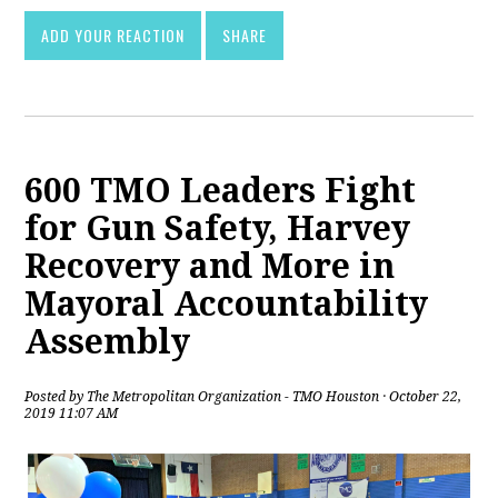
ADD YOUR REACTION
SHARE
600 TMO Leaders Fight
for Gun Safety, Harvey
Recovery and More in
Mayoral Accountability
Assembly
Posted by
The Metropolitan Organization - TMO Houston
· October 22,
2019 11:07 AM