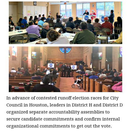
In advance of contested runoff election races for City
Council in Houston, leaders in District H and District D
organized separate accountability assemblies to
secure candidate commitments and confirm internal
organizational commitments to get out the vote.