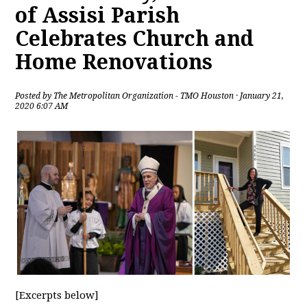
of Assisi Parish
Celebrates Church and
Home Renovations
Posted by
The Metropolitan Organization - TMO Houston
· January 21,
2020 6:07 AM
[Excerpts below]