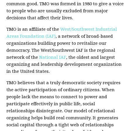
common good. TMO was formed in 1980 to give a voice
to people who are usually excluded from major
decisions that affect their lives.
TMO is an affiliate of the
West/Southwest Industrial
Areas Foundation (IAF)
, a network of broad-based
organizations building power to revitalize our
democracy. The West/Southwest IAF is the regional
network of the
National IAF
, the oldest and largest
organizing and leadership development organization
in the United States.
TMO believes that a truly democratic society requires
the active participation of ordinary citizens. When
people lack the means to connect to power and
participate effectively in public life, social
relationships disintegrate. Our model of relational
organizing helps build real community. It generates
social capital through a tight web of relationships