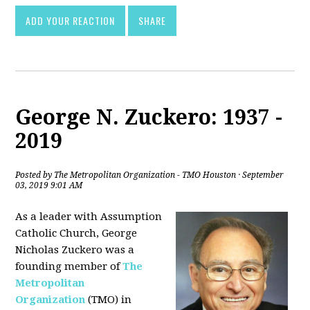
ADD YOUR REACTION
SHARE
George N. Zuckero: 1937 -
2019
Posted by
The Metropolitan Organization - TMO Houston
· September
03, 2019 9:01 AM
As a leader with Assumption
Catholic Church, George
Nicholas Zuckero was a
founding member of
The
Metropolitan
Organization
(TMO) in