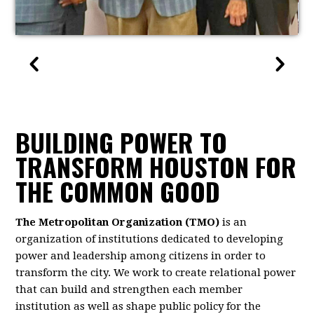
BUILDING POWER TO
TRANSFORM HOUSTON FOR
THE COMMON GOOD
The Metropolitan Organization (TMO)
is an
organization of institutions dedicated to developing
power and leadership among citizens in order to
transform the city. We work to create relational power
that can build and strengthen each member
institution as well as shape public policy for the