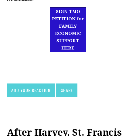
SIGN TMO
PETITION for
FAMILY
ECONOMIC
SUPPORT
HERE
df]
asd
ADD YOUR REACTION
SHARE
After Harvey, St. Francis