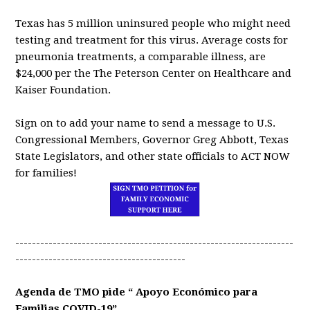
Texas has 5 million uninsured people who might need
testing and treatment for this virus. Average costs for
pneumonia treatments, a comparable illness, are
$24,000 per the The Peterson Center on Healthcare and
Kaiser Foundation.
Sign on to add your name to send a message to U.S.
Congressional Members, Governor Greg Abbott, Texas
State Legislators, and other state officials to ACT NOW
for families!
-------------------------------------------------------------------
-----------------------------------------
Agenda de TMO pide “ Apoyo Económico para
Familias COVID-19”