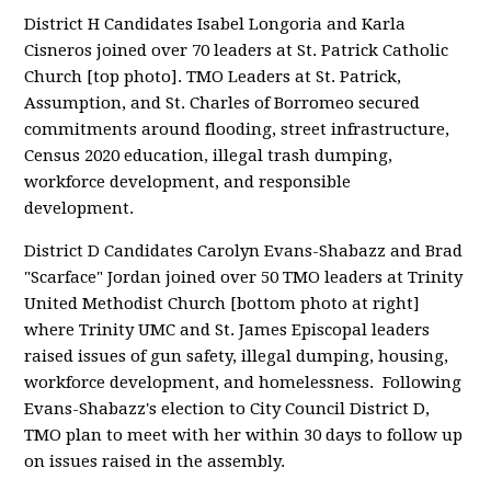
District H Candidates Isabel Longoria and Karla
Cisneros joined over 70 leaders at St. Patrick Catholic
Church [top photo]. TMO Leaders at St. Patrick,
Assumption, and St. Charles of Borromeo secured
commitments around flooding, street infrastructure,
Census 2020 education, illegal trash dumping,
workforce development, and responsible
development.
District D Candidates Carolyn Evans-Shabazz and Brad
"Scarface" Jordan joined over 50 TMO leaders at Trinity
United Methodist Church [bottom photo at right]
where Trinity UMC and St. James Episcopal leaders
raised issues of gun safety, illegal dumping, housing,
workforce development, and homelessness. Following
Evans-Shabazz's election to City Council District D,
TMO plan to meet with her within 30 days to follow up
on issues raised in the assembly.