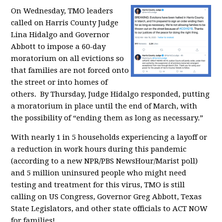
On Wednesday, TMO leaders
called on Harris County Judge
Lina Hidalgo and Governor
Abbott to impose a 60-day
moratorium on all evictions so
that families are not forced onto
the street or into homes of
others. By Thursday, Judge Hidalgo responded, putting
a moratorium in place until the end of March,
with
the possibility of “ending them as long as necessary.”
With nearly 1 in 5 households experiencing a layoff or
a reduction in work hours during this pandemic
(according to a new NPR/PBS NewsHour/Marist poll)
and
5 million uninsured people who might need
testing and treatment for this virus,
TMO is still
calling on
US Congress, Governor Greg Abbott, Texas
State Legislators, and other state officials to ACT NOW
for families!