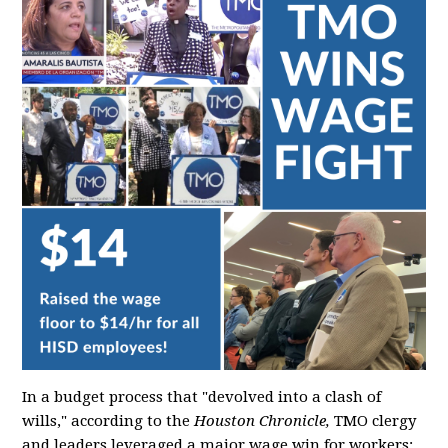
In a budget process that "devolved into a clash of
wills," according to the
Houston Chronicle,
TMO clergy
and leaders leveraged a major wage win for workers: