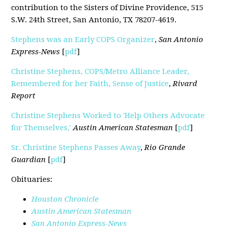
contribution to the Sisters of Divine Providence, 515
S.W. 24th Street, San Antonio, TX 78207-4619.
Stephens was an Early COPS Organizer
,
San Antonio
Express-News
[
pdf
]
Christine Stephens, COPS/Metro Alliance Leader,
Remembered for her Faith, Sense of Justice
,
Rivard
Report
Christine Stephens Worked to 'Help Others Advocate
for Themselves,'
Austin American Statesman
[
pdf
]
Sr. Christine Stephens Passes Away
,
Rio Grande
Guardian
[
pdf
]
Obituaries:
Houston Chronicle
Austin American Statesman
San Antonio Express-News