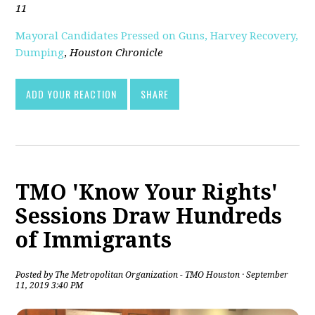
11
Mayoral Candidates Pressed on Guns, Harvey Recovery,
Dumping
,
Houston Chronicle
ADD YOUR REACTION
SHARE
TMO 'Know Your Rights'
Sessions Draw Hundreds
of Immigrants
Posted by
The Metropolitan Organization - TMO Houston
· September
11, 2019 3:40 PM