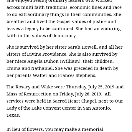
She enjoyed seeing ordinary leaders who worked
across multi faith traditions, economic lines and race
to do extraordinary things in their communities. She
breathed and lived the Gospel values of justice and
leaves a legacy to be continued. She had an enduring
faith in the values of democracy.
She is survived by her sister Sarah Howell, and all her
Sisters of Divine Providence. She is also survived by
her niece Angela Duhon (William), their children,
Emma and Nathaniel. She was preceded in death by
her parents Walter and Frances Stephens.
The Rosary and Wake were Thursday, July 25, 2019 and
Mass of Resurrection on Friday, July 26, 2019. All
services were held in Sacred Heart Chapel, next to Our
Lady of the Lake Convent Center in San Antonio,
Texas.
In lieu of flowers, you may make a memorial