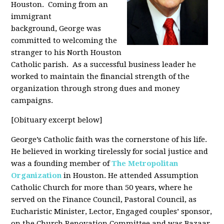
Houston. Coming from an
immigrant
background, George was
committed to welcoming the
stranger to his North Houston
Catholic parish. As a successful business leader he
worked to maintain the financial strength of the
organization through strong dues and money
campaigns.
[Obituary excerpt below]
George’s Catholic faith was the cornerstone of his life.
He believed in working tirelessly for social justice and
was a founding member of
The Metropolitan
Organization
in Houston. He attended Assumption
Catholic Church for more than 50 years, where he
served on the Finance Council, Pastoral Council, as
Eucharistic Minister, Lector, Engaged couples’ sponsor,
on the Church Renovation Committee and was Bazaar