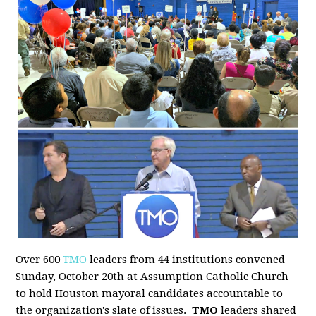
Over 600
TMO
leaders from 44 institutions convened
Sunday, October 20th at Assumption Catholic Church
to hold Houston mayoral candidates accountable to
the organization's slate of issues.
TMO
leaders shared