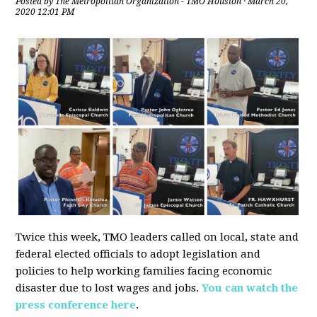
Posted by
The Metropolitan Organization - TMO Houston
· March 20,
2020 12:01 PM
Twice this week, TMO leaders called on local, state and
federal elected officials to adopt legislation and
policies to help working families facing economic
disaster due to lost wages and jobs.
You can watch the
press conference here
.