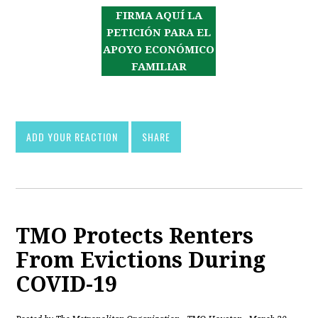
FIRMA AQUÍ LA
PETICIÓN PARA EL
APOYO ECONÓMICO
FAMILIAR
ADD YOUR REACTION
SHARE
TMO Protects Renters
From Evictions During
COVID-19