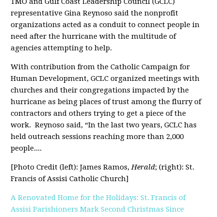
TMO and Gulf Coast Leadership Council (GCLC)
representative Gina Reynoso said the nonprofit
organizations acted as a conduit to connect people in
need after the hurricane with the multitude of
agencies attempting to help.
With contribution from the Catholic Campaign for
Human Development, GCLC organized meetings with
churches and their congregations impacted by the
hurricane as being places of trust among the flurry of
contractors and others trying to get a piece of the
work.
Reynoso said, “In the last two years, GCLC has
held outreach sessions reaching more than 2,000
people....
[Photo Credit (left): James Ramos,
Herald
; (right): St.
Francis of Assisi Catholic Church]
A Renovated Home for the Holidays: St. Francis of
Assisi Parishioners Mark Second Christmas Since