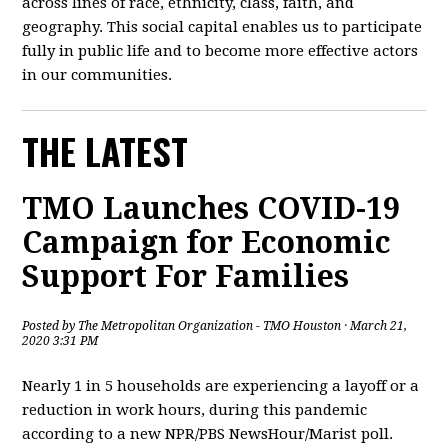
across lines of race, ethnicity, class, faith, and
geography. This social capital enables us to participate
fully in public life and to become more effective actors
in our communities.
THE LATEST
TMO Launches COVID-19
Campaign for Economic
Support For Families
Posted by
The Metropolitan Organization - TMO Houston
· March 21,
2020 3:31 PM
Nearly 1 in 5 households are experiencing a layoff or a
reduction in work hours, during this pandemic
according to a new NPR/PBS NewsHour/Marist poll.