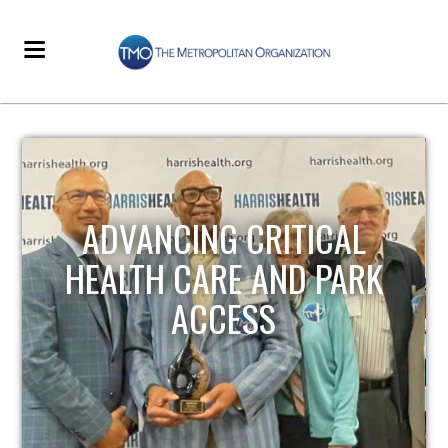
STRENGTHENING LOCAL
INFRASTRUCTURE