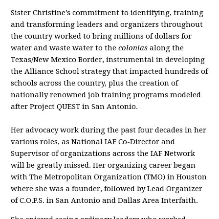
Sister Christine’s commitment to identifying, training
and transforming leaders and organizers throughout
the country worked to bring millions of dollars for
water and waste water to the
colonias
along the
Texas/New Mexico Border, instrumental in developing
the Alliance School strategy that impacted hundreds of
schools across the country, plus the creation of
nationally renowned job training programs modeled
after Project QUEST in San Antonio.
Her advocacy work during the past four decades in her
various roles, as National IAF Co-Director and
Supervisor of organizations across the IAF Network
will be greatly missed. Her organizing career began
with The Metropolitan Organization (TMO) in Houston
where she was a founder, followed by Lead Organizer
of C.O.P.S. in San Antonio and Dallas Area Interfaith.