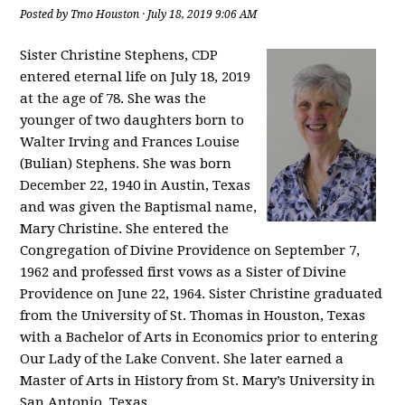
Posted by
Tmo Houston
· July 18, 2019 9:06 AM
Sister Christine Stephens, CDP
entered eternal life on July 18, 2019
at the age of 78. She was the
younger of two daughters born to
Walter Irving and Frances Louise
(Bulian) Stephens. She was born
December 22, 1940 in Austin, Texas
and was given the Baptismal name,
Mary Christine. She entered the
Congregation of Divine Providence on September 7,
1962 and professed first vows as a Sister of Divine
Providence on June 22, 1964. Sister Christine graduated
from the University of St. Thomas in Houston, Texas
with a Bachelor of Arts in Economics prior to entering
Our Lady of the Lake Convent. She later earned a
Master of Arts in History from St. Mary’s University in
San Antonio, Texas.