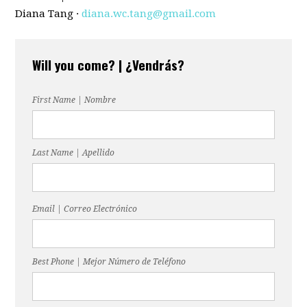
Diana Tang ·
diana.wc.tang@gmail.com
Will you come? | ¿Vendrás?
First Name | Nombre
Last Name | Apellido
Email | Correo Electrónico
Best Phone | Mejor Número de Teléfono