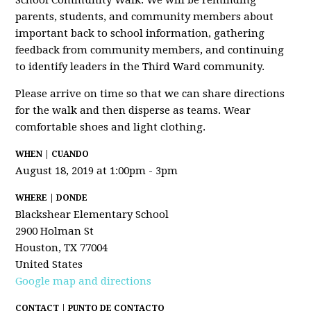
School Community Walk. We will be reminding
parents, students, and community members about
important back to school information, gathering
feedback from community members, and continuing
to identify leaders in the Third Ward community.
Please arrive on time so that we can share directions
for the walk and then disperse as teams. Wear
comfortable shoes and light clothing.
WHEN | CUANDO
August 18, 2019 at 1:00pm - 3pm
WHERE | DONDE
Blackshear Elementary School
2900 Holman St
Houston, TX 77004
United States
Google map and directions
CONTACT | PUNTO DE CONTACTO