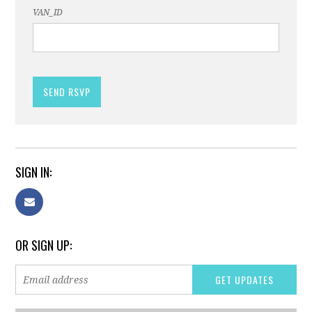
VAN_ID
SIGN IN:
OR SIGN UP: