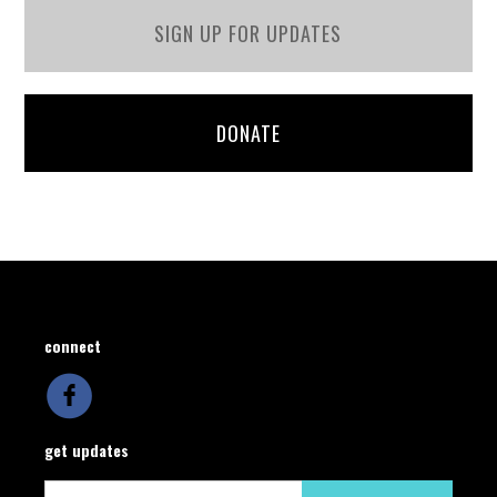
SIGN UP FOR UPDATES
DONATE
connect
get updates