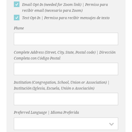
Email Opt-In (needed for Zoom link) | Permiso para
recibir email (necesario para Zoom)
Text Opt-In | Permiso para recibir mensajes de texto
Phone
Complete Address (Street, City, State, Postal code) | Dirección
Completa con Código Postal
Institution (Congregation, School, Union or Association) |
Institución (Iglesia, Escuela, Unión o Asociación)
Preferred Language | Idioma Preferida