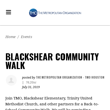
Home
/
Events
BLACKSHEAR COMMUNITY
WALK
THE METROPOLITAN ORGANIZATION - TMO HOUSTON
posted by
|
76.20sc
July 31, 2019
Join TMO, Blackshear Elementary, Trinity United
Methodist Church, and other partners for a Back-to-