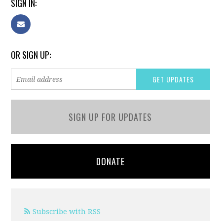
SIGN IN:
OR SIGN UP:
SIGN UP FOR UPDATES
DONATE
Subscribe with RSS