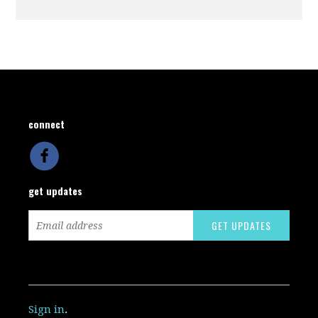
connect
get updates
Sign in
.