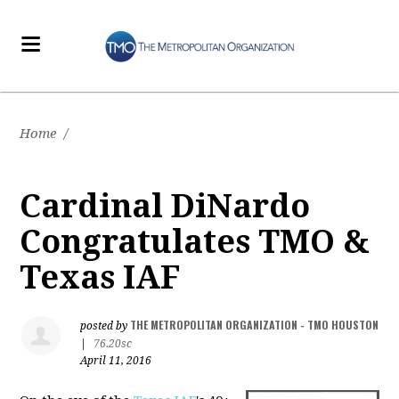
Home
/
Cardinal DiNardo
Congratulates TMO &
Texas IAF
THE METROPOLITAN ORGANIZATION - TMO HOUSTON
posted by
|
76.20sc
April 11, 2016