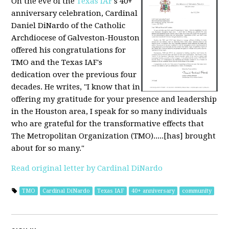
On the eve of the
Texas IAF
's 40+
anniversary celebration, Cardinal
Daniel DiNardo of the Catholic
Archdiocese of Galveston-Houston
offered his congratulations for
TMO and the Texas IAF's
dedication over the previous four
decades. He writes, "I know that in
offering my gratitude for your presence and leadership
in the Houston area, I speak for so many individuals
who are grateful for the transformative effects that
The Metropolitan Organization (TMO).....[has] brought
about for so many."
Read original letter by Cardinal DiNardo
TMO
Cardinal DiNardo
Texas IAF
40+ anniversary
community