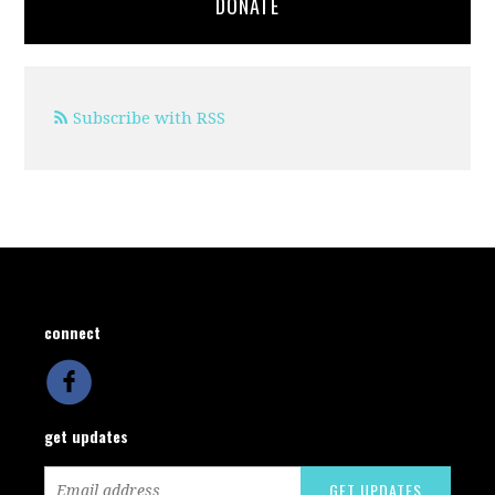
DONATE
Subscribe with RSS
connect
get updates