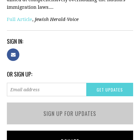
immigration laws....
Full Article
,
Jewish Herald-Voice
SIGN IN:
OR SIGN UP:
SIGN UP FOR UPDATES