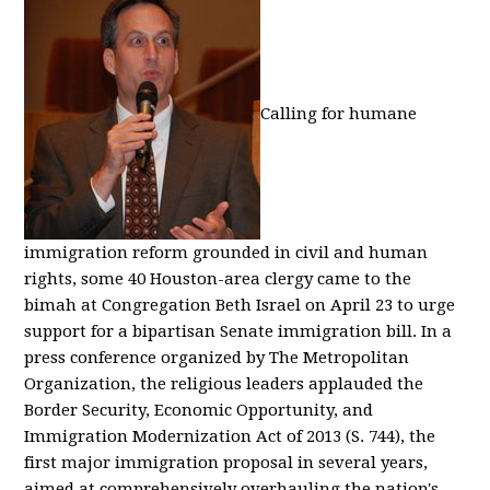
Calling for humane
immigration reform grounded in civil and human
rights, some 40 Houston-area clergy came to the
bimah at Congregation Beth Israel on April 23 to urge
support for a bipartisan Senate immigration bill. In a
press conference organized by The Metropolitan
Organization, the religious leaders applauded the
Border Security, Economic Opportunity, and
Immigration Modernization Act of 2013 (S. 744), the
first major immigration proposal in several years,
aimed at comprehensively overhauling the nation's