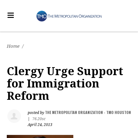
Home
/
Clergy Urge Support
for Immigration
Reform
THE METROPOLITAN ORGANIZATION - TMO HOUSTON
posted by
|
76.20sc
April 24, 2013