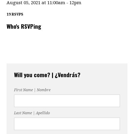
August 05, 2021 at 11:00am - 12pm
19 RSVPS
Who's RSVPing
Will you come? | ¿Vendrás?
First Name | Nombre
Last Name | Apellido