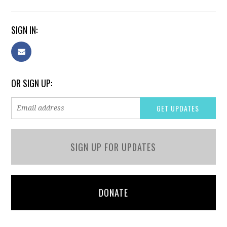
SIGN IN:
OR SIGN UP:
SIGN UP FOR UPDATES
DONATE