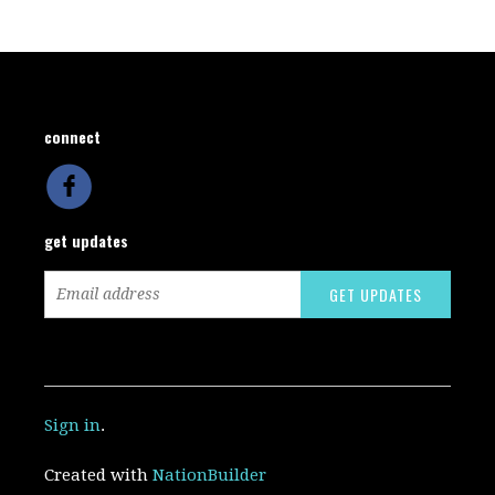
connect
get updates
Sign in
.
Created with
NationBuilder