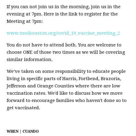
If you can not join us in the morning, join us in the
evening at 7pm. Here is the link to register for the
Meeting at 7pm:
www.tmohouston.org/covid_19_vaccine_meeting_2
You do not have to attend both. You are welcome to
choose ONE of those two times as we will be covering
similar information.
We’ve taken on some responsibility to educate people
living in specific parts of Harris, Fortbend, Brazoria,
Jefferson and Orange Counties where there are low
vaccination rates. We'd like to discuss how we move
forward to encourage families who haven't done so to
get vaccinated.
WHEN | CUANDO