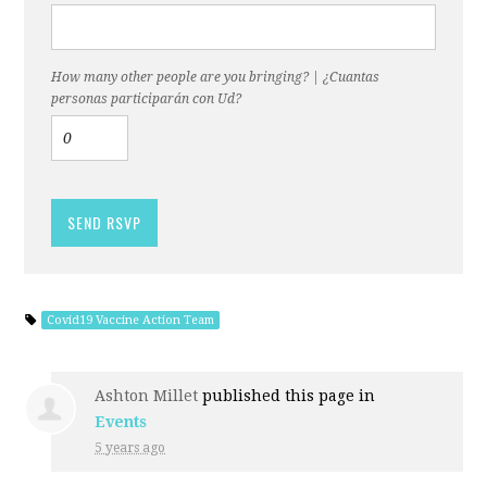
How many other people are you bringing? | ¿Cuantas
personas participarán con Ud?
Covid19 Vaccine Action Team
Ashton Millet
published this page in
Events
5 years ago