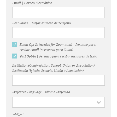
Email | Correo Electrónico
Best Phone | Mejor Número de Teléfono
Email Opt-In (needed for Zoom link) | Permiso para
recibir email (necesario para Zoom)
Text Opt-In | Permiso para recibir mensajes de texto
Institution (Congregation, School, Union or Association) |
Institución (Iglesia, Escuela, Unión o Asociación)
Preferred Language | Idioma Preferida
VAN_ID