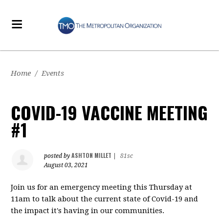
Home
/
Events
COVID-19 VACCINE MEETING
#1
ASHTON MILLET
posted by
|
81sc
August 03, 2021
Join us for an emergency meeting this Thursday at
11am to talk about the current state of Covid-19 and
the impact it's having in our communities.