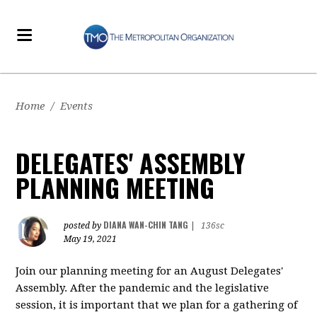
Home
/
Events
DELEGATES' ASSEMBLY
PLANNING MEETING
DIANA WAN-CHIN TANG
posted by
|
136sc
May 19, 2021
Join our planning meeting for an August Delegates'
Assembly. After the pandemic and the legislative
session, it is important that we plan for a gathering of