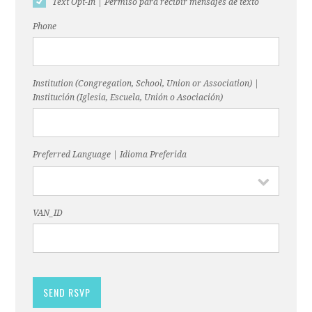
Text Opt-In | Permiso para recibir mensajes de texto
Phone
Institution (Congregation, School, Union or Association) |
Institución (Iglesia, Escuela, Unión o Asociación)
Preferred Language | Idioma Preferida
VAN_ID