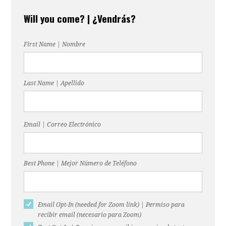
Will you come? | ¿Vendrás?
First Name | Nombre
Last Name | Apellido
Email | Correo Electrónico
Best Phone | Mejor Número de Teléfono
Email Opt-In (needed for Zoom link) | Permiso para
recibir email (necesario para Zoom)