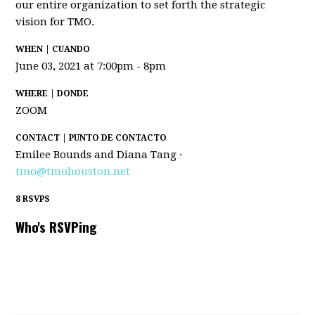
our entire organization to set forth the strategic
vision for TMO.
WHEN | CUANDO
June 03, 2021 at 7:00pm - 8pm
WHERE | DONDE
ZOOM
CONTACT | PUNTO DE CONTACTO
Emilee Bounds and Diana Tang ·
tmo@tmohouston.net
8 RSVPS
Who's RSVPing