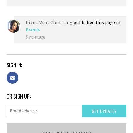
Diana Wan-Chin Tang
published this page in
Events
5 years ago
SIGN IN:
OR SIGN UP: