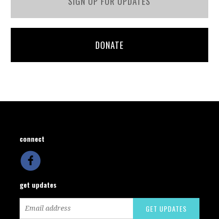
SIGN UP FOR UPDATES
DONATE
connect
get updates