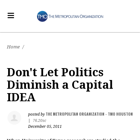
Home
/
Don't Let Politics
Diminish a Capital
IDEA
THE METROPOLITAN ORGANIZATION - TMO HOUSTON
posted by
|
76.20sc
December 05, 2011