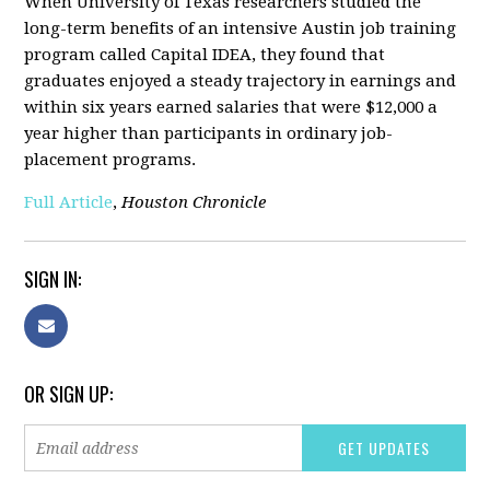
When University of Texas researchers studied the
long-term benefits of an intensive Austin job training
program called Capital IDEA, they found that
graduates enjoyed a steady trajectory in earnings and
within six years earned salaries that were $12,000 a
year higher than participants in ordinary job-
placement programs.
Full Article
,
Houston Chronicle
SIGN IN:
OR SIGN UP: