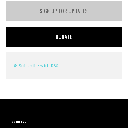
SIGN UP FOR UPDATES
DONATE
Subscribe with RSS
connect